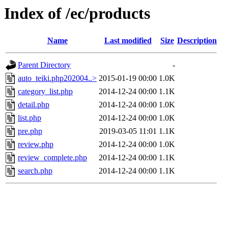
Index of /ec/products
Name
Last modified
Size
Description
Parent Directory
-
auto_teiki.php202004..>
2015-01-19 00:00
1.0K
category_list.php
2014-12-24 00:00
1.1K
detail.php
2014-12-24 00:00
1.0K
list.php
2014-12-24 00:00
1.0K
pre.php
2019-03-05 11:01
1.1K
review.php
2014-12-24 00:00
1.0K
review_complete.php
2014-12-24 00:00
1.1K
search.php
2014-12-24 00:00
1.1K