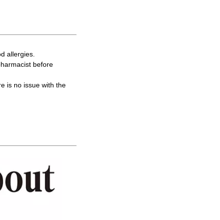
d allergies.
 pharmacist before
re is no issue with the