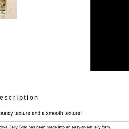
escription
 bouncy texture and a smooth texture!
Royal Jelly Gold has been made into an easy-to-eat jelly form.