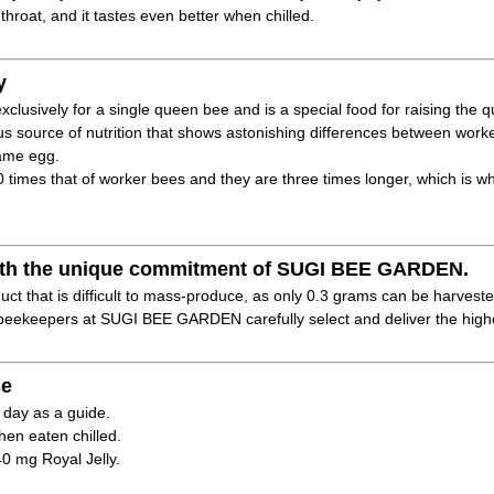
 throat, and it tastes even better when chilled.
y
xclusively for a single queen bee and is a special food for raising the 
ous source of nutrition that shows astonishing differences between wo
same egg.
40 times that of worker bees and they are three times longer, which is w
 with the unique commitment of SUGI BEE GARDEN.
duct that is difficult to mass-produce, as only 0.3 grams can be harveste
eekeepers at SUGI BEE GARDEN carefully select and deliver the highes
e
 day as a guide.
hen eaten chilled.
40 mg Royal Jelly.