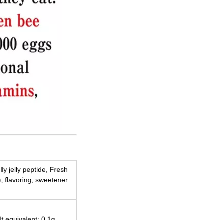
lly jelly peptide, Fresh
), flavoring, sweetener
lt equivalent: 0.1g