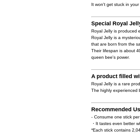
It won't get stuck in your
Special Royal Jell
Royal Jelly is produced e
Royal Jelly is a mysteri
that are born from the 
Their lifespan is about 
queen bee's power.
A product filled
Royal Jelly is a rare pro
The highly experienced b
Recommended Us
- Consume one stick per
・It tastes even better w
*Each stick contains 2,0