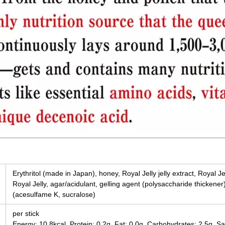
Erythritol (made in Japan), honey, Royal Jelly jelly extract, Royal Je
Royal Jelly, agar/acidulant, gelling agent (polysaccharide thickener
(acesulfame K, sucralose)
per stick
Energy: 10.8kcal, Protein: 0.2g, Fat: 0.0g, Carbohydrates: 2.5g, Sa