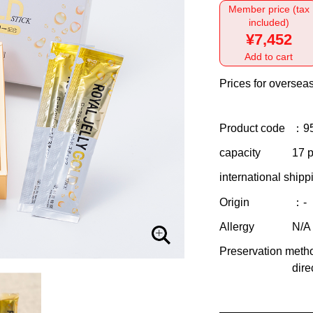
Member price (tax
included)
¥7,452
Add to cart
Prices for overseas
Product code
：9
capacity
17 p
international shipp
Origin
：-
Allergy
N/A
Preservation meth
dire