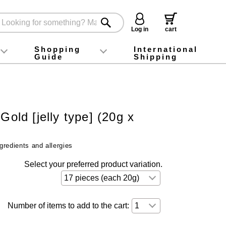
Log in
cart
Shopping
International
Guide
Shipping
ey food
Instagram
X (旧Twitter)
official app
YouTube
TikTok
For first-time customers
How to purchase
Payment
Returns and exchanges
Domestic shipping and shipping fees
About Gift-Wrapping, gift tags and gift bag
Campaign List
Gift Information
FAQ
inquiry
Gold [jelly type] (20g x
gredients and allergies
Select your preferred product variation.
Number of items to add to the cart: