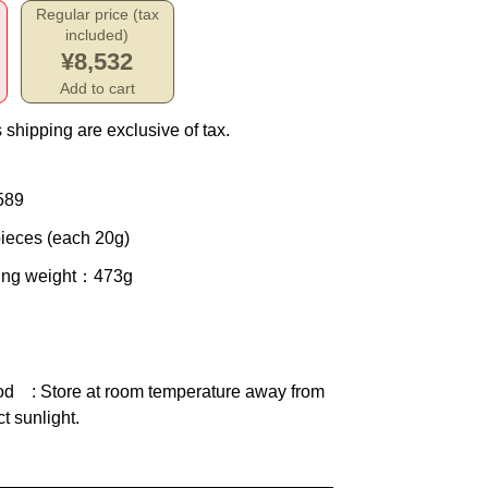
Regular price (tax
included)
¥8,532
Add to cart
 shipping are exclusive of tax.
589
ieces (each 20g)
ing weight
：473g
od
: Store at room temperature away from
ct sunlight.