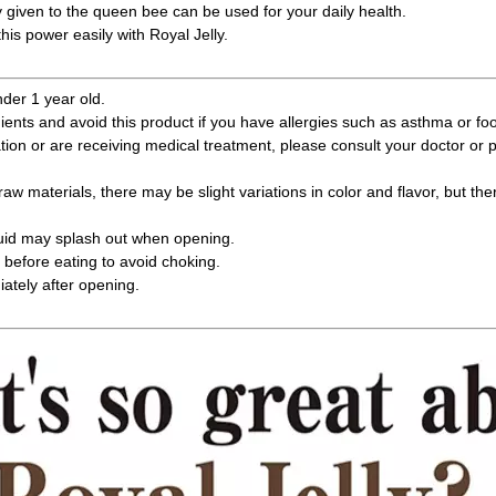
y given to the queen bee can be used for your daily health.
his power easily with Royal Jelly.
nder 1 year old.
ients and avoid this product if you have allergies such as asthma or foo
ation or are receiving medical treatment, please consult your doctor or
raw materials, there may be slight variations in color and flavor, but the
quid may splash out when opening.
before eating to avoid choking.
tely after opening.