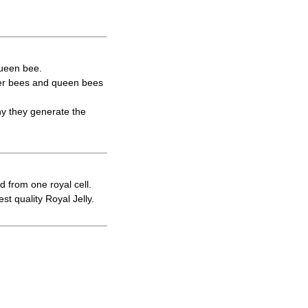
queen bee.
rker bees and queen bees
hy they generate the
d from one royal cell.
t quality Royal Jelly.