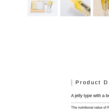
Product D
A jelly type with a
The nutritional value of 