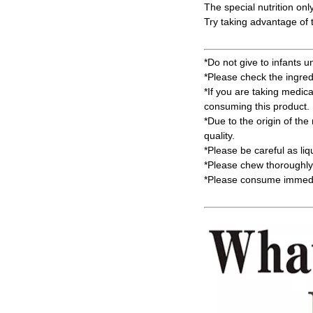
The special nutrition onl
Try taking advantage of t
*Do not give to infants u
*Please check the ingred
*If you are taking medic
consuming this product.
*Due to the origin of the 
quality.
*Please be careful as li
*Please chew thoroughly 
*Please consume immedia