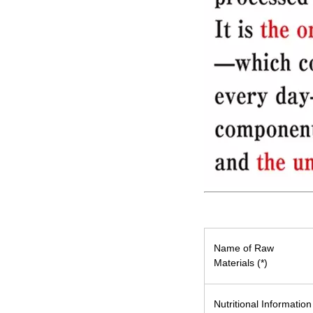
Name of Raw
Materials (*)
Nutritional Information