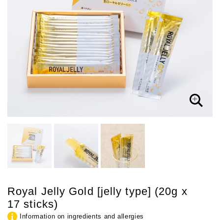
Royal Jelly Gold [jelly type] (20g x
17 sticks)
Information on ingredients and allergies