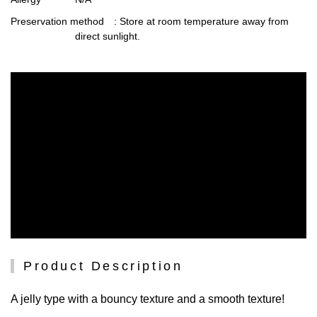
Preservation method
: Store at room temperature away from
direct sunlight.
Product Description
A jelly type with a bouncy texture and a smooth texture!