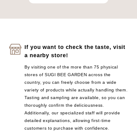
If you want to check the taste, visit
a nearby store!
By visiting one of the more than 75 physical
stores of SUGI BEE GARDEN across the
country, you can freely choose from a wide
variety of products while actually handling them.
Tasting and sampling are available, so you can
thoroughly confirm the deliciousness.
Additionally, our specialized staff will provide
detailed explanations, allowing first-time
customers to purchase with confidence.