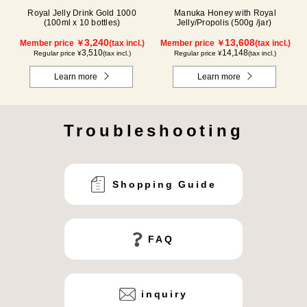
Royal Jelly Drink Gold 1000
Manuka Honey with Royal
(100ml x 10 bottles)
Jelly/Propolis (500g /jar)
3,240
13,608
Member price ￥
(tax incl.)
Member price ￥
(tax incl.)
3,510
14,148
Regular price ¥
(tax incl.)
Regular price ¥
(tax incl.)
Learn more
Learn more
Troubleshooting
Shopping Guide
FAQ
inquiry