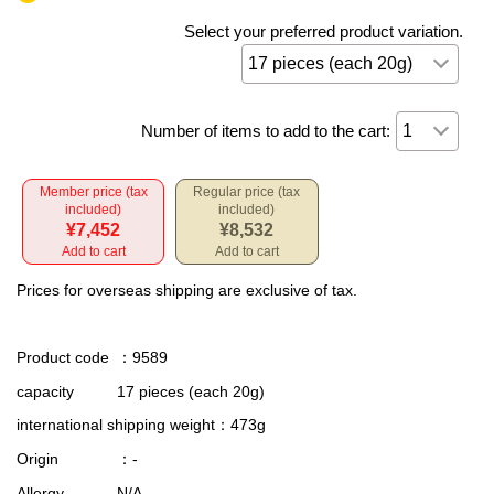
Select your preferred product variation.
Number of items to add to the cart:
Member price (tax
Regular price (tax
included)
included)
¥7,452
¥8,532
Add to cart
Add to cart
Prices for overseas shipping are exclusive of tax.
Product code
：9589
capacity
17 pieces (each 20g)
international shipping weight
：473g
Origin
：-
Allergy
N/A