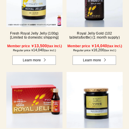
Fresh Royal Jelly Jelly (100g)
Royal Jelly Gold (102
[Limited to domestic shipping]
tablets/bottle) (1 month supply)
13,500
14,040
Member price ￥
(tax incl.)
Member price ￥
(tax incl.)
14,040
16,200
Regular price ¥
(tax incl.)
Regular price ¥
(tax incl.)
Learn more
Learn more