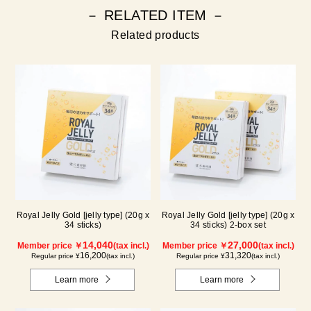
－ RELATED ITEM －
Related products
Royal Jelly Gold [jelly type] (20g x
Royal Jelly Gold [jelly type] (20g x
34 sticks)
34 sticks) 2-box set
14,040
27,000
Member price ￥
(tax incl.)
Member price ￥
(tax incl.)
16,200
31,320
Regular price ¥
(tax incl.)
Regular price ¥
(tax incl.)
Learn more
Learn more