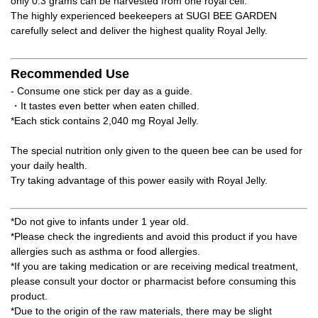
only 0.3 grams can be harvested from one royal cell.
The highly experienced beekeepers at SUGI BEE GARDEN
carefully select and deliver the highest quality Royal Jelly.
Recommended Use
- Consume one stick per day as a guide.
・It tastes even better when eaten chilled.
*Each stick contains 2,040 mg Royal Jelly.
The special nutrition only given to the queen bee can be used for
your daily health.
Try taking advantage of this power easily with Royal Jelly.
*Do not give to infants under 1 year old.
*Please check the ingredients and avoid this product if you have
allergies such as asthma or food allergies.
*If you are taking medication or are receiving medical treatment,
please consult your doctor or pharmacist before consuming this
product.
*Due to the origin of the raw materials, there may be slight