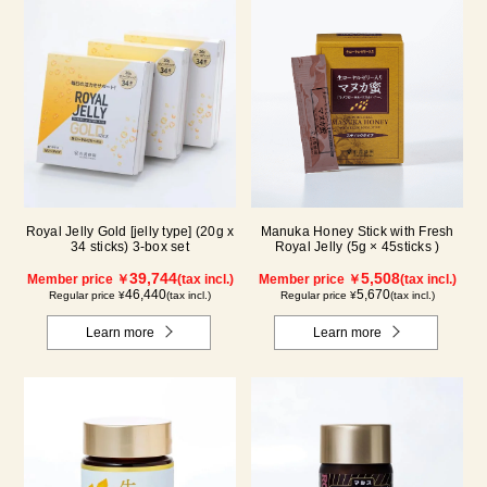
Royal Jelly Gold [jelly type] (20g x
Manuka Honey Stick with Fresh
34 sticks) 3-box set
Royal Jelly (5g × 45sticks )
39,744
5,508
Member price ￥
(tax incl.)
Member price ￥
(tax incl.)
46,440
5,670
Regular price ¥
(tax incl.)
Regular price ¥
(tax incl.)
Learn more
Learn more