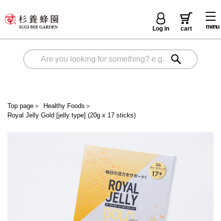
menu
Log in
cart
Top page
＞
Healthy Foods
＞
Royal Jelly Gold [jelly type] (20g x 17 sticks)