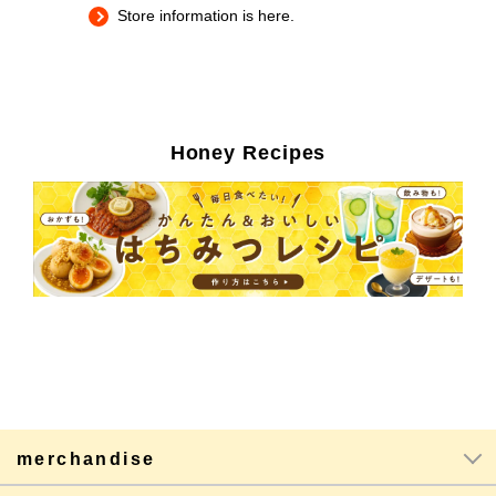
Store information is here.
Honey Recipes
merchandise