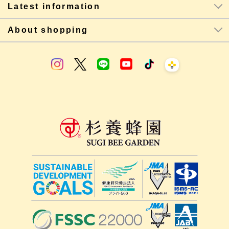
Latest information
About shopping