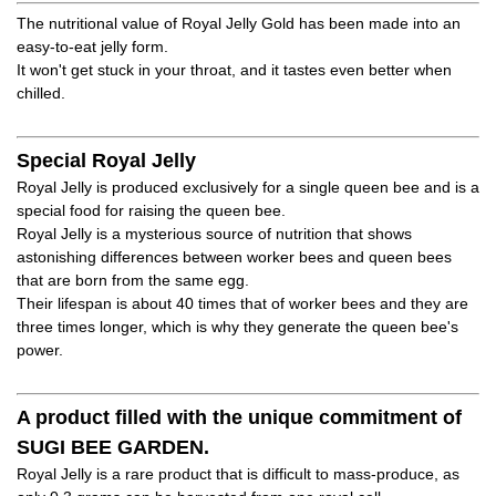
The nutritional value of Royal Jelly Gold has been made into an
easy-to-eat jelly form.
It won't get stuck in your throat, and it tastes even better when
chilled.
Special Royal Jelly
Royal Jelly is produced exclusively for a single queen bee and is a
special food for raising the queen bee.
Royal Jelly is a mysterious source of nutrition that shows
astonishing differences between worker bees and queen bees
that are born from the same egg.
Their lifespan is about 40 times that of worker bees and they are
three times longer, which is why they generate the queen bee's
power.
A product filled with the unique commitment of
SUGI BEE GARDEN.
Royal Jelly is a rare product that is difficult to mass-produce, as