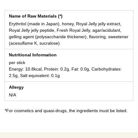
Name of Raw Materials (*)
Erythritol (made in Japan), honey, Royal Jelly jelly extract,
Royal Jelly jelly peptide, Fresh Royal Jelly, agar/acidulant,
gelling agent (polysaccharide thickener), flavoring, sweetener
(acesulfame K, sucralose)
Nutritional Information
per stick
Energy: 10.8kcal, Protein: 0.2g, Fat: 0.0g, Carbohydrates:
2.5g, Salt equivalent: 0.1g
Allergy
N/A
*For cosmetics and quasi-drugs, the ingredients must be listed.