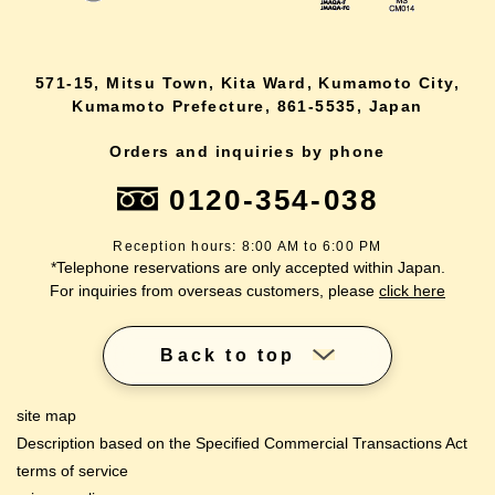
571-15, Mitsu Town, Kita Ward, Kumamoto City,
Kumamoto Prefecture, 861-5535, Japan
Orders and inquiries by phone
0120-354-038
Reception hours: 8:00 AM to 6:00 PM
*Telephone reservations are only accepted within Japan.
For inquiries from overseas customers, please
click here
Back to top
site map
Description based on the Specified Commercial Transactions Act
terms of service
lang