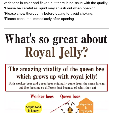
variations in color and flavor, but there is no issue with the quality.
*Please be careful as liquid may splash out when opening.
*Please chew thoroughly before eating to avoid choking.
*Please consume immediately after opening.