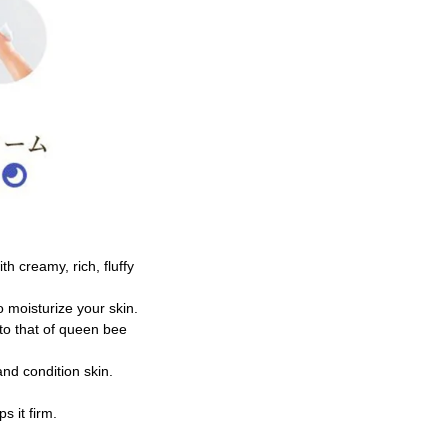
h creamy, rich, fluffy
to moisturize your skin.
 to that of queen bee
and condition skin.
s it firm.