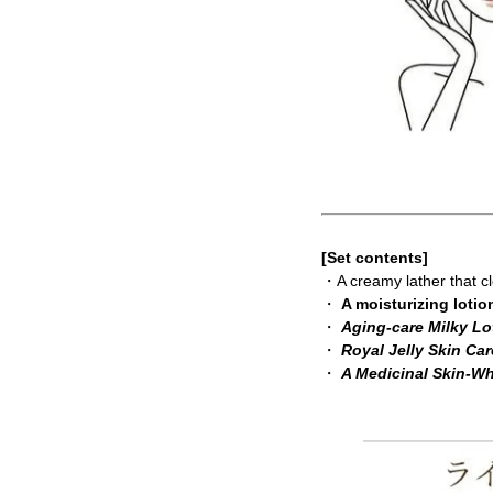
[Set contents]
・A creamy lather that 
・
A moisturizing lotio
・
Aging-care Milky Lo
・
Royal Jelly Skin Ca
・
A Medicinal Skin-W