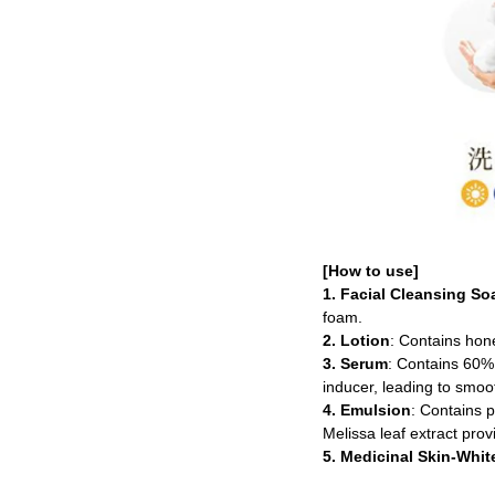
[How to use]
1. Facial Cleansing So
foam.
2. Lotion
: Contains hone
3. Serum
: Contains 60% 
inducer, leading to smoot
4. Emulsion
: Contains p
Melissa leaf extract prov
5. Medicinal Skin-Whi