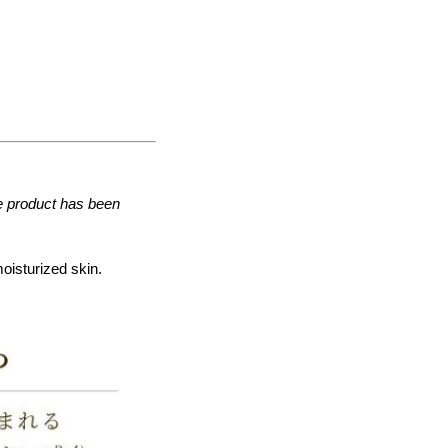
he product has been
moisturized skin.