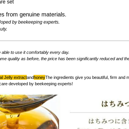
re set
s from genuine materials.
loped by beekeeping experts.
uty.
able to use it comfortably every day.
ame quality as before, the price has been significantly reduced and t
l Jelly extract
and
honey
The ingredients give you beautiful, firm and 
care developed by beekeeping experts!