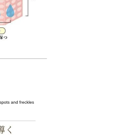
spots and freckles