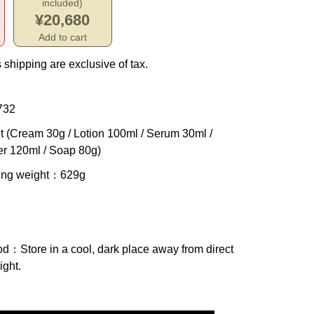
included)
¥20,680
Add to cart
 shipping are exclusive of tax.
732
t (Cream 30g / Lotion 100ml / Serum 30ml /
er 120ml / Soap 80g)
ing weight
：629g
od
：Store in a cool, dark place away from direct
ight.