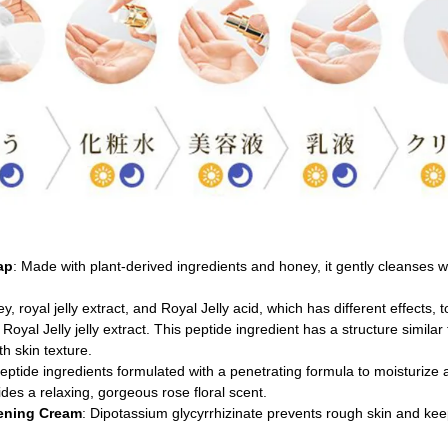
ap
: Made with plant-derived ingredients and honey, it gently cleanses wit
y, royal jelly extract, and Royal Jelly acid, which has different effects, 
Royal Jelly jelly extract. This peptide ingredient has a structure similar
h skin texture.
eptide ingredients formulated with a penetrating formula to moisturize 
ides a relaxing, gorgeous rose floral scent.
tening Cream
: Dipotassium glycyrrhizinate prevents rough skin and keep