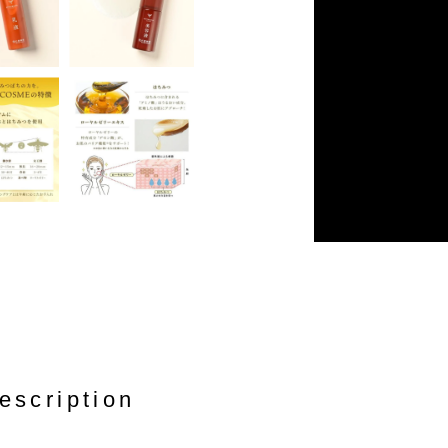
escription