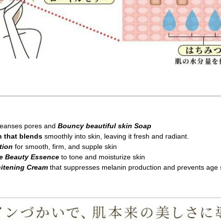
cleanses pores and
Bouncy beautiful skin Soap
n that blends
smoothly into skin, leaving it fresh and radiant.
tion
for smooth, firm, and supple skin
re Beauty Essence
to tone and moisturize skin
hitening Cream
that suppresses melanin production and prevents age 