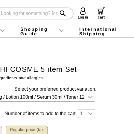
Log in
cart
Shopping
International
Guide
Shipping
ey food
Instagram
X (旧Twitter)
official app
YouTube
TikTok
For first-time customers
How to purchase
Payment
Returns and exchanges
Domestic shipping and shipping fees
About Gift-Wrapping, gift tags and gift bag
Campaign List
Gift Information
FAQ
inquiry
I COSME 5-item Set
gredients and allergies
Select your preferred product variation.
Number of items to add to the cart:
Regular price (tax