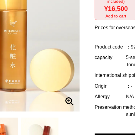
included)
¥16,500
Add to cart
Prices for overseas
Product code
：9
capacity
5-se
Ton
international shipp
Origin
：-
Allergy
N/A
Preservation meth
sunl