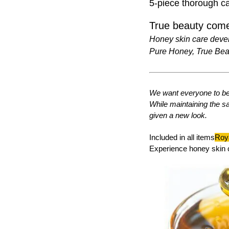
5-piece thorough ca
True beauty come
Honey skin care deve
Pure Honey, True Bea
We want everyone to be 
While maintaining the s
given a new look.
Included in all items
Roya
Experience honey skin 