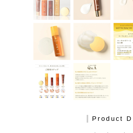
Product D