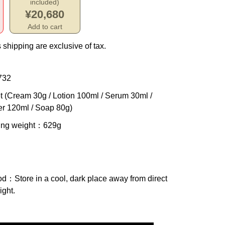
included)
¥20,680
Add to cart
 shipping are exclusive of tax.
732
t (Cream 30g / Lotion 100ml / Serum 30ml /
er 120ml / Soap 80g)
ing weight
：629g
od
：Store in a cool, dark place away from direct
ight.