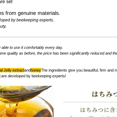
re set
s from genuine materials.
loped by beekeeping experts.
uty.
able to use it comfortably every day.
ame quality as before, the price has been significantly reduced and t
l Jelly extract
and
honey
The ingredients give you beautiful, firm and 
care developed by beekeeping experts!