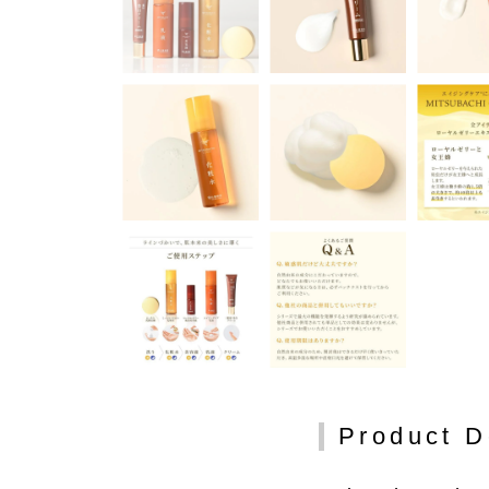
Product D