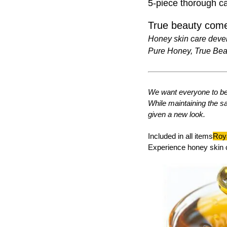
5-piece thorough ca
True beauty come
Honey skin care deve
Pure Honey, True Bea
We want everyone to be 
While maintaining the s
given a new look.
Included in all items
Roya
Experience honey skin 