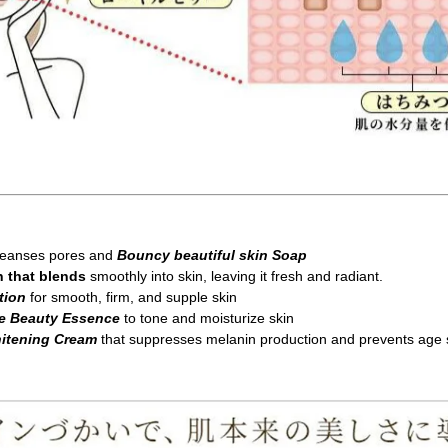
cleanses pores and
Bouncy beautiful skin Soap
n that blends
smoothly into skin, leaving it fresh and radiant.
tion
for smooth, firm, and supple skin
re Beauty Essence
to tone and moisturize skin
hitening Cream
that suppresses melanin production and prevents age 