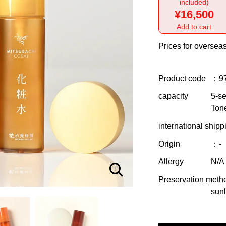
included)
¥16,500
Add to cart
Prices for overseas
Product code
：9
capacity
5-se
Ton
international shipp
Origin
：-
Allergy
N/A
Preservation meth
sunl