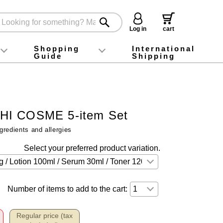
Log in
cart
Shopping
International
Guide
Shipping
ey food
Instagram
X (旧Twitter)
official app
YouTube
TikTok
For first-time customers
How to purchase
Payment
Returns and exchanges
Domestic shipping and shipping fees
About Gift-Wrapping, gift tags and gift bag
Campaign List
Gift Information
FAQ
inquiry
I COSME 5-item Set
gredients and allergies
Select your preferred product variation.
Number of items to add to the cart:
Regular price (tax