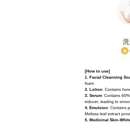
[How to use]
1. Facial Cleansing So
foam.
2. Lotion
: Contains hone
3. Serum
: Contains 60% 
inducer, leading to smoot
4. Emulsion
: Contains p
Melissa leaf extract prov
5. Medicinal Skin-Whi