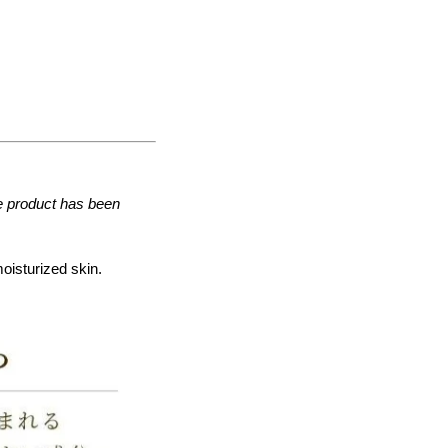
he product has been
moisturized skin.