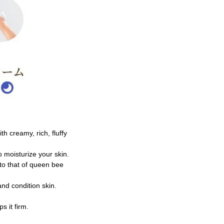
h creamy, rich, fluffy
to moisturize your skin.
 to that of queen bee
and condition skin.
s it firm.