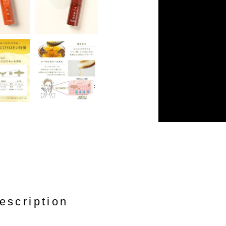
escription