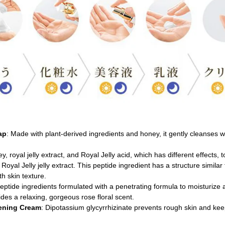
ap
: Made with plant-derived ingredients and honey, it gently cleanses wit
y, royal jelly extract, and Royal Jelly acid, which has different effects, 
Royal Jelly jelly extract. This peptide ingredient has a structure similar
h skin texture.
eptide ingredients formulated with a penetrating formula to moisturize 
ides a relaxing, gorgeous rose floral scent.
tening Cream
: Dipotassium glycyrrhizinate prevents rough skin and keep