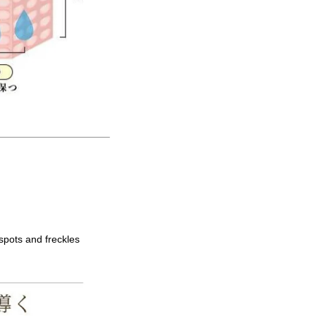
spots and freckles