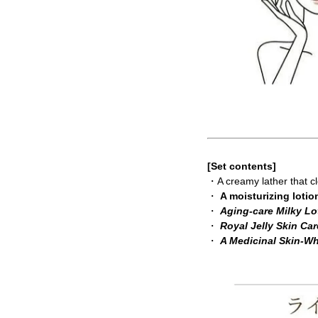
[Set contents]
・A creamy lather that 
・
A moisturizing lotio
・
Aging-care Milky Lo
・
Royal Jelly Skin Ca
・
A Medicinal Skin-W