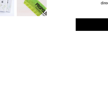
dire
escription