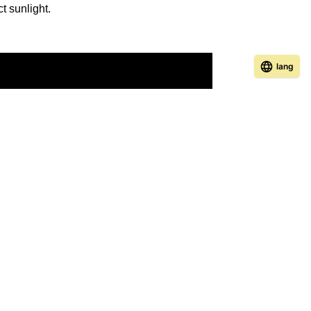
ct sunlight.
lang