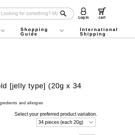
Log in
cart
Shopping
International
Guide
Shipping
ey food
Instagram
X (旧Twitter)
official app
YouTube
TikTok
For first-time customers
How to purchase
Payment
Returns and exchanges
Domestic shipping and shipping fees
About Gift-Wrapping, gift tags and gift bag
Campaign List
Gift Information
FAQ
inquiry
ld [jelly type] (20g x 34
gredients and allergies
Select your preferred product variation.