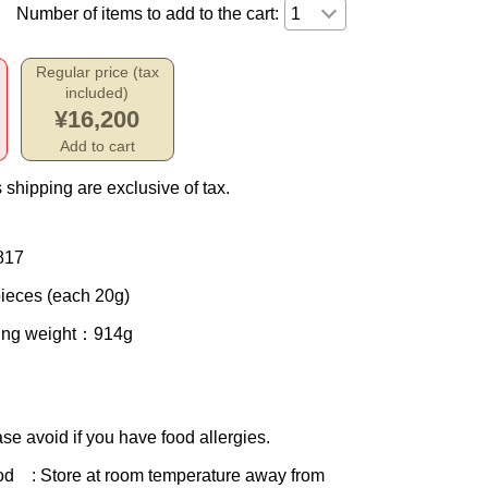
Number of items to add to the cart:
Regular price (tax
included)
¥16,200
Add to cart
 shipping are exclusive of tax.
817
ieces (each 20g)
ing weight
：914g
se avoid if you have food allergies.
od
: Store at room temperature away from