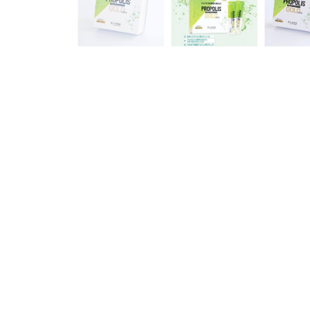
Product D