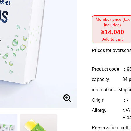
Member price (tax
included)
¥14,040
Add to cart
Prices for overseas
Product code
：9
capacity
34 p
international shipp
Origin
：-
Allergy
N/A
Plea
Preservation meth