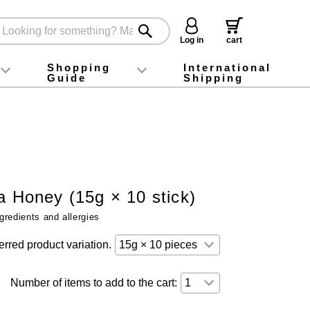
Log in
cart
Shopping
International
Guide
Shipping
ey food
Instagram
X (旧Twitter)
official app
YouTube
TikTok
For first-time customers
How to purchase
Payment
Returns and exchanges
Domestic shipping and shipping fees
About Gift-Wrapping, gift tags and gift bag
Campaign List
Gift Information
FAQ
inquiry
a Honey (15g × 10 stick)
gredients and allergies
erred product variation.
Number of items to add to the cart: