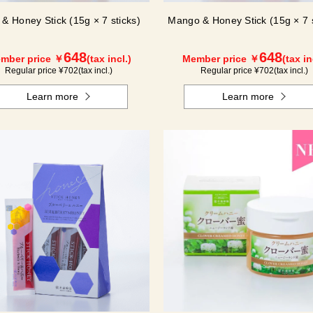
 & Honey Stick (15g × 7 sticks)
Mango & Honey Stick (15g × 7 s
648
648
mber price ￥
(tax incl.)
Member price ￥
(tax in
Regular price ¥
702
(tax incl.)
Regular price ¥
702
(tax incl.)
Learn more
Learn more