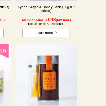
ticks)
Kyoho Grape & Honey Stick (15g × 7
sticks)
648
cl.)
Member price ￥
(tax incl.)
Regular price ¥
702
(tax incl.)
Learn more