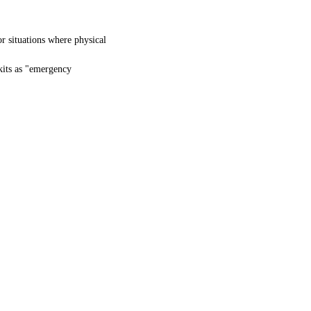
or situations where physical
kits as "emergency