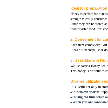
Ideal for preparatio
Honey is perfect for nutriti
strength is easily consumed
Since they can be stored at
food/disaster food" for stoc
2. Convenient for car
Each item comes with Gift-
It has a slim shape, so it 
3. Uses Made in Hu
We use Acacia Honey, which 
This honey is difficult to c
Diverse utilization 
It is useful not only in eme
In between sports:
"Suppo
◆
During tea time while ou
◆
When you are concerned
◆