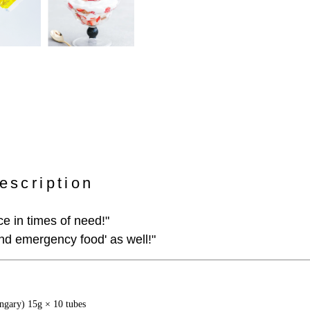
escription
e in times of need!"
and emergency food' as well!"
gary) 15g × 10 tubes