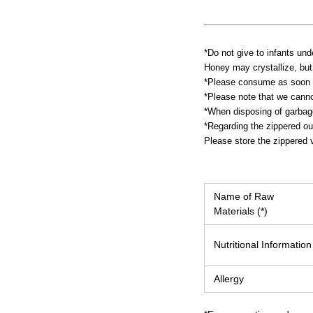
*Do not give to infants und
Honey may crystallize, but 
*Please consume as soon a
*Please note that we canno
*When disposing of garbage,
*Regarding the zippered ou
Please store the zippered v
Name of Raw
Materials (*)
Nutritional Information
Allergy