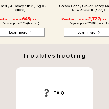
eberry & Honey Stick (15g × 7
Cream Honey Clover Honey Ma
sticks)
New Zealand (300g)
648
2,727
mber price ￥
(tax incl.)
Member price ￥
(tax i
Regular price ¥
702
(tax incl.)
Regular price ¥
2,808
(tax incl.)
Learn more
Learn more
Troubleshooting
FAQ