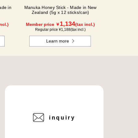
de in
Manuka Honey Stick - Made in New
Zealand (5g x 12 sticks/can)
1,134
ncl.)
Member price ￥
(tax incl.)
Regular price ¥
1,188
(tax incl.)
Learn more
inquiry