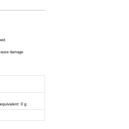
ned.
y cause damage.
 equivalent: 0 g