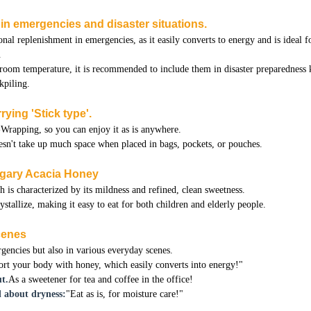
n in emergencies and disaster situations.
onal replenishment in emergencies, as it easily converts to energy and is ideal f
.
 room temperature, it is recommended to include them in disaster preparedness 
kpiling.
rying 'Stick type'.
Wrapping, so you can enjoy it as is anywhere.
doesn't take up much space when placed in bags, pockets, or pouches.
ngary Acacia Honey
is characterized by its mildness and refined, clean sweetness.
rystallize, making it easy to eat for both children and elderly people.
scenes
rgencies but also in various everyday scenes.
rt your body with honey, which easily converts into energy!"
t.
As a sweetener for tea and coffee in the office!
 about dryness:
"Eat as is, for moisture care!"