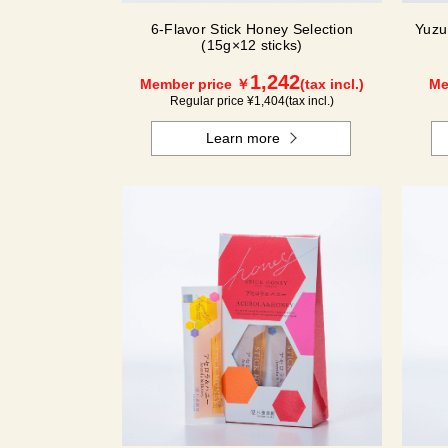
6-Flavor Stick Honey Selection
Yuzu
(15g×12 sticks)
1,242
Member price ￥
(tax incl.)
Me
Regular price ¥
1,404
(tax incl.)
Learn more