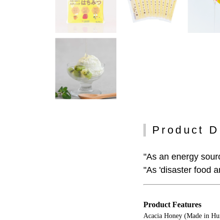
Product D
"As an energy sourc
"As 'disaster food 
Product Features
Acacia Honey (Made in Hun