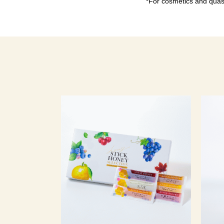
*For cosmetics and quasi