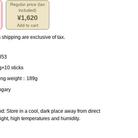
Regular price (tax
included)
¥1,620
Add to cart
 shipping are exclusive of tax.
853
g×10 sticks
ing weight
：189g
ngary
od
: Store in a cool, dark place away from direct
ight, high temperatures and humidity.