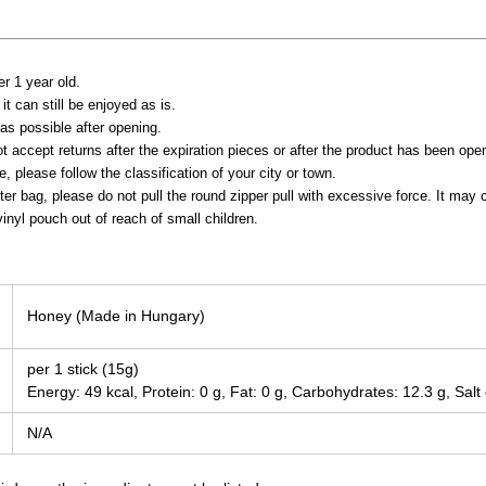
er 1 year old.
it can still be enjoyed as is.
s possible after opening.
t accept returns after the expiration pieces or after the product has been ope
 please follow the classification of your city or town.
ter bag, please do not pull the round zipper pull with excessive force. It ma
inyl pouch out of reach of small children.
Honey (Made in Hungary)
per 1 stick (15g)
Energy: 49 kcal, Protein: 0 g, Fat: 0 g, Carbohydrates: 12.3 g, Salt
N/A