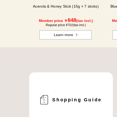
Acerola & Honey Stick (15g × 7 sticks)
Blu
648
Member price ￥
(tax incl.)
Me
Regular price ¥
702
(tax incl.)
Learn more
Shopping Guide