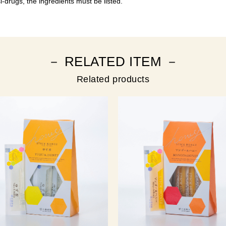
-drugs, the ingredients must be listed.
－ RELATED ITEM －
Related products