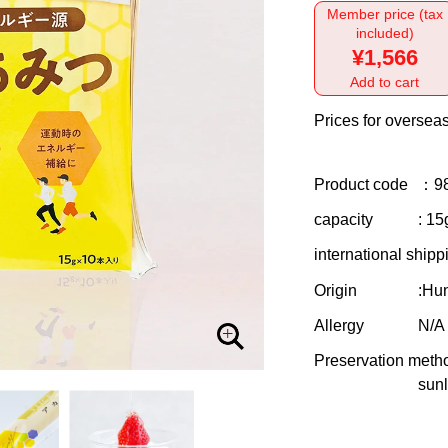
Member price (tax
included)
¥1,566
Add to cart
Prices for overseas
Product code
：9
capacity
: 15
international shipp
Origin
:Hu
Allergy
N/A
Preservation meth
sunl