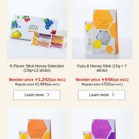
6-Flavor Stick Honey Selection
Yuzu & Honey Stick (15g × 7
(15g×12 sticks)
sticks)
1,242
648
Member price ￥
(tax incl.)
Member price ￥
(tax incl.)
1,404
702
Regular price ¥
(tax incl.)
Regular price ¥
(tax incl.)
Learn more
Learn more