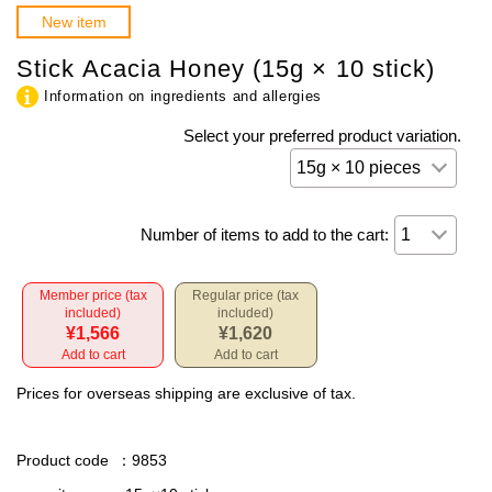
New item
Stick Acacia Honey (15g × 10 stick)
Information on ingredients and allergies
Select your preferred product variation.
Number of items to add to the cart:
Member price (tax
Regular price (tax
included)
included)
¥1,566
¥1,620
Add to cart
Add to cart
Prices for overseas shipping are exclusive of tax.
Product code
：9853