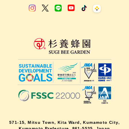
571-15, Mitsu Town, Kita Ward, Kumamoto City,
Kumamoto Prefecture, 861-5535, Japan