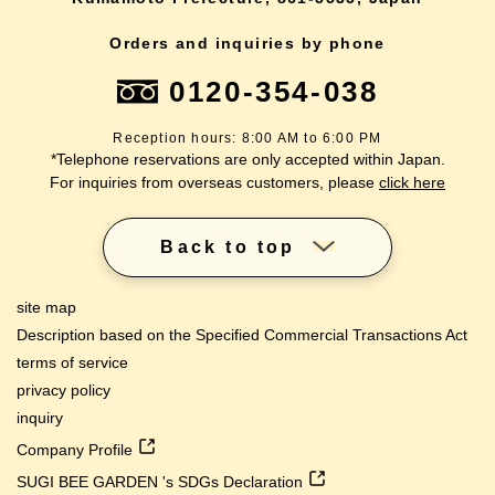
Orders and inquiries by phone
0120-354-038
Reception hours: 8:00 AM to 6:00 PM
*Telephone reservations are only accepted within Japan.
For inquiries from overseas customers, please
click here
Back to top
site map
Description based on the Specified Commercial Transactions Act
terms of service
privacy policy
inquiry
Company Profile
SUGI BEE GARDEN 's SDGs Declaration