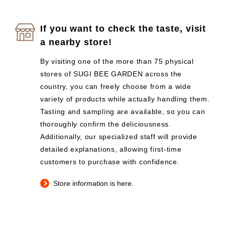
If you want to check the taste, visit
a nearby store!
By visiting one of the more than 75 physical
stores of SUGI BEE GARDEN across the
country, you can freely choose from a wide
variety of products while actually handling them.
Tasting and sampling are available, so you can
thoroughly confirm the deliciousness.
Additionally, our specialized staff will provide
detailed explanations, allowing first-time
customers to purchase with confidence.
Store information is here.