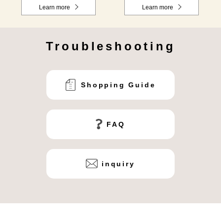
Learn more
Learn more
Troubleshooting
Shopping Guide
FAQ
inquiry