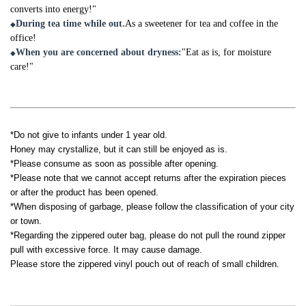
converts into energy!"
During tea time while out.
As a sweetener for tea and coffee in the
◆
office!
When you are concerned about dryness:
"Eat as is, for moisture
◆
care!"
*Do not give to infants under 1 year old.
Honey may crystallize, but it can still be enjoyed as is.
*Please consume as soon as possible after opening.
*Please note that we cannot accept returns after the expiration pieces
or after the product has been opened.
*When disposing of garbage, please follow the classification of your city
or town.
*Regarding the zippered outer bag, please do not pull the round zipper
pull with excessive force. It may cause damage.
Please store the zippered vinyl pouch out of reach of small children.