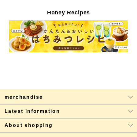
Honey Recipes
merchandise
Latest information
About shopping