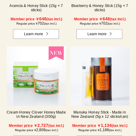
Acerola & Honey Stick (15g × 7
Blueberry & Honey Stick (15g × 7
sticks)
sticks)
648
648
Member price ￥
(tax incl.)
Member price ￥
(tax incl.)
702
702
Regular price ¥
(tax incl.)
Regular price ¥
(tax incl.)
Learn more
Learn more
Cream Honey Clover Honey Made
Manuka Honey Stick - Made in
in New Zealand (300g)
New Zealand (5g x 12 sticks/can)
2,727
1,134
Member price ￥
(tax incl.)
Member price ￥
(tax incl.)
2,808
1,188
Regular price ¥
(tax incl.)
Regular price ¥
(tax incl.)