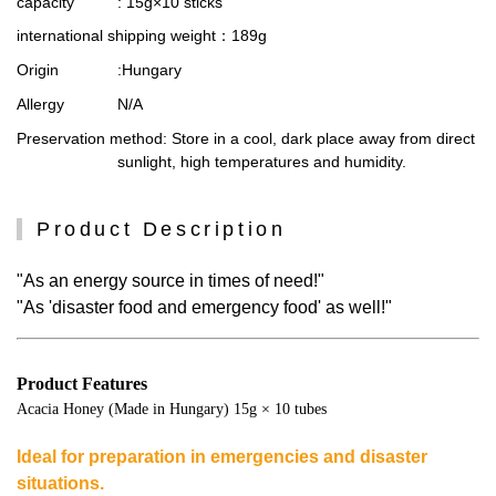
capacity
: 15g×10 sticks
international shipping weight
：189g
Origin
:Hungary
Allergy
N/A
Preservation method
: Store in a cool, dark place away from direct
sunlight, high temperatures and humidity.
Product Description
"As an energy source in times of need!"
"As 'disaster food and emergency food' as well!"
Product Features
Acacia Honey (Made in Hungary) 15g × 10 tubes
Ideal for preparation in emergencies and disaster
situations.