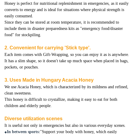
Honey is perfect for nutritional replenishment in emergencies, as it easily
converts to energy and is ideal for situations where physical strength is
easily consumed.
Since they can be stored at room temperature, it is recommended to
include them in disaster preparedness kits as "emergency food/disaster
food" for stockpiling.
2. Convenient for carrying 'Stick type'.
Each item comes with Gift-Wrapping, so you can enjoy it as is anywhere.
It has a slim shape, so it doesn't take up much space when placed in bags,
pockets, or pouches.
3. Uses Made in Hungary Acacia Honey
We use Acacia Honey, which is characterized by its mildness and refined,
clean sweetness.
This honey is difficult to crystallize, making it easy to eat for both
children and elderly people.
Diverse utilization scenes
It is useful not only in emergencies but also in various everyday scenes.
In between sports:
"Support your body with honey, which easily
◆