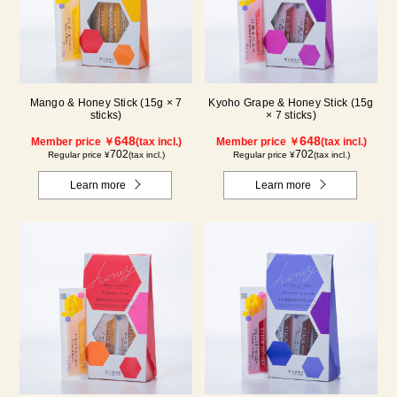
Mango & Honey Stick (15g × 7
Kyoho Grape & Honey Stick (15g
sticks)
× 7 sticks)
648
648
Member price ￥
(tax incl.)
Member price ￥
(tax incl.)
702
702
Regular price ¥
(tax incl.)
Regular price ¥
(tax incl.)
Learn more
Learn more