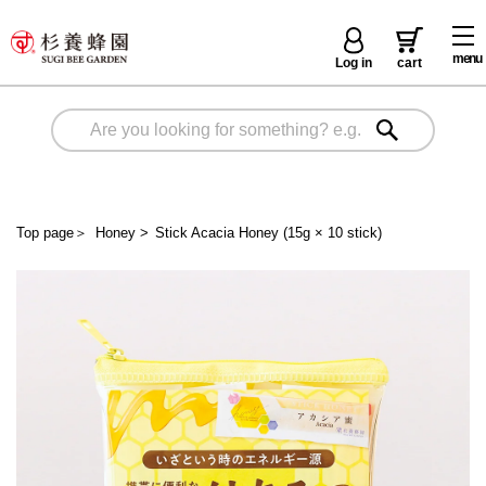
menu
Log in
cart
Top page
＞
Honey
>
Stick Acacia Honey (15g × 10 stick)