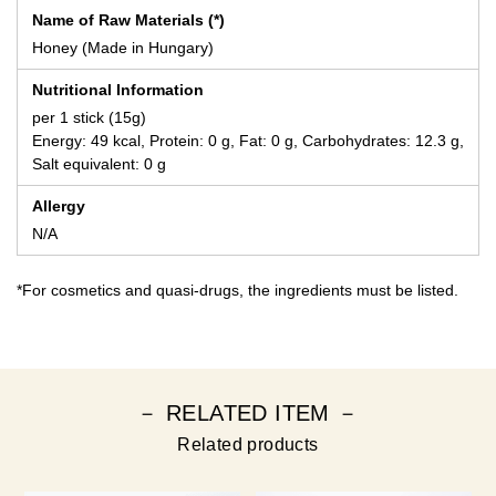
Name of Raw Materials (*)
Honey (Made in Hungary)
Nutritional Information
per 1 stick (15g)
Energy: 49 kcal, Protein: 0 g, Fat: 0 g, Carbohydrates: 12.3 g,
Salt equivalent: 0 g
Allergy
N/A
*For cosmetics and quasi-drugs, the ingredients must be listed.
－ RELATED ITEM －
Related products