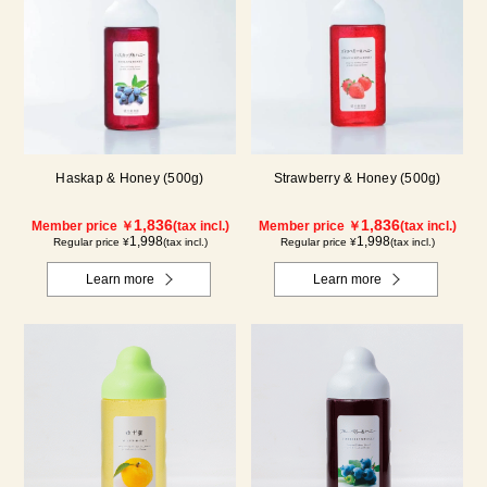
Haskap & Honey (500g)
Strawberry & Honey (500g)
1,836
1,836
Member price ￥
(tax incl.)
Member price ￥
(tax incl.)
1,998
1,998
Regular price ¥
(tax incl.)
Regular price ¥
(tax incl.)
Learn more
Learn more