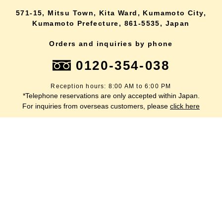
571-15, Mitsu Town, Kita Ward, Kumamoto City,
Kumamoto Prefecture, 861-5535, Japan
Orders and inquiries by phone
0120-354-038
Reception hours: 8:00 AM to 6:00 PM
*Telephone reservations are only accepted within Japan.
lang
For inquiries from overseas customers, please
click here
Back to top
site map
Description based on the Specified Commercial Transactions Act
terms of service
privacy policy
inquiry