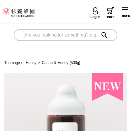
menu
Log in
cart
Top page
＞
Honey
>
Cacao & Honey (500g)