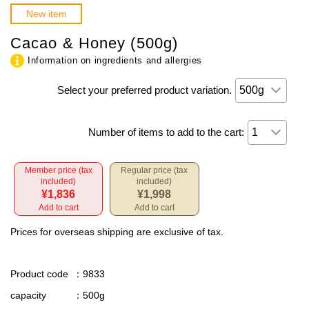
New item
Cacao & Honey (500g)
Information on ingredients and allergies
Select your preferred product variation.
Number of items to add to the cart:
Member price (tax
Regular price (tax
included)
included)
¥1,836
¥1,998
Add to cart
Add to cart
Prices for overseas shipping are exclusive of tax.
Product code
：9833
capacity
：500g