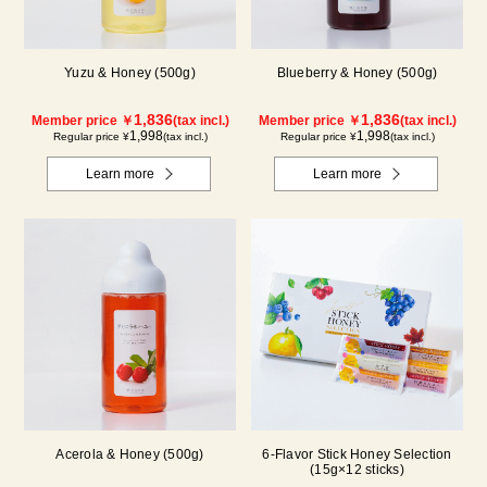
Yuzu & Honey (500g)
Blueberry & Honey (500g)
1,836
1,836
Member price ￥
(tax incl.)
Member price ￥
(tax incl.)
1,998
1,998
Regular price ¥
(tax incl.)
Regular price ¥
(tax incl.)
Learn more
Learn more
Acerola & Honey (500g)
6-Flavor Stick Honey Selection
(15g×12 sticks)