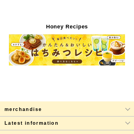
Honey Recipes
merchandise
Latest information