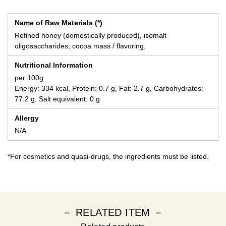
Name of Raw Materials (*)
Refined honey (domestically produced), isomalt
oligosaccharides, cocoa mass / flavoring.
Nutritional Information
per 100g
Energy: 334 kcal, Protein: 0.7 g, Fat: 2.7 g, Carbohydrates:
77.2 g, Salt equivalent: 0 g
Allergy
N/A
*For cosmetics and quasi-drugs, the ingredients must be listed.
－ RELATED ITEM －