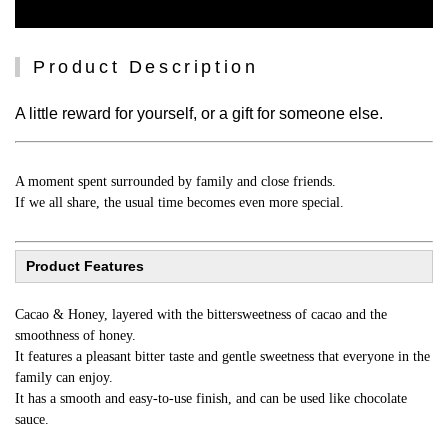
Product Description
A little reward for yourself, or a gift for someone else.
A moment spent surrounded by family and close friends.
If we all share, the usual time becomes even more special.
Product Features
Cacao & Honey, layered with the bittersweetness of cacao and the
smoothness of honey.
It features a pleasant bitter taste and gentle sweetness that everyone in the
family can enjoy.
It has a smooth and easy-to-use finish, and can be used like chocolate
sauce.