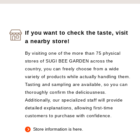
If you want to check the taste, visit
a nearby store!
By visiting one of the more than 75 physical
stores of SUGI BEE GARDEN across the
country, you can freely choose from a wide
variety of products while actually handling them.
Tasting and sampling are available, so you can
thoroughly confirm the deliciousness.
Additionally, our specialized staff will provide
detailed explanations, allowing first-time
customers to purchase with confidence.
Store information is here.