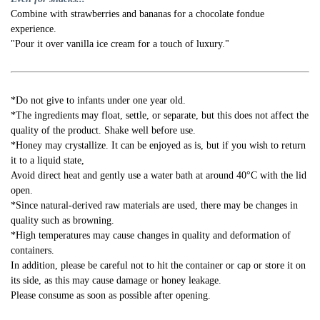
Combine with strawberries and bananas for a chocolate fondue
experience.
"Pour it over vanilla ice cream for a touch of luxury."
*Do not give to infants under one year old.
*The ingredients may float, settle, or separate, but this does not affect the
quality of the product. Shake well before use.
*Honey may crystallize. It can be enjoyed as is, but if you wish to return
it to a liquid state,
Avoid direct heat and gently use a water bath at around 40°C with the lid
open.
*Since natural-derived raw materials are used, there may be changes in
quality such as browning.
*High temperatures may cause changes in quality and deformation of
containers.
In addition, please be careful not to hit the container or cap or store it on
its side, as this may cause damage or honey leakage.
Please consume as soon as possible after opening.