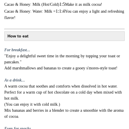
1:5
Cacao & Honey: Milk (Hot/Cold)
Make it as milk cocoa!
1:1:4
Cacao & Honey: Water: Milk =
You can enjoy a light and refreshing
flavor!
How to eat
For breakfast...
"Enjoy a delightful sweet time in the morning by topping your toast or
pancakes."
Add marshmallows and bananas to create a gooey s'mores-style toast!
As a drink...
A warm cocoa that soothes and comforts when dissolved in hot water.
Perfect for a warm cup of hot chocolate on a cold day when mixed with
hot milk.
(You can enjoy it with cold milk.)
Mix bananas and berries in a blender to create a smoothie with the aroma
of cocoa.
Even for snacks...