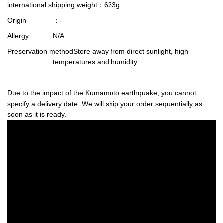
international shipping weight
：633g
Origin
：-
Allergy
N/A
Preservation method
Store away from direct sunlight, high
temperatures and humidity.
Due to the impact of the Kumamoto earthquake, you cannot
specify a delivery date. We will ship your order sequentially as
soon as it is ready.