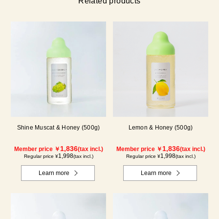
Related products
Shine Muscat & Honey (500g)
Lemon & Honey (500g)
1,836
1,836
Member price ￥
(tax incl.)
Member price ￥
(tax incl.)
1,998
1,998
Regular price ¥
(tax incl.)
Regular price ¥
(tax incl.)
Learn more
Learn more