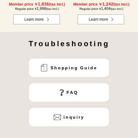
1,836
1,242
Member price ￥
(tax incl.)
Member price ￥
(tax incl.)
1,998
1,404
Regular price ¥
(tax incl.)
Regular price ¥
(tax incl.)
Learn more
Learn more
Troubleshooting
Shopping Guide
FAQ
inquiry