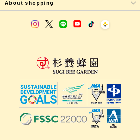
About shopping