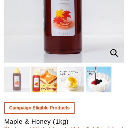
Campaign Eligible Products
Maple & Honey (1kg)