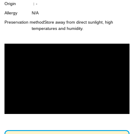
Origin
：-
Allergy
N/A
Preservation method
Store away from direct sunlight, high
temperatures and humidity.