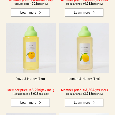
Member price ￥
(tax incl.)
Member price ￥
(tax incl.)
702
4,212
Regular price ¥
(tax incl.)
Regular price ¥
(tax incl.)
Learn more
Learn more
Yuzu & Honey (1kg)
Lemon & Honey (1kg)
3,294
3,294
Member price ￥
(tax incl.)
Member price ￥
(tax incl.)
3,618
3,618
Regular price ¥
(tax incl.)
Regular price ¥
(tax incl.)
Learn more
Learn more