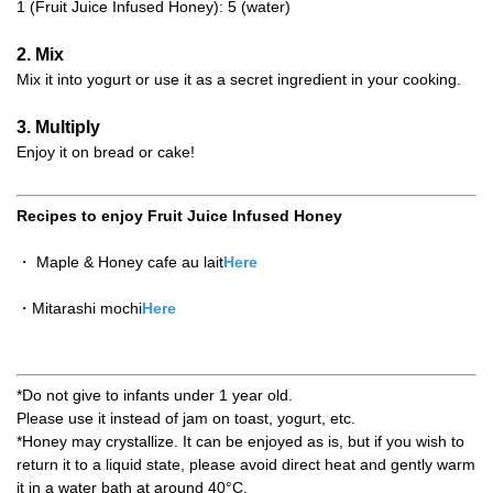
1 (Fruit Juice Infused Honey): 5 (water)
2. Mix
Mix it into yogurt or use it as a secret ingredient in your cooking.
3. Multiply
Enjoy it on bread or cake!
Recipes to enjoy Fruit Juice Infused Honey
・ Maple & Honey cafe au lait
Here
・Mitarashi mochi
Here
*Do not give to infants under 1 year old.
Please use it instead of jam on toast, yogurt, etc.
*Honey may crystallize. It can be enjoyed as is, but if you wish to
return it to a liquid state, please avoid direct heat and gently warm
it in a water bath at around 40°C.