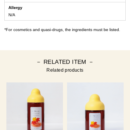
Allergy
N/A
*For cosmetics and quasi-drugs, the ingredients must be listed.
－ RELATED ITEM －
Related products