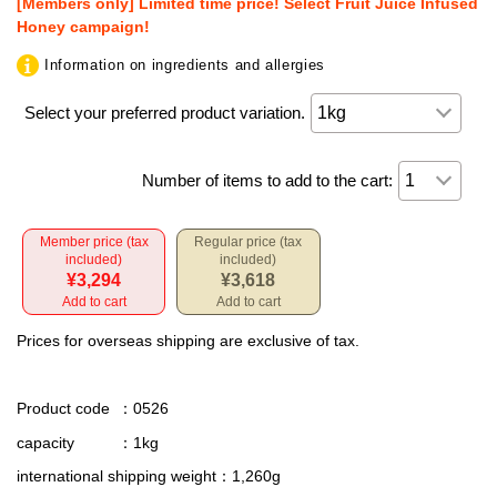
[Members only] Limited time price! Select Fruit Juice Infused
Honey campaign!
Information on ingredients and allergies
Select your preferred product variation.
Number of items to add to the cart:
Member price (tax
Regular price (tax
included)
included)
¥3,294
¥3,618
Add to cart
Add to cart
Prices for overseas shipping are exclusive of tax.
Product code
：0526
capacity
：1kg
international shipping weight
：1,260g