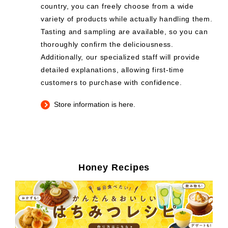
country, you can freely choose from a wide
variety of products while actually handling them.
Tasting and sampling are available, so you can
thoroughly confirm the deliciousness.
Additionally, our specialized staff will provide
detailed explanations, allowing first-time
customers to purchase with confidence.
Store information is here.
Honey Recipes