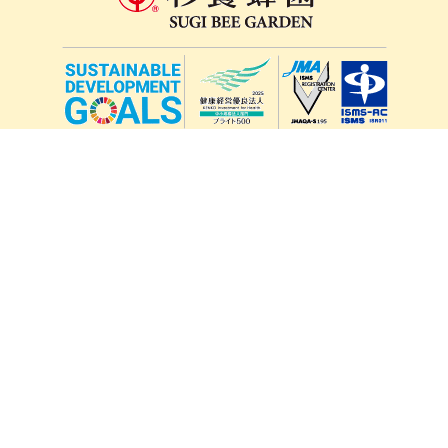
lang
571-15, Mitsu Town, Kita Ward, Kumamoto City,
Kumamoto Prefecture, 861-5535, Japan
Orders and inquiries by phone
0120-354-038
Reception hours: 8:00 AM to 6:00 PM
*Telephone reservations are only accepted within Japan.