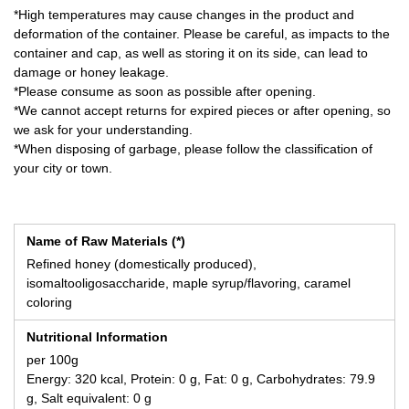
*High temperatures may cause changes in the product and
deformation of the container. Please be careful, as impacts to the
container and cap, as well as storing it on its side, can lead to
damage or honey leakage.
*Please consume as soon as possible after opening.
*We cannot accept returns for expired pieces or after opening, so
we ask for your understanding.
*When disposing of garbage, please follow the classification of
your city or town.
Name of Raw Materials (*)
Refined honey (domestically produced),
isomaltooligosaccharide, maple syrup/flavoring, caramel
coloring
Nutritional Information
per 100g
Energy: 320 kcal, Protein: 0 g, Fat: 0 g, Carbohydrates: 79.9
g, Salt equivalent: 0 g