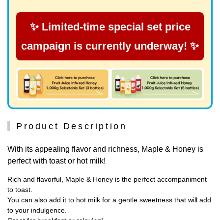
✨ Limited-time special set price
campaign is currently underway! ✨
Product Description
With its appealing flavor and richness, Maple & Honey is
perfect with toast or hot milk!
Rich and flavorful, Maple & Honey is the perfect accompaniment
to toast.
You can also add it to hot milk for a gentle sweetness that will add
to your indulgence.