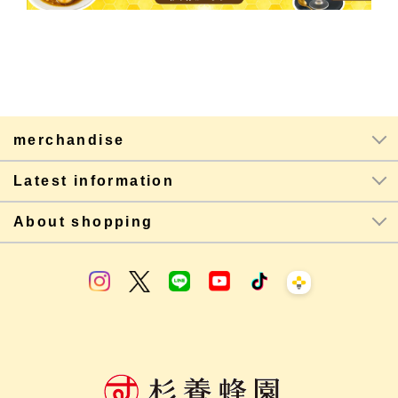
merchandise
Latest information
About shopping