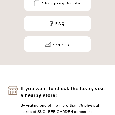
Shopping Guide
FAQ
inquiry
If you want to check the taste, visit
a nearby store!
By visiting one of the more than 75 physical
stores of SUGI BEE GARDEN across the