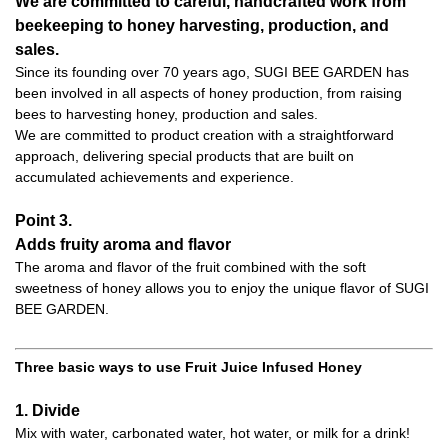
We are committed to careful, handcrafted work from
beekeeping to honey harvesting, production, and
sales.
Since its founding over 70 years ago, SUGI BEE GARDEN has
been involved in all aspects of honey production, from raising
bees to harvesting honey, production and sales.
We are committed to product creation with a straightforward
approach, delivering special products that are built on
accumulated achievements and experience.
Point 3.
Adds fruity aroma and flavor
The aroma and flavor of the fruit combined with the soft
sweetness of honey allows you to enjoy the unique flavor of SUGI
BEE GARDEN.
Three basic ways to use Fruit Juice Infused Honey
1. Divide
Mix with water, carbonated water, hot water, or milk for a drink!