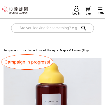
menu
Log in
cart
Top page
＞
Fruit Juice Infused Honey
＞
Maple & Honey (1kg)
Campaign in progress!