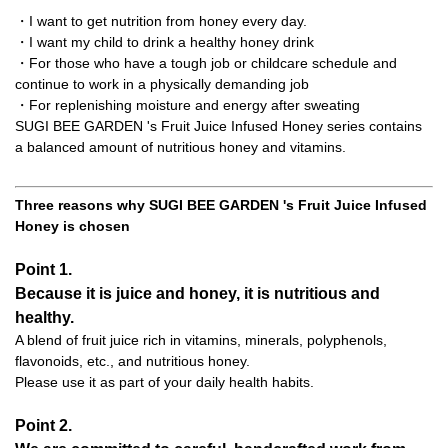
・I want to get nutrition from honey every day.
・I want my child to drink a healthy honey drink
・For those who have a tough job or childcare schedule and
continue to work in a physically demanding job
・For replenishing moisture and energy after sweating
SUGI BEE GARDEN 's Fruit Juice Infused Honey series contains
a balanced amount of nutritious honey and vitamins.
Three reasons why SUGI BEE GARDEN 's Fruit Juice Infused
Honey is chosen
Point 1.
Because it is juice and honey, it is nutritious and
healthy.
A blend of fruit juice rich in vitamins, minerals, polyphenols,
flavonoids, etc., and nutritious honey.
Please use it as part of your daily health habits.
Point 2.