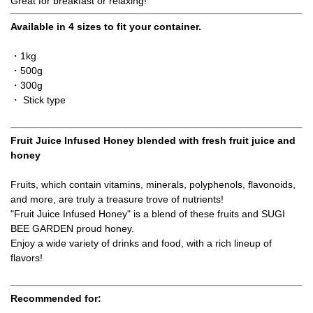
Great for breakfast or relaxing!
Available in 4 sizes to fit your container.
・1kg
・500g
・300g
・ Stick type
Fruit Juice Infused Honey blended with fresh fruit juice and
honey
Fruits, which contain vitamins, minerals, polyphenols, flavonoids,
and more, are truly a treasure trove of nutrients!
"Fruit Juice Infused Honey" is a blend of these fruits and SUGI
BEE GARDEN proud honey.
Enjoy a wide variety of drinks and food, with a rich lineup of
flavors!
Recommended for: