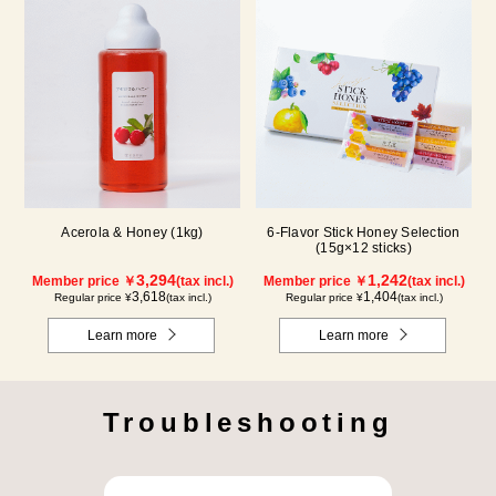
Acerola & Honey (1kg)
6-Flavor Stick Honey Selection
(15g×12 sticks)
3,294
1,242
Member price ￥
(tax incl.)
Member price ￥
(tax incl.)
3,618
1,404
Regular price ¥
(tax incl.)
Regular price ¥
(tax incl.)
Learn more
Learn more
Troubleshooting