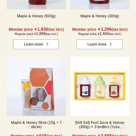
Maple & Honey (500g)
Maple & Honey (300g)
1,836
1,296
Member price ￥
(tax incl.)
Member price ￥
(tax incl.)
1,998
1,404
Regular price ¥
(tax incl.)
Regular price ¥
(tax incl.)
Learn more
Learn more
Maple & Honey Stick (15g × 7
[Gift Set] Fruit Juice & Honey
sticks)
(300g) × 3 bottles (Yuzu,
Blueberry, Maple) N3P
648
3,888