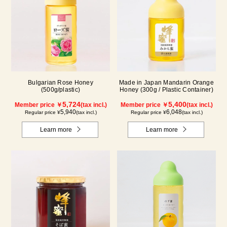
Bulgarian Rose Honey
Made in Japan Mandarin Orange
(500g/plastic)
Honey (300g / Plastic Container)
5,724
5,400
Member price ￥
(tax incl.)
Member price ￥
(tax incl.)
5,940
6,048
Regular price ¥
(tax incl.)
Regular price ¥
(tax incl.)
Learn more
Learn more