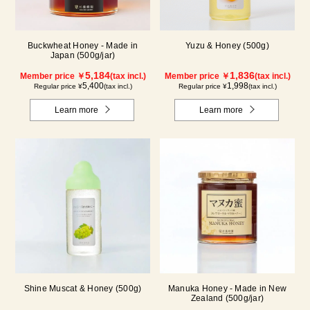
Buckwheat Honey - Made in
Yuzu & Honey (500g)
Japan (500g/jar)
5,184
1,836
Member price ￥
(tax incl.)
Member price ￥
(tax incl.)
5,400
1,998
Regular price ¥
(tax incl.)
Regular price ¥
(tax incl.)
Learn more
Learn more
Shine Muscat & Honey (500g)
Manuka Honey - Made in New
Zealand (500g/jar)