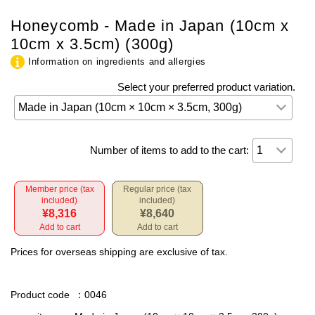
Honeycomb - Made in Japan (10cm x
10cm x 3.5cm) (300g)
Information on ingredients and allergies
Select your preferred product variation.
Number of items to add to the cart:
Member price (tax
Regular price (tax
included)
included)
¥8,316
¥8,640
Add to cart
Add to cart
Prices for overseas shipping are exclusive of tax.
Product code
：0046