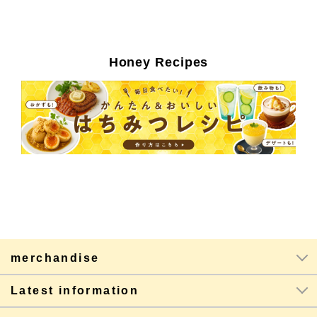
Honey Recipes
merchandise
Latest information