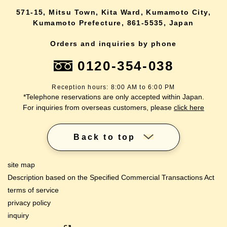
571-15, Mitsu Town, Kita Ward, Kumamoto City,
Kumamoto Prefecture, 861-5535, Japan
Orders and inquiries by phone
0120-354-038
Reception hours: 8:00 AM to 6:00 PM
*Telephone reservations are only accepted within Japan.
For inquiries from overseas customers, please
click here
Back to top
site map
Description based on the Specified Commercial Transactions Act
terms of service
privacy policy
inquiry