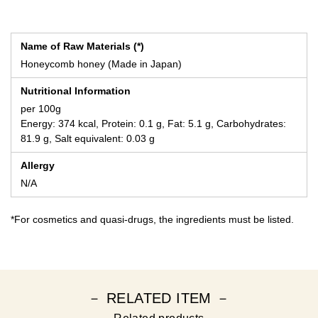
Name of Raw Materials (*)
Honeycomb honey (Made in Japan)
Nutritional Information
per 100g
Energy: 374 kcal, Protein: 0.1 g, Fat: 5.1 g, Carbohydrates:
81.9 g, Salt equivalent: 0.03 g
Allergy
N/A
*For cosmetics and quasi-drugs, the ingredients must be listed.
－ RELATED ITEM －