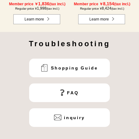
1,836
8,154
Member price ￥
(tax incl.)
Member price ￥
(tax incl.)
1,998
8,424
Regular price ¥
(tax incl.)
Regular price ¥
(tax incl.)
Learn more
Learn more
Troubleshooting
Shopping Guide
FAQ
inquiry