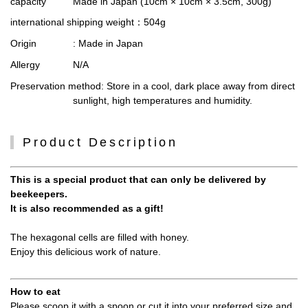
capacity
Made in Japan (10cm × 10cm × 3.5cm, 300g)
international shipping weight
：504g
Origin
: Made in Japan
Allergy
N/A
Preservation method
: Store in a cool, dark place away from direct
sunlight, high temperatures and humidity.
Product Description
This is a special product that can only be delivered by
beekeepers.
It is also recommended as a gift!
The hexagonal cells are filled with honey.
Enjoy this delicious work of nature.
How to eat
Please scoop it with a spoon or cut it into your preferred size and