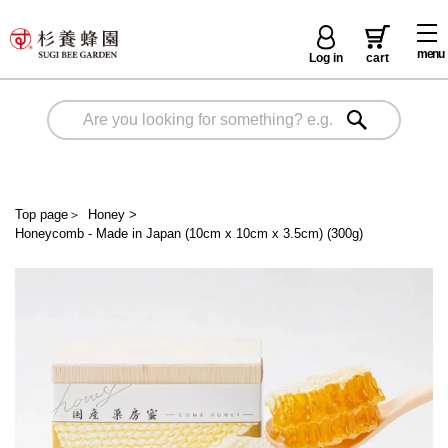
menu
Log in
cart
Top page
＞
Honey
>
Honeycomb - Made in Japan (10cm x 10cm x 3.5cm) (300g)