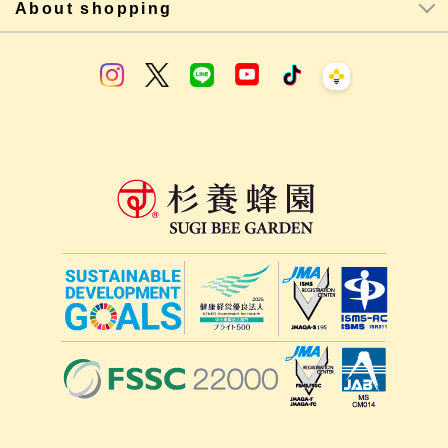
About shopping