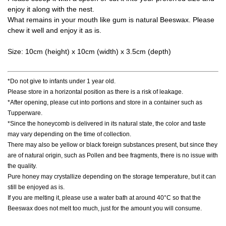
enjoy it along with the nest.
What remains in your mouth like gum is natural Beeswax. Please
chew it well and enjoy it as is.
Size: 10cm (height) x 10cm (width) x 3.5cm (depth)
*Do not give to infants under 1 year old.
Please store in a horizontal position as there is a risk of leakage.
*After opening, please cut into portions and store in a container such as
Tupperware.
*Since the honeycomb is delivered in its natural state, the color and taste
may vary depending on the time of collection.
There may also be yellow or black foreign substances present, but since they
are of natural origin, such as Pollen and bee fragments, there is no issue with
the quality.
Pure honey may crystallize depending on the storage temperature, but it can
still be enjoyed as is.
If you are melting it, please use a water bath at around 40°C so that the
Beeswax does not melt too much, just for the amount you will consume.