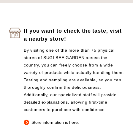
If you want to check the taste, visit
a nearby store!
By visiting one of the more than 75 physical
stores of SUGI BEE GARDEN across the
country, you can freely choose from a wide
variety of products while actually handling them.
Tasting and sampling are available, so you can
thoroughly confirm the deliciousness.
Additionally, our specialized staff will provide
detailed explanations, allowing first-time
customers to purchase with confidence.
Store information is here.