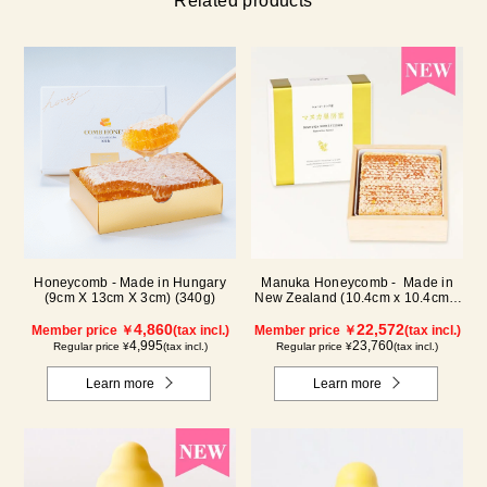
Related products
Honeycomb - Made in Hungary
Manuka Honeycomb - Made in
(9cm X 13cm X 3cm) (340g)
New Zealand (10.4cm x 10.4cm x
2.5cm) (340g)
4,860
22,572
Member price ￥
(tax incl.)
Member price ￥
(tax incl.)
4,995
23,760
Regular price ¥
(tax incl.)
Regular price ¥
(tax incl.)
Learn more
Learn more