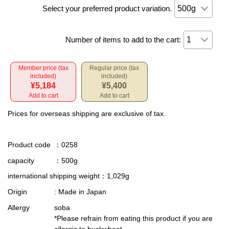
Select your preferred product variation.
Number of items to add to the cart:
Member price (tax
Regular price (tax
included)
included)
¥5,184
¥5,400
Add to cart
Add to cart
Prices for overseas shipping are exclusive of tax.
Product code
：0258
capacity
：500g
international shipping weight
：1,029g
Origin
: Made in Japan
Allergy
soba
*Please refrain from eating this product if you are
allergic to buckwheat.