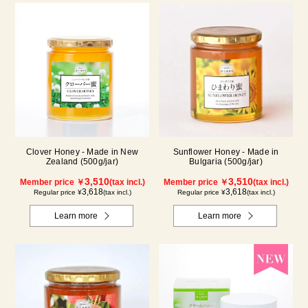
Clover Honey - Made in New
Sunflower Honey - Made in
Zealand (500g/jar)
Bulgaria (500g/jar)
3,510
3,510
Member price ￥
(tax incl.)
Member price ￥
(tax incl.)
3,618
3,618
Regular price ¥
(tax incl.)
Regular price ¥
(tax incl.)
Learn more
Learn more