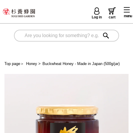
menu
Log in
cart
Top page
＞
Honey
>
Buckwheat Honey - Made in Japan (500g/jar)