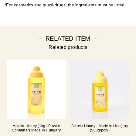
*For cosmetics and quasi-drugs, the ingredients must be listed.
－ RELATED ITEM －
Related products
Acacia Honey (1kg / Plastic
Acacia Honey - Made in Hungary
Container) Made in Hungary
(500g/poly)