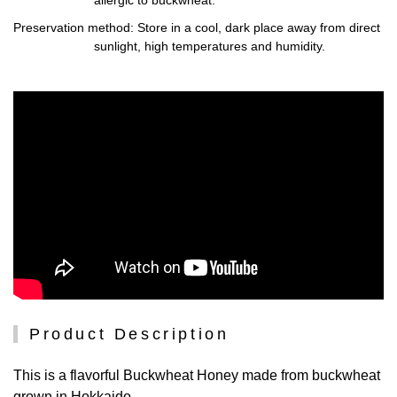
Preservation method
: Store in a cool, dark place away from direct
sunlight, high temperatures and humidity.
Product Description
This is a flavorful Buckwheat Honey made from buckwheat
grown in Hokkaido.