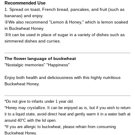
Recommended Use
1. Spread on toast, French bread, pancakes, and fruit (such as
bananas) and enjoy.
②We also recommend "Lemon & Honey," which is lemon soaked
in Buckwheat Honey.
③It can be used in place of sugar in a variety of dishes such as
simmered dishes and curries.
The flower language of buckwheat
"Nostalgic memories" "Happiness"
Enjoy both health and deliciousness with this highly nutritious
Buckwheat Honey.
*Do not give to infants under 1 year old.
*Honey may crystallize. It can be enjoyed as is, but if you wish to return
it to a liquid state, avoid direct heat and gently warm it in a water bath at
around 40°C with the lid open.
*If you are allergic to buckwheat, please refrain from consuming
Buckwheat Honey.