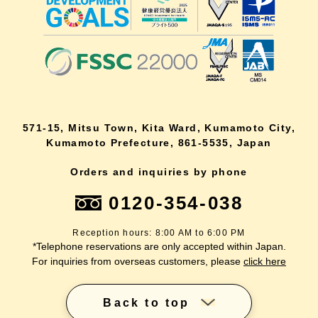
571-15, Mitsu Town, Kita Ward, Kumamoto City,
Kumamoto Prefecture, 861-5535, Japan
Orders and inquiries by phone
0120-354-038
Reception hours: 8:00 AM to 6:00 PM
*Telephone reservations are only accepted within Japan.
For inquiries from overseas customers, please
click here
Back to top