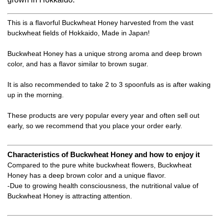
This is a flavorful Buckwheat Honey harvested from the vast
buckwheat fields of Hokkaido, Made in Japan!
Buckwheat Honey has a unique strong aroma and deep brown
color, and has a flavor similar to brown sugar.
It is also recommended to take 2 to 3 spoonfuls as is after waking
up in the morning.
These products are very popular every year and often sell out
early, so we recommend that you place your order early.
Characteristics of Buckwheat Honey and how to enjoy it
Compared to the pure white buckwheat flowers, Buckwheat
Honey has a deep brown color and a unique flavor.
-Due to growing health consciousness, the nutritional value of
Buckwheat Honey is attracting attention.