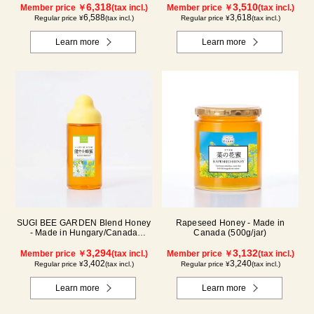
6,318
3,510
Member price ￥
(tax incl.)
Member price ￥
(tax incl.)
6,588
3,618
Regular price ¥
(tax incl.)
Regular price ¥
(tax incl.)
Learn more
Learn more
SUGI BEE GARDEN Blend Honey
Rapeseed Honey - Made in
- Made in Hungary/Canada
Canada (500g/jar)
(500g/poly)
3,294
3,132
Member price ￥
(tax incl.)
Member price ￥
(tax incl.)
3,402
3,240
Regular price ¥
(tax incl.)
Regular price ¥
(tax incl.)
Learn more
Learn more