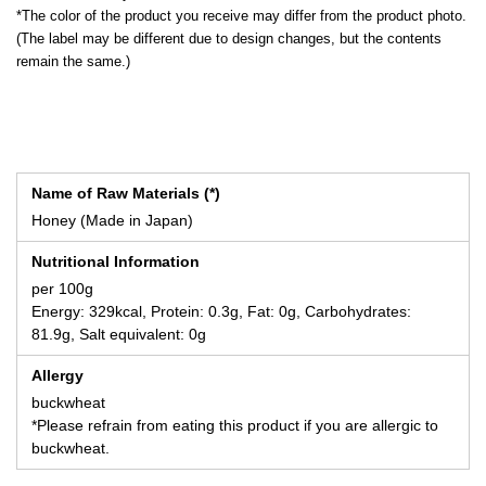
*The color of the product you receive may differ from the product photo.
(The label may be different due to design changes, but the contents
remain the same.)
Name of Raw Materials (*)
Honey (Made in Japan)
Nutritional Information
per 100g
Energy: 329kcal, Protein: 0.3g, Fat: 0g, Carbohydrates:
81.9g, Salt equivalent: 0g
Allergy
buckwheat
*Please refrain from eating this product if you are allergic to
buckwheat.