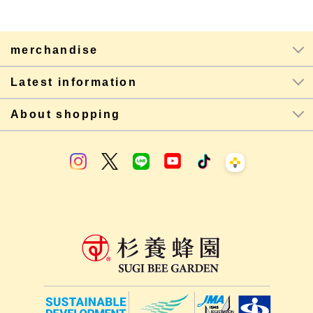
merchandise
Latest information
About shopping