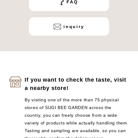
FAQ
inquiry
If you want to check the taste, visit
a nearby store!
By visiting one of the more than 75 physical
stores of SUGI BEE GARDEN across the
country, you can freely choose from a wide
variety of products while actually handling them.
Tasting and sampling are available, so you can