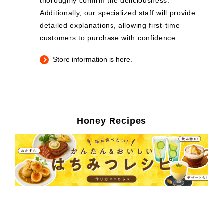
thoroughly confirm the deliciousness.
Additionally, our specialized staff will provide
detailed explanations, allowing first-time
customers to purchase with confidence.
Store information is here.
Honey Recipes