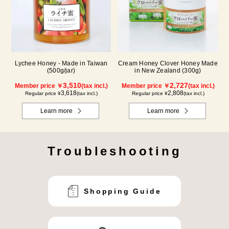
Lychee Honey - Made in Taiwan
Cream Honey Clover Honey Made
(500g/jar)
in New Zealand (300g)
3,510
2,727
Member price ￥
(tax incl.)
Member price ￥
(tax incl.)
3,618
2,808
Regular price ¥
(tax incl.)
Regular price ¥
(tax incl.)
Learn more
Learn more
Troubleshooting
Shopping Guide