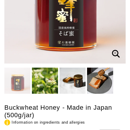
Buckwheat Honey - Made in Japan
(500g/jar)
Information on ingredients and allergies