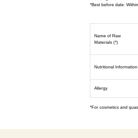
*Best before date: Withi
Name of Raw
Materials (*)
Nutritional Information
Allergy
*For cosmetics and quasi