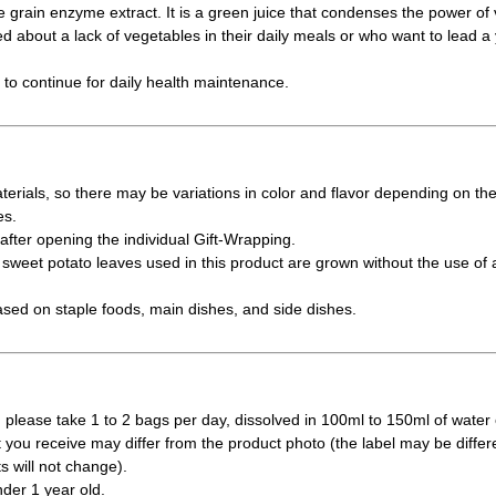
e grain enzyme extract. It is a green juice that condenses the power of 
 about a lack of vegetables in their daily meals or who want to lead a yo
y to continue for daily health maintenance.
erials, so there may be variations in color and flavor depending on th
es.
fter opening the individual Gift-Wrapping.
weet potato leaves used in this product are grown without the use of a
ased on staple foods, main dishes, and side dishes.
 please take 1 to 2 bags per day, dissolved in 100ml to 150ml of water 
t you receive may differ from the product photo (the label may be differ
s will not change).
nder 1 year old.