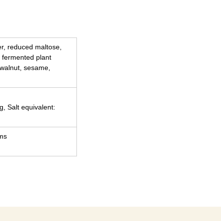
ber, reduced maltose,
 fermented plant
 walnut, sesame,
g, Salt equivalent:
ams