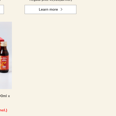
Learn more
00ml x
ncl.)