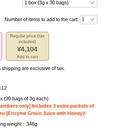
Number of items to add to the cart:
Regular price (tax
included)
¥4,104
Add to cart
 shipping are exclusive of tax.
112
x (30 bags of 3g each)
Members only] Includes 3 extra packets of
iru (Enzyme Green Juice with Honey)!
ing weight
：346g