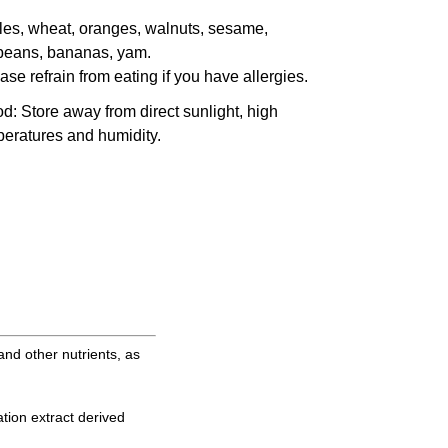
es, wheat, oranges, walnuts, sesame,
beans, bananas, yam.
ase refrain from eating if you have allergies.
od
: Store away from direct sunlight, high
eratures and humidity.
and other nutrients, as
tion extract derived