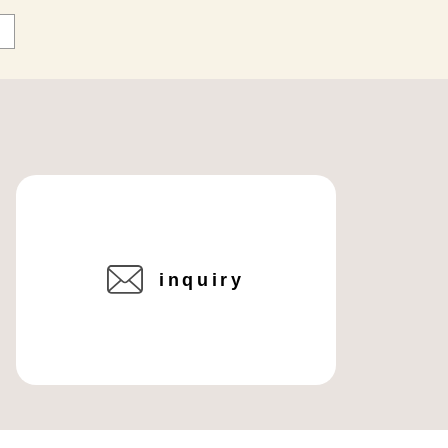
inquiry