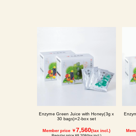
Enzyme Green Juice with Honey(3g x
Enzym
30 bags)×2-box set
7,560
Member price ￥
(tax incl.)
Memb
Regular price ¥
8,208
(tax incl.)