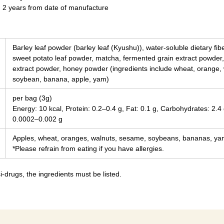
n 2 years from date of manufacture
Barley leaf powder (barley leaf (Kyushu)), water-soluble dietary fi
sweet potato leaf powder, matcha, fermented grain extract powder,
extract powder, honey powder (ingredients include wheat, orange,
soybean, banana, apple, yam)
per bag (3g)
Energy: 10 kcal, Protein: 0.2–0.4 g, Fat: 0.1 g, Carbohydrates: 2.4 
0.0002–0.002 g
Apples, wheat, oranges, walnuts, sesame, soybeans, bananas, y
*Please refrain from eating if you have allergies.
-drugs, the ingredients must be listed.