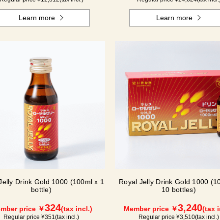
Learn more
Learn more
Jelly Drink Gold 1000 (100ml x 1
Royal Jelly Drink Gold 1000 (1
bottle)
10 bottles)
324
3,240
mber price ￥
(tax incl.)
Member price ￥
(tax i
Regular price ¥
351
(tax incl.)
Regular price ¥
3,510
(tax incl.)