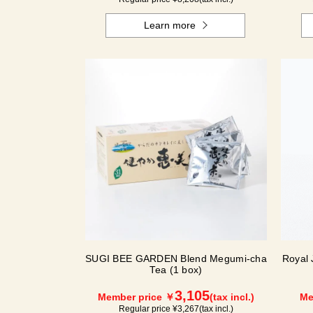
Learn more
SUGI BEE GARDEN Blend Megumi-cha
Royal 
Tea (1 box)
3,105
Member price ￥
(tax incl.)
Me
Regular price ¥
3,267
(tax incl.)