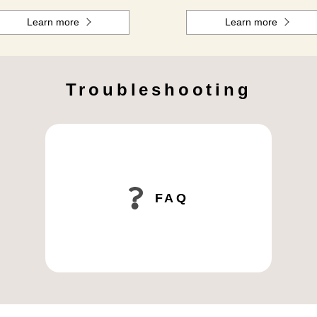
Learn more
Learn more
Troubleshooting
FAQ