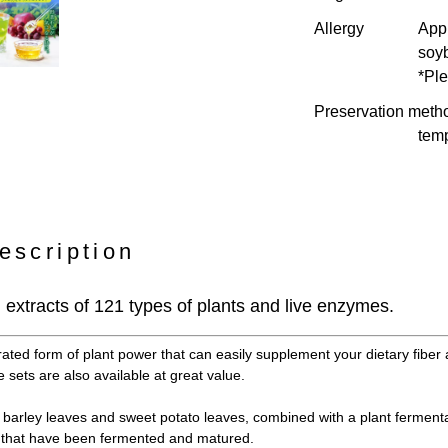
Allergy
Appl
soy
*Ple
Preservation meth
temp
escription
extracts of 121 types of plants and live enzymes.
rated form of plant power that can easily supplement your dietary fiber 
 sets are also available at great value.
barley leaves and sweet potato leaves, combined with a plant fermenta
s that have been fermented and matured.