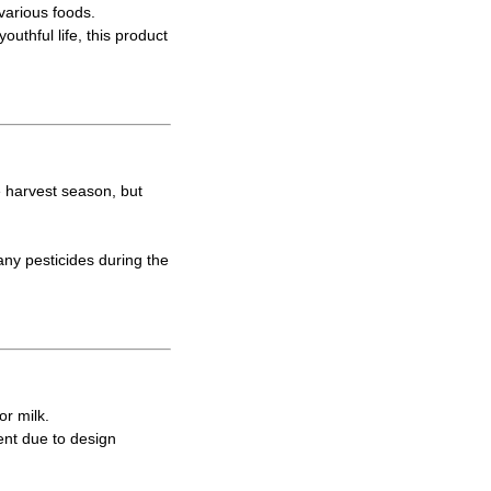
various foods.
uthful life, this product
e harvest season, but
ny pesticides during the
or milk.
ent due to design