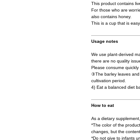
This product contains liv
For those who are worried
also contains honey.
This is a cup that is eas
Usage notes
We use plant-derived mat
there are no quality issu
Please consume quickly a
③The barley leaves and s
cultivation period.
4) Eat a balanced diet b
How to eat
As a dietary supplement,
*The color of the produc
changes, but the content
*Do not give to infants u