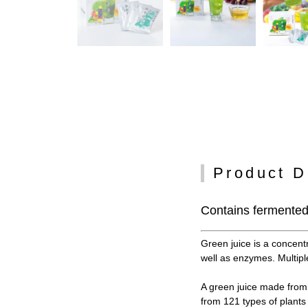
Product D
Contains fermented 
Green juice is a concent
well as enzymes. Multiple
A green juice made from 
from 121 types of plant