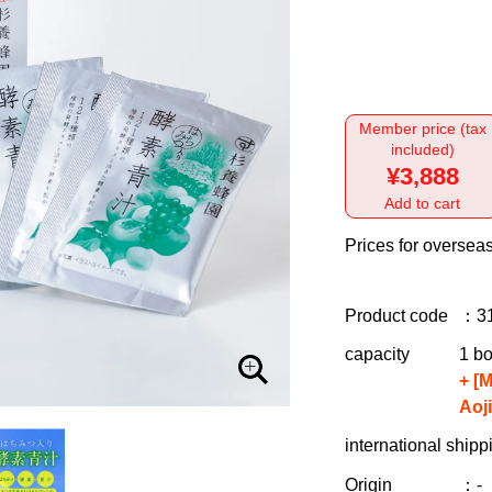
Member price (tax
included)
¥3,888
Add to cart
Prices for overseas
Product code
：3
capacity
1 bo
+ [
Aoj
international shipp
Origin
：-