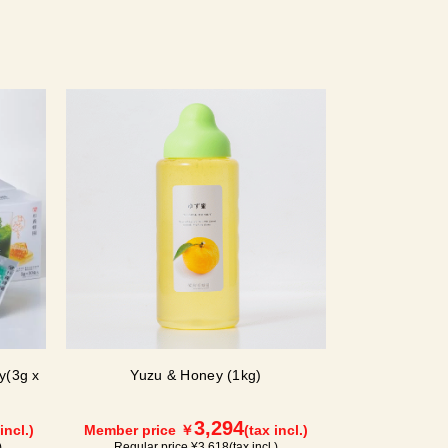
y(3g x
Yuzu & Honey (1kg)
3,294
incl.)
Member price ￥
(tax incl.)
)
Regular price ¥
3,618
(tax incl.)