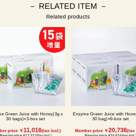
－ RELATED ITEM －
Related products
e Green Juice with Honey(3g x
Enzyme Green Juice with Hone
30 bags)×3-box set
30 bag)×6-box set
11,016
20,736
er price ￥
(tax incl.)
Member price ￥
(tax 
Regular price ¥
12,312
(tax incl.)
Regular price ¥
24,624
(tax incl.