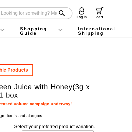
Log in
cart
Shopping
International
Guide
Shipping
ey food
Instagram
X (旧Twitter)
official app
YouTube
TikTok
For first-time customers
How to purchase
Payment
Returns and exchanges
Domestic shipping and shipping fees
About Gift-Wrapping, gift tags and gift bag
Campaign List
Gift Information
FAQ
inquiry
ble Products
en Juice with Honey(3g x
 1 box
creased volume campaign underway!
gredients and allergies
Select your preferred product variation.