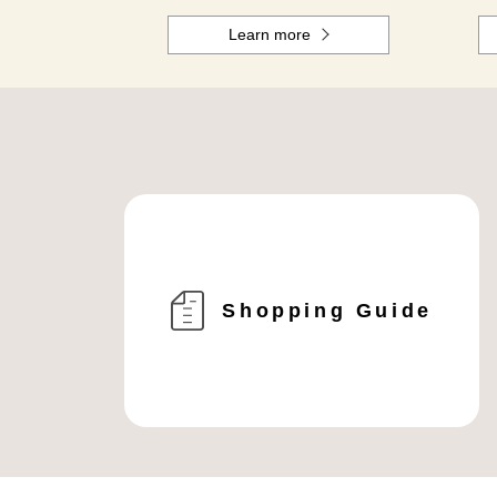
Learn more
Shopping Guide