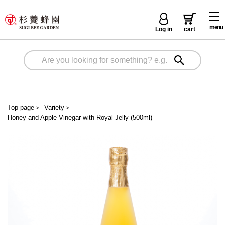
menu
Log in
cart
Top page
＞
Variety
＞
Honey and Apple Vinegar with Royal Jelly (500ml)