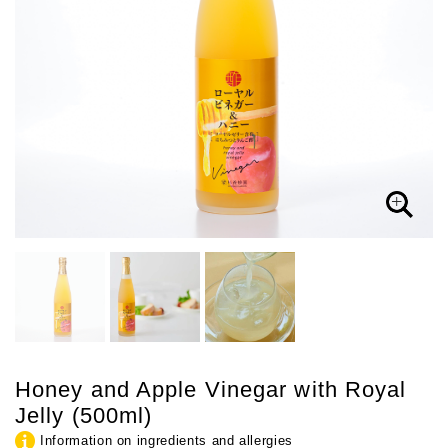
Honey and Apple Vinegar with Royal
Jelly (500ml)
Information on ingredients and allergies