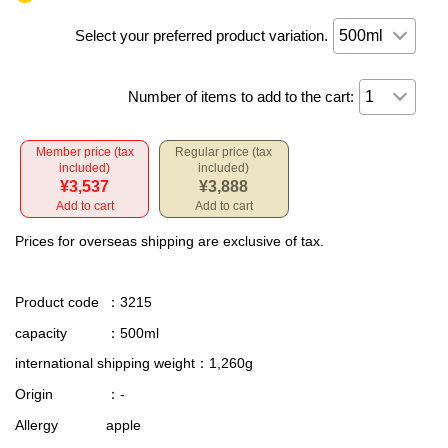
Select your preferred product variation.
Number of items to add to the cart:
Member price (tax
Regular price (tax
included)
included)
¥3,537
¥3,888
Add to cart
Add to cart
Prices for overseas shipping are exclusive of tax.
Product code
：3215
capacity
：500ml
international shipping weight
：1,260g
Origin
：-
Allergy
apple