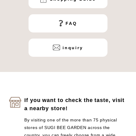
FAQ
inquiry
If you want to check the taste, visit
a nearby store!
By visiting one of the more than 75 physical
stores of SUGI BEE GARDEN across the
country, you can freely choose from a wide