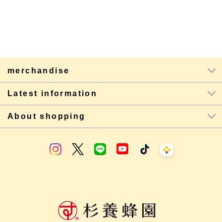
merchandise
Latest information
About shopping