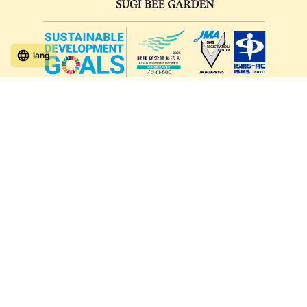
lang
571-15, Mitsu Town, Kita Ward, Kumamoto City,
Kumamoto Prefecture, 861-5535, Japan
Orders and inquiries by phone
0120-354-038
Reception hours: 8:00 AM to 6:00 PM
*Telephone reservations are only accepted within Japan.
For inquiries from overseas customers, please
click here