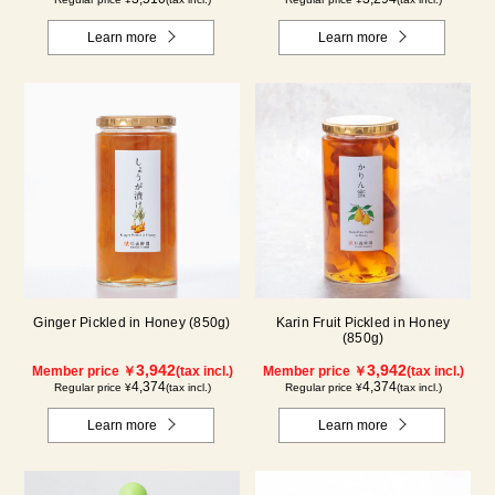
Learn more
Learn more
Ginger Pickled in Honey (850g)
Karin Fruit Pickled in Honey
(850g)
3,942
3,942
Member price ￥
(tax incl.)
Member price ￥
(tax incl.)
4,374
4,374
Regular price ¥
(tax incl.)
Regular price ¥
(tax incl.)
Learn more
Learn more