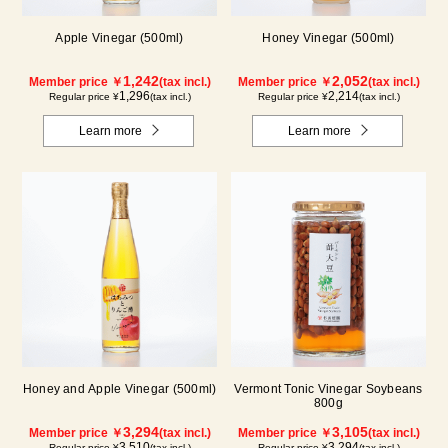
Apple Vinegar (500ml)
Honey Vinegar (500ml)
1,242
2,052
Member price ￥
(tax incl.)
Member price ￥
(tax incl.)
1,296
2,214
Regular price ¥
(tax incl.)
Regular price ¥
(tax incl.)
Learn more
Learn more
Honey and Apple Vinegar (500ml)
Vermont Tonic Vinegar Soybeans
800g
3,294
3,105
Member price ￥
(tax incl.)
Member price ￥
(tax incl.)
3,510
3,294
Regular price ¥
(tax incl.)
Regular price ¥
(tax incl.)