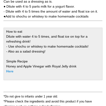
Can be used as a dressing as is.
● Dilute with 4 to 5 parts milk for a yogurt flavor.
- Dilute with 4 to 5 times the amount of water and float ice on it.
●Add to shochu or whiskey to make homemade cocktails
How to eat
Dilute with water 4 to 5 times, and float ice on top for a
refreshing drink!
- Use shochu or whiskey to make homemade cocktails!
- Also as a salad dressing!
Simple Recipe
Honey and Apple Vinegar with Royal Jelly drink
Here
*Do not give to infants under 1 year old.
*Please check the ingredients and avoid this product if you have