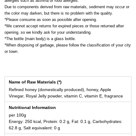
allergies such as asthma or food allergies.
Due to components derived from raw materials, sediment may occur or
the color may darken, but there is no problem with the quality.
*Please consume as soon as possible after opening.
*We cannot accept returns for expired pieces or those returned after
opening, so we kindly ask for your understanding.
*The bottle (main body) is a glass bottle.
*When disposing of garbage, please follow the classification of your city
or town.
Name of Raw Materials (*)
Refined honey (domestically produced), honey, Apple
Vinegar, Royal Jelly powder, vitamin C, vitamin E, fragrance
Nutritional Information
per 100g
Energy: 250 kcal, Protein: 0.2 g, Fat: 0.1 g, Carbohydrates:
62.8 g, Salt equivalent: 0 g