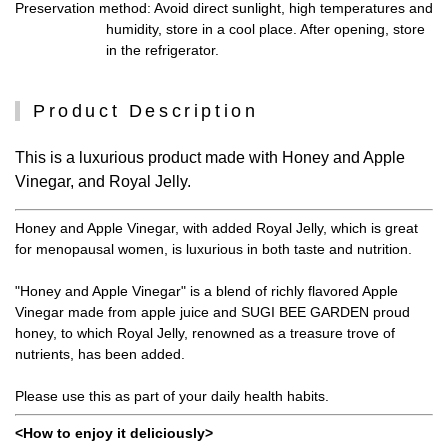
Preservation method
: Avoid direct sunlight, high temperatures and
humidity, store in a cool place. After opening, store
in the refrigerator.
Product Description
This is a luxurious product made with Honey and Apple
Vinegar, and Royal Jelly.
Honey and Apple Vinegar, with added Royal Jelly, which is great
for menopausal women, is luxurious in both taste and nutrition.
"Honey and Apple Vinegar" is a blend of richly flavored Apple
Vinegar made from apple juice and SUGI BEE GARDEN proud
honey, to which Royal Jelly, renowned as a treasure trove of
nutrients, has been added.
Please use this as part of your daily health habits.
<How to enjoy it deliciously>