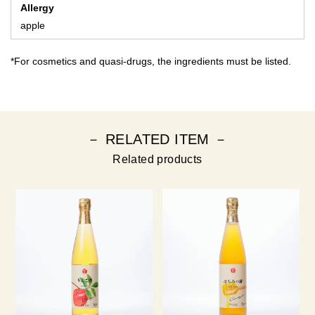
Allergy
apple
*For cosmetics and quasi-drugs, the ingredients must be listed.
－ RELATED ITEM －
Related products