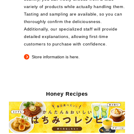
variety of products while actually handling them.
Tasting and sampling are available, so you can
thoroughly confirm the deliciousness.
Additionally, our specialized staff will provide
detailed explanations, allowing first-time
customers to purchase with confidence.
Store information is here.
Honey Recipes