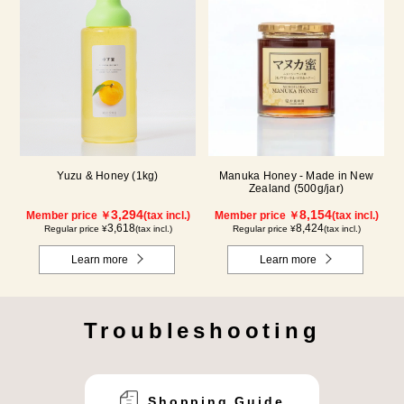
Yuzu & Honey (1kg)
Manuka Honey - Made in New
Zealand (500g/jar)
3,294
8,154
Member price ￥
(tax incl.)
Member price ￥
(tax incl.)
3,618
8,424
Regular price ¥
(tax incl.)
Regular price ¥
(tax incl.)
Learn more
Learn more
Troubleshooting
Shopping Guide