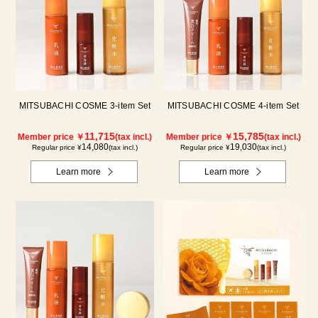
MITSUBACHI COSME 3-item Set
MITSUBACHI COSME 4-item Set
11,715
15,785
Member price ￥
(tax incl.)
Member price ￥
(tax incl.)
14,080
19,030
Regular price ¥
(tax incl.)
Regular price ¥
(tax incl.)
Learn more
Learn more