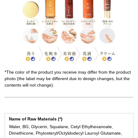
*The color of the product you receive may differ from the product
photo (the label may be different due to design changes, but the
contents will not change).
Name of Raw Materials (*)
Water, BG, Glycerin, Squalane, Cetyl Ethylhexanoate,
Dimethicone, Phytosteryl/Octyldodecyl Lauroyl Glutamate,