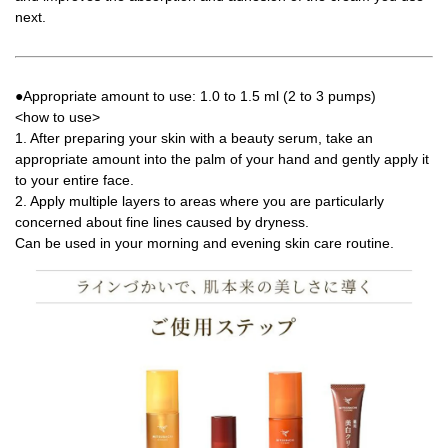
next.
●Appropriate amount to use: 1.0 to 1.5 ml (2 to 3 pumps)
<how to use>
1. After preparing your skin with a beauty serum, take an
appropriate amount into the palm of your hand and gently apply it
to your entire face.
2. Apply multiple layers to areas where you are particularly
concerned about fine lines caused by dryness.
Can be used in your morning and evening skin care routine.