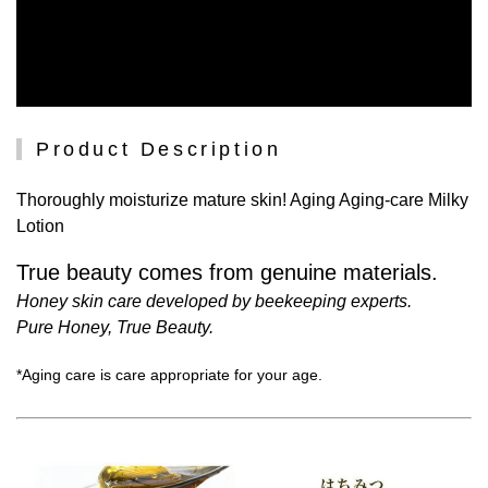
Product Description
Thoroughly moisturize mature skin! Aging Aging-care Milky
Lotion
True beauty comes from genuine materials.
Honey skin care developed by beekeeping experts.
Pure Honey, True Beauty.
*Aging care is care appropriate for your age.