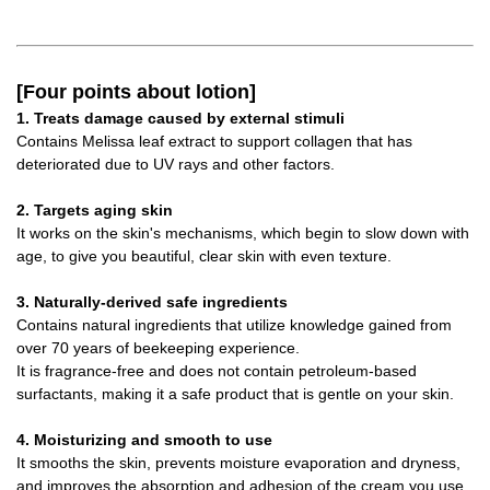
[Four points about lotion]
1. Treats damage caused by external stimuli
Contains Melissa leaf extract to support collagen that has
deteriorated due to UV rays and other factors.
2. Targets aging skin
It works on the skin's mechanisms, which begin to slow down with
age, to give you beautiful, clear skin with even texture.
3. Naturally-derived safe ingredients
Contains natural ingredients that utilize knowledge gained from
over 70 years of beekeeping experience.
It is fragrance-free and does not contain petroleum-based
surfactants, making it a safe product that is gentle on your skin.
4. Moisturizing and smooth to use
It smooths the skin, prevents moisture evaporation and dryness,
and improves the absorption and adhesion of the cream you use