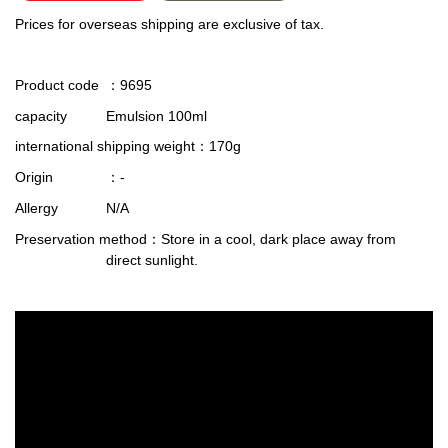
Prices for overseas shipping are exclusive of tax.
Product code
：9695
capacity
Emulsion 100ml
international shipping weight
：170g
Origin
：-
Allergy
N/A
Preservation method
：Store in a cool, dark place away from
direct sunlight.