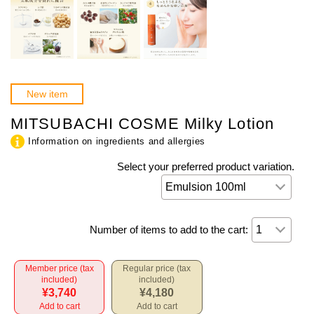
New item
MITSUBACHI COSME Milky Lotion
Information on ingredients and allergies
Select your preferred product variation.
Number of items to add to the cart:
Member price (tax
Regular price (tax
included)
included)
¥3,740
¥4,180
Add to cart
Add to cart