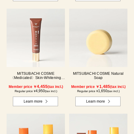
MITSUBACHI COSME
MITSUBACHI COSME Natural
〈Medicated〉Skin-Whitening
Soap
Cream
4,455
1,485
Member price ￥
(tax incl.)
Member price ￥
(tax incl.)
4,950
1,650
Regular price ¥
(tax incl.)
Regular price ¥
(tax incl.)
Learn more
Learn more