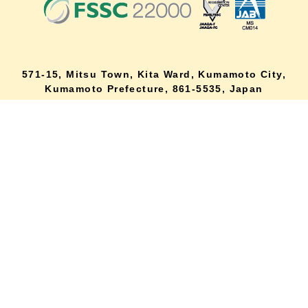
571-15, Mitsu Town, Kita Ward, Kumamoto City,
lang
Kumamoto Prefecture, 861-5535, Japan
Orders and inquiries by phone
0120-354-038
Reception hours: 8:00 AM to 6:00 PM
*Telephone reservations are only accepted within Japan.
For inquiries from overseas customers, please
click here
Back to top
site map
Description based on the Specified Commercial Transactions Act