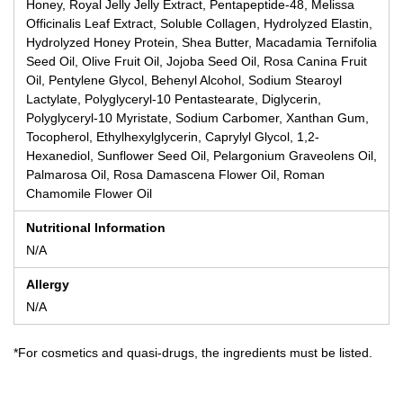
Honey, Royal Jelly Jelly Extract, Pentapeptide-48, Melissa
Officinalis Leaf Extract, Soluble Collagen, Hydrolyzed Elastin,
Hydrolyzed Honey Protein, Shea Butter, Macadamia Ternifolia
Seed Oil, Olive Fruit Oil, Jojoba Seed Oil, Rosa Canina Fruit
Oil, Pentylene Glycol, Behenyl Alcohol, Sodium Stearoyl
Lactylate, Polyglyceryl-10 Pentastearate, Diglycerin,
Polyglyceryl-10 Myristate, Sodium Carbomer, Xanthan Gum,
Tocopherol, Ethylhexylglycerin, Caprylyl Glycol, 1,2-
Hexanediol, Sunflower Seed Oil, Pelargonium Graveolens Oil,
Palmarosa Oil, Rosa Damascena Flower Oil, Roman
Chamomile Flower Oil
Nutritional Information
N/A
Allergy
N/A
*For cosmetics and quasi-drugs, the ingredients must be listed.