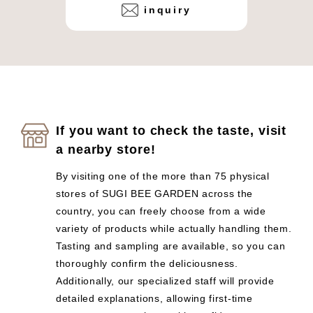
inquiry
If you want to check the taste, visit
a nearby store!
By visiting one of the more than 75 physical
stores of SUGI BEE GARDEN across the
country, you can freely choose from a wide
variety of products while actually handling them.
Tasting and sampling are available, so you can
thoroughly confirm the deliciousness.
Additionally, our specialized staff will provide
detailed explanations, allowing first-time