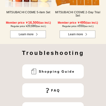
MITSUBACHI COSME 5-item Set
MITSUBACHI COSME 2-Day Trial
Set
16,500
495
Member price ￥
(tax incl.)
Member price ￥
(tax incl.)
20,680
550
Regular price ¥
(tax incl.)
Regular price ¥
(tax incl.)
Learn more
Learn more
Troubleshooting
Shopping Guide
FAQ