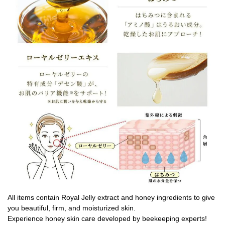
All items contain Royal Jelly extract and honey ingredients to give
you beautiful, firm, and moisturized skin.
Experience honey skin care developed by beekeeping experts!