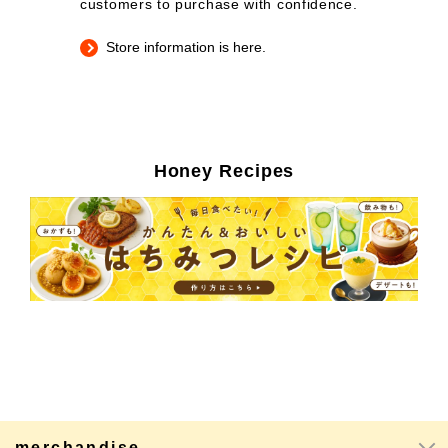
customers to purchase with confidence.
Store information is here.
Honey Recipes
merchandise