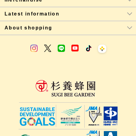
Latest information
About shopping