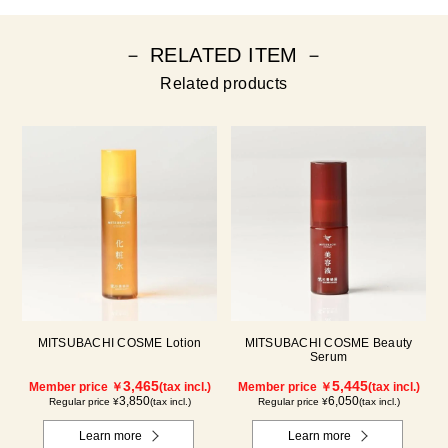
－ RELATED ITEM －
Related products
MITSUBACHI COSME Lotion
MITSUBACHI COSME Beauty
Serum
3,465
5,445
Member price ￥
(tax incl.)
Member price ￥
(tax incl.)
3,850
6,050
Regular price ¥
(tax incl.)
Regular price ¥
(tax incl.)
Learn more
Learn more