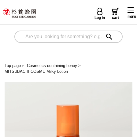
menu
Log in
cart
Top page
＞
Cosmetics containing honey
>
MITSUBACHI COSME Milky Lotion