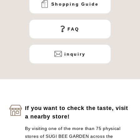
Shopping Guide
FAQ
inquiry
If you want to check the taste, visit
a nearby store!
By visiting one of the more than 75 physical
stores of SUGI BEE GARDEN across the