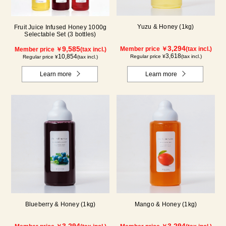
Yuzu & Honey (1kg)
Fruit Juice Infused Honey 1000g
Selectable Set (3 bottles)
3,294
9,585
Member price ￥
(tax incl.)
Member price ￥
(tax incl.)
3,618
10,854
Regular price ¥
(tax incl.)
Regular price ¥
(tax incl.)
Learn more
Learn more
Blueberry & Honey (1kg)
Mango & Honey (1kg)
3,294
3,294