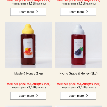
Member price ￥
(tax incl.)
Member price ￥
(tax incl.)
3,618
3,618
Regular price ¥
(tax incl.)
Regular price ¥
(tax incl.)
Learn more
Learn more
Maple & Honey (1kg)
Kyoho Grape & Honey (1kg)
3,294
3,294
Member price ￥
(tax incl.)
Member price ￥
(tax incl.)
3,618
3,618
Regular price ¥
(tax incl.)
Regular price ¥
(tax incl.)
Learn more
Learn more