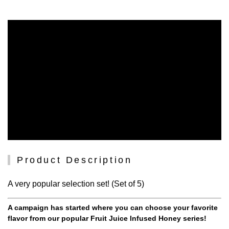
Product Description
A very popular selection set! (Set of 5)
A campaign has started where you can choose your favorite
flavor from our popular Fruit Juice Infused Honey series!