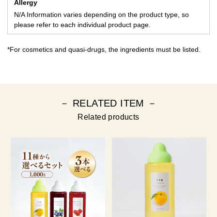
Allergy
N/A Information varies depending on the product type, so
please refer to each individual product page.
*For cosmetics and quasi-drugs, the ingredients must be listed.
－ RELATED ITEM －
Related products