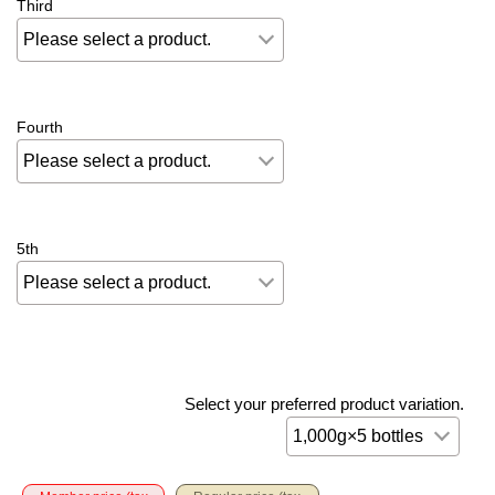
Third
Fourth
5th
Select your preferred product variation.