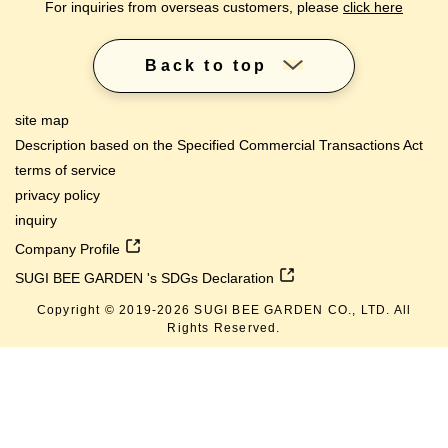
For inquiries from overseas customers, please
click here
Back to top
site map
Description based on the Specified Commercial Transactions Act
terms of service
privacy policy
inquiry
Company Profile
SUGI BEE GARDEN 's SDGs Declaration
Copyright © 2019-
2026
SUGI BEE GARDEN CO., LTD. All
Rights Reserved.
lang