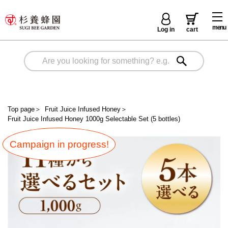
menu
Log in
cart
Top page
＞
Fruit Juice Infused Honey
＞
Fruit Juice Infused Honey 1000g Selectable Set (5 bottles)
Campaign in progress!