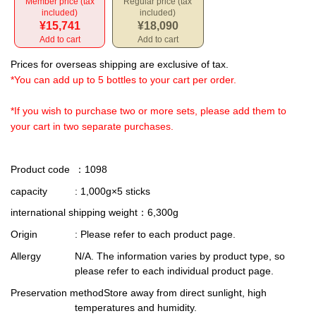
Member price (tax
Regular price (tax
included)
included)
¥15,741
¥18,090
Add to cart
Add to cart
Prices for overseas shipping are exclusive of tax.
*You can add up to 5 bottles to your cart per order.
*If you wish to purchase two or more sets, please add them to
your cart in two separate purchases.
Product code
：1098
capacity
: 1,000g×5 sticks
international shipping weight
：6,300g
Origin
: Please refer to each product page.
Allergy
N/A. The information varies by product type, so
please refer to each individual product page.
Preservation method
Store away from direct sunlight, high
temperatures and humidity.