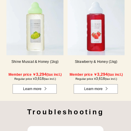
Shine Muscat & Honey (1kg)
Strawberry & Honey (1kg)
3,294
3,294
Member price ￥
(tax incl.)
Member price ￥
(tax incl.)
3,618
3,618
Regular price ¥
(tax incl.)
Regular price ¥
(tax incl.)
Learn more
Learn more
Troubleshooting