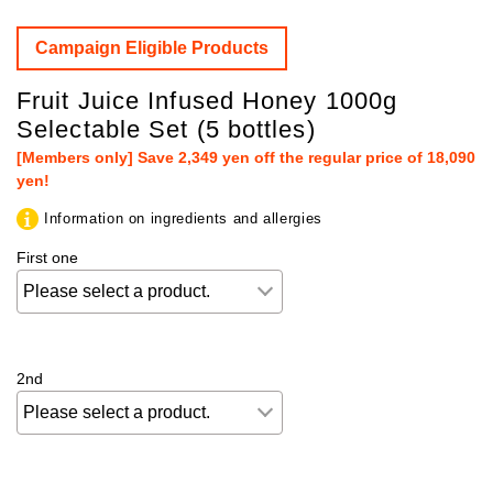
Campaign Eligible Products
Fruit Juice Infused Honey 1000g
Selectable Set (5 bottles)
[Members only] Save 2,349 yen off the regular price of 18,090
yen!
Information on ingredients and allergies
First one
2nd