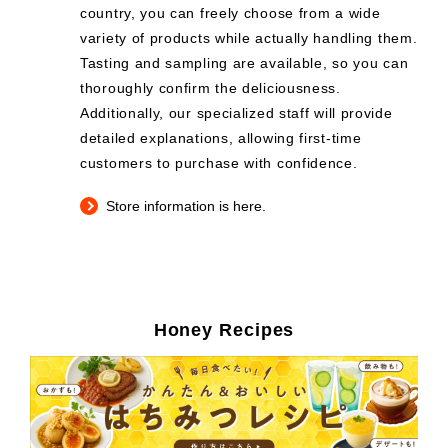
country, you can freely choose from a wide
variety of products while actually handling them.
Tasting and sampling are available, so you can
thoroughly confirm the deliciousness.
Additionally, our specialized staff will provide
detailed explanations, allowing first-time
customers to purchase with confidence.
Store information is here.
Honey Recipes