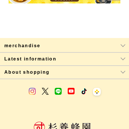
merchandise
Latest information
About shopping