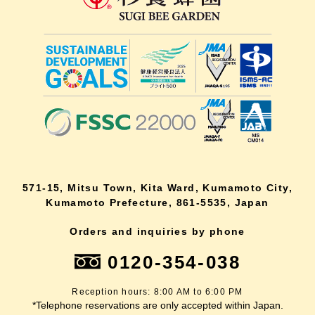
571-15, Mitsu Town, Kita Ward, Kumamoto City,
Kumamoto Prefecture, 861-5535, Japan
Orders and inquiries by phone
0120-354-038
Reception hours: 8:00 AM to 6:00 PM
*Telephone reservations are only accepted within Japan.