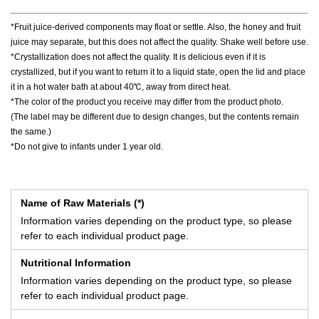
*Fruit juice-derived components may float or settle. Also, the honey and fruit
juice may separate, but this does not affect the quality. Shake well before use.
*Crystallization does not affect the quality. It is delicious even if it is
crystallized, but if you want to return it to a liquid state, open the lid and place
it in a hot water bath at about 40℃, away from direct heat.
*The color of the product you receive may differ from the product photo.
(The label may be different due to design changes, but the contents remain
the same.)
*Do not give to infants under 1 year old.
Name of Raw Materials (*)
Information varies depending on the product type, so please
refer to each individual product page.
Nutritional Information
Information varies depending on the product type, so please
refer to each individual product page.