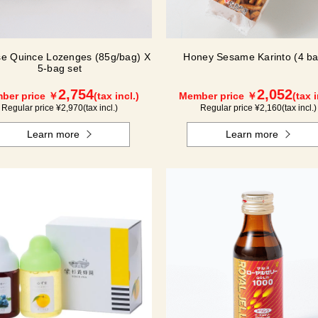
e Quince Lozenges (85g/bag) X
Honey Sesame Karinto (4 ba
5-bag set
2,754
2,052
ber price ￥
(tax incl.)
Member price ￥
(tax i
Regular price ¥
2,970
(tax incl.)
Regular price ¥
2,160
(tax incl.)
Learn more
Learn more