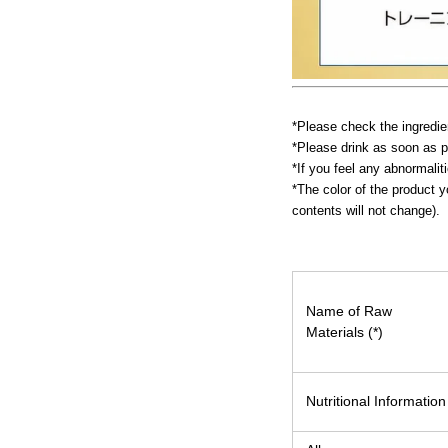
*Please check the ingredien
*Please drink as soon as p
*If you feel any abnormalit
*The color of the product y
contents will not change).
Name of Raw
Materials (*)
Nutritional Information