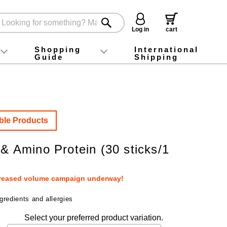
Log in
cart
Shopping
International
Guide
Shipping
ey food
Instagram
X (旧Twitter)
official app
YouTube
TikTok
For first-time customers
How to purchase
Payment
Returns and exchanges
Domestic shipping and shipping fees
About Gift-Wrapping, gift tags and gift bag
Campaign List
Gift Information
FAQ
inquiry
ble Products
 & Amino Protein (30 sticks/1
creased volume campaign underway!
gredients and allergies
Select your preferred product variation.