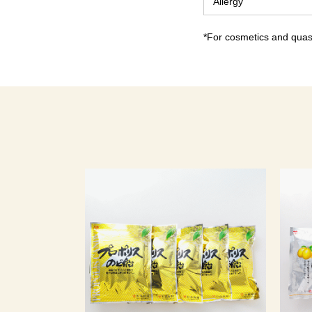
Allergy
*For cosmetics and quasi