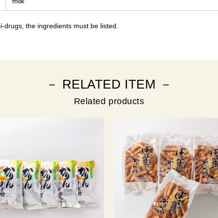
milk
-drugs, the ingredients must be listed.
－ RELATED ITEM －
Related products