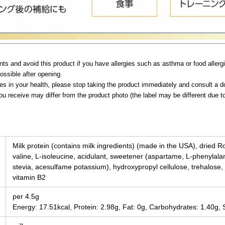
ts and avoid this product if you have allergies such as asthma or food allerg
ossible after opening.
ies in your health, please stop taking the product immediately and consult a d
ou receive may differ from the product photo (the label may be different due 
Milk protein (contains milk ingredients) (made in the USA), dried Roy
valine, L-isoleucine, acidulant, sweetener (aspartame, L-phenyla
stevia, acesulfame potassium), hydroxypropyl cellulose, trehalose, e
vitamin B2
per 4.5g
Energy: 17.51kcal, Protein: 2.98g, Fat: 0g, Carbohydrates: 1.40g, 