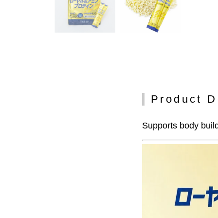
Product D
Supports body build