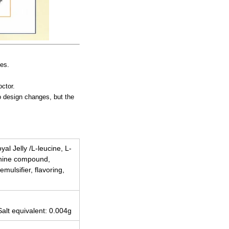
ies.
octor.
to design changes, but the
al Jelly /L-leucine, L-
lanine compound,
mulsifier, flavoring,
Salt equivalent: 0.004g