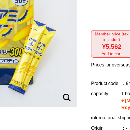
Member price (tax
included)
¥5,562
Add to cart
Prices for overseas
Product code
：9
capacity
1 ba
+ [
Roy
international shipp
Origin
：-