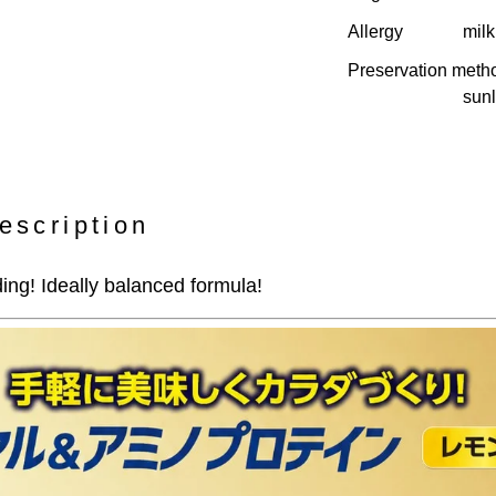
Allergy
milk
Preservation meth
sunl
escription
ing! Ideally balanced formula!