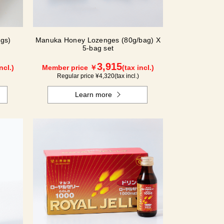
gs)
Manuka Honey Lozenges (80g/bag) X
5-bag set
3,915
ncl.)
Member price ￥
(tax incl.)
Regular price ¥
4,320
(tax incl.)
Learn more