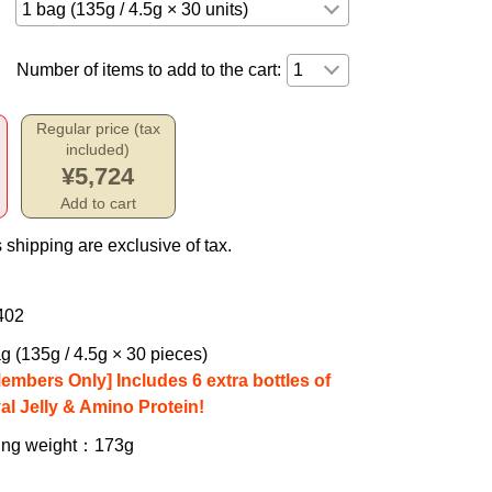
Number of items to add to the cart:
Regular price (tax
included)
¥5,724
Add to cart
 shipping are exclusive of tax.
402
g (135g / 4.5g × 30 pieces)
Members Only] Includes 6 extra bottles of
al Jelly & Amino Protein!
ing weight
：173g