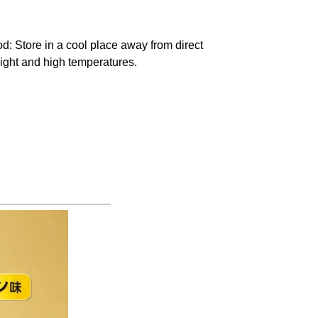
od
: Store in a cool place away from direct
ight and high temperatures.