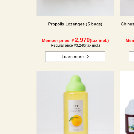
Propolis Lozenges (5 bags)
Chines
2,970
Member price ￥
(tax incl.)
Mem
Regular price ¥
3,240
(tax incl.)
Learn more