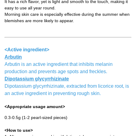
It has a rich flavor, yet is light and smooth to the touch, making it
easy to use all year round.
Morning skin care is especially effective during the summer when
blemishes are more likely to appear.
<Active ingredient>
Arbutin
Arbutin is an active ingredient that inhibits melanin
production and prevents age spots and freckles.
Dipotassium glycyrrhizinate
Dipotassium glycyrrhizinate, extracted from licorice root, is
an active ingredient in preventing rough skin.
<Appropriate usage amount>
0.3-0.5g (1-2 pearl-sized pieces)
<How to use>