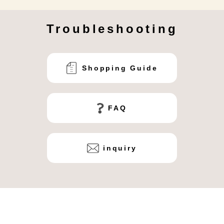
Troubleshooting
Shopping Guide
FAQ
inquiry