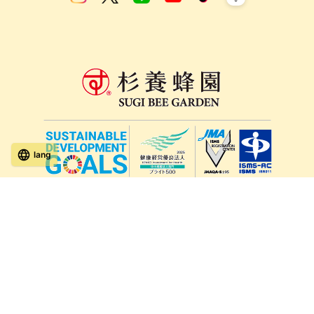
lang
571-15, Mitsu Town, Kita Ward, Kumamoto City,
Kumamoto Prefecture, 861-5535, Japan