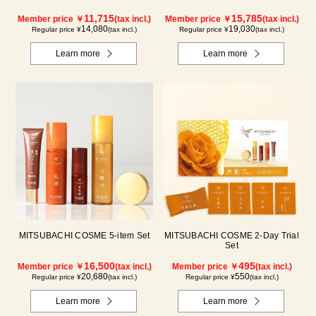
11,715
15,785
Member price ￥
(tax incl.)
Member price ￥
(tax incl.)
14,080
19,030
Regular price ¥
(tax incl.)
Regular price ¥
(tax incl.)
Learn more
Learn more
MITSUBACHI COSME 5-item Set
MITSUBACHI COSME 2-Day Trial
Set
16,500
495
Member price ￥
(tax incl.)
Member price ￥
(tax incl.)
20,680
550
Regular price ¥
(tax incl.)
Regular price ¥
(tax incl.)
Learn more
Learn more