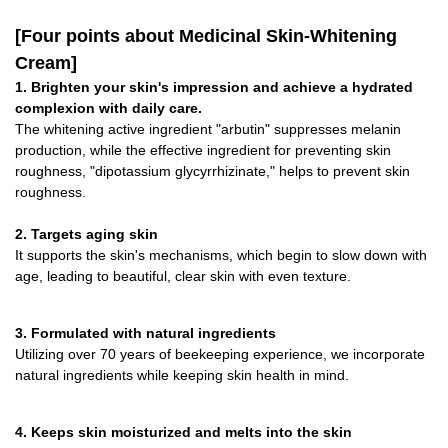
[Four points about Medicinal Skin-Whitening
Cream]
1. Brighten your skin's impression and achieve a hydrated
complexion with daily care.
The whitening active ingredient "arbutin" suppresses melanin
production, while the effective ingredient for preventing skin
roughness, "dipotassium glycyrrhizinate," helps to prevent skin
roughness.
2. Targets aging skin
It supports the skin's mechanisms, which begin to slow down with
age, leading to beautiful, clear skin with even texture.
3. Formulated with natural ingredients
Utilizing over 70 years of beekeeping experience, we incorporate
natural ingredients while keeping skin health in mind.
4. Keeps skin moisturized and melts into the skin