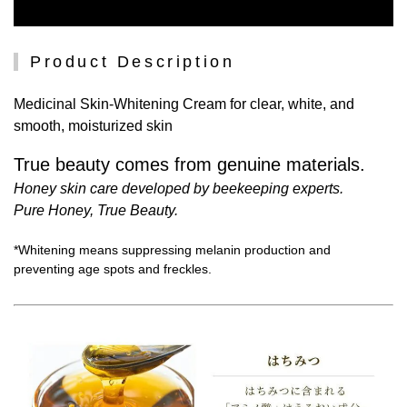
Product Description
Medicinal Skin-Whitening Cream for clear, white, and
smooth, moisturized skin
True beauty comes from genuine materials.
Honey skin care developed by beekeeping experts.
Pure Honey, True Beauty.
*Whitening means suppressing melanin production and
preventing age spots and freckles.