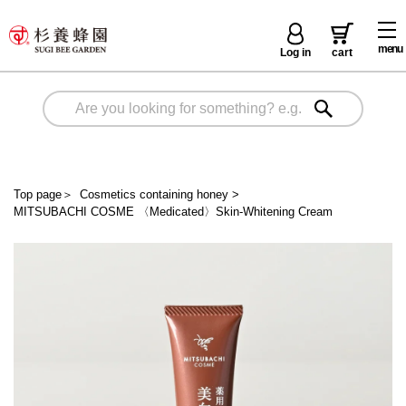
menu
Log in
cart
Top page
＞
Cosmetics containing honey
>
MITSUBACHI COSME 〈Medicated〉Skin-Whitening Cream