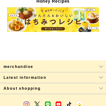
Honey Recipes
merchandise
Latest information
About shopping