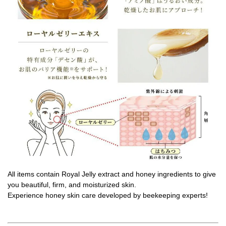
All items contain Royal Jelly extract and honey ingredients to give
you beautiful, firm, and moisturized skin.
Experience honey skin care developed by beekeeping experts!