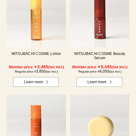
MITSUBACHI COSME Lotion
MITSUBACHI COSME Beauty
Serum
3,465
5,445
Member price ￥
(tax incl.)
Member price ￥
(tax incl.)
3,850
6,050
Regular price ¥
(tax incl.)
Regular price ¥
(tax incl.)
Learn more
Learn more