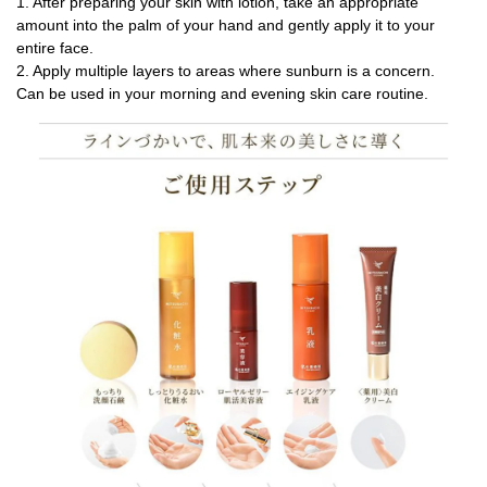
1. After preparing your skin with lotion, take an appropriate
amount into the palm of your hand and gently apply it to your
entire face.
2. Apply multiple layers to areas where sunburn is a concern.
Can be used in your morning and evening skin care routine.