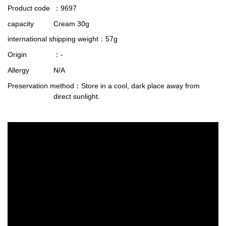
Product code
：9697
capacity
Cream 30g
international shipping weight
：57g
Origin
：-
Allergy
N/A
Preservation method
：Store in a cool, dark place away from
direct sunlight.