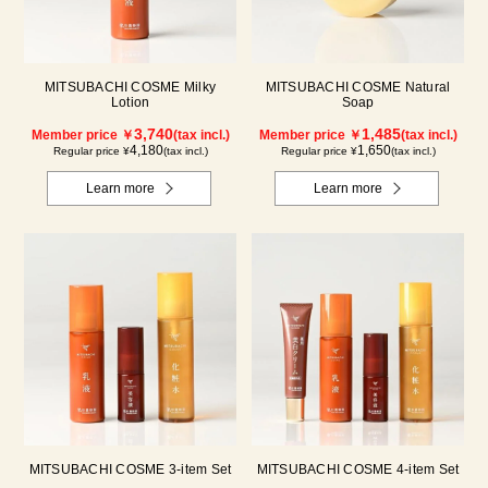
MITSUBACHI COSME Milky
MITSUBACHI COSME Natural
Lotion
Soap
3,740
1,485
Member price ￥
(tax incl.)
Member price ￥
(tax incl.)
4,180
1,650
Regular price ¥
(tax incl.)
Regular price ¥
(tax incl.)
Learn more
Learn more
MITSUBACHI COSME 3-item Set
MITSUBACHI COSME 4-item Set