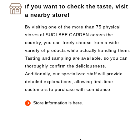
If you want to check the taste, visit
a nearby store!
By visiting one of the more than 75 physical
stores of SUGI BEE GARDEN across the
country, you can freely choose from a wide
variety of products while actually handling them.
Tasting and sampling are available, so you can
thoroughly confirm the deliciousness.
Additionally, our specialized staff will provide
detailed explanations, allowing first-time
customers to purchase with confidence.
Store information is here.