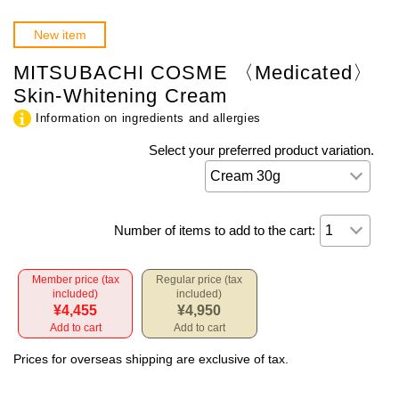
New item
MITSUBACHI COSME 〈Medicated〉
Skin-Whitening Cream
Information on ingredients and allergies
Select your preferred product variation.
Number of items to add to the cart:
Member price (tax
Regular price (tax
included)
included)
¥4,455
¥4,950
Add to cart
Add to cart
Prices for overseas shipping are exclusive of tax.