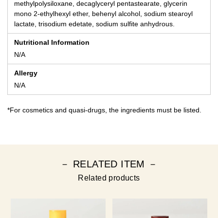
methylpolysiloxane, decaglyceryl pentastearate, glycerin
mono 2-ethylhexyl ether, behenyl alcohol, sodium stearoyl
lactate, trisodium edetate, sodium sulfite anhydrous.
Nutritional Information
N/A
Allergy
N/A
*For cosmetics and quasi-drugs, the ingredients must be listed.
－ RELATED ITEM －
Related products