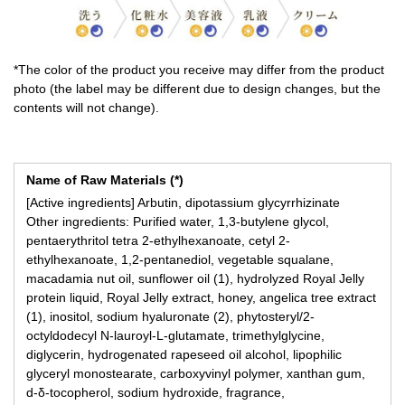
*The color of the product you receive may differ from the product
photo (the label may be different due to design changes, but the
contents will not change).
Name of Raw Materials (*)
[Active ingredients] Arbutin, dipotassium glycyrrhizinate
Other ingredients: Purified water, 1,3-butylene glycol,
pentaerythritol tetra 2-ethylhexanoate, cetyl 2-
ethylhexanoate, 1,2-pentanediol, vegetable squalane,
macadamia nut oil, sunflower oil (1), hydrolyzed Royal Jelly
protein liquid, Royal Jelly extract, honey, angelica tree extract
(1), inositol, sodium hyaluronate (2), phytosteryl/2-
octyldodecyl N-lauroyl-L-glutamate, trimethylglycine,
diglycerin, hydrogenated rapeseed oil alcohol, lipophilic
glyceryl monostearate, carboxyvinyl polymer, xanthan gum,
d-δ-tocopherol, sodium hydroxide, fragrance,