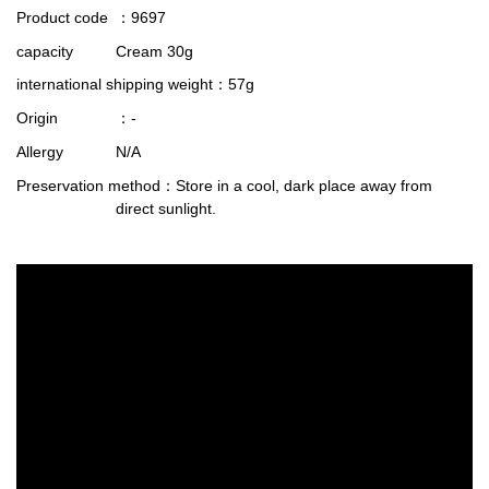
Product code
：9697
capacity
Cream 30g
international shipping weight
：57g
Origin
：-
Allergy
N/A
Preservation method
：Store in a cool, dark place away from
direct sunlight.