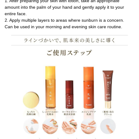
1. After preparing your skin with lotion, take an appropriate
amount into the palm of your hand and gently apply it to your
entire face.
2. Apply multiple layers to areas where sunburn is a concern.
Can be used in your morning and evening skin care routine.