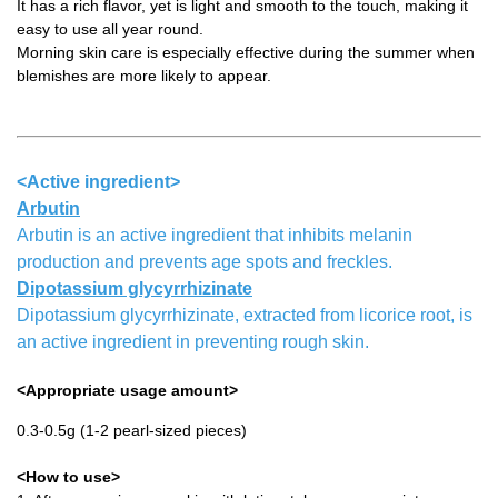
It has a rich flavor, yet is light and smooth to the touch, making it
easy to use all year round.
Morning skin care is especially effective during the summer when
blemishes are more likely to appear.
<Active ingredient>
Arbutin
Arbutin is an active ingredient that inhibits melanin
production and prevents age spots and freckles.
Dipotassium glycyrrhizinate
Dipotassium glycyrrhizinate, extracted from licorice root, is
an active ingredient in preventing rough skin.
<Appropriate usage amount>
0.3-0.5g (1-2 pearl-sized pieces)
<How to use>