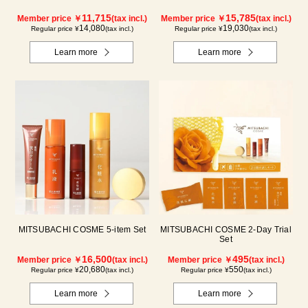
11,715
15,785
Member price ￥
(tax incl.)
Member price ￥
(tax incl.)
14,080
19,030
Regular price ¥
(tax incl.)
Regular price ¥
(tax incl.)
Learn more
Learn more
MITSUBACHI COSME 5-item Set
MITSUBACHI COSME 2-Day Trial
Set
16,500
495
Member price ￥
(tax incl.)
Member price ￥
(tax incl.)
20,680
550
Regular price ¥
(tax incl.)
Regular price ¥
(tax incl.)
Learn more
Learn more