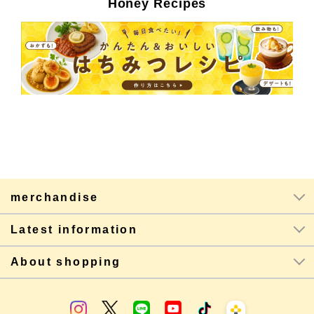
Honey Recipes
merchandise
Latest information
About shopping