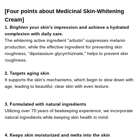
[Four points about Medicinal Skin-Whitening
Cream]
1. Brighten your skin's impression and achieve a hydrated
complexion with daily care.
The whitening active ingredient "arbutin" suppresses melanin
production, while the effective ingredient for preventing skin
roughness, "dipotassium glycyrrhizinate," helps to prevent skin
roughness.
2. Targets aging skin
It supports the skin's mechanisms, which begin to slow down with
age, leading to beautiful, clear skin with even texture.
3. Formulated with natural ingredients
Utilizing over 70 years of beekeeping experience, we incorporate
natural ingredients while keeping skin health in mind.
4. Keeps skin moisturized and melts into the skin