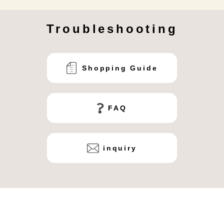
Troubleshooting
Shopping Guide
FAQ
inquiry