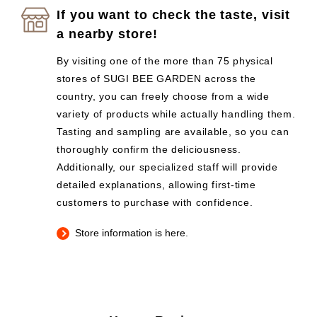
If you want to check the taste, visit
a nearby store!
By visiting one of the more than 75 physical
stores of SUGI BEE GARDEN across the
country, you can freely choose from a wide
variety of products while actually handling them.
Tasting and sampling are available, so you can
thoroughly confirm the deliciousness.
Additionally, our specialized staff will provide
detailed explanations, allowing first-time
customers to purchase with confidence.
Store information is here.