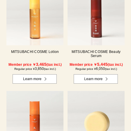
MITSUBACHI COSME Lotion
MITSUBACHI COSME Beauty
Serum
3,465
5,445
Member price ￥
(tax incl.)
Member price ￥
(tax incl.)
3,850
6,050
Regular price ¥
(tax incl.)
Regular price ¥
(tax incl.)
Learn more
Learn more