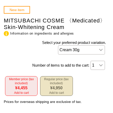
New item
MITSUBACHI COSME 〈Medicated〉
Skin-Whitening Cream
Information on ingredients and allergies
Select your preferred product variation.
Number of items to add to the cart:
Member price (tax
Regular price (tax
included)
included)
¥4,455
¥4,950
Add to cart
Add to cart
Prices for overseas shipping are exclusive of tax.