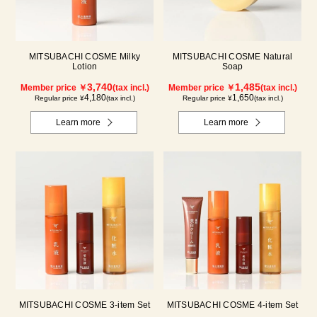
MITSUBACHI COSME Milky
MITSUBACHI COSME Natural
Lotion
Soap
3,740
1,485
Member price ￥
(tax incl.)
Member price ￥
(tax incl.)
4,180
1,650
Regular price ¥
(tax incl.)
Regular price ¥
(tax incl.)
Learn more
Learn more
MITSUBACHI COSME 3-item Set
MITSUBACHI COSME 4-item Set