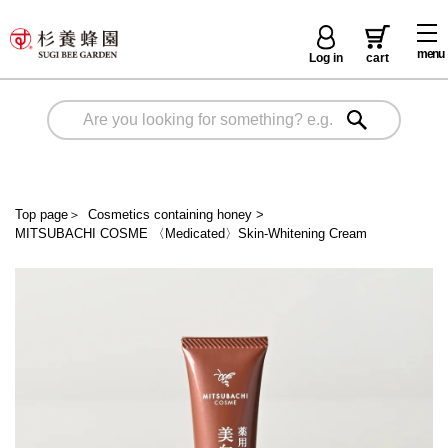
menu
Log in
cart
Top page
＞
Cosmetics containing honey
>
MITSUBACHI COSME 〈Medicated〉Skin-Whitening Cream