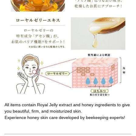
All items contain Royal Jelly extract and honey ingredients to give
you beautiful, firm, and moisturized skin.
Experience honey skin care developed by beekeeping experts!