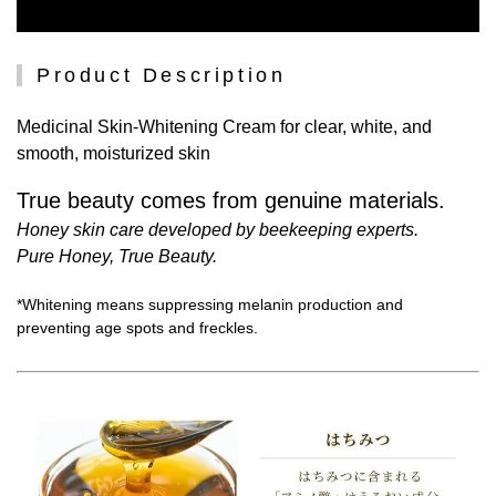
Product Description
Medicinal Skin-Whitening Cream for clear, white, and
smooth, moisturized skin
True beauty comes from genuine materials.
Honey skin care developed by beekeeping experts.
Pure Honey, True Beauty.
*Whitening means suppressing melanin production and
preventing age spots and freckles.