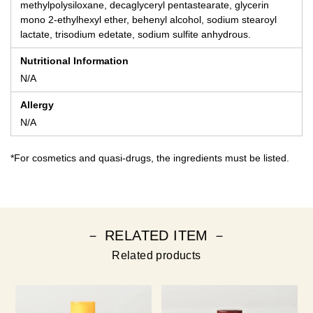
methylpolysiloxane, decaglyceryl pentastearate, glycerin
mono 2-ethylhexyl ether, behenyl alcohol, sodium stearoyl
lactate, trisodium edetate, sodium sulfite anhydrous.
Nutritional Information
N/A
Allergy
N/A
*For cosmetics and quasi-drugs, the ingredients must be listed.
－ RELATED ITEM －
Related products