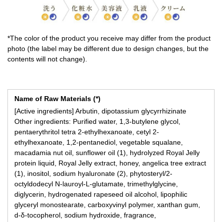
*The color of the product you receive may differ from the product
photo (the label may be different due to design changes, but the
contents will not change).
Name of Raw Materials (*)
[Active ingredients] Arbutin, dipotassium glycyrrhizinate
Other ingredients: Purified water, 1,3-butylene glycol,
pentaerythritol tetra 2-ethylhexanoate, cetyl 2-
ethylhexanoate, 1,2-pentanediol, vegetable squalane,
macadamia nut oil, sunflower oil (1), hydrolyzed Royal Jelly
protein liquid, Royal Jelly extract, honey, angelica tree extract
(1), inositol, sodium hyaluronate (2), phytosteryl/2-
octyldodecyl N-lauroyl-L-glutamate, trimethylglycine,
diglycerin, hydrogenated rapeseed oil alcohol, lipophilic
glyceryl monostearate, carboxyvinyl polymer, xanthan gum,
d-δ-tocopherol, sodium hydroxide, fragrance,