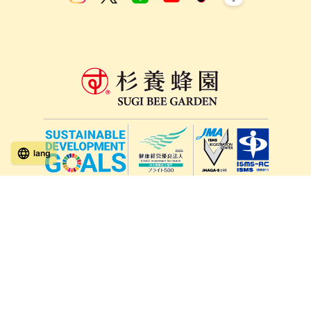
lang
571-15, Mitsu Town, Kita Ward, Kumamoto City,
Kumamoto Prefecture, 861-5535, Japan