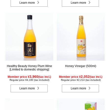
Learn more
Learn more
Healthy Beauty Honey Plum Wine
Honey Vinegar (500ml)
[Limited to domestic shipping]
3,960
2,052
Member price ¥
(tax incl.)
Member price ¥
(tax incl.)
Regular price ¥4,180 (tax included)
Regular price ¥2,214 (tax included)
Learn more
Learn more