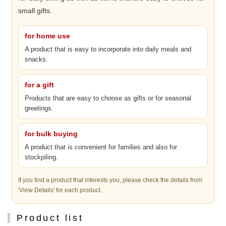
small gifts.
for home use
A product that is easy to incorporate into daily meals and
snacks.
for a gift
Products that are easy to choose as gifts or for seasonal
greetings.
for bulk buying
A product that is convenient for families and also for
stockpiling.
If you find a product that interests you, please check the details from
'View Details' for each product.
Product list