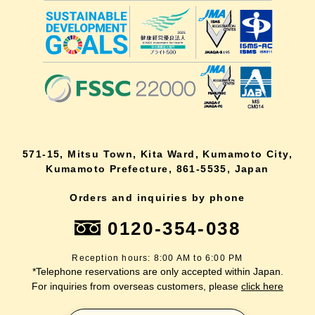
571-15, Mitsu Town, Kita Ward, Kumamoto City,
Kumamoto Prefecture, 861-5535, Japan
Orders and inquiries by phone
0120-354-038
Reception hours: 8:00 AM to 6:00 PM
*Telephone reservations are only accepted within Japan.
For inquiries from overseas customers, please
click here