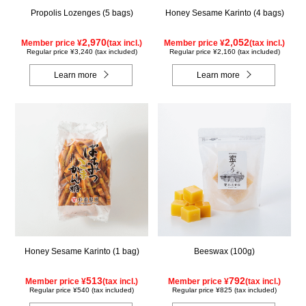
Propolis Lozenges (5 bags)
Honey Sesame Karinto (4 bags)
2,970
2,052
Member price ¥
(tax incl.)
Member price ¥
(tax incl.)
Regular price ¥3,240 (tax included)
Regular price ¥2,160 (tax included)
Learn more
Learn more
Honey Sesame Karinto (1 bag)
Beeswax (100g)
513
792
Member price ¥
(tax incl.)
Member price ¥
(tax incl.)
Regular price ¥540 (tax included)
Regular price ¥825 (tax included)