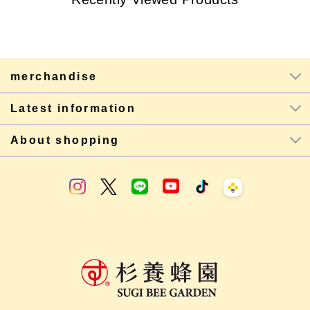
merchandise
Latest information
About shopping