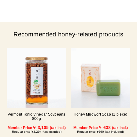
Recommended honey-related products
Vermont Tonic Vinegar Soybeans
Honey Mugwort Soap (1 piece)
800g
￥ 3,105
￥ 638
Member Price
(tax incl.)
Member Price
(tax incl.)
Regular price ¥3,294 (tax included)
Regular price ¥660 (tax included)