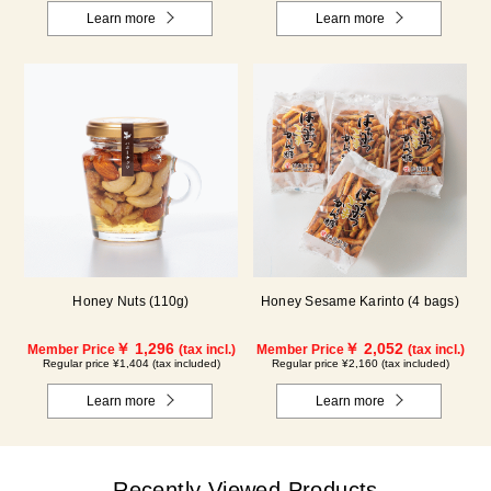
Learn more
Learn more
Honey Nuts (110g)
Honey Sesame Karinto (4 bags)
￥ 1,296
￥ 2,052
Member Price
(tax incl.)
Member Price
(tax incl.)
Regular price ¥1,404 (tax included)
Regular price ¥2,160 (tax included)
Learn more
Learn more
Recently Viewed Products