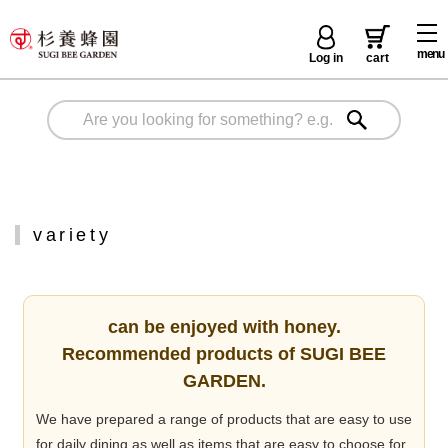
menu
Log in
cart
variety
can be enjoyed with honey.
Recommended products of SUGI BEE
GARDEN.
We have prepared a range of products that are easy to use
for daily dining as well as items that are easy to choose for