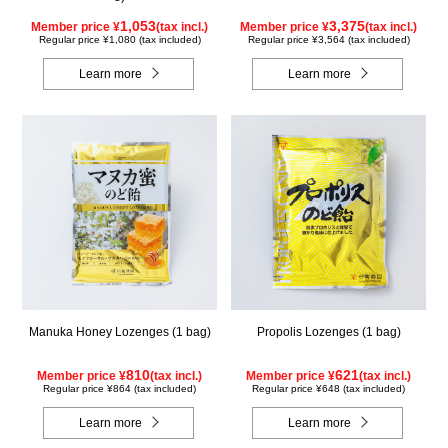
1,053
3,375
Member price ¥
(tax incl.)
Member price ¥
(tax incl.)
Regular price ¥1,080 (tax included)
Regular price ¥3,564 (tax included)
Learn more
Learn more
Manuka Honey Lozenges (1 bag)
Propolis Lozenges (1 bag)
810
621
Member price ¥
(tax incl.)
Member price ¥
(tax incl.)
Regular price ¥864 (tax included)
Regular price ¥648 (tax included)
Learn more
Learn more