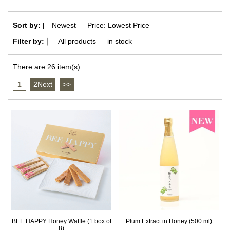
Sort by: |
Newest
​ ​
Price: Lowest Price
Filter by:｜
All products
​ ​
in stock
There are 26 item(s).
1
​ ​
2Next
​ ​
>>
BEE HAPPY Honey Waffle (1 box of
Plum Extract in Honey (500 ml)
8)