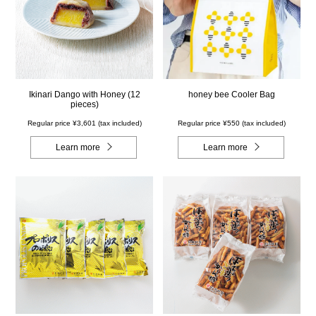
Ikinari Dango with Honey (12
honey bee Cooler Bag
pieces)
Regular price ¥3,601 (tax included)
Regular price ¥550 (tax included)
Learn more
Learn more