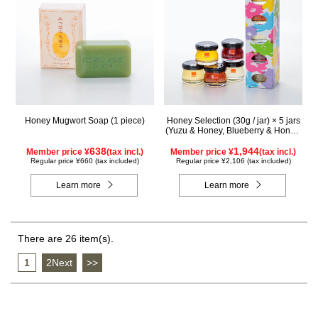
Honey Mugwort Soap (1 piece)
Honey Selection (30g / jar) × 5 jars
(Yuzu & Honey, Blueberry & Honey,
Maple & Honey, Acacia Honey -
638
Made in Hungary, Rapeseed Honey
1,944
Member price ¥
(tax incl.)
Member price ¥
(tax incl.)
- Made in Canada)
Regular price ¥660 (tax included)
Regular price ¥2,106 (tax included)
Learn more
Learn more
There are 26 item(s).
1
​ ​
2Next
​ ​
>>