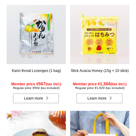
Karin throat Lozenges (1 bag)
Stick Acacia Honey (15g × 10 stick)
567
1,566
Member price ¥
(tax incl.)
Member price ¥
(tax incl.)
Regular price ¥594 (tax included)
Regular price ¥1,620 (tax included)
Learn more
Learn more