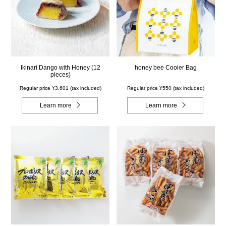
Ikinari Dango with Honey (12
honey bee Cooler Bag
pieces)
Regular price ¥3,601 (tax included)
Regular price ¥550 (tax included)
Learn more
Learn more