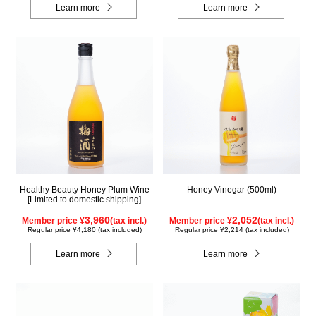
Learn more
Learn more
Healthy Beauty Honey Plum Wine
Honey Vinegar (500ml)
[Limited to domestic shipping]
3,960
2,052
Member price ¥
(tax incl.)
Member price ¥
(tax incl.)
Regular price ¥4,180 (tax included)
Regular price ¥2,214 (tax included)
Learn more
Learn more