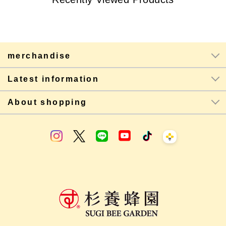
merchandise
Latest information
About shopping