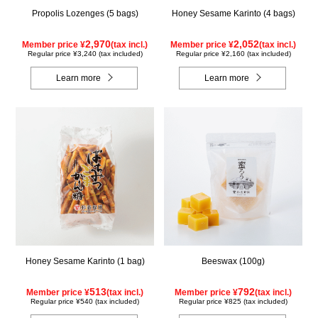
Propolis Lozenges (5 bags)
Honey Sesame Karinto (4 bags)
2,970
2,052
Member price ¥
(tax incl.)
Member price ¥
(tax incl.)
Regular price ¥3,240 (tax included)
Regular price ¥2,160 (tax included)
Learn more
Learn more
Honey Sesame Karinto (1 bag)
Beeswax (100g)
513
792
Member price ¥
(tax incl.)
Member price ¥
(tax incl.)
Regular price ¥540 (tax included)
Regular price ¥825 (tax included)