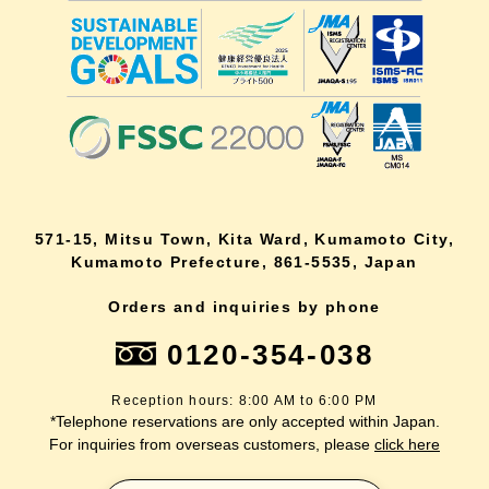
571-15, Mitsu Town, Kita Ward, Kumamoto City,
Kumamoto Prefecture, 861-5535, Japan
Orders and inquiries by phone
0120-354-038
Reception hours: 8:00 AM to 6:00 PM
*Telephone reservations are only accepted within Japan.
For inquiries from overseas customers, please
click here