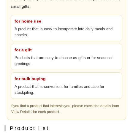
small gifts.
for home use
A product that is easy to incorporate into daily meals and
snacks.
for a gift
Products that are easy to choose as gifts or for seasonal
greetings.
for bulk buying
A product that is convenient for families and also for
stockpiling.
If you find a product that interests you, please check the details from
'View Details' for each product.
Product list