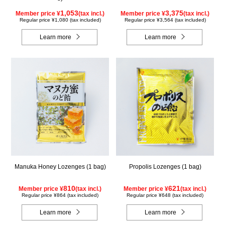
1,053
3,375
Member price ¥
(tax incl.)
Member price ¥
(tax incl.)
Regular price ¥1,080 (tax included)
Regular price ¥3,564 (tax included)
Learn more
Learn more
Manuka Honey Lozenges (1 bag)
Propolis Lozenges (1 bag)
810
621
Member price ¥
(tax incl.)
Member price ¥
(tax incl.)
Regular price ¥864 (tax included)
Regular price ¥648 (tax included)
Learn more
Learn more