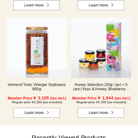
Learn more
Learn more
Vermont Tonic Vinegar Soybeans
Honey Selection (30g / jar) × 5
800g
jars (Yuzu & Honey, Blueberry &
Honey, Maple & Honey, Acacia
￥ 3,105
Honey - Made in Hungary,
￥ 1,944
Member Price
(tax incl.)
Member Price
(tax incl.)
Rapeseed Honey - Made in
Regular price ¥3,294 (tax included)
Regular price ¥2,106 (tax included)
Canada)
Learn more
Learn more
Recently Viewed Products