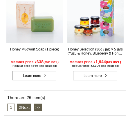
Honey Mugwort Soap (1 piece)
Honey Selection (30g / jar) × 5 jars
(Yuzu & Honey, Blueberry & Honey,
Maple & Honey, Acacia Honey -
638
Made in Hungary, Rapeseed Honey
1,944
Member price ¥
(tax incl.)
Member price ¥
(tax incl.)
- Made in Canada)
Regular price ¥660 (tax included)
Regular price ¥2,106 (tax included)
Learn more
Learn more
There are 26 item(s).
1
​ ​
2Next
​ ​
>>