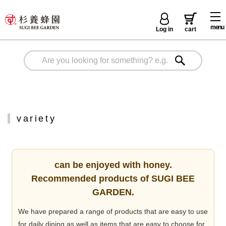
menu
Log in
cart
variety
can be enjoyed with honey.
Recommended products of SUGI BEE
GARDEN.
We have prepared a range of products that are easy to use
for daily dining as well as items that are easy to choose for