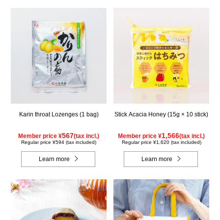
Karin throat Lozenges (1 bag)
Stick Acacia Honey (15g × 10 stick)
567
1,566
Member price ¥
(tax incl.)
Member price ¥
(tax incl.)
Regular price ¥594 (tax included)
Regular price ¥1,620 (tax included)
Learn more
Learn more