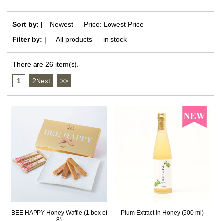
Sort by: |
Newest
​ ​
Price: Lowest Price
Filter by:｜
All products
​ ​
in stock
There are 26 item(s).
1
​ ​
2Next
​ ​
>>
BEE HAPPY Honey Waffle (1 box of
Plum Extract in Honey (500 ml)
8)