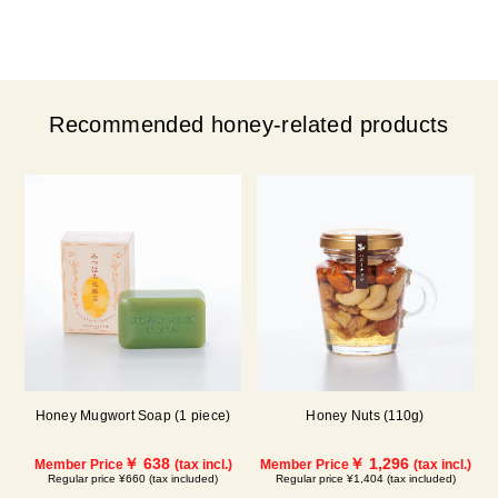
Recommended honey-related products
Honey Mugwort Soap (1 piece)
Honey Nuts (110g)
￥ 638
￥ 1,296
Member Price
(tax incl.)
Member Price
(tax incl.)
Regular price ¥660 (tax included)
Regular price ¥1,404 (tax included)