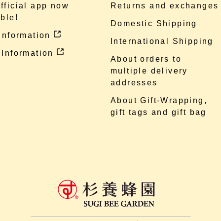
fficial app now
Returns and exchanges
ble!
Domestic Shipping
 information
International Shipping
 Information
About orders to
multiple delivery
addresses
About Gift-Wrapping,
gift tags and gift bag