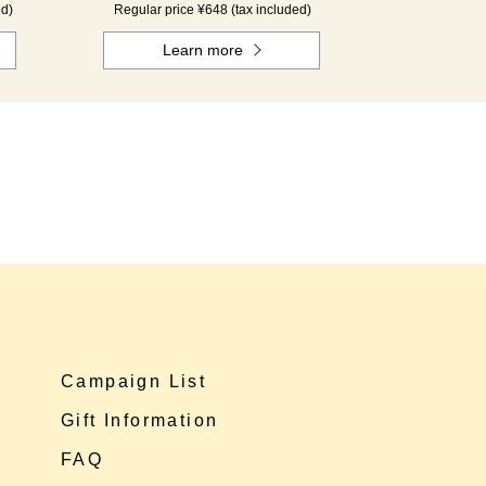
ed)
Regular price ¥648 (tax included)
Learn more
Campaign List
Gift Information
FAQ