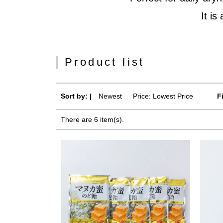
It is
Product list
Sort by: |
Newest
​ ​
Price: Lowest Price
F
There are 6 item(s).