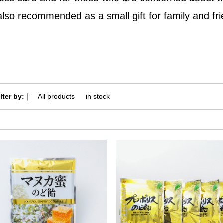
 also recommended as a small gift for family and fr
ilter by:｜
All products
​ ​
in stock