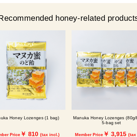
Recommended honey-related product
uka Honey Lozenges (1 bag)
Manuka Honey Lozenges (80g/
5-bag set
￥ 810
￥ 3,915
ber Price
(tax incl.)
Member Price
(tax