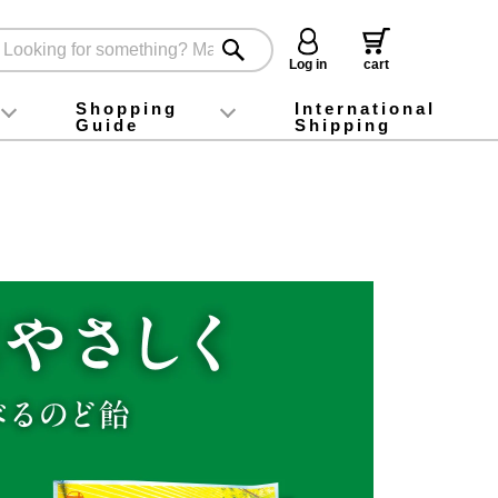
Log in
cart
Shopping
International
Guide
Shipping
ey food
Instagram
X (旧Twitter)
official app
YouTube
TikTok
For first-time customers
How to purchase
Payment
Returns and exchanges
Domestic shipping and shipping fees
About Gift-Wrapping, gift tags and gift bag
Campaign List
Gift Information
FAQ
inquiry