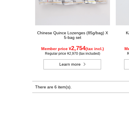
Chinese Quince Lozenges (85g/bag) X
K
5-bag set
2,754
Member price ¥
(tax incl.)
Me
Regular price ¥2,970 (tax included)
R
Learn more
There are 6 item(s).