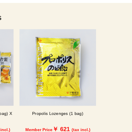
s
bag) X
Propolis Lozenges (1 bag)
￥ 621
 incl.)
Member Price
(tax incl.)