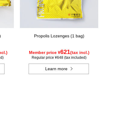
)
Propolis Lozenges (1 bag)
621
ncl.)
Member price ¥
(tax incl.)
ed)
Regular price ¥648 (tax included)
Learn more