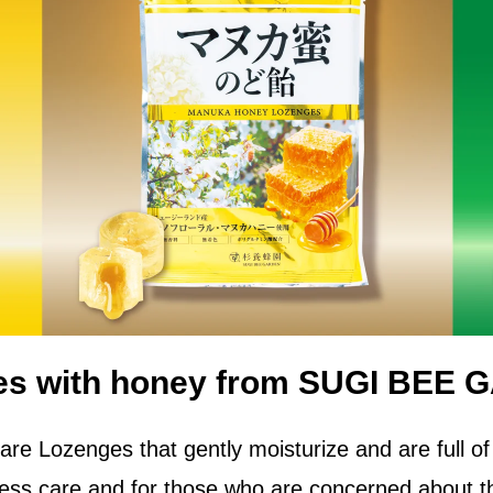
es with honey from SUGI BEE 
are Lozenges that gently moisturize and are full of
yness care and for those who are concerned about th