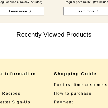
egular price ¥864 (tax included)
Regular price ¥4,320 (tax includ
Learn more
Learn more
Recently Viewed Products
st information
Shopping Guide
e
For first-time customers
 Recipes
How to purchase
etter Sign-Up
Payment