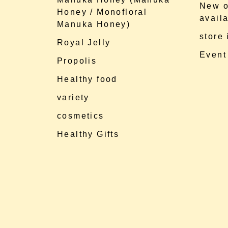
New o
Honey / Monofloral
availa
Manuka Honey)
store
Royal Jelly
Event
Propolis
Healthy food
variety
cosmetics
Healthy Gifts