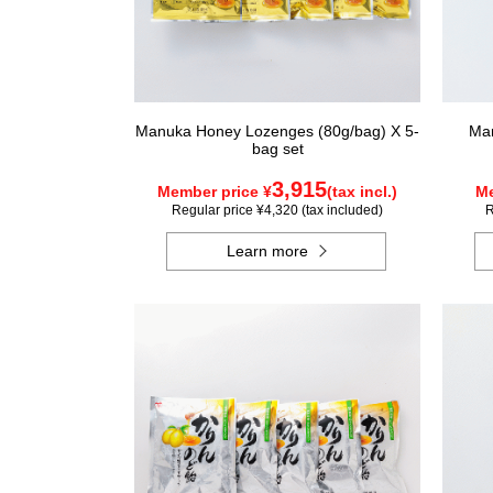
Manuka Honey Lozenges (80g/bag) X 5-
Man
bag set
3,915
Member price ¥
(tax incl.)
Me
Regular price ¥4,320 (tax included)
R
Learn more