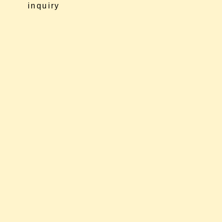
inquiry