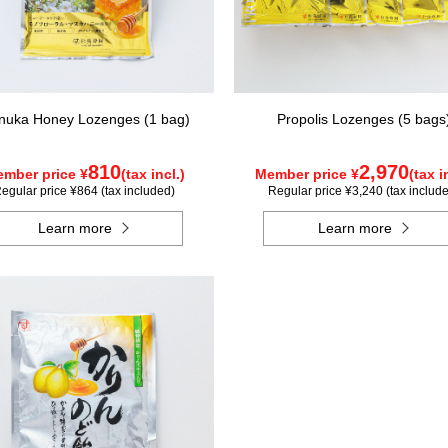
uka Honey Lozenges (1 bag)
Propolis Lozenges (5 bags
810
2,970
mber price ¥
(tax incl.)
Member price ¥
(tax i
egular price ¥864 (tax included)
Regular price ¥3,240 (tax includ
Learn more
Learn more