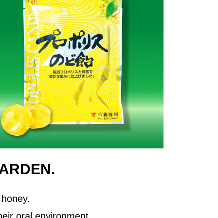
GARDEN.
 honey.
eir oral environment.