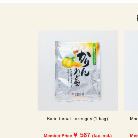
Karin throat Lozenges (1 bag)
Man
￥ 567
Member Price
(tax incl.)
Mem