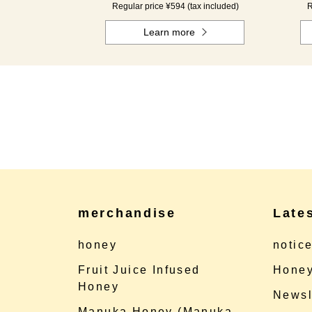
Regular price ¥594 (tax included)
R
Learn more
merchandise
Late
honey
notic
Fruit Juice Infused
Honey
Honey
Newsl
Manuka Honey (Manuka