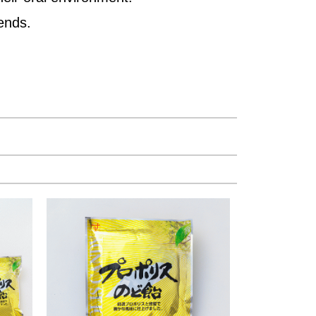
iends.