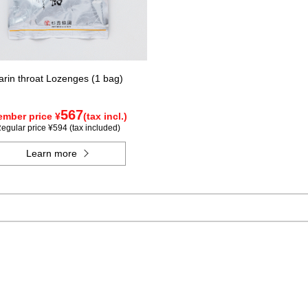
arin throat Lozenges (1 bag)
567
mber price ¥
(tax incl.)
egular price ¥594 (tax included)
Learn more