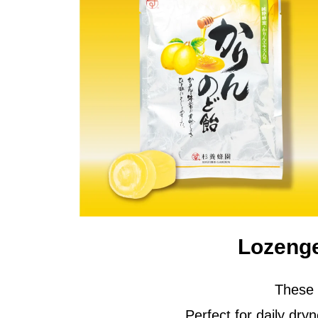
Lozeng
These 
Perfect for daily dr