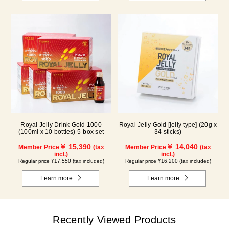
Royal Jelly Drink Gold 1000
Royal Jelly Gold [jelly type] (20g x
(100ml x 10 bottles) 5-box set
34 sticks)
￥ 15,390
￥ 14,040
Member Price
(tax
Member Price
(tax
incl.)
incl.)
Regular price ¥17,550 (tax included)
Regular price ¥16,200 (tax included)
Learn more
Learn more
Recently Viewed Products