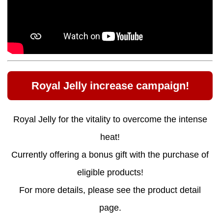
Royal Jelly increase campaign!
Royal Jelly for the vitality to overcome the intense
heat!
Currently offering a bonus gift with the purchase of
eligible products!
For more details, please see the product detail
page.