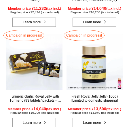
sticks)
Turmeric (93 tablets/bottle) (1
month supply)
11,232
14,040
Member price ¥
(tax incl.)
Member price ¥
(tax incl.)
Regular price ¥12,474 (tax included)
Regular price ¥16,200 (tax included)
Learn more
Learn more
Campaign in progress!
Campaign in progress!
Turmeric Garlic Royal Jelly with
Fresh Royal Jelly Jelly (100g)
Turmeric (93 tablets/ packets) (1
[Limited to domestic shipping]
month supply)
14,040
13,500
Member price ¥
(tax incl.)
Member price ¥
(tax incl.)
Regular price ¥16,200 (tax included)
Regular price ¥14,040 (tax included)
Learn more
Learn more