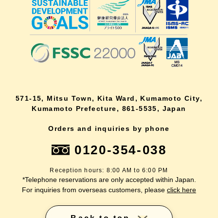
571-15, Mitsu Town, Kita Ward, Kumamoto City,
Kumamoto Prefecture, 861-5535, Japan
Orders and inquiries by phone
0120-354-038
Reception hours: 8:00 AM to 6:00 PM
*Telephone reservations are only accepted within Japan.
For inquiries from overseas customers, please
click here