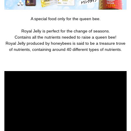
A special food only for the queen bee.
Royal Jelly is perfect for the change of seasons.
Contains all the nutrients needed to raise a queen bee!
Royal Jelly produced by honeybees is said to be a treasure trove
of nutrients, containing around 40 different types of nutrients.