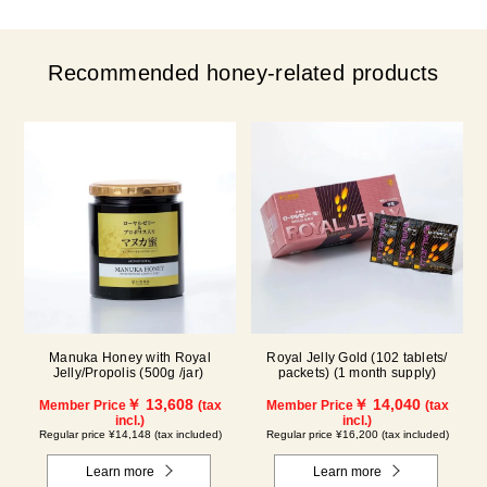
Recommended honey-related products
Manuka Honey with Royal
Royal Jelly Gold (102 tablets/
Jelly/Propolis (500g /jar)
packets) (1 month supply)
￥ 13,608
￥ 14,040
Member Price
(tax
Member Price
(tax
incl.)
incl.)
Regular price ¥14,148 (tax included)
Regular price ¥16,200 (tax included)
Learn more
Learn more