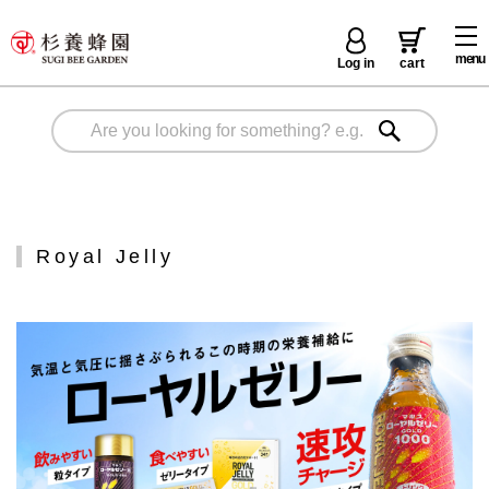
menu
Log in
cart
Royal Jelly