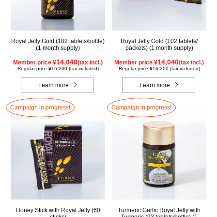
Royal Jelly Gold (102 tablets/bottle)
Royal Jelly Gold (102 tablets/
(1 month supply)
packets) (1 month supply)
14,040
14,040
Member price ¥
(tax incl.)
Member price ¥
(tax incl.)
Regular price ¥16,200 (tax included)
Regular price ¥16,200 (tax included)
Learn more
Learn more
Campaign in progress!
Campaign in progress!
Honey Stick with Royal Jelly (60
Turmeric Garlic Royal Jelly with