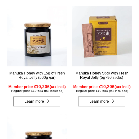
Manuka Honey with 15g of Fresh
Manuka Honey Stick with Fresh
Royal Jelly (500g /jar)
Royal Jelly (5g×90 sticks)
10,206
10,206
Member price ¥
(tax incl.)
Member price ¥
(tax incl.)
Regular price ¥10,584 (tax included)
Regular price ¥10,584 (tax included)
Learn more
Learn more