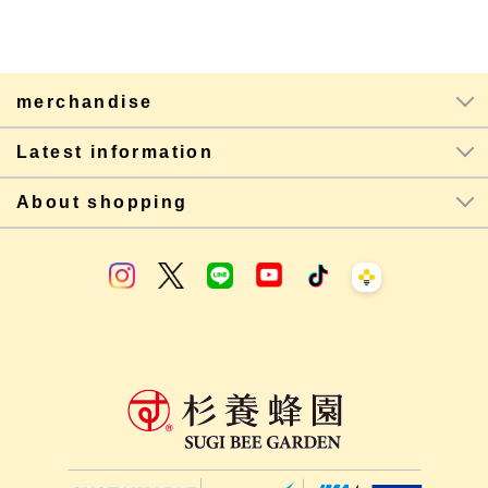
merchandise
Latest information
About shopping