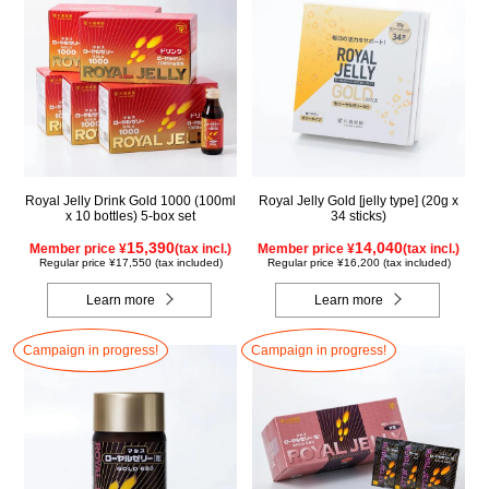
Royal Jelly Drink Gold 1000 (100ml
Royal Jelly Gold [jelly type] (20g x
x 10 bottles) 5-box set
34 sticks)
15,390
14,040
Member price ¥
(tax incl.)
Member price ¥
(tax incl.)
Regular price ¥17,550 (tax included)
Regular price ¥16,200 (tax included)
Learn more
Learn more
Campaign in progress!
Campaign in progress!