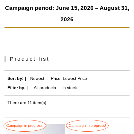
Campaign period: June 15, 2026 – August 31,
2026
Product list
Sort by: |
Newest
​ ​
Price: Lowest Price
Filter by:｜
All products
​ ​
in stock
There are 11 item(s).
Campaign in progress!
Campaign in progress!