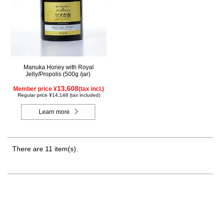
Manuka Honey with Royal
Jelly/Propolis (500g /jar)
13,608
Member price ¥
(tax incl.)
Regular price ¥14,148 (tax included)
Learn more
There are 11 item(s).