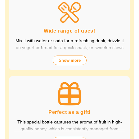
Packed with the natural goodness of fruit and honey, the
healthy taste is popular with children and adults alike.
It's also perfect for daily health habits.
Wide range of uses!
Mix it with water or soda for a refreshing drink, drizzle it
on yogurt or bread for a quick snack, or sweeten stews
and dressings. It's versatile and versatile, making it
Show more
perfect for a variety of occasions, from breakfast and
snacks to drinks. It adds color to your everyday meals.
Choose from a wide variety of fruit flavors, making it
perfect for parties and outdoor activities. The whole
family can enjoy it.
Perfect as a gift!
This special bottle captures the aroma of fruit in high-
quality honey, which is consistently managed from
breeding to production by a beekeeping company with