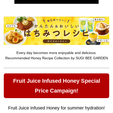
Every day becomes more enjoyable and delicious.
Recommended Honey Recipe Collection by SUGI BEE GARDEN
Fruit Juice Infused Honey Special
Price Campaign!
Fruit Juice Infused Honey for summer hydration!