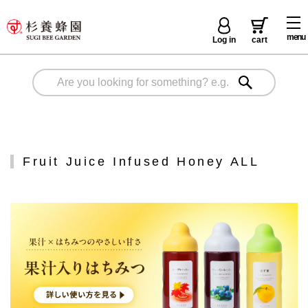
menu
Log in
cart
Fruit Juice Infused Honey ALL