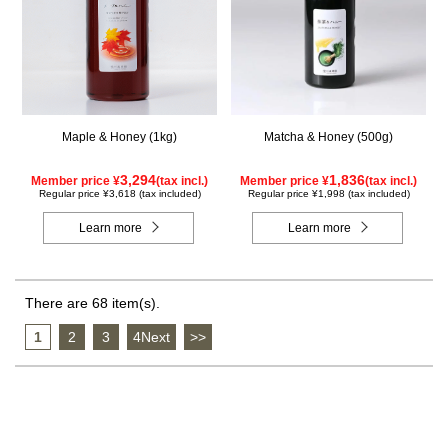
Maple & Honey (1kg)
Matcha & Honey (500g)
3,294
1,836
Member price ¥
(tax incl.)
Member price ¥
(tax incl.)
Regular price ¥3,618 (tax included)
Regular price ¥1,998 (tax included)
Learn more
Learn more
There are 68 item(s).
1
​ ​
2
​ ​
3
​ ​
4Next
​ ​
>>