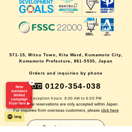
571-15, Mitsu Town, Kita Ward, Kumamoto City,
Kumamoto Prefecture, 861-5535, Japan
Orders and inquiries by phone
×
0120-354-038
New
members
limited
Reception hours: 8:00 AM to 6:00 PM
campaign
From here ▶
*Telephone reservations are only accepted within Japan.
For inquiries from overseas customers, please
click here
lang
Back to top