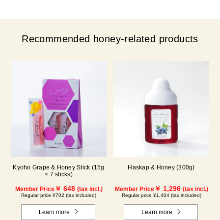
Recommended honey-related products
Kyoho Grape & Honey Stick (15g
Haskap & Honey (300g)
× 7 sticks)
￥ 648
￥ 1,296
Member Price
(tax incl.)
Member Price
(tax incl.)
Regular price ¥702 (tax included)
Regular price ¥1,404 (tax included)
Learn more
Learn more