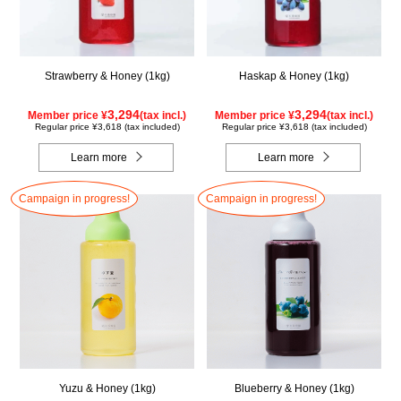
Strawberry & Honey (1kg)
Haskap & Honey (1kg)
3,294
3,294
Member price ¥
(tax incl.)
Member price ¥
(tax incl.)
Regular price ¥3,618 (tax included)
Regular price ¥3,618 (tax included)
Learn more
Learn more
Campaign in progress!
Campaign in progress!
Yuzu & Honey (1kg)
Blueberry & Honey (1kg)