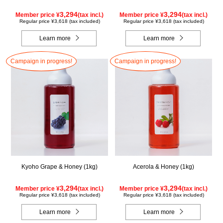
3,294
3,294
Member price ¥
(tax incl.)
Member price ¥
(tax incl.)
Regular price ¥3,618 (tax included)
Regular price ¥3,618 (tax included)
Learn more
Learn more
Campaign in progress!
Campaign in progress!
Kyoho Grape & Honey (1kg)
Acerola & Honey (1kg)
3,294
3,294
Member price ¥
(tax incl.)
Member price ¥
(tax incl.)
Regular price ¥3,618 (tax included)
Regular price ¥3,618 (tax included)
Learn more
Learn more