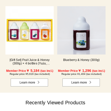
[Gift Set] Fruit Juice & Honey
Blueberry & Honey (300g)
(300g) × 4 bottles (Yuzu,
Blueberry, Mango, Kyoho Grape)
MG4P
￥ 5,184
￥ 1,296
Member Price
(tax incl.)
Member Price
(tax incl.)
Regular price ¥5,616 (tax included)
Regular price ¥1,404 (tax included)
Learn more
Learn more
Recently Viewed Products