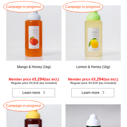
Campaign in progress!
Campaign in progress!
Mango & Honey (1kg)
Lemon & Honey (1kg)
3,294
3,294
Member price ¥
(tax incl.)
Member price ¥
(tax incl.)
Regular price ¥3,618 (tax included)
Regular price ¥3,618 (tax included)
Learn more
Learn more
Campaign in progress!