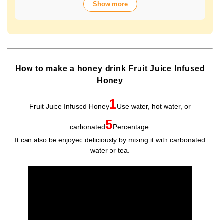
Show more
over 70 years of history. The wide variety of flavors not
only offers fun choices, but also makes a health-
conscious gift that will be appreciated by people of all
ages. Packaged in Plastic Container, it looks gorgeous
and is easy to store and use.
How to make a honey drink Fruit Juice Infused
Honey
1
Fruit Juice Infused Honey
Use water, hot water, or
5
carbonated
Percentage.
It can also be enjoyed deliciously by mixing it with carbonated
water or tea.