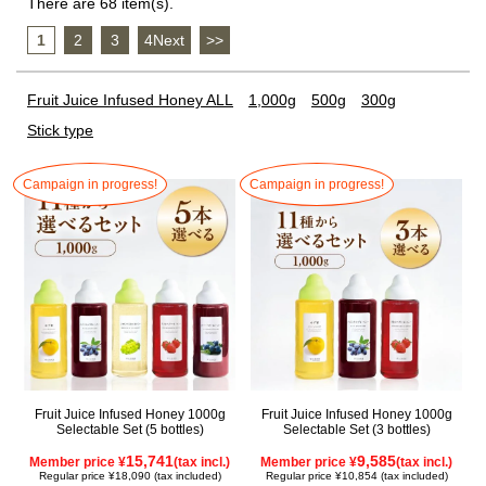
There are 68 item(s).
1
​ ​
2
​ ​
3
​ ​
4Next
​ ​
>>
Fruit Juice Infused Honey ALL
1,000g
500g
300g
Stick type
Campaign in progress!
Campaign in progress!
Fruit Juice Infused Honey 1000g
Fruit Juice Infused Honey 1000g
Selectable Set (5 bottles)
Selectable Set (3 bottles)
15,741
9,585
Member price ¥
(tax incl.)
Member price ¥
(tax incl.)
Regular price ¥18,090 (tax included)
Regular price ¥10,854 (tax included)