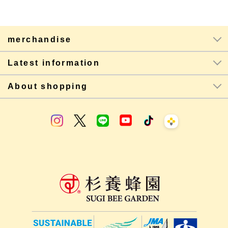
merchandise
Latest information
About shopping