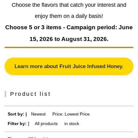
Choose the flavors that catch your interest and
enjoy them on a daily basis!
Choose 5 or 3 items - Campaign period: June
15, 2026 to August 31, 2026.
Learn more about Fruit Juice Infused Honey.
Product list
Sort by: |
Newest
​ ​
Price: Lowest Price
Filter by:｜
All products
​ ​
in stock