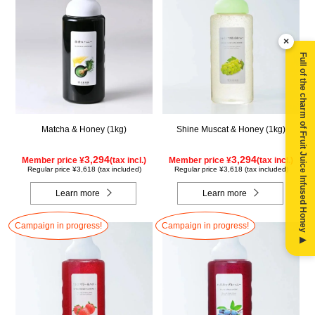
×
Full of the charm of Fruit Juice Infused Honey ▶
Matcha & Honey (1kg)
Shine Muscat & Honey (1kg)
3,294
3,294
Member price ¥
(tax incl.)
Member price ¥
(tax incl.)
Regular price ¥3,618 (tax included)
Regular price ¥3,618 (tax included)
Learn more
Learn more
Campaign in progress!
Campaign in progress!