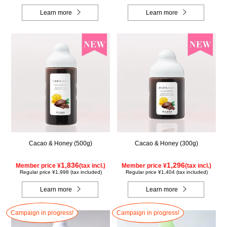
Learn more
Learn more
Cacao & Honey (500g)
Cacao & Honey (300g)
1,836
1,296
Member price ¥
(tax incl.)
Member price ¥
(tax incl.)
Regular price ¥1,998 (tax included)
Regular price ¥1,404 (tax included)
Learn more
Learn more
Campaign in progress!
Campaign in progress!