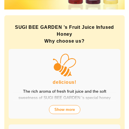
SUGI BEE GARDEN 's Fruit Juice Infused
Honey
Why choose us?
delicious!
The rich aroma of fresh fruit juice and the soft
sweetness of SUGI BEE GARDEN 's special honey
combine to create a luxurious taste that contains fruit-
Show more
derived vitamins and polyphenols, yet has a clean
aftertaste that you won't tire of drinking every day.
Choose from a wide variety of flavors to suit your mood.