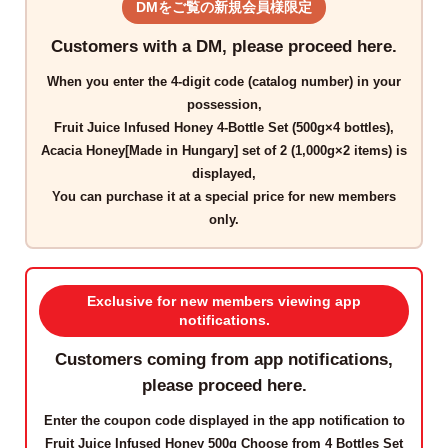
DMをご覧の新規会員様限定
Customers with a DM, please proceed here.
When you enter the
4-digit code
(catalog number) in your
possession,
Fruit Juice Infused Honey 4-Bottle Set (500g×4 bottles),
Acacia Honey[Made in Hungary] set of 2 (1,000g×2 items)
is
displayed,
You can purchase it at a
special price for new members
only
.
Exclusive for new members viewing app
notifications.
Customers coming from app notifications,
please proceed here.
Enter the
coupon code
displayed in the app notification to
Fruit Juice Infused Honey 500g Choose from 4 Bottles Set