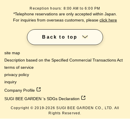
Reception hours: 8:00 AM to 6:00 PM
*Telephone reservations are only accepted within Japan.
For inquiries from overseas customers, please
click here
Back to top
site map
Description based on the Specified Commercial Transactions Act
terms of service
privacy policy
inquiry
Company Profile
SUGI BEE GARDEN 's SDGs Declaration
Copyright © 2019-
2026
SUGI BEE GARDEN CO., LTD. All
Rights Reserved.
lang