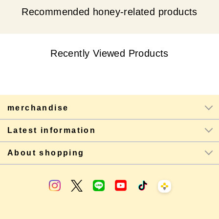
Recommended honey-related products
Recently Viewed Products
merchandise
Latest information
About shopping