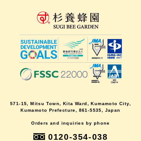
571-15, Mitsu Town, Kita Ward, Kumamoto City,
Kumamoto Prefecture, 861-5535, Japan
Orders and inquiries by phone
0120-354-038