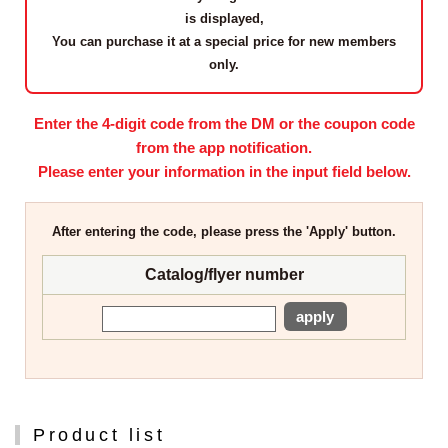
is displayed,
You can purchase it at a
special price for new members
only
.
Enter the 4-digit code from the DM or the coupon code
from the app notification.
Please enter your information in the input field below.
After entering the code, please press the 'Apply' button.
Catalog/flyer number
apply
Product list