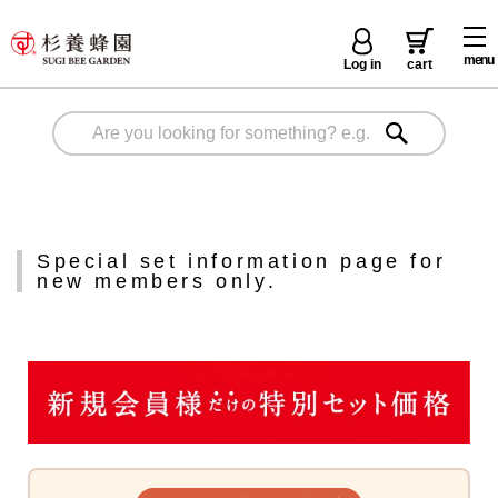
menu
Log in
cart
Special set information page for
new members only.