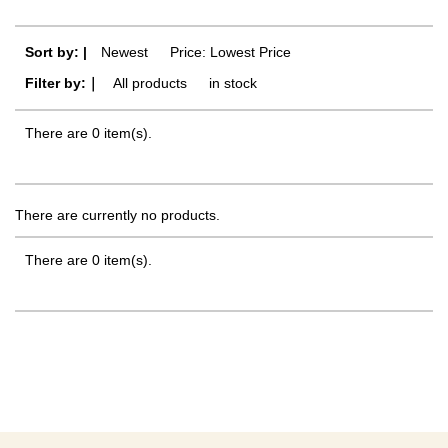
Sort by: |
Newest
​ ​
Price: Lowest Price
Filter by:｜
All products
​ ​
in stock
There are 0 item(s).
There are currently no products.
There are 0 item(s).