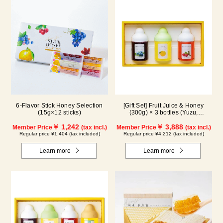
6-Flavor Stick Honey Selection
[Gift Set] Fruit Juice & Honey
(15g×12 sticks)
(300g) × 3 bottles (Yuzu,
Blueberry, Acerola) A3P
￥ 1,242
￥ 3,888
Member Price
(tax incl.)
Member Price
(tax incl.)
Regular price ¥1,404 (tax included)
Regular price ¥4,212 (tax included)
Learn more
Learn more