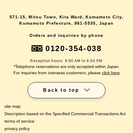
571-15, Mitsu Town, Kita Ward, Kumamoto City,
Kumamoto Prefecture, 861-5535, Japan
Orders and inquiries by phone
0120-354-038
Reception hours: 8:00 AM to 6:00 PM
*Telephone reservations are only accepted within Japan.
For inquiries from overseas customers, please
click here
Back to top
site map
Description based on the Specified Commercial Transactions Act
terms of service
privacy policy