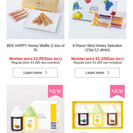
BEE HAPPY Honey Waffle (1 box of
6-Flavor Stick Honey Selection
8)
(15g×12 sticks)
1,053
1,242
Member price ¥
(tax incl.)
Member price ¥
(tax incl.)
Regular price ¥1,080 (tax included)
Regular price ¥1,404 (tax included)
Learn more
Learn more