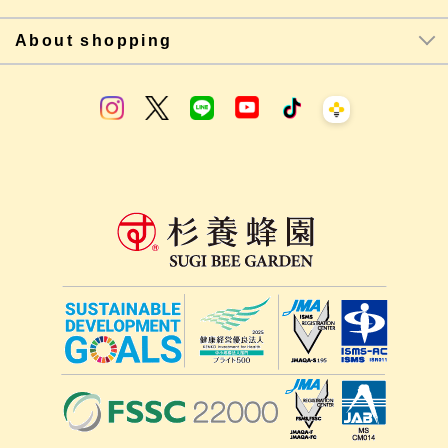
About shopping