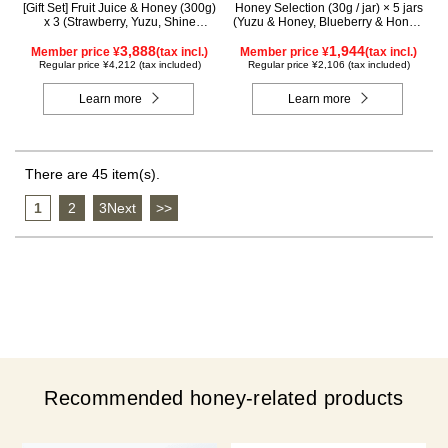
[Gift Set] Fruit Juice & Honey (300g)
Honey Selection (30g / jar) × 5 jars
x 3 (Strawberry, Yuzu, Shine
(Yuzu & Honey, Blueberry & Honey,
Muscat) IS3P
Maple & Honey, Acacia Honey -
3,888
Made in Hungary, Rapeseed Honey
1,944
Member price ¥
(tax incl.)
Member price ¥
(tax incl.)
- Made in Canada)
Regular price ¥4,212 (tax included)
Regular price ¥2,106 (tax included)
Learn more
Learn more
There are 45 item(s).
1
​ ​
2
​ ​
3Next
​ ​
>>
Recommended honey-related products