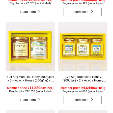
Member price ¥
(tax incl.)
Member price ¥
(tax incl.)
Regular price ¥7,020 (tax included)
Regular price ¥4,995 (tax included)
Learn more
Learn more
[Gift Set] Manuka Honey (500g/jar)
[Gift Set] Rapeseed Honey
x 1 + Acacia Honey (500g/jar) x 1
(200g/jar) x 2 + Acacia Honey
WMA500
(200g/jar) x 1 K2WA200
11,880
4,644
Member price ¥
(tax incl.)
Member price ¥
(tax incl.)
Regular price ¥12,258 (tax included)
Regular price ¥4,806 (tax included)
Learn more
Learn more