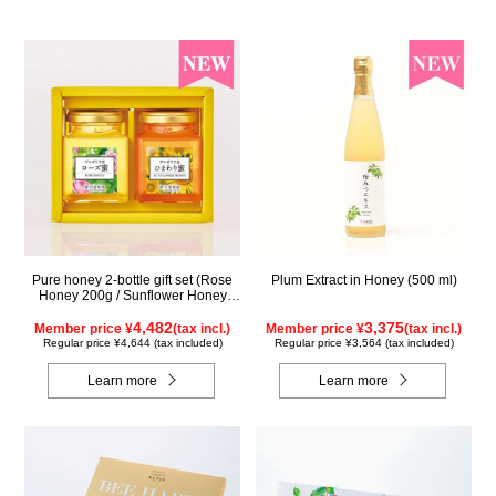
Pure honey 2-bottle gift set (Rose
Plum Extract in Honey (500 ml)
Honey 200g / Sunflower Honey
200g) WRS200
4,482
3,375
Member price ¥
(tax incl.)
Member price ¥
(tax incl.)
Regular price ¥4,644 (tax included)
Regular price ¥3,564 (tax included)
Learn more
Learn more