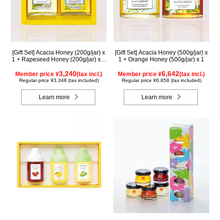
[Gift Set] Acacia Honey (200g/jar) x
[Gift Set] Acacia Honey (500g/jar) x
1 + Rapeseed Honey (200g/jar) x 1
1 + Orange Honey (500g/jar) x 1
WAK200
3,240
6,642
Member price ¥
(tax incl.)
Member price ¥
(tax incl.)
Regular price ¥3,348 (tax included)
Regular price ¥6,858 (tax included)
Learn more
Learn more