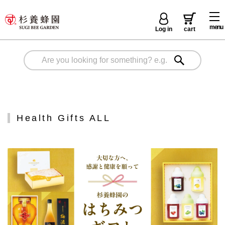
menu
Log in
cart
Health Gifts ALL