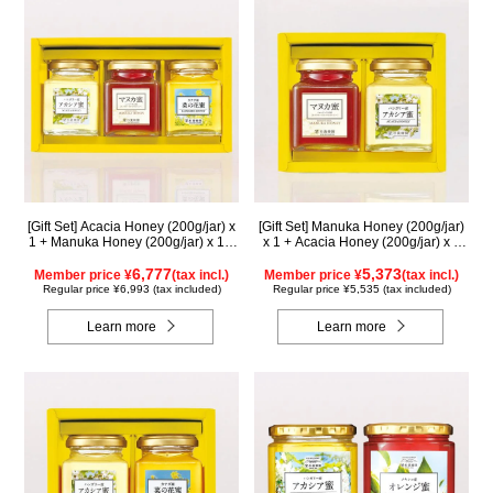
[Gift Set] Acacia Honey (200g/jar) x
[Gift Set] Manuka Honey (200g/jar)
1 + Manuka Honey (200g/jar) x 1 +
x 1 + Acacia Honey (200g/jar) x 1
Rapeseed Honey (200g/jar) x 1
WMA200
WAMK200
6,777
5,373
Member price ¥
(tax incl.)
Member price ¥
(tax incl.)
Regular price ¥6,993 (tax included)
Regular price ¥5,535 (tax included)
Learn more
Learn more