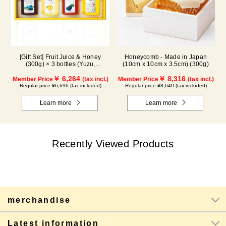
[Gift Set] Fruit Juice & Honey
Honeycomb - Made in Japan
(300g) × 3 bottles (Yuzu,
(10cm x 10cm x 3.5cm) (300g)
Blueberry, Kyoho Grape), plus
Acacia Honey- Made in Hungary
￥ 6,264
￥ 8,316
Member Price
(tax incl.)
Member Price
(tax incl.)
(300g/poly) ×1 bottle GWA4P
Regular price ¥6,696 (tax included)
Regular price ¥8,640 (tax included)
Learn more
Learn more
Recently Viewed Products
merchandise
Latest information