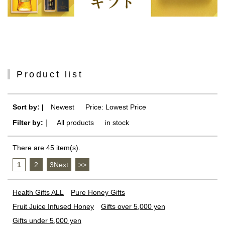
Product list
Sort by: |
Newest
​ ​
Price: Lowest Price
Filter by:｜
All products
​ ​
in stock
There are 45 item(s).
1
​ ​
2
​ ​
3Next
​ ​
>>
Health Gifts ALL
Pure Honey Gifts
Fruit Juice Infused Honey
Gifts over 5,000 yen
Gifts under 5,000 yen