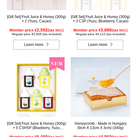
[Gift Set] Fruit Juice & Honey (300g)
[Gift Set] Fruit Juice & Honey (300g)
× 2 (Yuzu, Cacao)
× 3 C3P (Yuzu, Blueberry, Cacao)
2,592
3,888
Member price ¥
(tax incl.)
Member price ¥
(tax incl.)
Regular price ¥2,808 (tax included)
Regular price ¥4,212 (tax included)
Learn more
Learn more
[Gift Set] Fruit Juice & Honey (300g)
Honeycomb - Made in Hungary
× 5 CSH5P (Blueberry, Yuzu,
(9cm X 13cm X 3cm) (340g)
Cacao, Shine Muscat, Haskap)
6,480
4,860