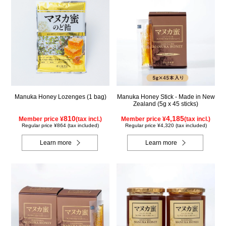
Manuka Honey Lozenges (1 bag)
Manuka Honey Stick - Made in New
Zealand (5g x 45 sticks)
810
4,185
Member price ¥
(tax incl.)
Member price ¥
(tax incl.)
Regular price ¥864 (tax included)
Regular price ¥4,320 (tax included)
Learn more
Learn more