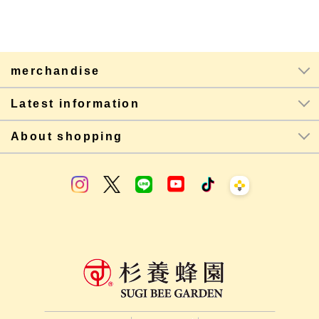
merchandise
Latest information
About shopping