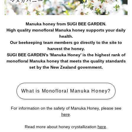
Manuka honey from SUGI BEE GARDEN.
High quality monofloral Manuka honey supports your daily
health.
Our beekeeping team members go directly to the site to
harvest the honey.
SUGI BEE GARDEN's 'Manuka Honey' is the highest rank of
monofloral Manuka honey that meets the quality standards
set by the New Zealand government.
What is Monofloral Manuka Honey?
For information on the safety of Manuka Honey, please see
here
.
Read more about honey crystallization
here
.