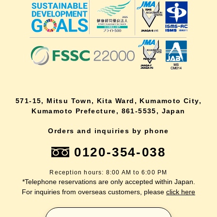
571-15, Mitsu Town, Kita Ward, Kumamoto City,
Kumamoto Prefecture, 861-5535, Japan
Orders and inquiries by phone
0120-354-038
Reception hours: 8:00 AM to 6:00 PM
*Telephone reservations are only accepted within Japan.
For inquiries from overseas customers, please
click here