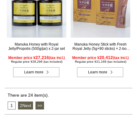
Manuka Honey with Royal
Manuka Honey Stick with Fresh
Jelly/Propolis (500g/jar) x 2-jar set
Royal Jelly (5g×90 sticks) × 2-box
set
27,216
20,412
Member price ¥
(tax incl.)
Member price ¥
(tax incl.)
Regular price ¥28,296 (tax included)
Regular price ¥21,168 (tax included)
Learn more
Learn more
There are 24 item(s).
1
​ ​
2Next
​ ​
>>