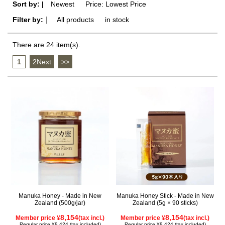
Sort by: |
Newest
​ ​
Price: Lowest Price
Filter by:｜
All products
​ ​
in stock
There are 24 item(s).
1
​ ​
2Next
​ ​
>>
Manuka Honey - Made in New
Manuka Honey Stick - Made in New
Zealand (500g/jar)
Zealand (5g × 90 sticks)
8,154
8,154
Member price ¥
(tax incl.)
Member price ¥
(tax incl.)
Regular price ¥8,424 (tax included)
Regular price ¥8,424 (tax included)