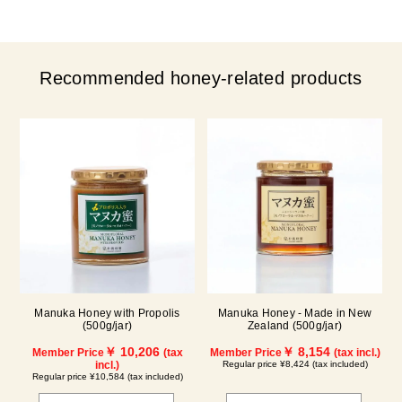
Recommended honey-related products
Manuka Honey with Propolis
Manuka Honey - Made in New
(500g/jar)
Zealand (500g/jar)
￥ 10,206
￥ 8,154
Member Price
(tax
Member Price
(tax incl.)
incl.)
Regular price ¥8,424 (tax included)
Regular price ¥10,584 (tax included)