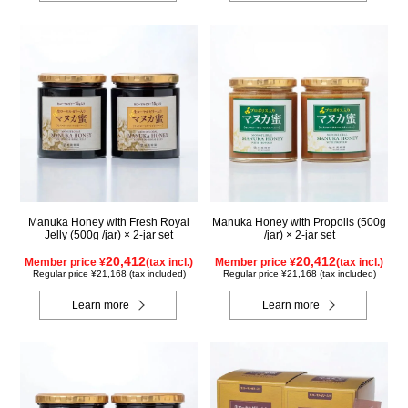
Manuka Honey with Fresh Royal
Manuka Honey with Propolis (500g
Jelly (500g /jar) × 2-jar set
/jar) × 2-jar set
20,412
20,412
Member price ¥
(tax incl.)
Member price ¥
(tax incl.)
Regular price ¥21,168 (tax included)
Regular price ¥21,168 (tax included)
Learn more
Learn more