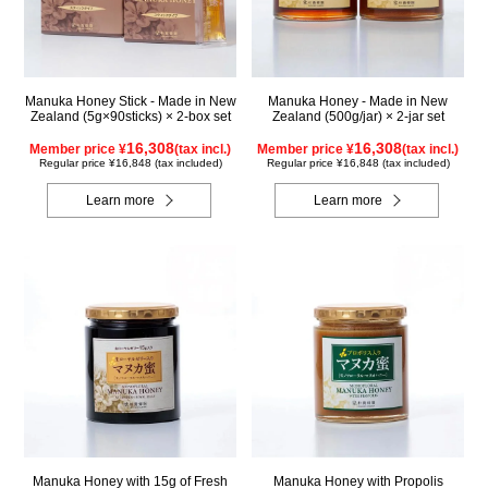
Manuka Honey Stick - Made in New
Manuka Honey - Made in New
Zealand (5g×90sticks) × 2-box set
Zealand (500g/jar) × 2-jar set
16,308
16,308
Member price ¥
(tax incl.)
Member price ¥
(tax incl.)
Regular price ¥16,848 (tax included)
Regular price ¥16,848 (tax included)
Learn more
Learn more
Manuka Honey with 15g of Fresh
Manuka Honey with Propolis