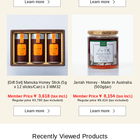
Learn more
Learn more
[Gift Set] Manuka Honey Stick (5g
Jarrah Honey - Made in Australia
x 12 sticks/Can) x 3 WM32
(500g/jar)
￥ 3,618
￥ 8,154
Member Price
(tax incl.)
Member Price
(tax incl.)
Regular price ¥3,780 (tax included)
Regular price ¥8,424 (tax included)
Learn more
Learn more
Recently Viewed Products