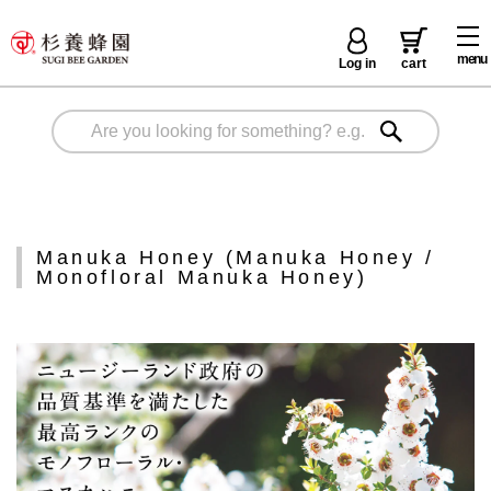
menu
Log in
cart
Manuka Honey (Manuka Honey /
Monofloral Manuka Honey)