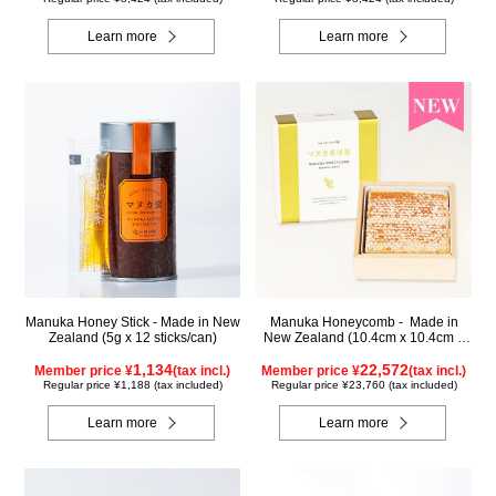
Learn more
Learn more
Manuka Honey Stick - Made in New
Manuka Honeycomb - Made in
Zealand (5g x 12 sticks/can)
New Zealand (10.4cm x 10.4cm x
2.5cm) (340g)
1,134
22,572
Member price ¥
(tax incl.)
Member price ¥
(tax incl.)
Regular price ¥1,188 (tax included)
Regular price ¥23,760 (tax included)
Learn more
Learn more