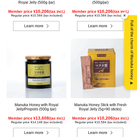
Royal Jelly (500g /jar)
(500g/jar)
10,206
10,206
Member price ¥
(tax incl.)
Member price ¥
(tax incl.)
×
Regular price ¥10,584 (tax included)
Regular price ¥10,584 (tax included)
Full of the charm of Manuka honey ▶
Learn more
Learn more
Manuka Honey with Royal
Manuka Honey Stick with Fresh
Jelly/Propolis (500g /jar)
Royal Jelly (5g×90 sticks)
13,608
10,206
Member price ¥
(tax incl.)
Member price ¥
(tax incl.)
Regular price ¥14,148 (tax included)
Regular price ¥10,584 (tax included)
Learn more
Learn more