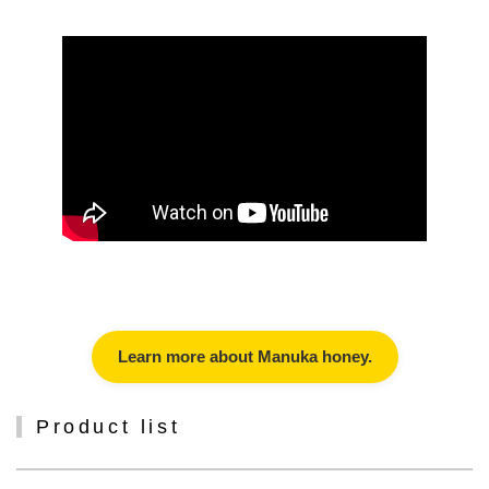
Learn more about Manuka honey.
Product list