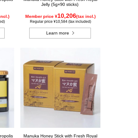
Jelly (5g×90 sticks)
10,206
incl.)
Member price ¥
(tax incl.)
ed)
Regular price ¥10,584 (tax included)
Learn more
ropolis
Manuka Honey Stick with Fresh Royal