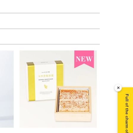
×
Full of the charm of Manuka honey ▶