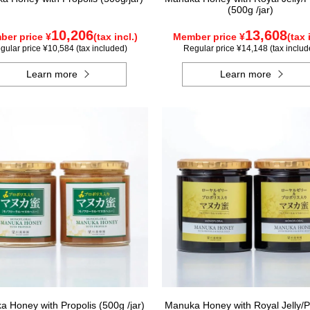
(500g /jar)
10,206
13,608
er price ¥
(tax incl.)
Member price ¥
(tax 
gular price ¥10,584 (tax included)
Regular price ¥14,148 (tax includ
Learn more
Learn more
 Honey with Propolis (500g /jar)
Manuka Honey with Royal Jelly/P