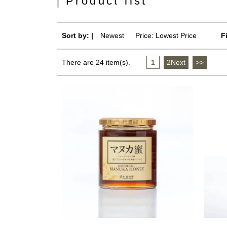
Product list
Sort by: |
Newest
​ ​
Price: Lowest Price
F
There are 24 item(s).
1
​ ​
2Next
​ ​
>>