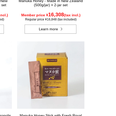
n New
Manuka Honey - Made in New Zealand
 set
(500g/jar) × 2-jar set
16,308
incl.)
Member price ¥
(tax incl.)
ed)
Regular price ¥16,848 (tax included)
Learn more
ropolis
Manuka Honey Stick with Fresh Royal