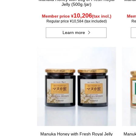
Jelly (500g /jar)
10,206
Member price ¥
(tax incl.)
Memb
Regular price ¥10,584 (tax included)
Re
Learn more
Manuka Honey with Fresh Royal Jelly
Manuka