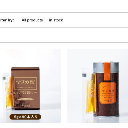
ilter by:｜
All products
​ ​
in stock