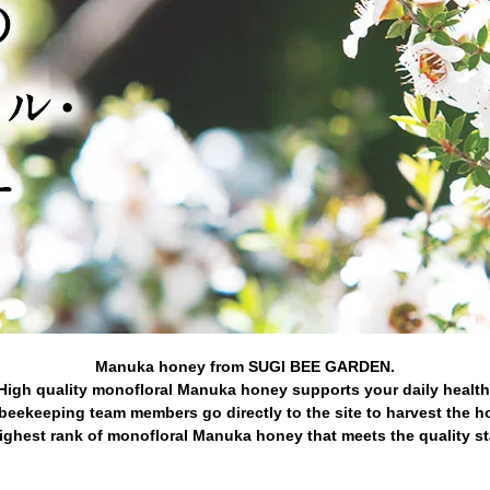
Manuka honey from SUGI BEE GARDEN.
High quality monofloral Manuka honey supports your daily health
beekeeping team members go directly to the site to harvest the h
ghest rank of monofloral Manuka honey that meets the quality s