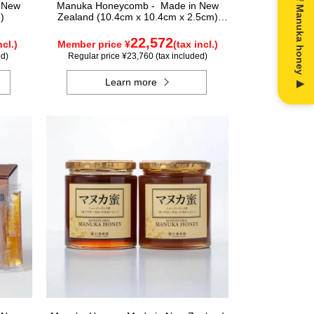
n New
Manuka Honeycomb - Made in New
)
Zealand (10.4cm x 10.4cm x 2.5cm)
(340g)
22,572
ncl.)
Member price ¥
(tax incl.)
ed)
Regular price ¥23,760 (tax included)
Learn more