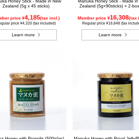
ka Honey Stick - Made in New
Manuka Honey Stick - Made i
Zealand (5g x 45 sticks)
Zealand (5g×90sticks) × 2-box
4,185
16,308
ber price ¥
(tax incl.)
Member price ¥
(tax 
gular price ¥4,320 (tax included)
Regular price ¥16,848 (tax includ
Learn more
Learn more
a Honey with Propolis (500g/jar)
Manuka Honey with Royal Jelly/P