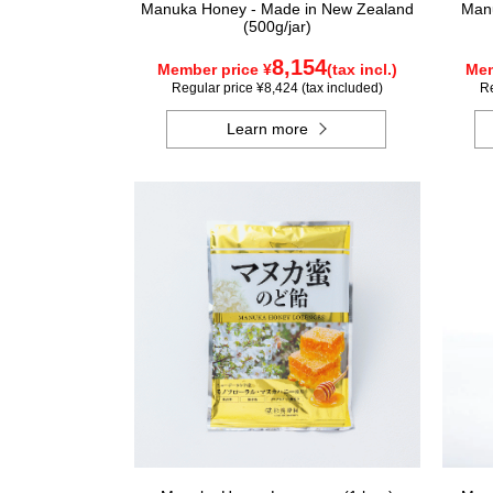
Manuka Honey - Made in New Zealand
Manu
(500g/jar)
8,154
Member price ¥
(tax incl.)
Mem
Regular price ¥8,424 (tax included)
Re
Learn more