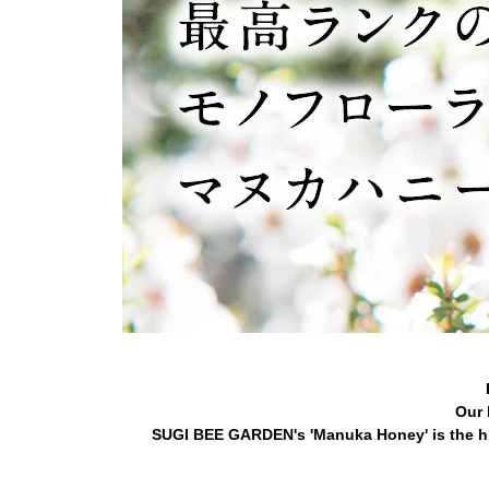
Our 
SUGI BEE GARDEN's 'Manuka Honey' is the hi