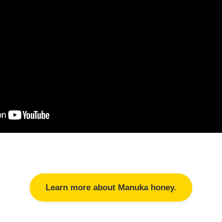
Learn more about Manuka honey.