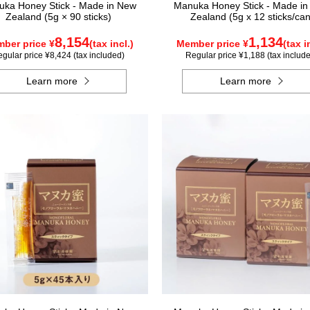
ka Honey Stick - Made in New
Manuka Honey Stick - Made i
Zealand (5g × 90 sticks)
Zealand (5g x 12 sticks/can
8,154
1,134
ber price ¥
(tax incl.)
Member price ¥
(tax i
gular price ¥8,424 (tax included)
Regular price ¥1,188 (tax includ
Learn more
Learn more