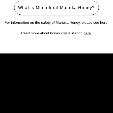
What is Monofloral Manuka Honey?
For information on the safety of Manuka Honey, please see
here
.
Read more about honey crystallization
here
.