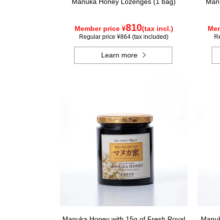
Manuka Honey Lozenges (1 bag)
Manu
810
Member price ¥
(tax incl.)
Mem
Regular price ¥864 (tax included)
Re
Learn more
Manuka Honey with 15g of Fresh Royal
Manuk