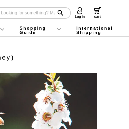
Log in
cart
Shopping
International
Guide
Shipping
ey food
Instagram
X (旧Twitter)
official app
YouTube
TikTok
For first-time customers
How to purchase
Payment
Returns and exchanges
Domestic shipping and shipping fees
About Gift-Wrapping, gift tags and gift bag
Campaign List
Gift Information
FAQ
inquiry
ney)