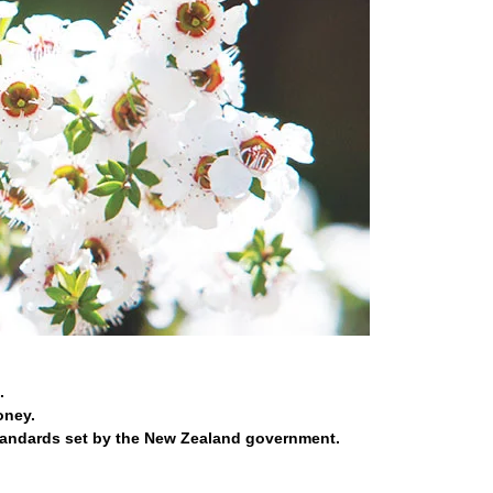
.
oney.
tandards set by the New Zealand government.