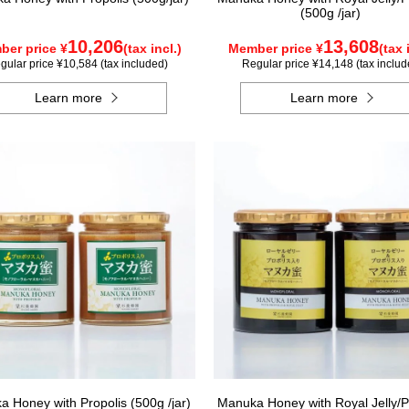
(500g /jar)
10,206
13,608
er price ¥
(tax incl.)
Member price ¥
(tax 
gular price ¥10,584 (tax included)
Regular price ¥14,148 (tax includ
Learn more
Learn more
 Honey with Propolis (500g /jar)
Manuka Honey with Royal Jelly/P