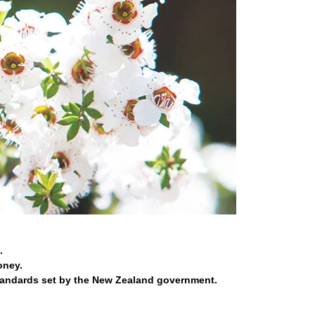
.
oney.
tandards set by the New Zealand government.