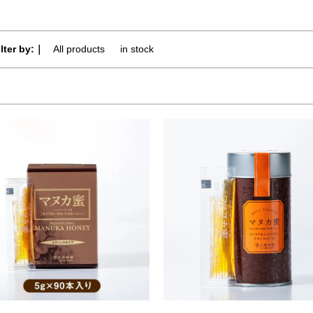
ilter by:｜
All products
​ ​
in stock