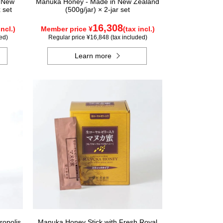
n New
Manuka Honey - Made in New Zealand
 set
(500g/jar) × 2-jar set
16,308
incl.)
Member price ¥
(tax incl.)
ed)
Regular price ¥16,848 (tax included)
Learn more
ropolis
Manuka Honey Stick with Fresh Royal