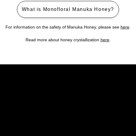
What is Monofloral Manuka Honey?
For information on the safety of Manuka Honey, please see
here
.
Read more about honey crystallization
here
.