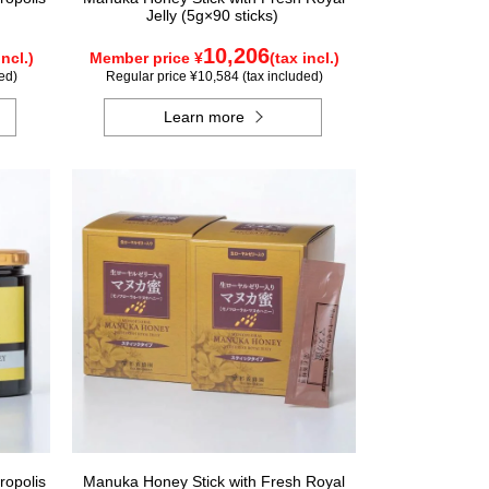
Jelly (5g×90 sticks)
10,206
incl.)
Member price ¥
(tax incl.)
ed)
Regular price ¥10,584 (tax included)
Learn more
ropolis
Manuka Honey Stick with Fresh Royal