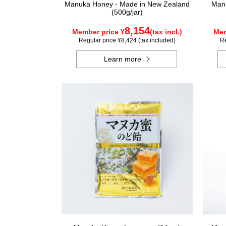
Manuka Honey - Made in New Zealand
Manu
(500g/jar)
8,154
Member price ¥
(tax incl.)
Mem
Regular price ¥8,424 (tax included)
Re
Learn more