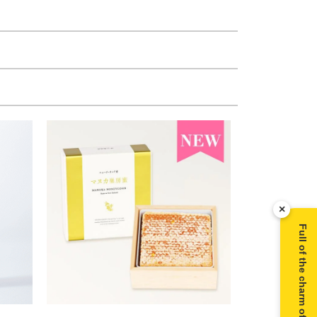
×
Full of the charm of Manuka honey ▶