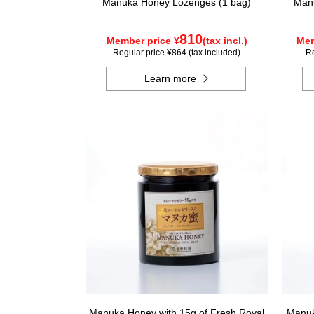
Manuka Honey Lozenges (1 bag)
Manu
810
Member price ¥
(tax incl.)
Mem
Regular price ¥864 (tax included)
Re
Learn more
Manuka Honey with 15g of Fresh Royal
Manuk