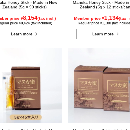
ka Honey Stick - Made in New
Manuka Honey Stick - Made i
Zealand (5g × 90 sticks)
Zealand (5g x 12 sticks/can
8,154
1,134
ber price ¥
(tax incl.)
Member price ¥
(tax i
gular price ¥8,424 (tax included)
Regular price ¥1,188 (tax includ
Learn more
Learn more