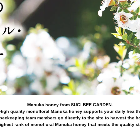
Manuka honey from SUGI BEE GARDEN.
High quality monofloral Manuka honey supports your daily health
beekeeping team members go directly to the site to harvest the h
ghest rank of monofloral Manuka honey that meets the quality s