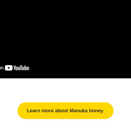
Learn more about Manuka honey.