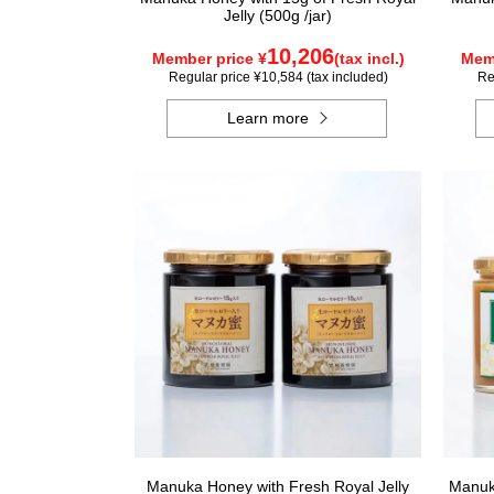
Jelly (500g /jar)
10,206
Member price ¥
(tax incl.)
Memb
Regular price ¥10,584 (tax included)
Re
Learn more
Manuka Honey with Fresh Royal Jelly
Manuka