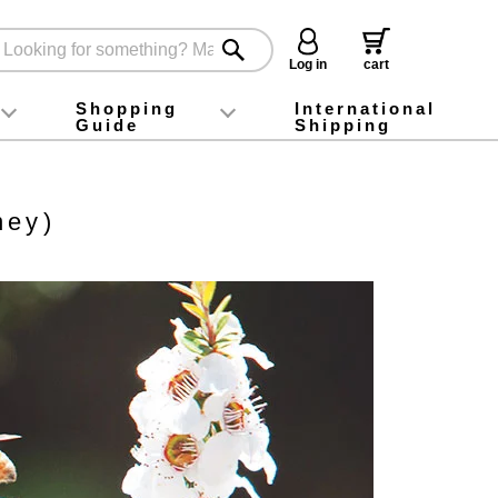
Log in
cart
Shopping
International
Guide
Shipping
ey food
Instagram
X (旧Twitter)
official app
YouTube
TikTok
For first-time customers
How to purchase
Payment
Returns and exchanges
Domestic shipping and shipping fees
About Gift-Wrapping, gift tags and gift bag
Campaign List
Gift Information
FAQ
inquiry
ney)