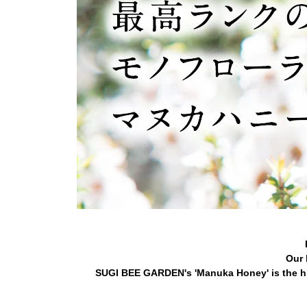
Our 
SUGI BEE GARDEN's 'Manuka Honey' is the hi