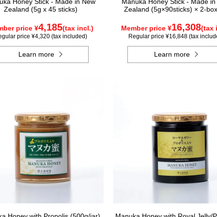
ka Honey Stick - Made in New
Manuka Honey Stick - Made i
Zealand (5g x 45 sticks)
Zealand (5g×90sticks) × 2-box
4,185
16,308
ber price ¥
(tax incl.)
Member price ¥
(tax 
gular price ¥4,320 (tax included)
Regular price ¥16,848 (tax includ
Learn more
Learn more
a Honey with Propolis (500g/jar)
Manuka Honey with Royal Jelly/P