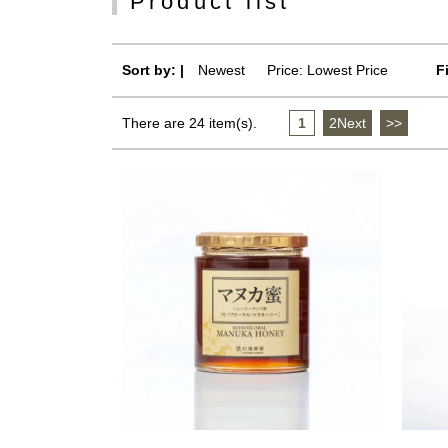
Product list
Sort by: |
Newest
​ ​
Price: Lowest Price
F
There are 24 item(s).
1
​ ​
2Next
​ ​
>>