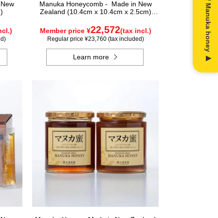
n New
Manuka Honeycomb - Made in New
)
Zealand (10.4cm x 10.4cm x 2.5cm)
(340g)
22,572
ncl.)
Member price ¥
(tax incl.)
ed)
Regular price ¥23,760 (tax included)
Learn more