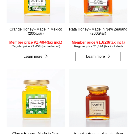
Orange Honey - Made in Mexico
Rata Honey - Made in New Zealand
(200g/jar)
(200g/jar)
1,404
1,620
Member price ¥
(tax incl.)
Member price ¥
(tax incl.)
Regular price ¥1,458 (tax included)
Regular price ¥1,674 (tax included)
Learn more
Learn more
Clover Honey - Made in New
Manuka Honey - Made in New