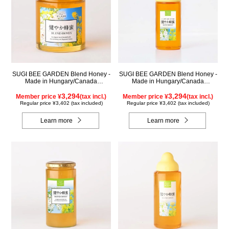
SUGI BEE GARDEN Blend Honey -
SUGI BEE GARDEN Blend Honey -
Made in Hungary/Canada
Made in Hungary/Canada
(500g/jar)
(500g/poly)
3,294
3,294
Member price ¥
(tax incl.)
Member price ¥
(tax incl.)
Regular price ¥3,402 (tax included)
Regular price ¥3,402 (tax included)
Learn more
Learn more