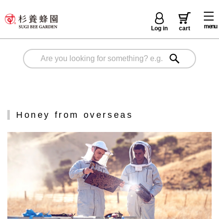
menu
Log in
cart
Honey from overseas