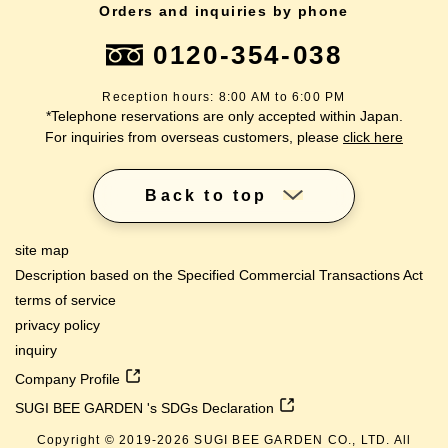
Orders and inquiries by phone
0120-354-038
Reception hours: 8:00 AM to 6:00 PM
*Telephone reservations are only accepted within Japan.
For inquiries from overseas customers, please
click here
Back to top
site map
Description based on the Specified Commercial Transactions Act
terms of service
privacy policy
inquiry
Company Profile
SUGI BEE GARDEN 's SDGs Declaration
Copyright © 2019-
2026
SUGI BEE GARDEN CO., LTD. All