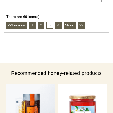
There are 69 item(s).
<<Previous
​ ​
1
​ ​
2
​ ​
3
​ ​
4
​ ​
5Next
​ ​
>>
Recommended honey-related products