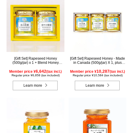
[Gift Set] Rapeseed Honey
[Gift Set] Rapeseed Honey - Made
(500g/jar) x 1 + Blend Honey
in Canada (500g/jar) X 1, plus
(500g/jar) x 1 NK2H500
Acacia Honey - Made in Hungary
6,642
(500g/jar) X 1, plus SUGI BEE
10,287
Member price ¥
(tax incl.)
Member price ¥
(tax incl.)
GARDEN Blend Honey - Made in
Regular price ¥6,858 (tax included)
Regular price ¥10,584 (tax included)
Hungary/Canada (500g/jar) X 1
(wooden box) KWA2H500
Learn more
Learn more