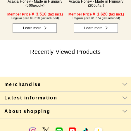
Acacia Honey - Made in Hungary
Acacia Honey - Made in Hungary
(500g/poly)
(200g/jar)
￥ 3,510
￥ 1,620
Member Price
(tax incl.)
Member Price
(tax incl.)
Regular price ¥3,618 (tax included)
Regular price ¥1,674 (tax included)
Learn more
Learn more
Recently Viewed Products
merchandise
Latest information
About shopping