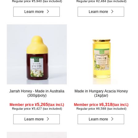
Regular price ¥5,940 (tax included)
Regular price ¥2,484 (tax included)
Learn more
Learn more
Jarrah Honey - Made in Australia
Made in Hungary Acacia Honey
(300g/poly)
(1kg/jar)
5,265
6,318
Member price ¥
(tax incl.)
Member price ¥
(tax incl.)
Regular price ¥5,427 (tax included)
Regular price ¥6,588 (tax included)
Learn more
Learn more