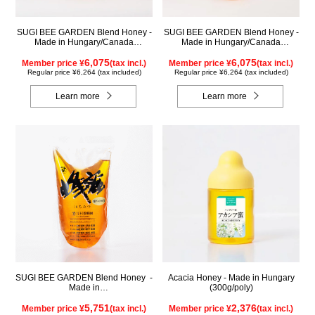
SUGI BEE GARDEN Blend Honey -
SUGI BEE GARDEN Blend Honey -
Made in Hungary/Canada
Made in Hungary/Canada
(1000g/jar)
(1000g/poly)
6,075
6,075
Member price ¥
(tax incl.)
Member price ¥
(tax incl.)
Regular price ¥6,264 (tax included)
Regular price ¥6,264 (tax included)
Learn more
Learn more
SUGI BEE GARDEN Blend Honey -
Acacia Honey - Made in Hungary
Made in
(300g/poly)
Hungary/Canada(1000g/pack)
5,751
2,376
Member price ¥
(tax incl.)
Member price ¥
(tax incl.)