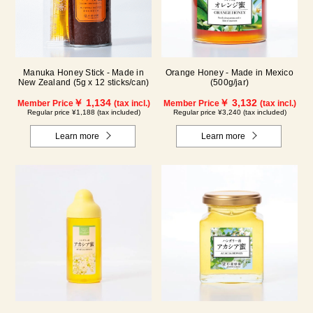
Manuka Honey Stick - Made in
Orange Honey - Made in Mexico
New Zealand (5g x 12 sticks/can)
(500g/jar)
￥ 1,134
￥ 3,132
Member Price
(tax incl.)
Member Price
(tax incl.)
Regular price ¥1,188 (tax included)
Regular price ¥3,240 (tax included)
Learn more
Learn more