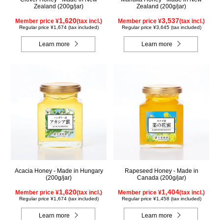
Zealand (200g/jar)
Zealand (200g/jar)
1,620
3,537
Member price ¥
(tax incl.)
Member price ¥
(tax incl.)
Regular price ¥1,674 (tax included)
Regular price ¥3,645 (tax included)
Learn more
Learn more
Acacia Honey - Made in Hungary
Rapeseed Honey - Made in
(200g/jar)
Canada (200g/jar)
1,620
1,404
Member price ¥
(tax incl.)
Member price ¥
(tax incl.)
Regular price ¥1,674 (tax included)
Regular price ¥1,458 (tax included)
Learn more
Learn more