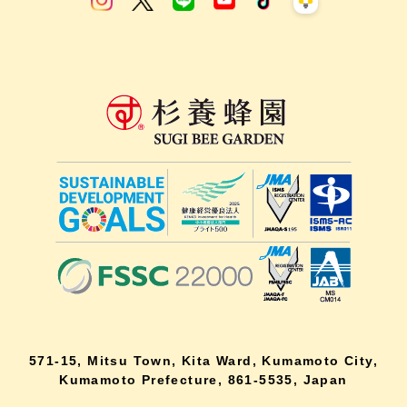
571-15, Mitsu Town, Kita Ward, Kumamoto City,
Kumamoto Prefecture, 861-5535, Japan