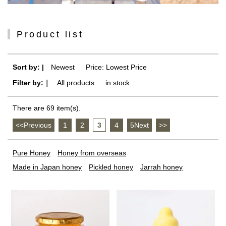
Product list
Sort by: |
Newest
​ ​
Price: Lowest Price
Filter by:｜
All products
​ ​
in stock
There are 69 item(s).
<<Previous
​ ​
1
​ ​
2
​ ​
3
​ ​
4
​ ​
5Next
​ ​
>>
Pure Honey
Honey from overseas
Made in Japan honey
Pickled honey
Jarrah honey