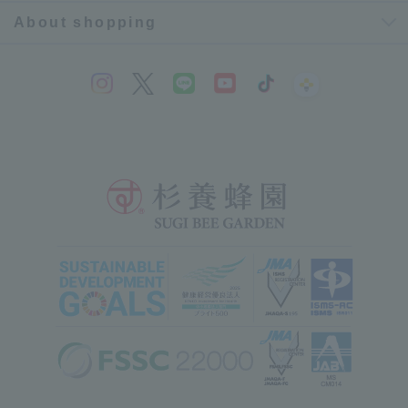
About shopping