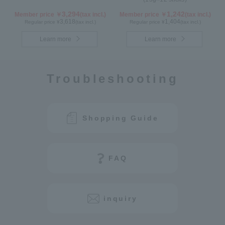
3,294
1,242
Member price ￥
(tax incl.)
Member price ￥
(tax incl.)
3,618
1,404
Regular price ¥
(tax incl.)
Regular price ¥
(tax incl.)
Learn more
Learn more
Troubleshooting
Shopping Guide
FAQ
inquiry