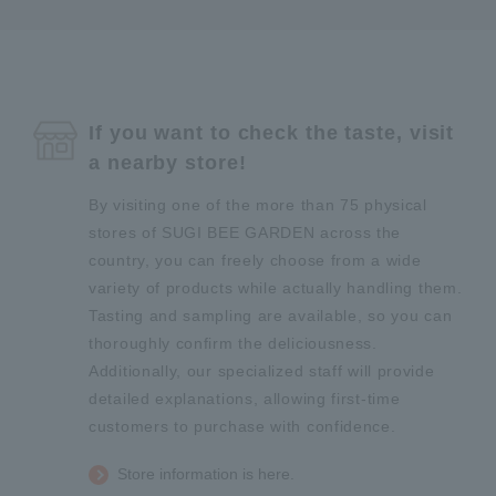
If you want to check the taste, visit
a nearby store!
By visiting one of the more than 75 physical
stores of SUGI BEE GARDEN across the
country, you can freely choose from a wide
variety of products while actually handling them.
Tasting and sampling are available, so you can
thoroughly confirm the deliciousness.
Additionally, our specialized staff will provide
detailed explanations, allowing first-time
customers to purchase with confidence.
Store information is here.