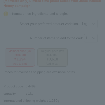
[Members only] Limited time price! Select Fruit Juice Infused
Honey campaign!
Information on ingredients and allergies
Select your preferred product variation.
Number of items to add to the cart:
Member price (tax
Regular price (tax
included)
included)
¥3,294
¥3,618
Add to cart
Add to cart
Prices for overseas shipping are exclusive of tax.
Product code
：4499
capacity
：1kg
international shipping weight
：1,260g