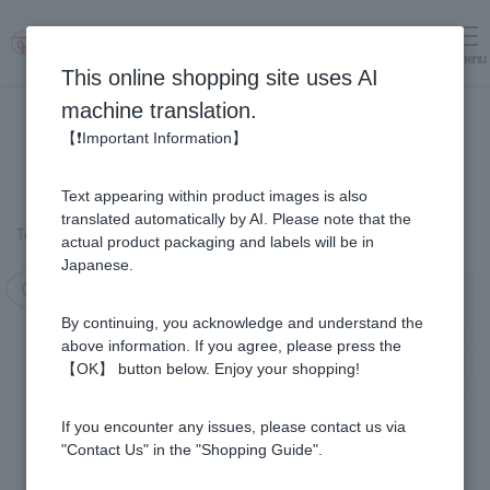
menu
Log in
cart
This online shopping site uses AI
machine translation.
【❗Important Information】
Text appearing within product images is also
translated automatically by AI. Please note that the
Top page
＞
Fruit Juice Infused Honey
＞
Haskap & Honey (1kg)
actual product packaging and labels will be in
Japanese.
Campaign in progress!
By continuing, you acknowledge and understand the
above information. If you agree, please press the
【OK】 button below. Enjoy your shopping!
If you encounter any issues, please contact us via
"Contact Us" in the "Shopping Guide".