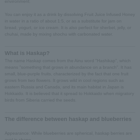
environment.
You can enjoy it as a drink by dissolving Fruit Juice Infused Honey
in water in a ratio of about 1:5, or as a substitute for jam on
bread, yogurt, or ice cream. It is also perfect for sherbet, jelly, or
chuhai, made by mixing shochu with carbonated water.
What is Haskap?
The name Haskap comes from the Ainu word "Hashikap", which
means "something that grows in abundance on a branch". It has
small, blue-purple fruits, characterized by the fact that one fruit
grows from two flowers. It grows wild in cool regions such as
eastern Russia and Canada, and its main habitat in Japan is
Hokkaido. It is believed that it spread to Hokkaido when migratory
birds from Siberia carried the seeds.
The difference between haskap and blueberries
Appearance: While blueberries are spherical, haskap berries are
oval in shape.