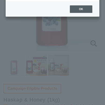
OK
Campaign Eligible Products
Haskap & Honey (1kg)