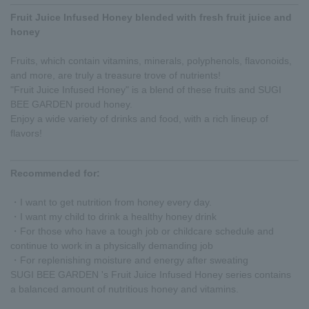
Fruit Juice Infused Honey blended with fresh fruit juice and
honey
Fruits, which contain vitamins, minerals, polyphenols, flavonoids,
and more, are truly a treasure trove of nutrients!
"Fruit Juice Infused Honey" is a blend of these fruits and SUGI
BEE GARDEN proud honey.
Enjoy a wide variety of drinks and food, with a rich lineup of
flavors!
Recommended for:
・I want to get nutrition from honey every day.
・I want my child to drink a healthy honey drink
・For those who have a tough job or childcare schedule and
continue to work in a physically demanding job
・For replenishing moisture and energy after sweating
SUGI BEE GARDEN 's Fruit Juice Infused Honey series contains
a balanced amount of nutritious honey and vitamins.