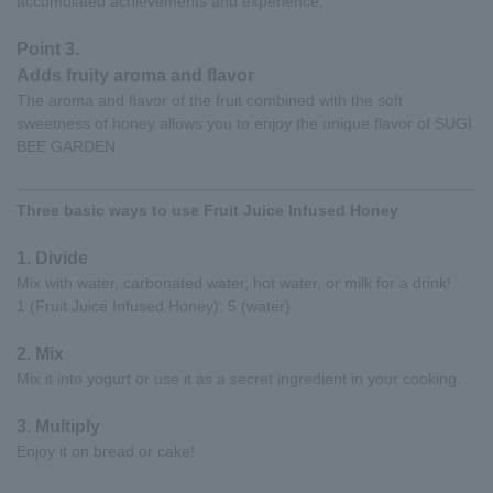
accumulated achievements and experience.
Point 3.
Adds fruity aroma and flavor
The aroma and flavor of the fruit combined with the soft
sweetness of honey allows you to enjoy the unique flavor of SUGI
BEE GARDEN.
Three basic ways to use Fruit Juice Infused Honey
1. Divide
Mix with water, carbonated water, hot water, or milk for a drink!
1 (Fruit Juice Infused Honey): 5 (water)
2. Mix
Mix it into yogurt or use it as a secret ingredient in your cooking.
3. Multiply
Enjoy it on bread or cake!