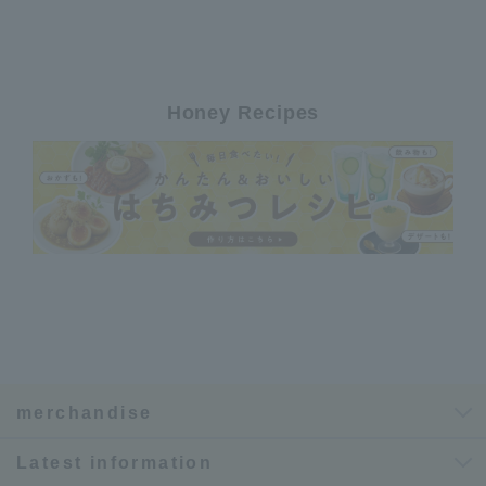
Honey Recipes
merchandise
Latest information