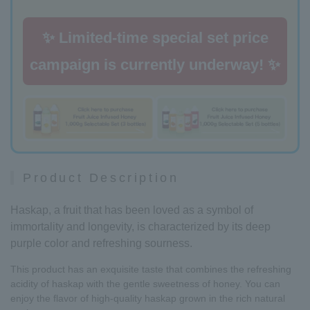
✨ Limited-time special set price
campaign is currently underway! ✨
Product Description
Haskap, a fruit that has been loved as a symbol of
immortality and longevity, is characterized by its deep
purple color and refreshing sourness.
This product has an exquisite taste that combines the refreshing
acidity of haskap with the gentle sweetness of honey. You can
enjoy the flavor of high-quality haskap grown in the rich natural