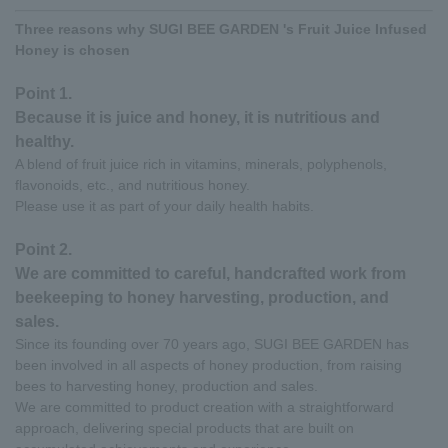
Three reasons why SUGI BEE GARDEN 's Fruit Juice Infused
Honey is chosen
Point 1.
Because it is juice and honey, it is nutritious and
healthy.
A blend of fruit juice rich in vitamins, minerals, polyphenols,
flavonoids, etc., and nutritious honey.
Please use it as part of your daily health habits.
Point 2.
We are committed to careful, handcrafted work from
beekeeping to honey harvesting, production, and
sales.
Since its founding over 70 years ago, SUGI BEE GARDEN has
been involved in all aspects of honey production, from raising
bees to harvesting honey, production and sales.
We are committed to product creation with a straightforward
approach, delivering special products that are built on