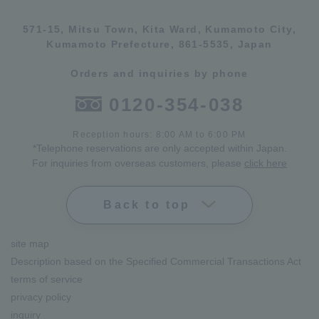
571-15, Mitsu Town, Kita Ward, Kumamoto City,
Kumamoto Prefecture, 861-5535, Japan
Orders and inquiries by phone
0120-354-038
Reception hours: 8:00 AM to 6:00 PM
*Telephone reservations are only accepted within Japan.
For inquiries from overseas customers, please
click here
Back to top
site map
Description based on the Specified Commercial Transactions Act
terms of service
privacy policy
inquiry