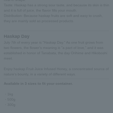
Taste: Haskap has a strong sour taste, and because its skin is thin
and it is full of juice, the flavor fills your mouth.
Distribution: Because haskap fruits are soft and easy to crush,
they are mainly sold as processed products.
Haskap Day
July 7th of every year is "Haskap Day." As one fruit grows from
two flowers, the flower's meaning is "a pact of love," and it was
established in honor of Tanabata, the day Orihime and Hikoboshi
meet.
Enjoy haskap Fruit Juice Infused Honey, a concentrated source of
nature's bounty, in a variety of different ways.
Available in 3 sizes to fit your container.
・1kg
・500g
・300g