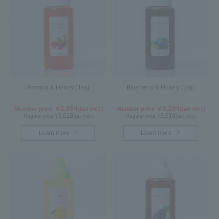
Acerola & Honey (1kg)
Blueberry & Honey (1kg)
3,294
3,294
Member price ￥
(tax incl.)
Member price ￥
(tax incl.)
3,618
3,618
Regular price ¥
(tax incl.)
Regular price ¥
(tax incl.)
Learn more
Learn more