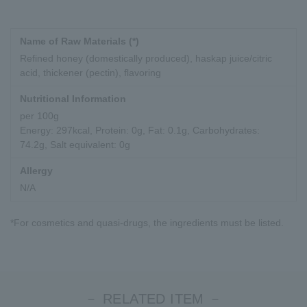
Name of Raw Materials (*)
Refined honey (domestically produced), haskap juice/citric
acid, thickener (pectin), flavoring
Nutritional Information
per 100g
Energy: 297kcal, Protein: 0g, Fat: 0.1g, Carbohydrates:
74.2g, Salt equivalent: 0g
Allergy
N/A
*For cosmetics and quasi-drugs, the ingredients must be listed.
－ RELATED ITEM －