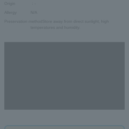
Origin
：-
Allergy
N/A
Preservation method
Store away from direct sunlight, high
temperatures and humidity.