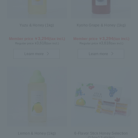
Yuzu & Honey (1kg)
Kyoho Grape & Honey (1kg)
3,294
3,294
Member price ￥
(tax incl.)
Member price ￥
(tax incl.)
3,618
3,618
Regular price ¥
(tax incl.)
Regular price ¥
(tax incl.)
Learn more
Learn more
Lemon & Honey (1kg)
6-Flavor Stick Honey Selection
(15g×12 sticks)