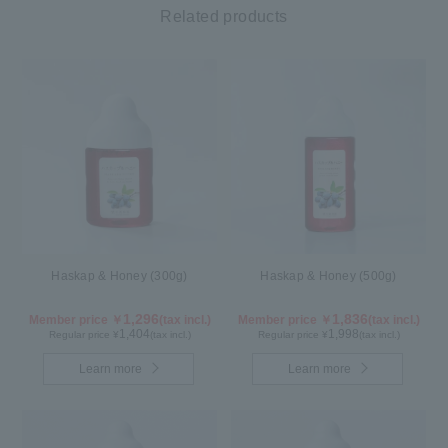
Related products
Haskap & Honey (300g)
Haskap & Honey (500g)
1,296
1,836
Member price ￥
(tax incl.)
Member price ￥
(tax incl.)
1,404
1,998
Regular price ¥
(tax incl.)
Regular price ¥
(tax incl.)
Learn more
Learn more