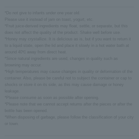
*Do not give to infants under one year old.
Please use it instead of jam on toast, yogurt, etc.
*Fruit juice-derived ingredients may float, settle, or separate, but this
does not affect the quality of the product. Shake well before use.
*Honey may crystallize. It is delicious as is, but if you want to return it
to a liquid state, open the lid and place it slowly in a hot water bath at
around 40℃ away from direct heat.
*Since natural ingredients are used, changes in quality such as
browning may occur.
*High temperatures may cause changes in quality or deformation of the
container. Also, please be careful not to subject the container or cap to
shocks or store it on its side, as this may cause damage or honey
leakage.
*Please consume as soon as possible after opening.
*Please note that we cannot accept returns after the pieces or after the
bottle has been opened.
*When disposing of garbage, please follow the classification of your city
or town.