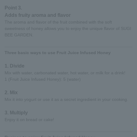
Point 3.
Adds fruity aroma and flavor
The aroma and flavor of the fruit combined with the soft
sweetness of honey allows you to enjoy the unique flavor of SUGI
BEE GARDEN.
Three basic ways to use Fruit Juice Infused Honey
1. Divide
Mix with water, carbonated water, hot water, or milk for a drink!
1 (Fruit Juice Infused Honey): 5 (water)
2. Mix
Mix it into yogurt or use it as a secret ingredient in your cooking.
3. Multiply
Enjoy it on bread or cake!