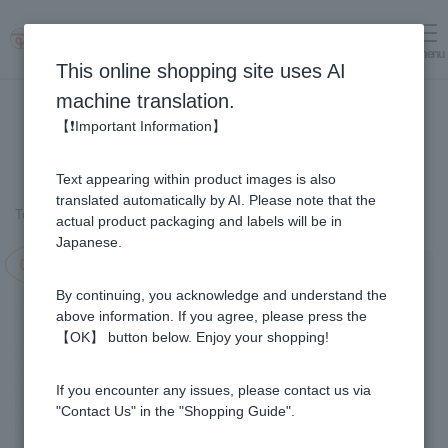
menu
Log in
cart
This online shopping site uses AI
machine translation.
【❗Important Information】
Text appearing within product images is also
translated automatically by AI. Please note that the
Top page
＞
Fruit Juice Infused Honey
＞
Yuzu & Honey (1kg)
actual product packaging and labels will be in
Japanese.
Campaign in progress!
By continuing, you acknowledge and understand the
above information. If you agree, please press the
【OK】 button below. Enjoy your shopping!
If you encounter any issues, please contact us via
"Contact Us" in the "Shopping Guide".