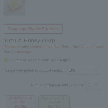
Campaign Eligible Products
Yuzu & Honey (1kg)
[Members only] Limited time price! Select Fruit Juice Infused
Honey campaign!
Information on ingredients and allergies
Select your preferred product variation.
Number of items to add to the cart:
Member price (tax
Regular price (tax
included)
included)
¥3,294
¥3,618