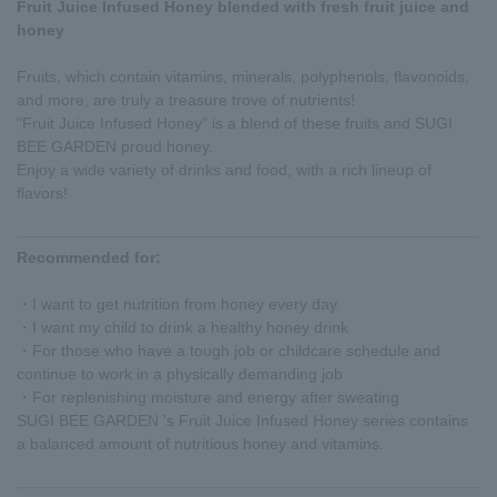
Fruit Juice Infused Honey blended with fresh fruit juice and
honey
Fruits, which contain vitamins, minerals, polyphenols, flavonoids,
and more, are truly a treasure trove of nutrients!
"Fruit Juice Infused Honey" is a blend of these fruits and SUGI
BEE GARDEN proud honey.
Enjoy a wide variety of drinks and food, with a rich lineup of
flavors!
Recommended for:
・I want to get nutrition from honey every day.
・I want my child to drink a healthy honey drink
・For those who have a tough job or childcare schedule and
continue to work in a physically demanding job
・For replenishing moisture and energy after sweating
SUGI BEE GARDEN 's Fruit Juice Infused Honey series contains
a balanced amount of nutritious honey and vitamins.