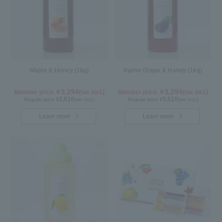
Maple & Honey (1kg)
Kyoho Grape & Honey (1kg)
3,294
3,294
Member price ￥
(tax incl.)
Member price ￥
(tax incl.)
3,618
3,618
Regular price ¥
(tax incl.)
Regular price ¥
(tax incl.)
Learn more
Learn more