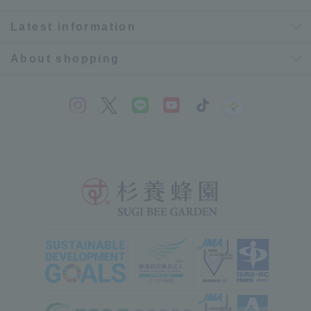
Latest information
About shopping