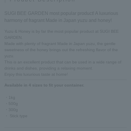
SUGI BEE GARDEN most popular product! A luxurious
harmony of fragrant Made in Japan yuzu and honey!
Yuzu & Honey is by far the most popular product at SUGI BEE
GARDEN.
Made with plenty of fragrant Made in Japan yuzu, the gentle
sweetness of the honey brings out the refreshing flavor of the
yuzu.
This is an excellent product that can be used in a wide range of
drinks and dishes, providing a relaxing moment.
Enjoy this luxurious taste at home!
Available in 4 sizes to fit your container.
・1kg
・500g
・300g
・ Stick type