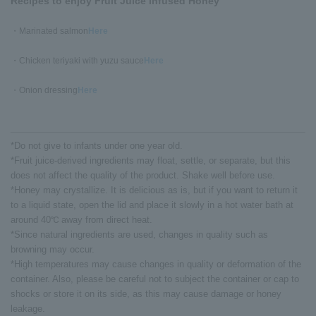
Recipes to enjoy Fruit Juice Infused Honey
・Marinated salmon
Here
・Chicken teriyaki with yuzu sauce
Here
・Onion dressing
Here
*Do not give to infants under one year old.
*Fruit juice-derived ingredients may float, settle, or separate, but this
does not affect the quality of the product. Shake well before use.
*Honey may crystallize. It is delicious as is, but if you want to return it
to a liquid state, open the lid and place it slowly in a hot water bath at
around 40℃ away from direct heat.
*Since natural ingredients are used, changes in quality such as
browning may occur.
*High temperatures may cause changes in quality or deformation of the
container. Also, please be careful not to subject the container or cap to
shocks or store it on its side, as this may cause damage or honey
leakage.