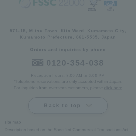
571-15, Mitsu Town, Kita Ward, Kumamoto City,
Kumamoto Prefecture, 861-5535, Japan
Orders and inquiries by phone
0120-354-038
Reception hours: 8:00 AM to 6:00 PM
*Telephone reservations are only accepted within Japan.
For inquiries from overseas customers, please
click here
Back to top
site map
Description based on the Specified Commercial Transactions Act