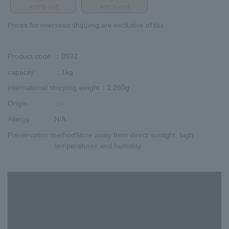
Add to cart
Add to cart
Prices for overseas shipping are exclusive of tax.
Product code
：0592
capacity
：1kg
international shipping weight
：1,260g
Origin
：-
Allergy
N/A
Preservation method
Store away from direct sunlight, high
temperatures and humidity.