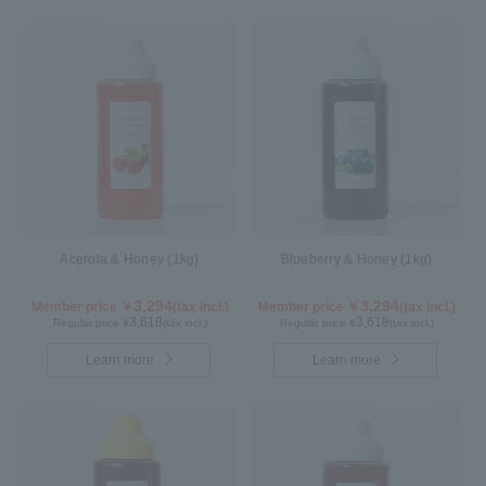
Acerola & Honey (1kg)
Blueberry & Honey (1kg)
3,294
3,294
Member price ￥
(tax incl.)
Member price ￥
(tax incl.)
3,618
3,618
Regular price ¥
(tax incl.)
Regular price ¥
(tax incl.)
Learn more
Learn more