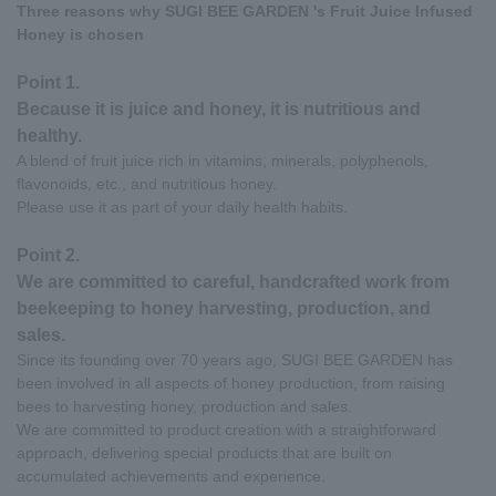
Three reasons why SUGI BEE GARDEN 's Fruit Juice Infused
Honey is chosen
Point 1.
Because it is juice and honey, it is nutritious and
healthy.
A blend of fruit juice rich in vitamins, minerals, polyphenols,
flavonoids, etc., and nutritious honey.
Please use it as part of your daily health habits.
Point 2.
We are committed to careful, handcrafted work from
beekeeping to honey harvesting, production, and
sales.
Since its founding over 70 years ago, SUGI BEE GARDEN has
been involved in all aspects of honey production, from raising
bees to harvesting honey, production and sales.
We are committed to product creation with a straightforward
approach, delivering special products that are built on
accumulated achievements and experience.