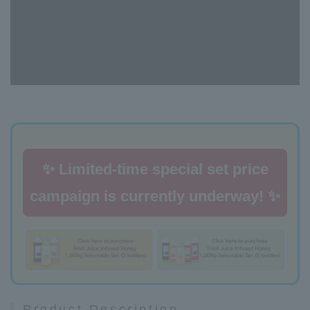
✨ Limited-time special set price
campaign is currently underway! ✨
Product Description