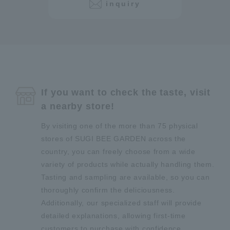
inquiry
If you want to check the taste, visit
a nearby store!
By visiting one of the more than 75 physical
stores of SUGI BEE GARDEN across the
country, you can freely choose from a wide
variety of products while actually handling them.
Tasting and sampling are available, so you can
thoroughly confirm the deliciousness.
Additionally, our specialized staff will provide
detailed explanations, allowing first-time
customers to purchase with confidence.