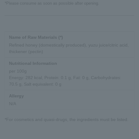
*Please consume as soon as possible after opening.
Name of Raw Materials (*)
Refined honey (domestically produced), yuzu juice/citric acid,
thickener (pectin)
Nutritional Information
per 100g
Energy: 282 kcal, Protein: 0.1 g, Fat: 0 g, Carbohydrates:
70.5 g, Salt equivalent: 0 g
Allergy
N/A
*For cosmetics and quasi-drugs, the ingredients must be listed.