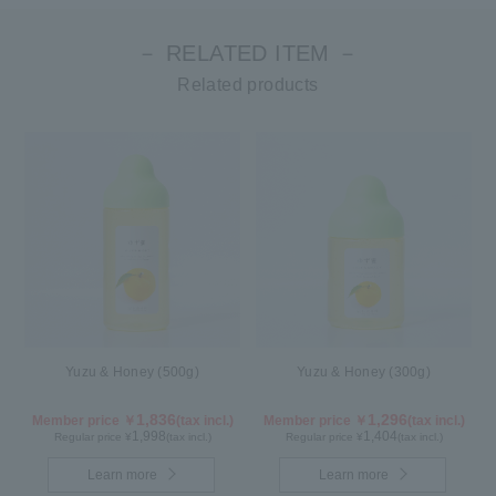
－ RELATED ITEM －
Related products
Yuzu & Honey (500g)
Yuzu & Honey (300g)
1,836
1,296
Member price ￥
(tax incl.)
Member price ￥
(tax incl.)
1,998
1,404
Regular price ¥
(tax incl.)
Regular price ¥
(tax incl.)
Learn more
Learn more