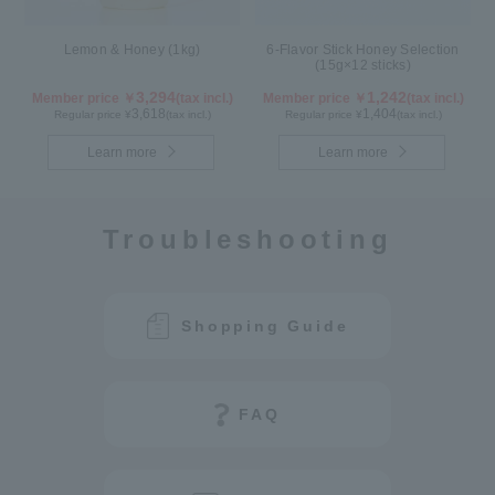
Lemon & Honey (1kg)
6-Flavor Stick Honey Selection
(15g×12 sticks)
3,294
1,242
Member price ￥
(tax incl.)
Member price ￥
(tax incl.)
3,618
1,404
Regular price ¥
(tax incl.)
Regular price ¥
(tax incl.)
Learn more
Learn more
Troubleshooting
Shopping Guide
FAQ