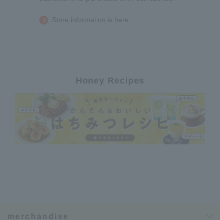
Store information is here.
Honey Recipes
merchandise