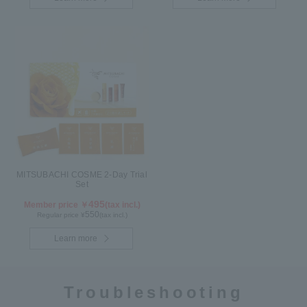
MITSUBACHI COSME 2-Day Trial
Set
495
Member price ￥
(tax incl.)
550
Regular price ¥
(tax incl.)
Learn more
Troubleshooting