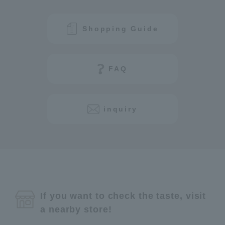
Shopping Guide
FAQ
inquiry
If you want to check the taste, visit
a nearby store!