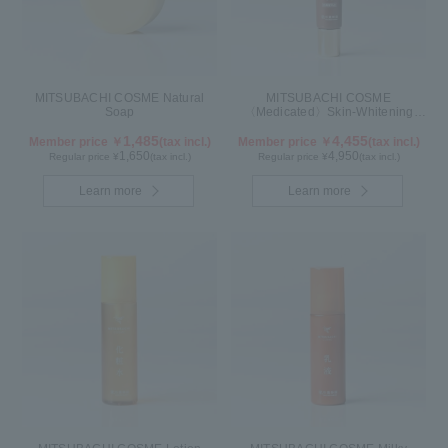
MITSUBACHI COSME Natural
MITSUBACHI COSME
Soap
〈Medicated〉Skin-Whitening
Cream
1,485
4,455
Member price ￥
(tax incl.)
Member price ￥
(tax incl.)
1,650
4,950
Regular price ¥
(tax incl.)
Regular price ¥
(tax incl.)
Learn more
Learn more