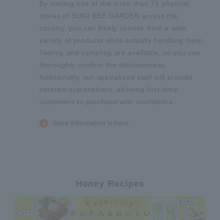
By visiting one of the more than 75 physical
stores of SUGI BEE GARDEN across the
country, you can freely choose from a wide
variety of products while actually handling them.
Tasting and sampling are available, so you can
thoroughly confirm the deliciousness.
Additionally, our specialized staff will provide
detailed explanations, allowing first-time
customers to purchase with confidence.
Store information is here.
Honey Recipes