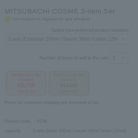
MITSUBACHI COSME 3-item Set
Information on ingredients and allergies
Select your preferred product variation.
Number of items to add to the cart:
Member price (tax
Regular price (tax
included)
included)
¥11,715
¥14,080
Add to cart
Add to cart
Prices for overseas shipping are exclusive of tax.
Product code
：9734
capacity
3 sets (lotion 100ml / serum 30ml / toner 120ml)