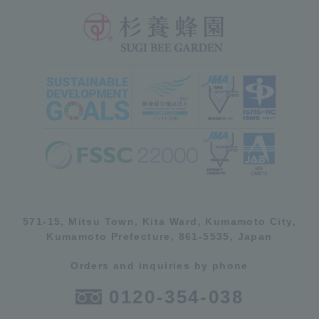
571-15, Mitsu Town, Kita Ward, Kumamoto City,
Kumamoto Prefecture, 861-5535, Japan
Orders and inquiries by phone
0120-354-038