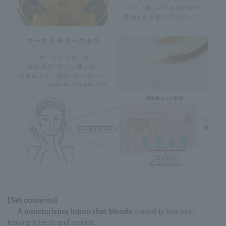
[Set contents]
・
A moisturizing lotion that blends
smoothly into skin,
leaving it fresh and radiant.