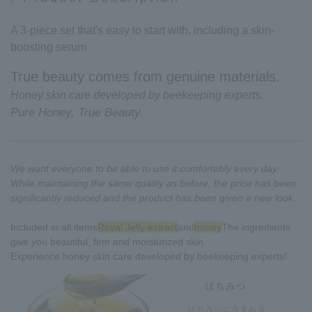
A 3-piece set that's easy to start with, including a skin-
boosting serum
True beauty comes from genuine materials.
Honey skin care developed by beekeeping experts.
Pure Honey, True Beauty.
We want everyone to be able to use it comfortably every day.
While maintaining the same quality as before, the price has been
significantly reduced and the product has been given a new look.
Included in all items
Royal Jelly extract
and
honey
The ingredients
give you beautiful, firm and moisturized skin.
Experience honey skin care developed by beekeeping experts!