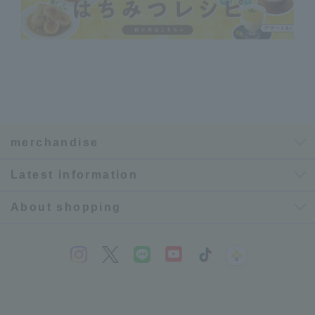
merchandise
Latest information
About shopping