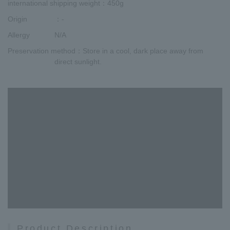
international shipping weight
：450g
Origin
：-
Allergy
N/A
Preservation method
：Store in a cool, dark place away from
direct sunlight.
Product Description