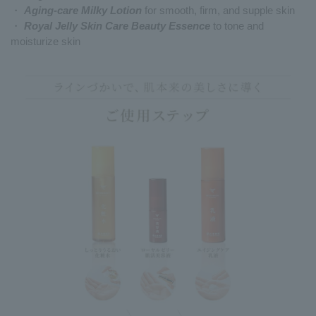
・
Aging-care Milky Lotion
for smooth, firm, and supple skin
・
Royal Jelly Skin Care Beauty Essence
to tone and
moisturize skin