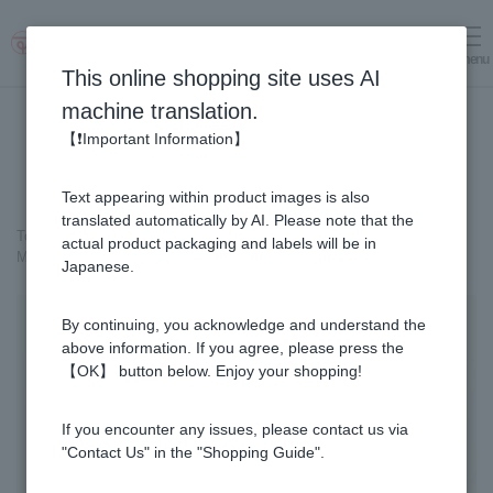
menu
Log in
cart
This online shopping site uses AI
machine translation.
【❗Important Information】
Text appearing within product images is also
translated automatically by AI. Please note that the
Top page
＞
Cosmetics containing honey
>
actual product packaging and labels will be in
MITSUBACHI COSME 3-item Set
Japanese.
By continuing, you acknowledge and understand the
above information. If you agree, please press the
【OK】 button below. Enjoy your shopping!
If you encounter any issues, please contact us via
"Contact Us" in the "Shopping Guide".