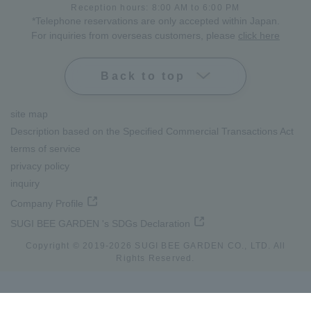
Reception hours: 8:00 AM to 6:00 PM
*Telephone reservations are only accepted within Japan.
For inquiries from overseas customers, please
click here
Back to top
site map
Description based on the Specified Commercial Transactions Act
terms of service
privacy policy
inquiry
Company Profile
SUGI BEE GARDEN 's SDGs Declaration
Copyright © 2019-
2026
SUGI BEE GARDEN CO., LTD. All
Rights Reserved.
lang