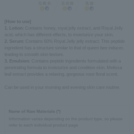
[How to use]
1. Lotion
: Contains honey, royal jelly extract, and Royal Jelly
acid, which has different effects, to moisturize your skin.
2. Serum
: Contains 60% Royal Jelly jelly extract. This peptide
ingredient has a structure similar to that of queen bee inducer,
leading to smooth skin texture.
3. Emulsion
: Contains peptide ingredients formulated with a
penetrating formula to moisturize and condition skin. Melissa
leaf extract provides a relaxing, gorgeous rose floral scent.
Can be used in your morning and evening skin care routine.
Name of Raw Materials (*)
Information varies depending on the product type, so please
refer to each individual product page.