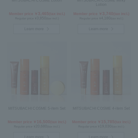
MITSUBACHI COSME Lotion
MITSUBACHI COSME Milky
Lotion
3,465
3,740
Member price ￥
(tax incl.)
Member price ￥
(tax incl.)
3,850
4,180
Regular price ¥
(tax incl.)
Regular price ¥
(tax incl.)
Learn more
Learn more
MITSUBACHI COSME 5-item Set
MITSUBACHI COSME 4-item Set
16,500
15,785
Member price ￥
(tax incl.)
Member price ￥
(tax incl.)
20,680
19,030
Regular price ¥
(tax incl.)
Regular price ¥
(tax incl.)
Learn more
Learn more