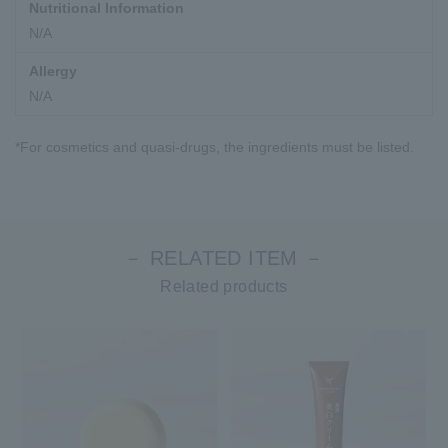
Nutritional Information
N/A
Allergy
N/A
*For cosmetics and quasi-drugs, the ingredients must be listed.
－ RELATED ITEM －
Related products