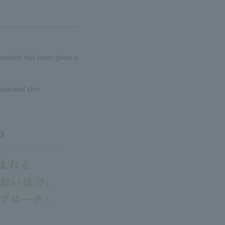
 product has been given a
sturized skin.