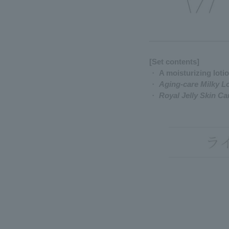
[Set contents]
・
A moisturizing loti
・
Aging-care Milky L
・
Royal Jelly Skin C