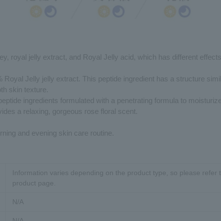
y, royal jelly extract, and Royal Jelly acid, which has different effect
Royal Jelly jelly extract. This peptide ingredient has a structure simi
th skin texture.
peptide ingredients formulated with a penetrating formula to moisturize
vides a relaxing, gorgeous rose floral scent.
ning and evening skin care routine.
Information varies depending on the product type, so please refer t
product page.
N/A
N/A