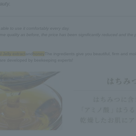
auty.
ble to use it comfortably every day.
me quality as before, the price has been significantly reduced and the
 Jelly extract
and
honey
The ingredients give you beautiful, firm and moi
are developed by beekeeping experts!