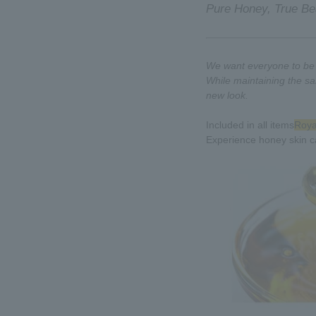
Pure Honey, True Be
We want everyone to be a
While maintaining the sa
new look.
Included in all items
Royal
Experience honey skin c