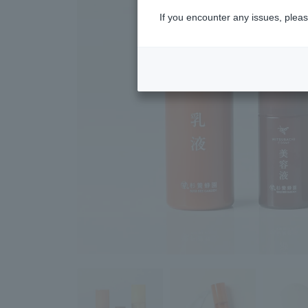
If you encounter any issues, pleas