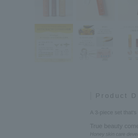
Product D
A 3-piece set that's
True beauty come
Honey skin care deve