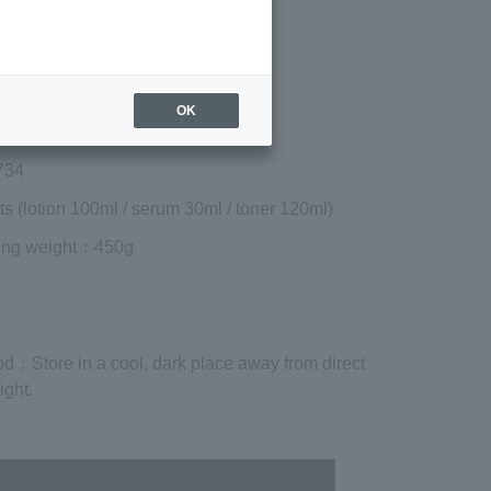
included)
¥14,080
Add to cart
 shipping are exclusive of tax.
OK
734
ts (lotion 100ml / serum 30ml / toner 120ml)
ing weight
：450g
od
：Store in a cool, dark place away from direct
ight.