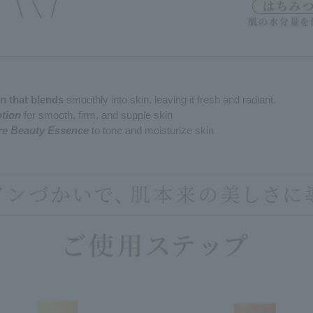
on that blends
smoothly into skin, leaving it fresh and radiant.
otion
for smooth, firm, and supple skin
are Beauty Essence
to tone and moisturize skin