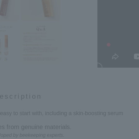
escription
 easy to start with, including a skin-boosting serum
s from genuine materials.
loped by beekeeping experts.