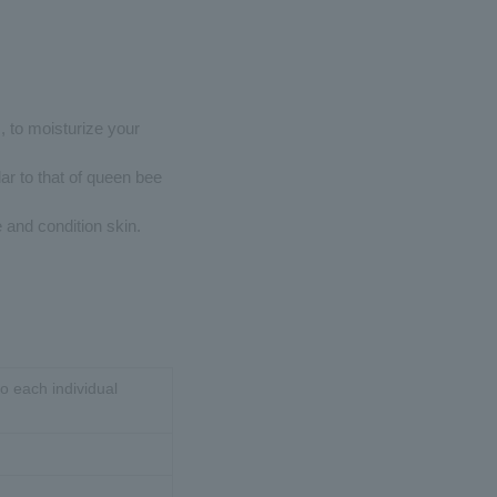
s, to moisturize your
lar to that of queen bee
 and condition skin.
o each individual