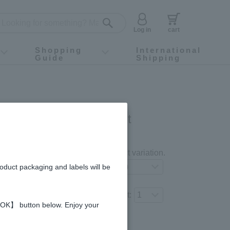
Log in
cart
Shopping
International
Guide
Shipping
ey food
Instagram
X (旧Twitter)
official app
YouTube
TikTok
For first-time customers
How to purchase
Payment
Returns and exchanges
Domestic shipping and shipping fees
About Gift-Wrapping, gift tags and gift bag
Campaign List
Gift Information
FAQ
inquiry
I COSME 3-item Set
gredients and allergies
Select your preferred product variation.
roduct packaging and labels will be
Number of items to add to the cart:
 【OK】 button below. Enjoy your
Regular price (tax