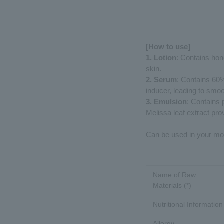
[How to use]
1. Lotion
: Contains hone
skin.
2. Serum
: Contains 60% 
inducer, leading to smoo
3. Emulsion
: Contains 
Melissa leaf extract pro
Can be used in your mor
Name of Raw
Materials (*)
Nutritional Information
Allergy