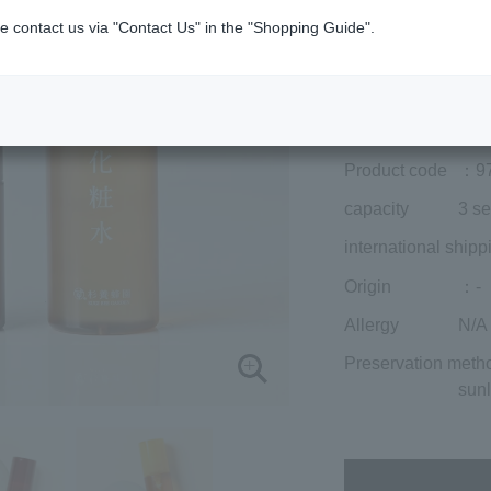
included)
¥11,715
e contact us via "Contact Us" in the "Shopping Guide".
Add to cart
Prices for overseas
Product code
：9
capacity
3 se
international shipp
Origin
：-
Allergy
N/A
Preservation meth
sunl