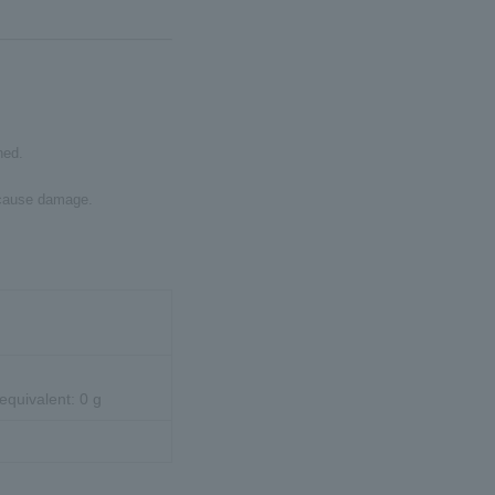
ned.
y cause damage.
 equivalent: 0 g