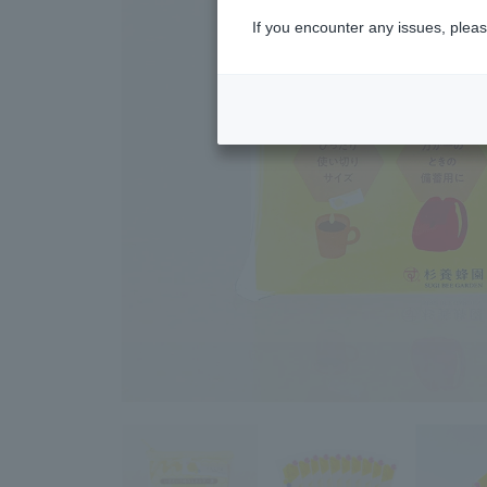
If you encounter any issues, pleas