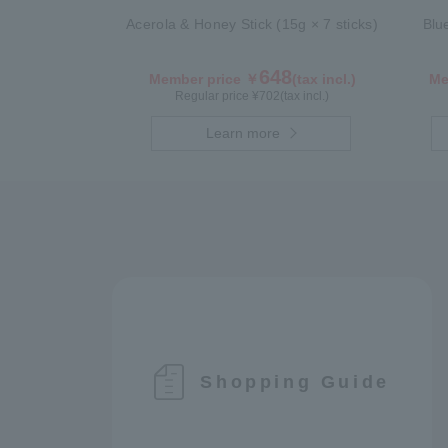
Acerola & Honey Stick (15g × 7 sticks)
Blu
648
Member price ￥
(tax incl.)
Me
Regular price ¥
702
(tax incl.)
Learn more
Shopping Guide