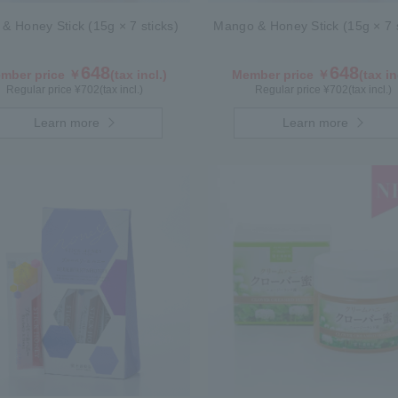
 & Honey Stick (15g × 7 sticks)
Mango & Honey Stick (15g × 7 s
648
648
mber price ￥
(tax incl.)
Member price ￥
(tax in
Regular price ¥
702
(tax incl.)
Regular price ¥
702
(tax incl.)
Learn more
Learn more