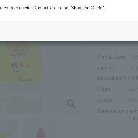
Member price (tax
e contact us via "Contact Us" in the "Shopping Guide".
included)
¥1,566
Add to cart
Prices for overseas
Product code
：9
capacity
: 15
international shipp
Origin
:Hu
Allergy
N/A
Preservation meth
sunl