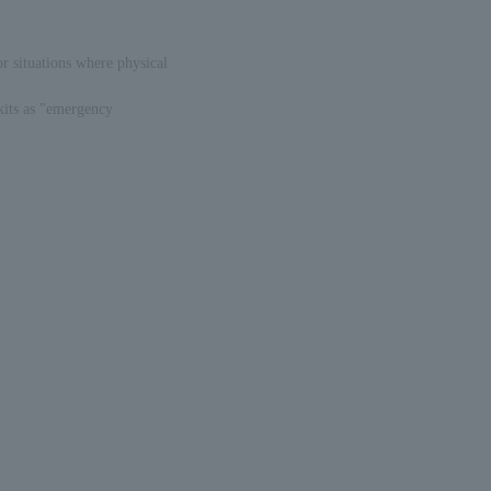
or situations where physical
kits as "emergency