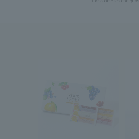
*For cosmetics and quasi