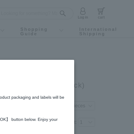
Log in
cart
Shopping
International
Guide
Shipping
ey food
Instagram
X (旧Twitter)
official app
YouTube
TikTok
For first-time customers
How to purchase
Payment
Returns and exchanges
Domestic shipping and shipping fees
About Gift-Wrapping, gift tags and gift bag
Campaign List
Gift Information
FAQ
inquiry
a Honey (15g × 10 stick)
gredients and allergies
roduct packaging and labels will be
erred product variation.
 【OK】 button below. Enjoy your
Number of items to add to the cart: