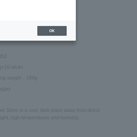
Regular price (tax
included)
¥1,620
Add to cart
OK
 shipping are exclusive of tax.
853
g×10 sticks
ing weight
：189g
ngary
od
: Store in a cool, dark place away from direct
ight, high temperatures and humidity.