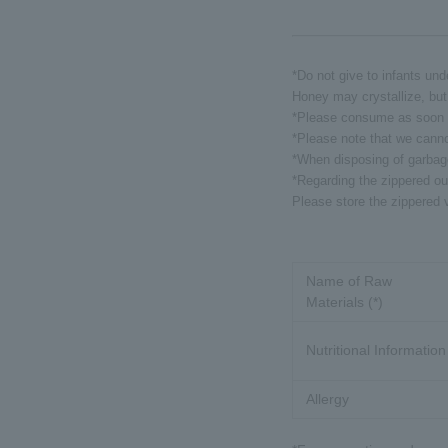
*Do not give to infants und
Honey may crystallize, but 
*Please consume as soon a
*Please note that we canno
*When disposing of garbage,
*Regarding the zippered ou
Please store the zippered v
Name of Raw
Materials (*)
Nutritional Information
Allergy