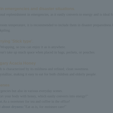
n in emergencies and disaster situations.
onal replenishment in emergencies, as it easily converts to energy and is ideal f
.
 room temperature, it is recommended to include them in disaster preparedness 
kpiling.
rying 'Stick type'.
Wrapping, so you can enjoy it as is anywhere.
doesn't take up much space when placed in bags, pockets, or pouches.
ngary Acacia Honey
is characterized by its mildness and refined, clean sweetness.
rystallize, making it easy to eat for both children and elderly people.
scenes
rgencies but also in various everyday scenes.
rt your body with honey, which easily converts into energy!"
t.
As a sweetener for tea and coffee in the office!
 about dryness:
"Eat as is, for moisture care!"