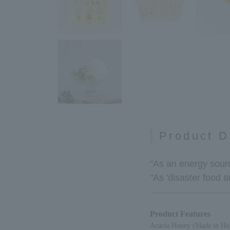
Product D
"As an energy sourc
"As 'disaster food 
Product Features
Acacia Honey (Made in Hun