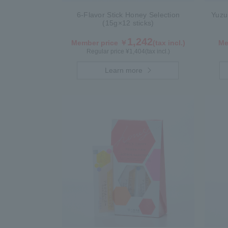
6-Flavor Stick Honey Selection
Yuzu
(15g×12 sticks)
1,242
Member price ￥
(tax incl.)
Me
Regular price ¥
1,404
(tax incl.)
Learn more