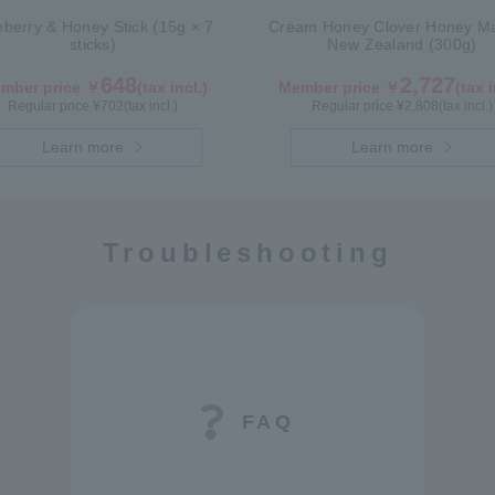
eberry & Honey Stick (15g × 7
Cream Honey Clover Honey Ma
sticks)
New Zealand (300g)
648
2,727
mber price ￥
(tax incl.)
Member price ￥
(tax i
Regular price ¥
702
(tax incl.)
Regular price ¥
2,808
(tax incl.)
Learn more
Learn more
Troubleshooting
FAQ