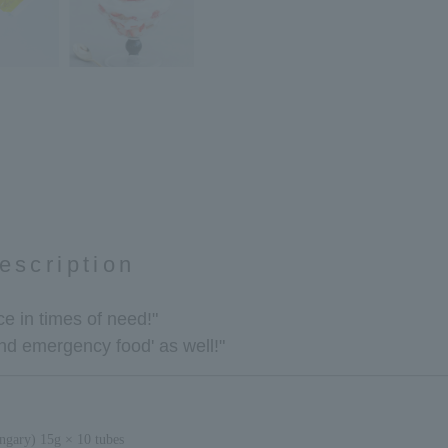
escription
e in times of need!"
and emergency food' as well!"
gary) 15g × 10 tubes