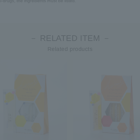
-drugs, the ingredients must be listed.
－ RELATED ITEM －
Related products