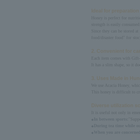
Ideal for preparatio
Honey is perfect for nutriti
strength is easily consumed
Since they can be stored at
food/disaster food" for stoc
2. Convenient for car
Each item comes with Gift-
It has a slim shape, so it 
3. Uses Made in Hu
We use Acacia Honey, which 
This honey is difficult to c
Diverse utilization 
It is useful not only in eme
In between sports:
"Suppo
◆
During tea time while ou
◆
When you are concerned
◆