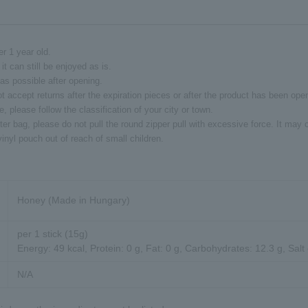
er 1 year old.
it can still be enjoyed as is.
s possible after opening.
t accept returns after the expiration pieces or after the product has been ope
 please follow the classification of your city or town.
ter bag, please do not pull the round zipper pull with excessive force. It ma
inyl pouch out of reach of small children.
Honey (Made in Hungary)
per 1 stick (15g)
Energy: 49 kcal, Protein: 0 g, Fat: 0 g, Carbohydrates: 12.3 g, Salt
N/A