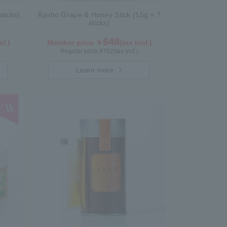
ticks)
Kyoho Grape & Honey Stick (15g × 7
sticks)
648
cl.)
Member price ￥
(tax incl.)
Regular price ¥
702
(tax incl.)
Learn more