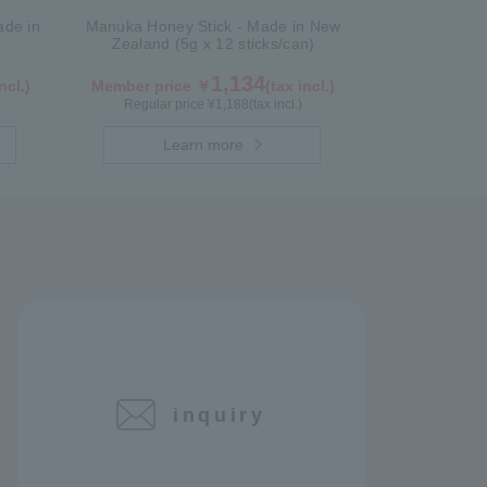
de in
Manuka Honey Stick - Made in New
Zealand (5g x 12 sticks/can)
1,134
ncl.)
Member price ￥
(tax incl.)
Regular price ¥
1,188
(tax incl.)
Learn more
inquiry