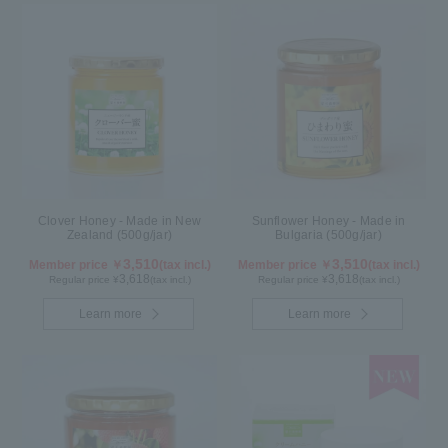
Clover Honey - Made in New
Sunflower Honey - Made in
Zealand (500g/jar)
Bulgaria (500g/jar)
3,510
3,510
Member price ￥
(tax incl.)
Member price ￥
(tax incl.)
3,618
3,618
Regular price ¥
(tax incl.)
Regular price ¥
(tax incl.)
Learn more
Learn more