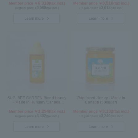
6,318
3,510
Member price ￥
(tax incl.)
Member price ￥
(tax incl.)
6,588
3,618
Regular price ¥
(tax incl.)
Regular price ¥
(tax incl.)
Learn more
Learn more
SUGI BEE GARDEN Blend Honey
Rapeseed Honey - Made in
- Made in Hungary/Canada
Canada (500g/jar)
(500g/poly)
3,294
3,132
Member price ￥
(tax incl.)
Member price ￥
(tax incl.)
3,402
3,240
Regular price ¥
(tax incl.)
Regular price ¥
(tax incl.)
Learn more
Learn more