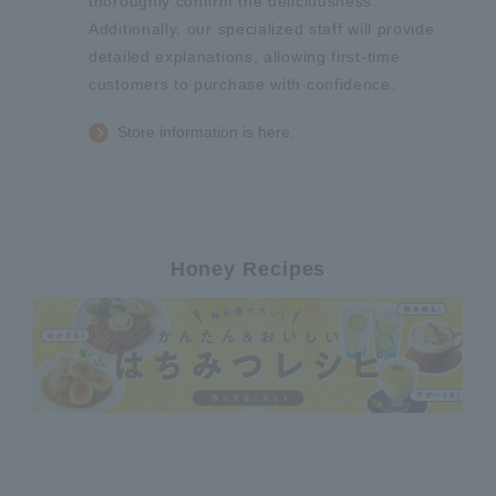
thoroughly confirm the deliciousness.
Additionally, our specialized staff will provide
detailed explanations, allowing first-time
customers to purchase with confidence.
Store information is here.
Honey Recipes