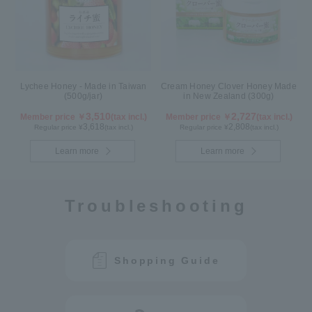
Lychee Honey - Made in Taiwan
Cream Honey Clover Honey Made
(500g/jar)
in New Zealand (300g)
3,510
2,727
Member price ￥
(tax incl.)
Member price ￥
(tax incl.)
3,618
2,808
Regular price ¥
(tax incl.)
Regular price ¥
(tax incl.)
Learn more
Learn more
Troubleshooting
Shopping Guide