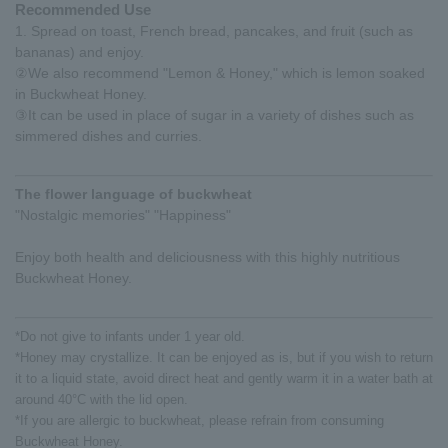
Recommended Use
1. Spread on toast, French bread, pancakes, and fruit (such as
bananas) and enjoy.
②We also recommend "Lemon & Honey," which is lemon soaked
in Buckwheat Honey.
③It can be used in place of sugar in a variety of dishes such as
simmered dishes and curries.
The flower language of buckwheat
"Nostalgic memories" "Happiness"
Enjoy both health and deliciousness with this highly nutritious
Buckwheat Honey.
*Do not give to infants under 1 year old.
*Honey may crystallize. It can be enjoyed as is, but if you wish to return
it to a liquid state, avoid direct heat and gently warm it in a water bath at
around 40°C with the lid open.
*If you are allergic to buckwheat, please refrain from consuming
Buckwheat Honey.