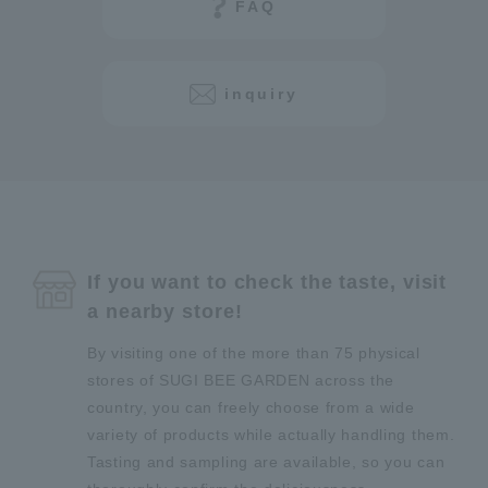
FAQ
inquiry
If you want to check the taste, visit
a nearby store!
By visiting one of the more than 75 physical
stores of SUGI BEE GARDEN across the
country, you can freely choose from a wide
variety of products while actually handling them.
Tasting and sampling are available, so you can