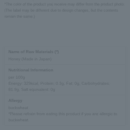
*The color of the product you receive may differ from the product photo.
(The label may be different due to design changes, but the contents
remain the same.)
Name of Raw Materials (*)
Honey (Made in Japan)
Nutritional Information
per 100g
Energy: 329kcal, Protein: 0.3g, Fat: 0g, Carbohydrates:
81.9g, Salt equivalent: 0g
Allergy
buckwheat
*Please refrain from eating this product if you are allergic to
buckwheat.