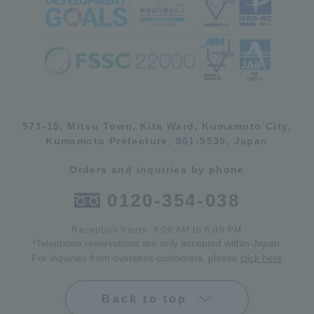
571-15, Mitsu Town, Kita Ward, Kumamoto City,
Kumamoto Prefecture, 861-5535, Japan
Orders and inquiries by phone
0120-354-038
Reception hours: 8:00 AM to 6:00 PM
*Telephone reservations are only accepted within Japan.
For inquiries from overseas customers, please
click here
Back to top