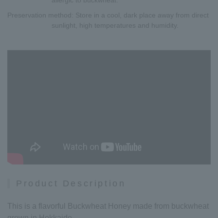
Preservation method
: Store in a cool, dark place away from direct
sunlight, high temperatures and humidity.
Product Description
This is a flavorful Buckwheat Honey made from buckwheat
grown in Hokkaido.