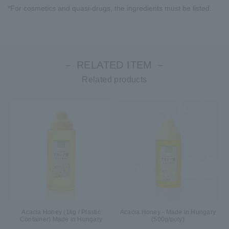
*For cosmetics and quasi-drugs, the ingredients must be listed.
－ RELATED ITEM －
Related products
Acacia Honey (1kg / Plastic
Acacia Honey - Made in Hungary
Container) Made in Hungary
(500g/poly)