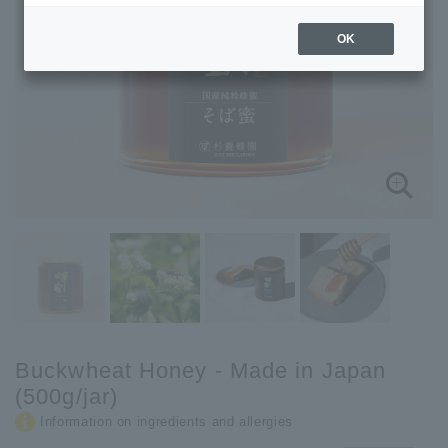
OK
Buckwheat Honey - Made in Japan
(500g/jar)
Information on ingredients and allergies