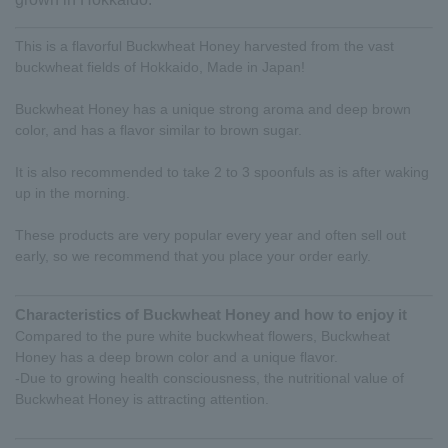
This is a flavorful Buckwheat Honey harvested from the vast
buckwheat fields of Hokkaido, Made in Japan!
Buckwheat Honey has a unique strong aroma and deep brown
color, and has a flavor similar to brown sugar.
It is also recommended to take 2 to 3 spoonfuls as is after waking
up in the morning.
These products are very popular every year and often sell out
early, so we recommend that you place your order early.
Characteristics of Buckwheat Honey and how to enjoy it
Compared to the pure white buckwheat flowers, Buckwheat
Honey has a deep brown color and a unique flavor.
-Due to growing health consciousness, the nutritional value of
Buckwheat Honey is attracting attention.