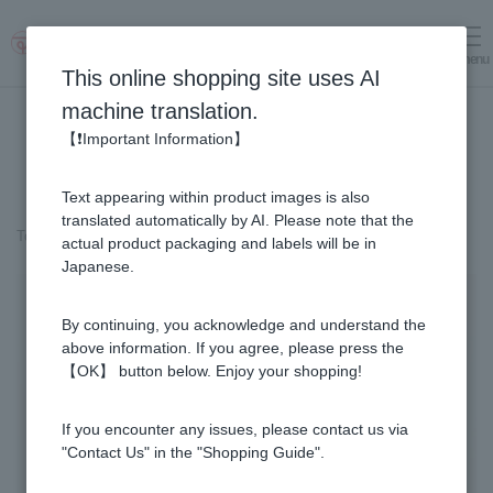
menu
Log in
cart
This online shopping site uses AI
machine translation.
【❗Important Information】
Text appearing within product images is also
translated automatically by AI. Please note that the
Top page
＞
Honey
>
Buckwheat Honey - Made in Japan (500g/jar)
actual product packaging and labels will be in
Japanese.
By continuing, you acknowledge and understand the
above information. If you agree, please press the
【OK】 button below. Enjoy your shopping!
If you encounter any issues, please contact us via
"Contact Us" in the "Shopping Guide".