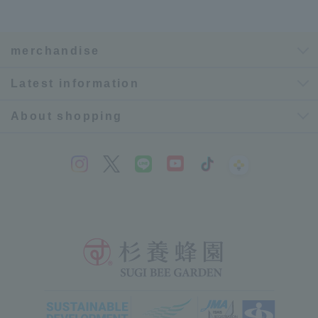
merchandise
Latest information
About shopping