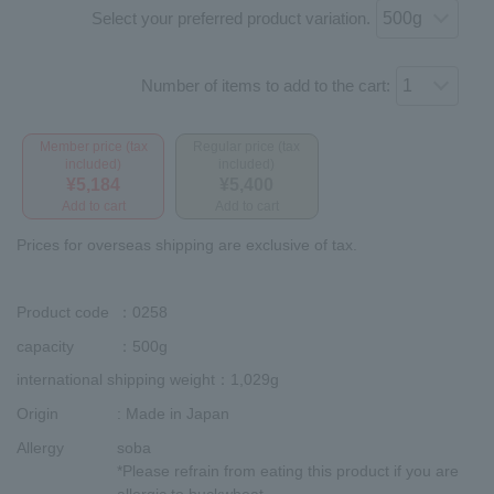
Select your preferred product variation.
Number of items to add to the cart:
Member price (tax
Regular price (tax
included)
included)
¥5,184
¥5,400
Add to cart
Add to cart
Prices for overseas shipping are exclusive of tax.
Product code
：0258
capacity
：500g
international shipping weight
：1,029g
Origin
: Made in Japan
Allergy
soba
*Please refrain from eating this product if you are
allergic to buckwheat.