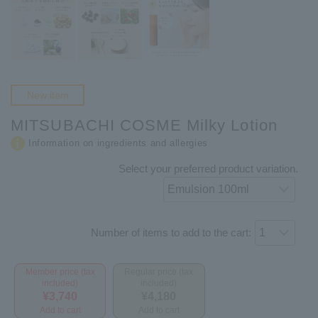
New item
MITSUBACHI COSME Milky Lotion
Information on ingredients and allergies
Select your preferred product variation.
Number of items to add to the cart:
Member price (tax
Regular price (tax
included)
included)
¥3,740
¥4,180
Add to cart
Add to cart