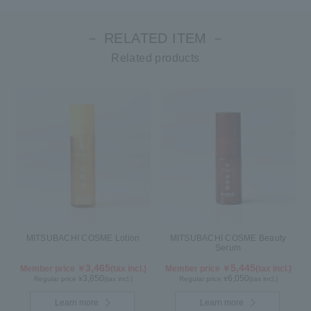
－ RELATED ITEM －
Related products
MITSUBACHI COSME Lotion
MITSUBACHI COSME Beauty
Serum
3,465
5,445
Member price ￥
(tax incl.)
Member price ￥
(tax incl.)
3,850
6,050
Regular price ¥
(tax incl.)
Regular price ¥
(tax incl.)
Learn more
Learn more