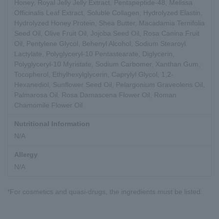
Honey, Royal Jelly Jelly Extract, Pentapeptide-48, Melissa
Officinalis Leaf Extract, Soluble Collagen, Hydrolyzed Elastin,
Hydrolyzed Honey Protein, Shea Butter, Macadamia Ternifolia
Seed Oil, Olive Fruit Oil, Jojoba Seed Oil, Rosa Canina Fruit
Oil, Pentylene Glycol, Behenyl Alcohol, Sodium Stearoyl
Lactylate, Polyglyceryl-10 Pentastearate, Diglycerin,
Polyglyceryl-10 Myristate, Sodium Carbomer, Xanthan Gum,
Tocopherol, Ethylhexylglycerin, Caprylyl Glycol, 1,2-
Hexanediol, Sunflower Seed Oil, Pelargonium Graveolens Oil,
Palmarosa Oil, Rosa Damascena Flower Oil, Roman
Chamomile Flower Oil
Nutritional Information
N/A
Allergy
N/A
*For cosmetics and quasi-drugs, the ingredients must be listed.