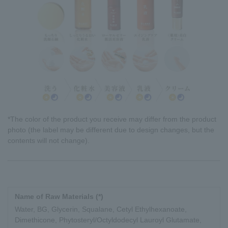
*The color of the product you receive may differ from the product
photo (the label may be different due to design changes, but the
contents will not change).
Name of Raw Materials (*)
Water, BG, Glycerin, Squalane, Cetyl Ethylhexanoate,
Dimethicone, Phytosteryl/Octyldodecyl Lauroyl Glutamate,