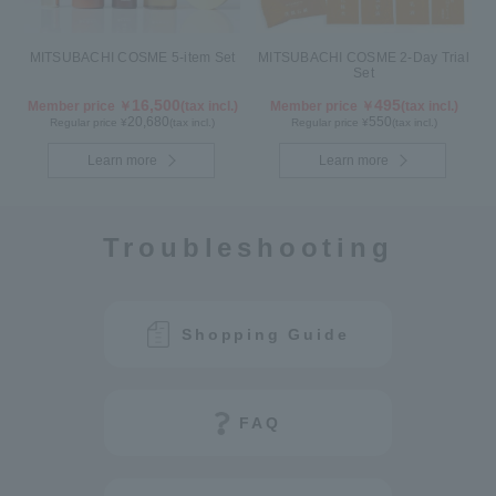
MITSUBACHI COSME 5-item Set
MITSUBACHI COSME 2-Day Trial
Set
16,500
495
Member price ￥
(tax incl.)
Member price ￥
(tax incl.)
20,680
550
Regular price ¥
(tax incl.)
Regular price ¥
(tax incl.)
Learn more
Learn more
Troubleshooting
Shopping Guide
FAQ