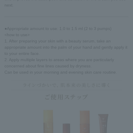
next.
●Appropriate amount to use: 1.0 to 1.5 ml (2 to 3 pumps)
<how to use>
1. After preparing your skin with a beauty serum, take an
appropriate amount into the palm of your hand and gently apply it
to your entire face.
2. Apply multiple layers to areas where you are particularly
concerned about fine lines caused by dryness.
Can be used in your morning and evening skin care routine.