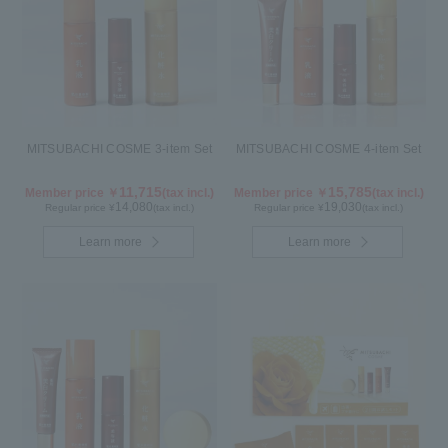
MITSUBACHI COSME 3-item Set
MITSUBACHI COSME 4-item Set
11,715
15,785
Member price ￥
(tax incl.)
Member price ￥
(tax incl.)
14,080
19,030
Regular price ¥
(tax incl.)
Regular price ¥
(tax incl.)
Learn more
Learn more