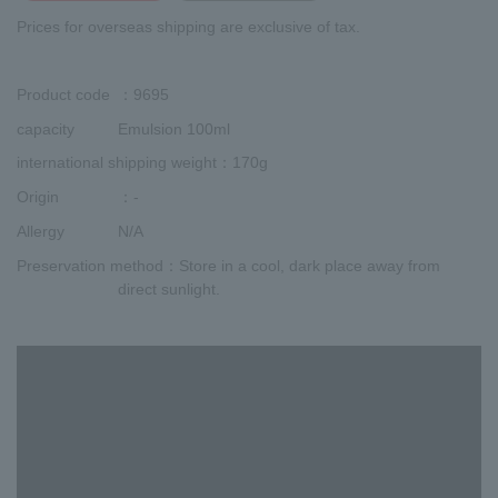
Prices for overseas shipping are exclusive of tax.
Product code
：9695
capacity
Emulsion 100ml
international shipping weight
：170g
Origin
：-
Allergy
N/A
Preservation method
：Store in a cool, dark place away from
direct sunlight.