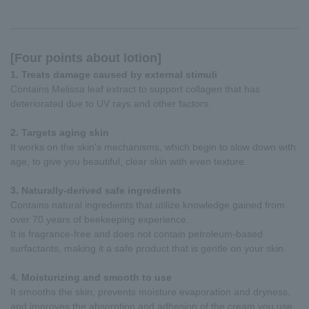
[Four points about lotion]
1. Treats damage caused by external stimuli
Contains Melissa leaf extract to support collagen that has
deteriorated due to UV rays and other factors.
2. Targets aging skin
It works on the skin's mechanisms, which begin to slow down with
age, to give you beautiful, clear skin with even texture.
3. Naturally-derived safe ingredients
Contains natural ingredients that utilize knowledge gained from
over 70 years of beekeeping experience.
It is fragrance-free and does not contain petroleum-based
surfactants, making it a safe product that is gentle on your skin.
4. Moisturizing and smooth to use
It smooths the skin, prevents moisture evaporation and dryness,
and improves the absorption and adhesion of the cream you use