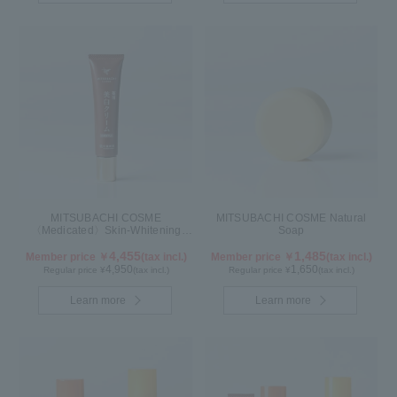
MITSUBACHI COSME
MITSUBACHI COSME Natural
〈Medicated〉Skin-Whitening
Soap
Cream
4,455
1,485
Member price ￥
(tax incl.)
Member price ￥
(tax incl.)
4,950
1,650
Regular price ¥
(tax incl.)
Regular price ¥
(tax incl.)
Learn more
Learn more