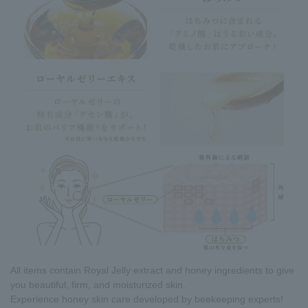
All items contain Royal Jelly extract and honey ingredients to give
you beautiful, firm, and moisturized skin.
Experience honey skin care developed by beekeeping experts!