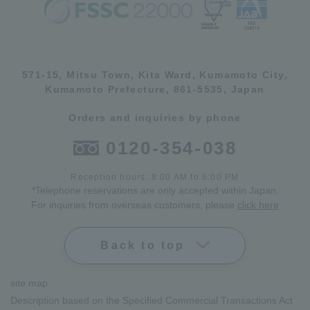
571-15, Mitsu Town, Kita Ward, Kumamoto City,
Kumamoto Prefecture, 861-5535, Japan
Orders and inquiries by phone
0120-354-038
Reception hours: 8:00 AM to 6:00 PM
*Telephone reservations are only accepted within Japan.
For inquiries from overseas customers, please
click here
Back to top
site map
Description based on the Specified Commercial Transactions Act