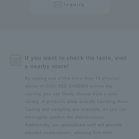
inquiry
If you want to check the taste, visit
a nearby store!
By visiting one of the more than 75 physical
stores of SUGI BEE GARDEN across the
country, you can freely choose from a wide
variety of products while actually handling them.
Tasting and sampling are available, so you can
thoroughly confirm the deliciousness.
Additionally, our specialized staff will provide
detailed explanations, allowing first-time