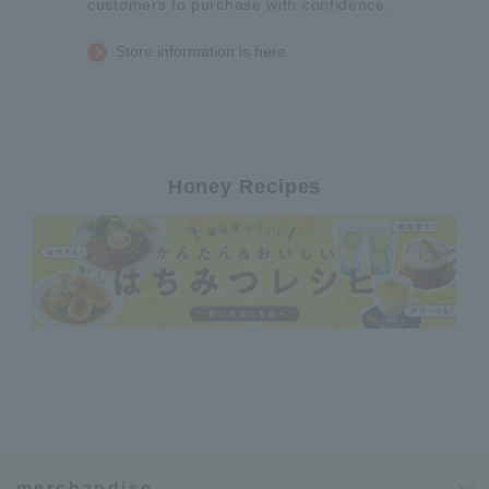
customers to purchase with confidence.
Store information is here.
Honey Recipes
merchandise