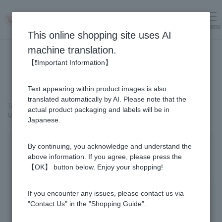
menu
Log in
cart
This online shopping site uses AI
machine translation.
【❗Important Information】
Text appearing within product images is also
translated automatically by AI. Please note that the
Top page
＞
Cosmetics containing honey
>
actual product packaging and labels will be in
MITSUBACHI COSME Milky Lotion
Japanese.
By continuing, you acknowledge and understand the
above information. If you agree, please press the
【OK】 button below. Enjoy your shopping!
If you encounter any issues, please contact us via
"Contact Us" in the "Shopping Guide".