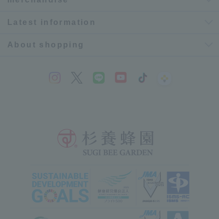
Latest information
About shopping