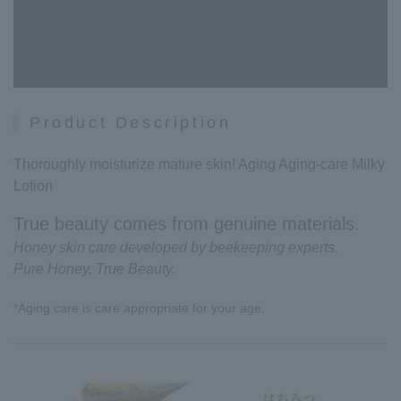
Product Description
Thoroughly moisturize mature skin! Aging Aging-care Milky
Lotion
True beauty comes from genuine materials.
Honey skin care developed by beekeeping experts.
Pure Honey, True Beauty.
*Aging care is care appropriate for your age.