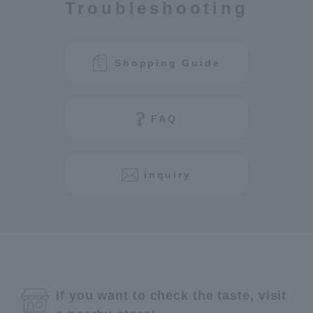
Troubleshooting
Shopping Guide
FAQ
inquiry
If you want to check the taste, visit