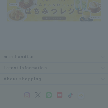
merchandise
Latest information
About shopping