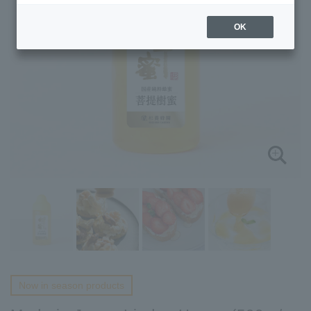
OK
Now in season products