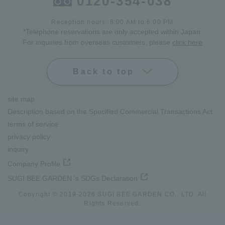
0120-354-038
Reception hours: 8:00 AM to 6:00 PM
*Telephone reservations are only accepted within Japan.
For inquiries from overseas customers, please
click here
Back to top
site map
Description based on the Specified Commercial Transactions Act
terms of service
privacy policy
inquiry
Company Profile
SUGI BEE GARDEN 's SDGs Declaration
Copyright © 2019-
2026
SUGI BEE GARDEN CO., LTD. All
Rights Reserved.
lang