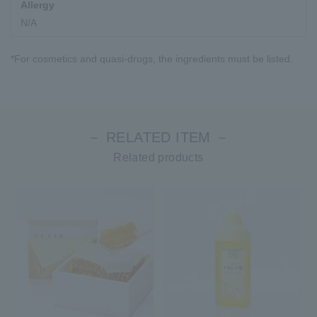
Allergy
N/A
*For cosmetics and quasi-drugs, the ingredients must be listed.
－ RELATED ITEM －
Related products