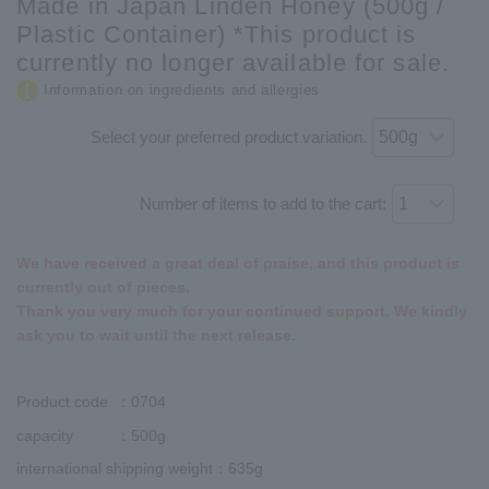
Made in Japan Linden Honey (500g /
Plastic Container) *This product is
currently no longer available for sale.
Information on ingredients and allergies
Select your preferred product variation.
Number of items to add to the cart:
We have received a great deal of praise, and this product is
currently out of pieces.
Thank you very much for your continued support. We kindly
ask you to wait until the next release.
Product code
：0704
capacity
：500g
international shipping weight
：635g