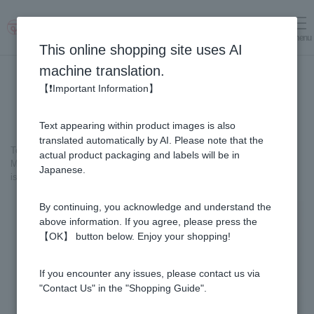
menu
Log in
cart
This online shopping site uses AI
machine translation.
【❗Important Information】
Text appearing within product images is also
translated automatically by AI. Please note that the
Top page
＞
Honey
>
actual product packaging and labels will be in
Made in Japan Linden Honey (500g / Plastic Container) *This product
Japanese.
is currently no longer available for sale.
By continuing, you acknowledge and understand the
above information. If you agree, please press the
【OK】 button below. Enjoy your shopping!
If you encounter any issues, please contact us via
"Contact Us" in the "Shopping Guide".