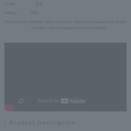
Origin
：日本
Allergy
N/A
Preservation method
: Store in a cool, dark place away from direct
sunlight, high temperatures and humidity.
Product Description