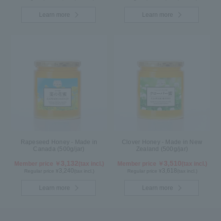
Learn more
Learn more
Rapeseed Honey - Made in
Clover Honey - Made in New
Canada (500g/jar)
Zealand (500g/jar)
3,132
3,510
Member price ￥
(tax incl.)
Member price ￥
(tax incl.)
3,240
3,618
Regular price ¥
(tax incl.)
Regular price ¥
(tax incl.)
Learn more
Learn more