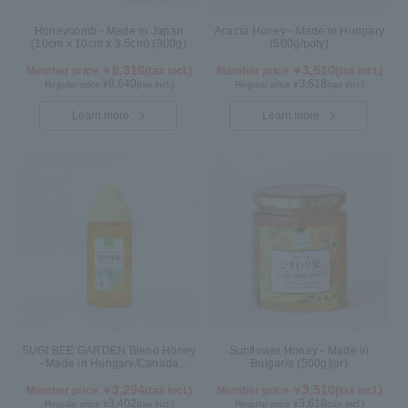
Honeycomb - Made in Japan
Acacia Honey - Made in Hungary
(10cm x 10cm x 3.5cm) (300g)
(500g/poly)
8,316
3,510
Member price ￥
(tax incl.)
Member price ￥
(tax incl.)
8,640
3,618
Regular price ¥
(tax incl.)
Regular price ¥
(tax incl.)
Learn more
Learn more
SUGI BEE GARDEN Blend Honey
Sunflower Honey - Made in
- Made in Hungary/Canada
Bulgaria (500g/jar)
(500g/poly)
3,294
3,510
Member price ￥
(tax incl.)
Member price ￥
(tax incl.)
3,402
3,618
Regular price ¥
(tax incl.)
Regular price ¥
(tax incl.)