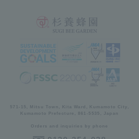
571-15, Mitsu Town, Kita Ward, Kumamoto City,
Kumamoto Prefecture, 861-5535, Japan
Orders and inquiries by phone