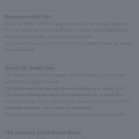
Recommended Use
If you like herbs, the best way to enjoy it is by mixing it with tea.
You can enjoy the aroma and flavor of linden honey by mixing it
into cookies or chiffon cakes as a sweetener.
You can eat it as is, but if you feel it has a strong flavor, try using it
as a seasoning.
About the Bodhi Tree
The Bodhi tree is the tree under which Buddha is said to have
attained true enlightenment.
The bodhi tree that was introduced to Japan was a tree of the
Tilia family. During the reign of Emperor Rokujo, a monk from
Kenninji Temple, Eisai, brought back its seeds and planted them
in temple gardens, where they spread widely.
The lime tree produces pale yellow flowers from June to July.
The meaning of the linden flower