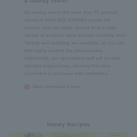
a nearby store!
By visiting one of the more than 75 physical
stores of SUGI BEE GARDEN across the
country, you can freely choose from a wide
variety of products while actually handling them.
Tasting and sampling are available, so you can
thoroughly confirm the deliciousness.
Additionally, our specialized staff will provide
detailed explanations, allowing first-time
customers to purchase with confidence.
Store information is here.
Honey Recipes