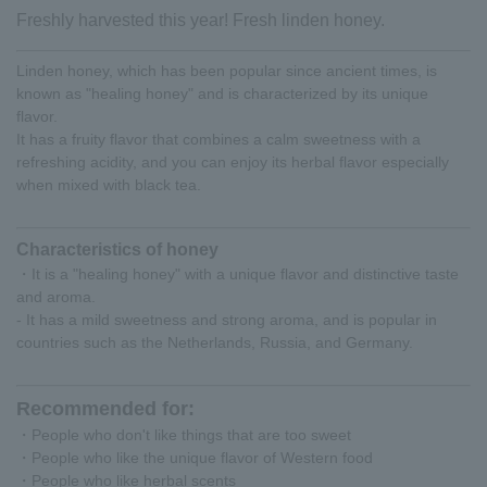
Freshly harvested this year! Fresh linden honey.
Linden honey, which has been popular since ancient times, is
known as "healing honey" and is characterized by its unique
flavor.
It has a fruity flavor that combines a calm sweetness with a
refreshing acidity, and you can enjoy its herbal flavor especially
when mixed with black tea.
Characteristics of honey
・It is a "healing honey" with a unique flavor and distinctive taste
and aroma.
- It has a mild sweetness and strong aroma, and is popular in
countries such as the Netherlands, Russia, and Germany.
Recommended for:
・People who don't like things that are too sweet
・People who like the unique flavor of Western food
・People who like herbal scents