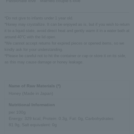
"Passionate love" "Married couple's love"
*Do not give to infants under 1 year old.
*Honey may crystallize. It can be enjoyed as is, but if you wish to return
it to a liquid state, avoid direct heat and gently warm it in a water bath at
around 40°C with the lid open.
*We cannot accept returns for expired pieces or opened items, so we
kindly ask for your understanding.
*Please be careful not to hit the container or cap or store it on its side,
as this may cause damage or honey leakage.
Name of Raw Materials (*)
Honey (Made in Japan)
Nutritional Information
per 100g
Energy: 329 kcal, Protein: 0.3g, Fat: 0g, Carbohydrates:
81.9g, Salt equivalent: 0g