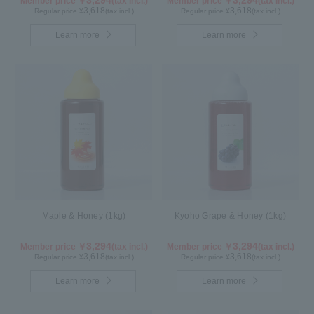
Member price ￥
(tax incl.)
Member price ￥
(tax incl.)
3,618
3,618
Regular price ¥
(tax incl.)
Regular price ¥
(tax incl.)
Learn more
Learn more
Maple & Honey (1kg)
Kyoho Grape & Honey (1kg)
3,294
3,294
Member price ￥
(tax incl.)
Member price ￥
(tax incl.)
3,618
3,618
Regular price ¥
(tax incl.)
Regular price ¥
(tax incl.)
Learn more
Learn more