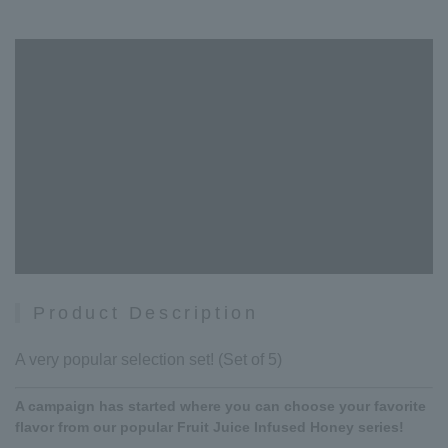
Product Description
A very popular selection set! (Set of 5)
A campaign has started where you can choose your favorite
flavor from our popular Fruit Juice Infused Honey series!