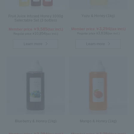
Yuzu & Honey (1kg)
Fruit Juice Infused Honey 1000g
Selectable Set (3 bottles)
3,294
9,585
Member price ￥
(tax incl.)
Member price ￥
(tax incl.)
3,618
10,854
Regular price ¥
(tax incl.)
Regular price ¥
(tax incl.)
Learn more
Learn more
Blueberry & Honey (1kg)
Mango & Honey (1kg)
3,294
3,294