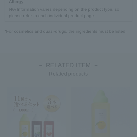
Allergy
N/A Information varies depending on the product type, so
please refer to each individual product page.
*For cosmetics and quasi-drugs, the ingredients must be listed.
－ RELATED ITEM －
Related products