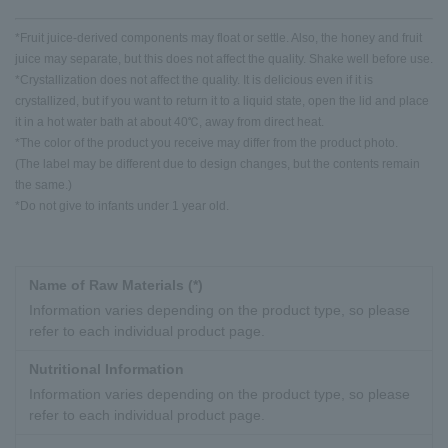
*Fruit juice-derived components may float or settle. Also, the honey and fruit
juice may separate, but this does not affect the quality. Shake well before use.
*Crystallization does not affect the quality. It is delicious even if it is
crystallized, but if you want to return it to a liquid state, open the lid and place
it in a hot water bath at about 40℃, away from direct heat.
*The color of the product you receive may differ from the product photo.
(The label may be different due to design changes, but the contents remain
the same.)
*Do not give to infants under 1 year old.
Name of Raw Materials (*)
Information varies depending on the product type, so please
refer to each individual product page.
Nutritional Information
Information varies depending on the product type, so please
refer to each individual product page.