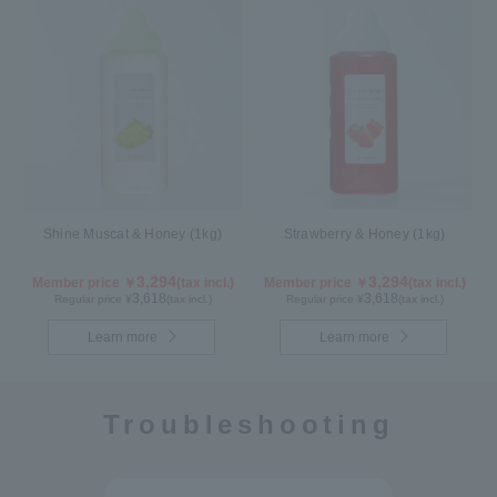
Shine Muscat & Honey (1kg)
Strawberry & Honey (1kg)
3,294
3,294
Member price ￥
(tax incl.)
Member price ￥
(tax incl.)
3,618
3,618
Regular price ¥
(tax incl.)
Regular price ¥
(tax incl.)
Learn more
Learn more
Troubleshooting