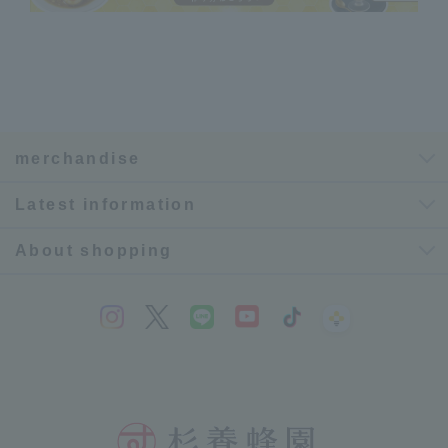
merchandise
Latest information
About shopping