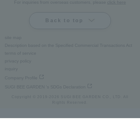
For inquiries from overseas customers, please
click here
Back to top
site map
Description based on the Specified Commercial Transactions Act
terms of service
privacy policy
inquiry
Company Profile
SUGI BEE GARDEN 's SDGs Declaration
Copyright © 2019-
2026
SUGI BEE GARDEN CO., LTD. All
Rights Reserved.
lang