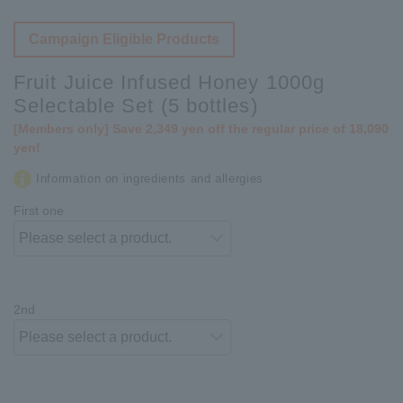
Campaign Eligible Products
Fruit Juice Infused Honey 1000g
Selectable Set (5 bottles)
[Members only] Save 2,349 yen off the regular price of 18,090
yen!
Information on ingredients and allergies
First one
2nd