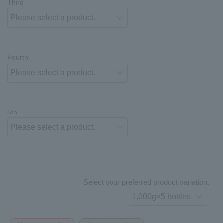
Third
Fourth
5th
Select your preferred product variation.