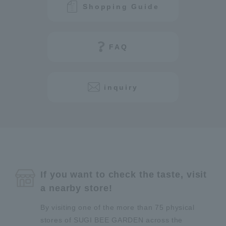
Shopping Guide
FAQ
inquiry
If you want to check the taste, visit
a nearby store!
By visiting one of the more than 75 physical
stores of SUGI BEE GARDEN across the