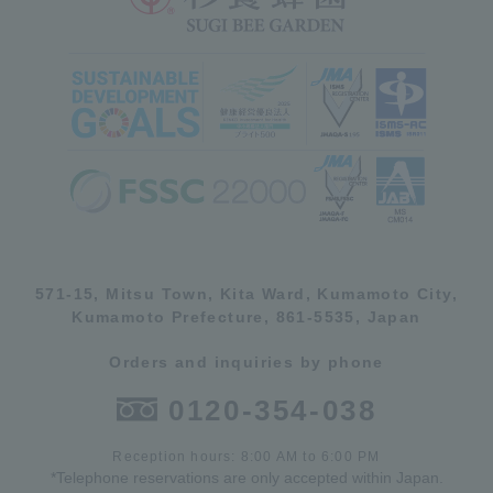
571-15, Mitsu Town, Kita Ward, Kumamoto City,
Kumamoto Prefecture, 861-5535, Japan
Orders and inquiries by phone
0120-354-038
Reception hours: 8:00 AM to 6:00 PM
*Telephone reservations are only accepted within Japan.