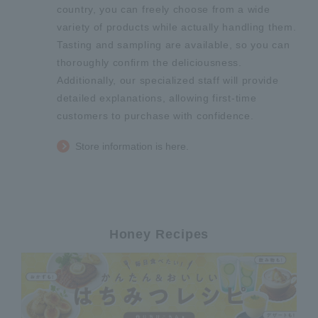
country, you can freely choose from a wide
variety of products while actually handling them.
Tasting and sampling are available, so you can
thoroughly confirm the deliciousness.
Additionally, our specialized staff will provide
detailed explanations, allowing first-time
customers to purchase with confidence.
Store information is here.
Honey Recipes