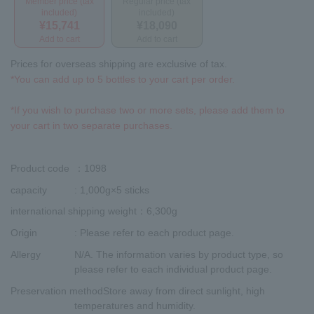
Member price (tax
Regular price (tax
included)
included)
¥15,741
¥18,090
Add to cart
Add to cart
Prices for overseas shipping are exclusive of tax.
*You can add up to 5 bottles to your cart per order.
*If you wish to purchase two or more sets, please add them to
your cart in two separate purchases.
Product code
：1098
capacity
: 1,000g×5 sticks
international shipping weight
：6,300g
Origin
: Please refer to each product page.
Allergy
N/A. The information varies by product type, so
please refer to each individual product page.
Preservation method
Store away from direct sunlight, high
temperatures and humidity.