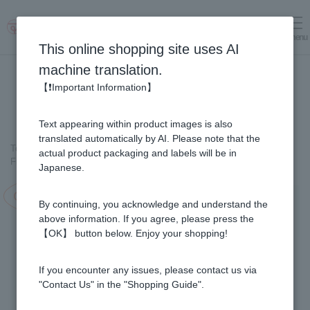
menu
Log in
cart
This online shopping site uses AI
machine translation.
【❗Important Information】
Text appearing within product images is also
translated automatically by AI. Please note that the
Top page
＞
Fruit Juice Infused Honey
＞
actual product packaging and labels will be in
Fruit Juice Infused Honey 1000g Selectable Set (5 bottles)
Japanese.
Campaign in progress!
By continuing, you acknowledge and understand the
above information. If you agree, please press the
【OK】 button below. Enjoy your shopping!
If you encounter any issues, please contact us via
"Contact Us" in the "Shopping Guide".