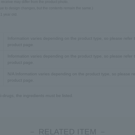
 receive may differ from the product photo.
due to design changes, but the contents remain the same.)
 1 year old.
Information varies depending on the product type, so please refer t
product page.
Information varies depending on the product type, so please refer t
product page.
N/A Information varies depending on the product type, so please ref
product page.
-drugs, the ingredients must be listed.
－ RELATED ITEM －