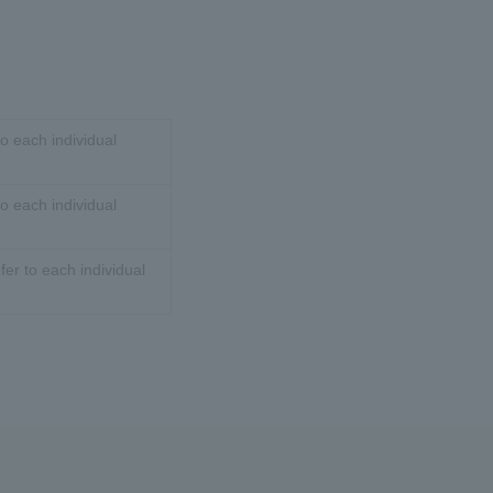
o each individual
o each individual
er to each individual