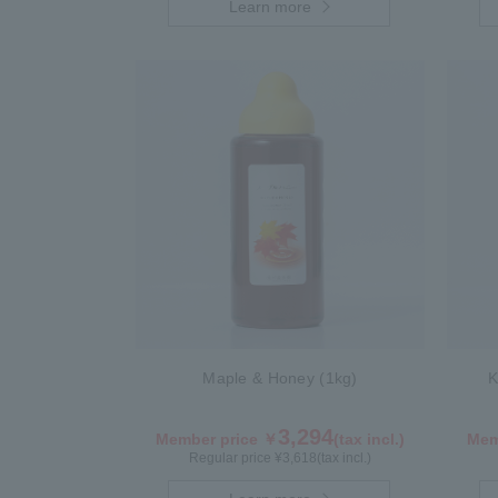
Learn more
Maple & Honey (1kg)
K
3,294
Member price ￥
(tax incl.)
Mem
Regular price ¥
3,618
(tax incl.)