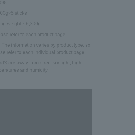
098
000g×5 sticks
ing weight
：6,300g
ease refer to each product page.
 The information varies by product type, so
se refer to each individual product page.
od
Store away from direct sunlight, high
eratures and humidity.