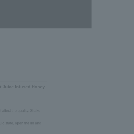
it Juice Infused Honey
 affect the quality. Shake
iquid state, open the lid and