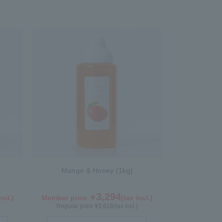
Mango & Honey (1kg)
3,294
ncl.)
Member price ￥
(tax incl.)
Regular price ¥
3,618
(tax incl.)