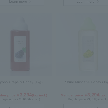
Learn more
Learn more
yoho Grape & Honey (1kg)
Shine Muscat & Honey (1k
3,294
3,294
ber price ￥
(tax incl.)
Member price ￥
(tax i
Regular price ¥
3,618
(tax incl.)
Regular price ¥
3,618
(tax incl.)