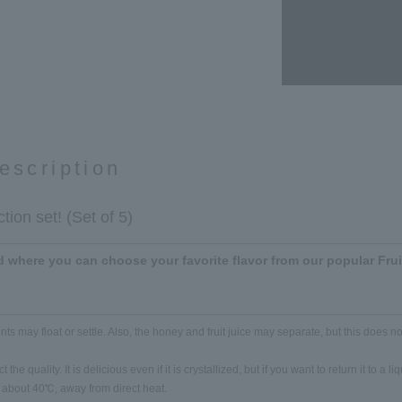
escription
tion set! (Set of 5)
 where you can choose your favorite flavor from our popular Fru
ts may float or settle. Also, the honey and fruit juice may separate, but this does not
 the quality. It is delicious even if it is crystallized, but if you want to return it to a l
at about 40℃, away from direct heat.