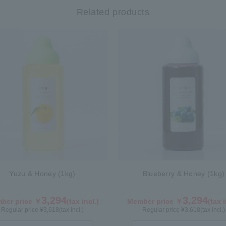
Related products
Yuzu & Honey (1kg)
Blueberry & Honey (1kg)
3,294
3,294
ber price ￥
(tax incl.)
Member price ￥
(tax i
Regular price ¥
3,618
(tax incl.)
Regular price ¥
3,618
(tax incl.)