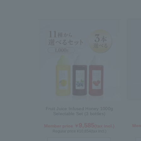
Fruit Juice Infused Honey 1000g
Selectable Set (3 bottles)
9,585
Mem
Member price ￥
(tax incl.)
Regular price ¥
10,854
(tax incl.)