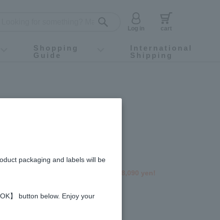
Log in
cart
Shopping
International
Guide
Shipping
ey food
Instagram
X (旧Twitter)
official app
YouTube
TikTok
For first-time customers
How to purchase
Payment
Returns and exchanges
Domestic shipping and shipping fees
About Gift-Wrapping, gift tags and gift bag
Campaign List
Gift Information
FAQ
inquiry
ble Products
e Infused Honey 1000g
Set (5 bottles)
roduct packaging and labels will be
 2,349 yen off the regular price of 18,090 yen!
gredients and allergies
 【OK】 button below. Enjoy your