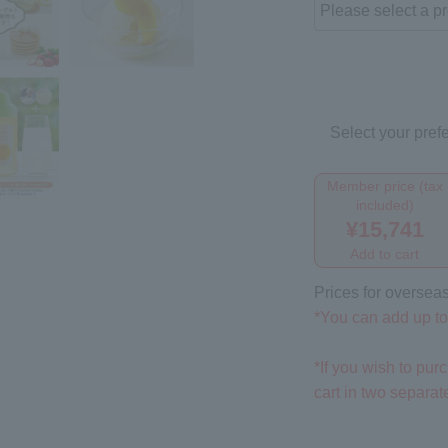
Select your prefe
Member price (tax
included)
¥15,741
Add to cart
Prices for overseas
*You can add up to 
*If you wish to pu
cart in two separa