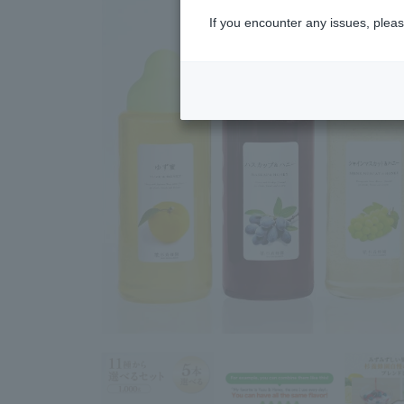
If you encounter any issues, pleas