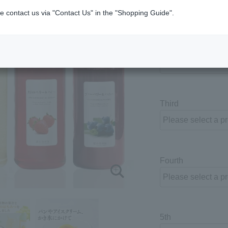
e contact us via "Contact Us" in the "Shopping Guide".
2nd
Third
Fourth
5th