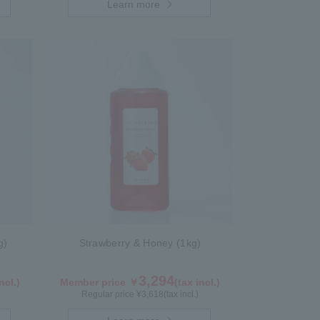
Learn more
g)
Strawberry & Honey (1kg)
3,294
ncl.)
Member price ￥
(tax incl.)
Regular price ¥
3,618
(tax incl.)