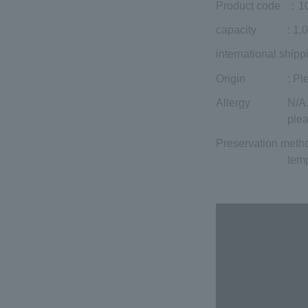
Product code
：1
capacity
: 1,
international shipp
Origin
: Pl
Allergy
N/A.
plea
Preservation meth
temp