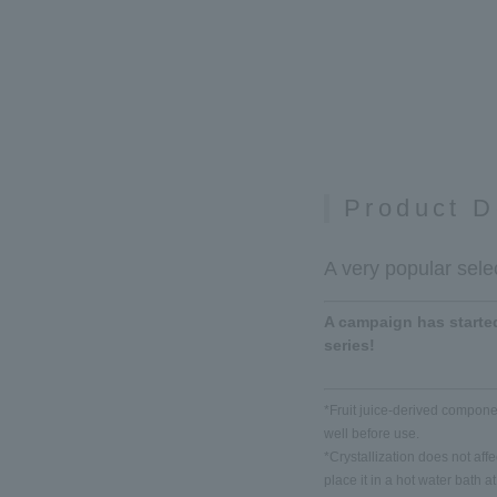
Product D
A very popular selec
A campaign has started
series!
*Fruit juice-derived componen
well before use.
*Crystallization does not affect
place it in a hot water bath 