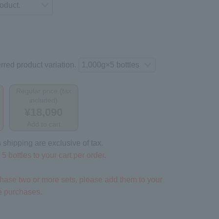
rred product variation.
Regular price (tax
included)
¥18,090
Add to cart
 shipping are exclusive of tax.
5 bottles to your cart per order.
rchase two or more sets, please add them to your
te purchases.