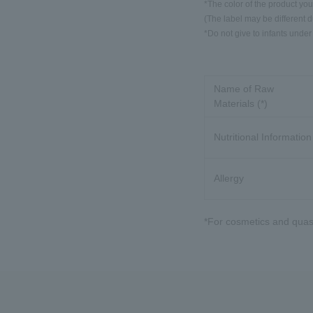
*The color of the product you
(The label may be different 
*Do not give to infants under
Name of Raw
Materials (*)
Nutritional Information
Allergy
*For cosmetics and quasi