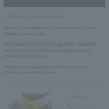
Product Description
Medicinal Skin-Whitening Cream for clear, white, and
smooth, moisturized skin
True beauty comes from genuine materials.
Honey skin care developed by beekeeping experts.
Pure Honey, True Beauty.
*Whitening means suppressing melanin production and
preventing age spots and freckles.