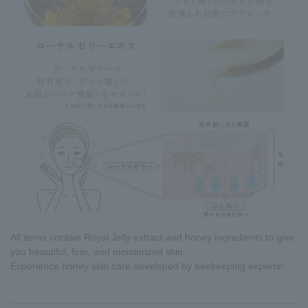
All items contain Royal Jelly extract and honey ingredients to give
you beautiful, firm, and moisturized skin.
Experience honey skin care developed by beekeeping experts!