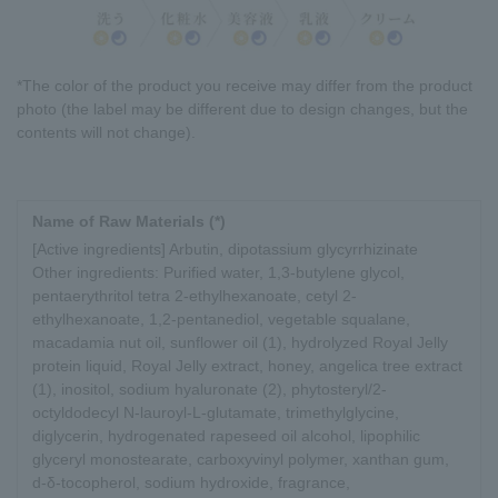
*The color of the product you receive may differ from the product
photo (the label may be different due to design changes, but the
contents will not change).
Name of Raw Materials (*)
[Active ingredients] Arbutin, dipotassium glycyrrhizinate
Other ingredients: Purified water, 1,3-butylene glycol,
pentaerythritol tetra 2-ethylhexanoate, cetyl 2-
ethylhexanoate, 1,2-pentanediol, vegetable squalane,
macadamia nut oil, sunflower oil (1), hydrolyzed Royal Jelly
protein liquid, Royal Jelly extract, honey, angelica tree extract
(1), inositol, sodium hyaluronate (2), phytosteryl/2-
octyldodecyl N-lauroyl-L-glutamate, trimethylglycine,
diglycerin, hydrogenated rapeseed oil alcohol, lipophilic
glyceryl monostearate, carboxyvinyl polymer, xanthan gum,
d-δ-tocopherol, sodium hydroxide, fragrance,