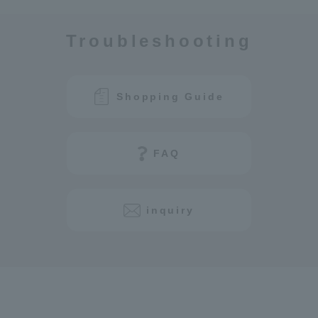
Troubleshooting
Shopping Guide
FAQ
inquiry