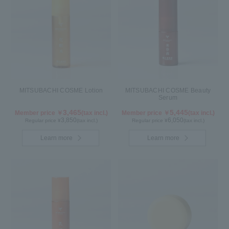
MITSUBACHI COSME Lotion
MITSUBACHI COSME Beauty
Serum
3,465
5,445
Member price ￥
(tax incl.)
Member price ￥
(tax incl.)
3,850
6,050
Regular price ¥
(tax incl.)
Regular price ¥
(tax incl.)
Learn more
Learn more