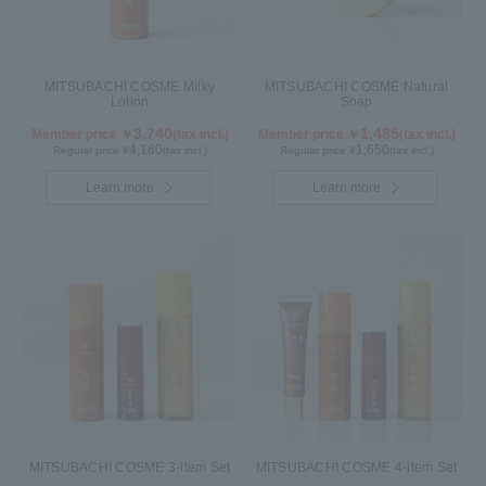
MITSUBACHI COSME Milky
MITSUBACHI COSME Natural
Lotion
Soap
3,740
1,485
Member price ￥
(tax incl.)
Member price ￥
(tax incl.)
4,180
1,650
Regular price ¥
(tax incl.)
Regular price ¥
(tax incl.)
Learn more
Learn more
MITSUBACHI COSME 3-item Set
MITSUBACHI COSME 4-item Set