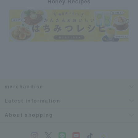
Honey Recipes
merchandise
Latest information
About shopping