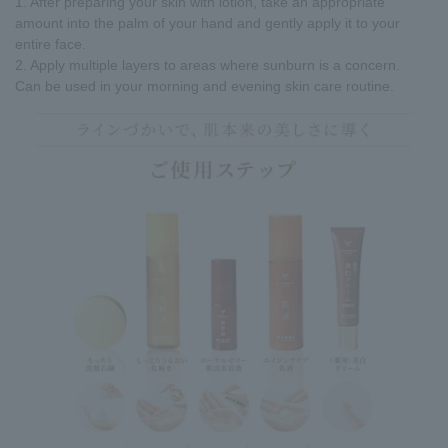
1. After preparing your skin with lotion, take an appropriate
amount into the palm of your hand and gently apply it to your
entire face.
2. Apply multiple layers to areas where sunburn is a concern.
Can be used in your morning and evening skin care routine.