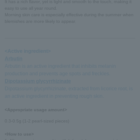
It has a rich flavor, yet is light and smooth to the touch, making it
easy to use all year round.
Morning skin care is especially effective during the summer when
blemishes are more likely to appear.
<Active ingredient>
Arbutin
Arbutin is an active ingredient that inhibits melanin
production and prevents age spots and freckles.
Dipotassium glycyrrhizinate
Dipotassium glycyrrhizinate, extracted from licorice root, is
an active ingredient in preventing rough skin.
<Appropriate usage amount>
0.3-0.5g (1-2 pearl-sized pieces)
<How to use>