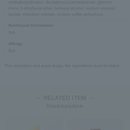
methylpolysiloxane, decaglyceryl pentastearate, glycerin
mono 2-ethylhexyl ether, behenyl alcohol, sodium stearoyl
lactate, trisodium edetate, sodium sulfite anhydrous.
Nutritional Information
N/A
Allergy
N/A
*For cosmetics and quasi-drugs, the ingredients must be listed.
－ RELATED ITEM －
Related products