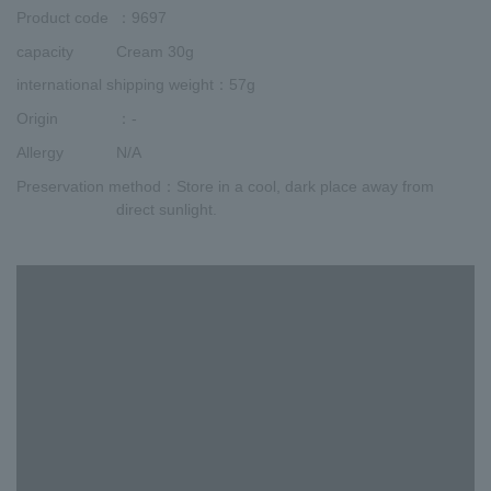
Product code
：9697
capacity
Cream 30g
international shipping weight
：57g
Origin
：-
Allergy
N/A
Preservation method
：Store in a cool, dark place away from
direct sunlight.