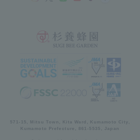
571-15, Mitsu Town, Kita Ward, Kumamoto City,
Kumamoto Prefecture, 861-5535, Japan