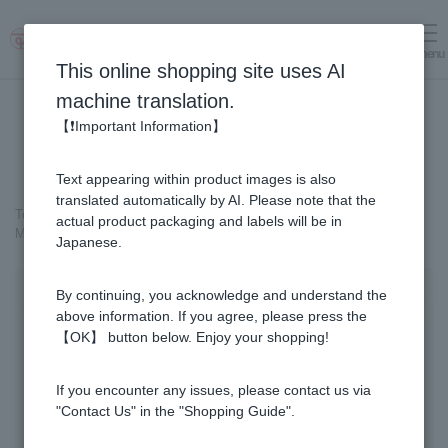
menu
Log in
cart
This online shopping site uses AI
machine translation.
【❗Important Information】
Text appearing within product images is also
translated automatically by AI. Please note that the
Top page
＞
Cosmetics containing honey
>
actual product packaging and labels will be in
MITSUBACHI COSME 〈Medicated〉Skin-Whitening Cream
Japanese.
By continuing, you acknowledge and understand the
above information. If you agree, please press the
【OK】 button below. Enjoy your shopping!
If you encounter any issues, please contact us via
"Contact Us" in the "Shopping Guide".