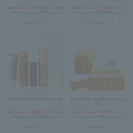
11,715
15,785
Member price ￥
(tax incl.)
Member price ￥
(tax incl.)
14,080
19,030
Regular price ¥
(tax incl.)
Regular price ¥
(tax incl.)
Learn more
Learn more
MITSUBACHI COSME 5-item Set
MITSUBACHI COSME 2-Day Trial
Set
16,500
495
Member price ￥
(tax incl.)
Member price ￥
(tax incl.)
20,680
550
Regular price ¥
(tax incl.)
Regular price ¥
(tax incl.)
Learn more
Learn more