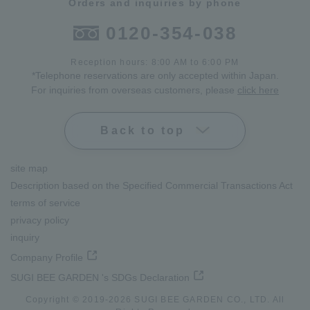
Orders and inquiries by phone
0120-354-038
Reception hours: 8:00 AM to 6:00 PM
*Telephone reservations are only accepted within Japan.
For inquiries from overseas customers, please
click here
Back to top
site map
Description based on the Specified Commercial Transactions Act
terms of service
privacy policy
inquiry
Company Profile
SUGI BEE GARDEN 's SDGs Declaration
Copyright © 2019-
2026
SUGI BEE GARDEN CO., LTD. All