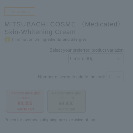
New item
MITSUBACHI COSME 〈Medicated〉
Skin-Whitening Cream
Information on ingredients and allergies
Select your preferred product variation.
Number of items to add to the cart:
Member price (tax
Regular price (tax
included)
included)
¥4,455
¥4,950
Add to cart
Add to cart
Prices for overseas shipping are exclusive of tax.