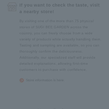
If you want to check the taste, visit
a nearby store!
By visiting one of the more than 75 physical
stores of SUGI BEE GARDEN across the
country, you can freely choose from a wide
variety of products while actually handling them.
Tasting and sampling are available, so you can
thoroughly confirm the deliciousness.
Additionally, our specialized staff will provide
detailed explanations, allowing first-time
customers to purchase with confidence.
Store information is here.