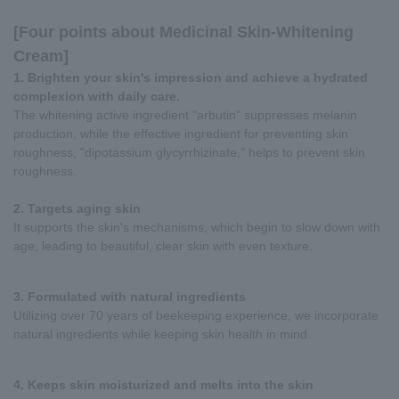
[Four points about Medicinal Skin-Whitening
Cream]
1. Brighten your skin's impression and achieve a hydrated
complexion with daily care.
The whitening active ingredient "arbutin" suppresses melanin
production, while the effective ingredient for preventing skin
roughness, "dipotassium glycyrrhizinate," helps to prevent skin
roughness.
2. Targets aging skin
It supports the skin's mechanisms, which begin to slow down with
age, leading to beautiful, clear skin with even texture.
3. Formulated with natural ingredients
Utilizing over 70 years of beekeeping experience, we incorporate
natural ingredients while keeping skin health in mind.
4. Keeps skin moisturized and melts into the skin