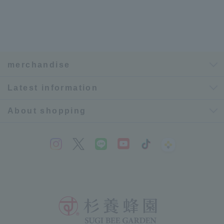
merchandise
Latest information
About shopping