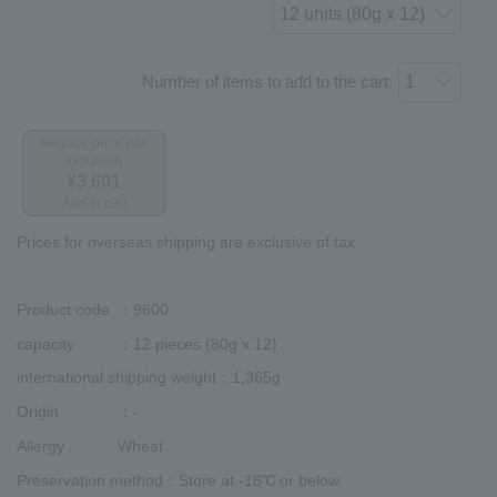
Number of items to add to the cart:
Regular price (tax
included)
¥3,601
Add to cart
Prices for overseas shipping are exclusive of tax.
Product code
：9600
capacity
：12 pieces (80g x 12)
international shipping weight
：1,365g
Origin
：-
Allergy
Wheat
Preservation method
：Store at -18℃ or below.