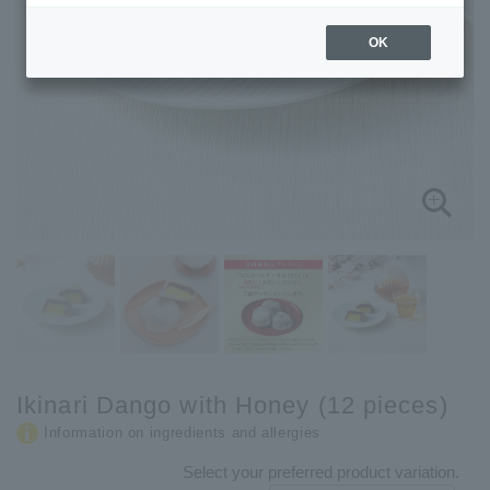
OK
Ikinari Dango with Honey (12 pieces)
Information on ingredients and allergies
Select your preferred product variation.