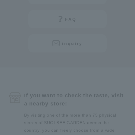
FAQ
inquiry
If you want to check the taste, visit
a nearby store!
By visiting one of the more than 75 physical
stores of SUGI BEE GARDEN across the
country, you can freely choose from a wide