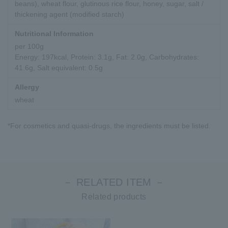
beans), wheat flour, glutinous rice flour, honey, sugar, salt /
thickening agent (modified starch)
Nutritional Information
per 100g
Energy: 197kcal, Protein: 3.1g, Fat: 2.0g, Carbohydrates:
41.6g, Salt equivalent: 0.5g
Allergy
wheat
*For cosmetics and quasi-drugs, the ingredients must be listed.
－ RELATED ITEM －
Related products