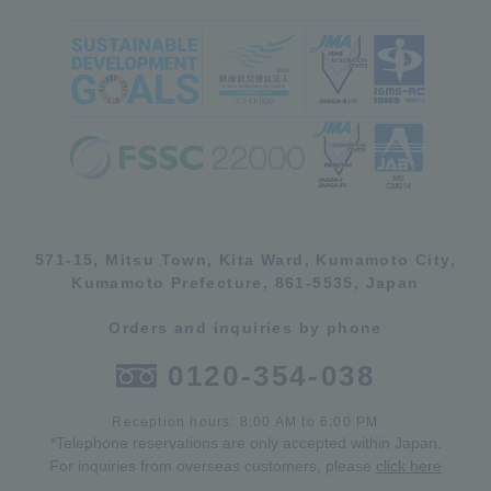
571-15, Mitsu Town, Kita Ward, Kumamoto City,
Kumamoto Prefecture, 861-5535, Japan
Orders and inquiries by phone
0120-354-038
Reception hours: 8:00 AM to 6:00 PM
*Telephone reservations are only accepted within Japan.
For inquiries from overseas customers, please
click here