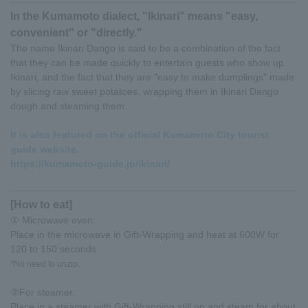
In the Kumamoto dialect, "Ikinari" means "easy,
convenient" or "directly."
The name Ikinari Dango is said to be a combination of the fact
that they can be made quickly to entertain guests who show up
Ikinari, and the fact that they are "easy to make dumplings" made
by slicing raw sweet potatoes, wrapping them in Ikinari Dango
dough and steaming them.
It is also featured on the official Kumamoto City tourist
guide website.
https://kumamoto-guide.jp/ikinari/
[How to eat]
① Microwave oven:
Place in the microwave in Gift-Wrapping and heat at 600W for
120 to 150 seconds.
*No need to unzip.
②For steamer:
Place in a steamer with Gift-Wrapping still on and steam for about