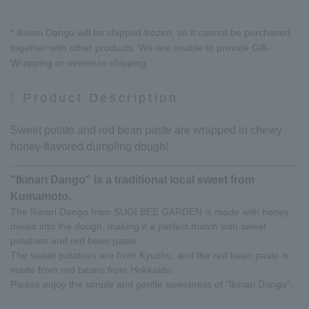
* Ikinari Dango will be shipped frozen, so it cannot be purchased
together with other products. We are unable to provide Gift-
Wrapping or overseas shipping.
Product Description
Sweet potato and red bean paste are wrapped in chewy
honey-flavored dumpling dough!
"Ikinari Dango" is a traditional local sweet from
Kumamoto.
The Ikinari Dango from SUGI BEE GARDEN is made with honey
mixed into the dough, making it a perfect match with sweet
potatoes and red bean paste.
The sweet potatoes are from Kyushu, and the red bean paste is
made from red beans from Hokkaido.
Please enjoy the simple and gentle sweetness of "Ikinari Dango".