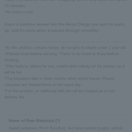
15 minutes.
*No need to unzip.
Insert a bamboo skewer into the Ikinari Dango you want to warm
up, and it's done when it passes through smoothly!
*As this product contains honey, do not give to infants under 1 year old.
Please heat before serving. There is no need to thaw before
※
heating.
*After heating, please be very careful when taking out the product as it
will be hot.
*The expiration date is three months when stored frozen. Please
consume any thawed items on the same day.
*For this product, an additional 440 yen will be charged as a cool
delivery fee.
Name of Raw Materials (*)
Sweet potatoes (from Kyushu), red bean paste (sugar, adzuki