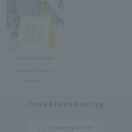
honey bee Cooler Bag
550
Regular price ¥
(tax incl.)
Learn more
Troubleshooting
Shopping Guide