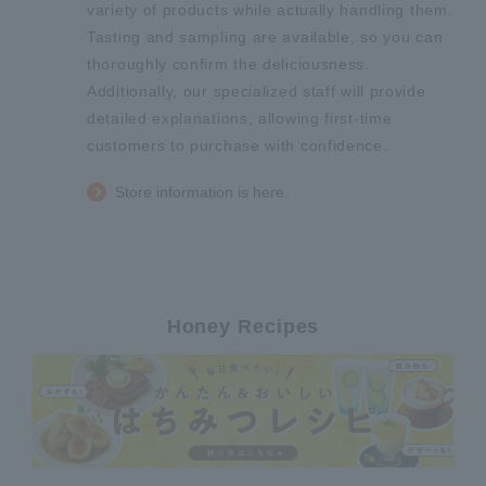
variety of products while actually handling them.
Tasting and sampling are available, so you can
thoroughly confirm the deliciousness.
Additionally, our specialized staff will provide
detailed explanations, allowing first-time
customers to purchase with confidence.
Store information is here.
Honey Recipes