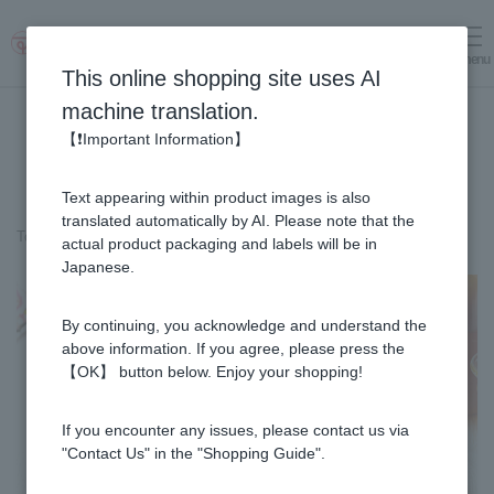
menu
Log in
cart
This online shopping site uses AI
machine translation.
【❗Important Information】
Text appearing within product images is also
translated automatically by AI. Please note that the
Top page
＞
Variety
＞
Ikinari Dango with Honey (12 pieces)
actual product packaging and labels will be in
Japanese.
By continuing, you acknowledge and understand the
above information. If you agree, please press the
【OK】 button below. Enjoy your shopping!
If you encounter any issues, please contact us via
"Contact Us" in the "Shopping Guide".