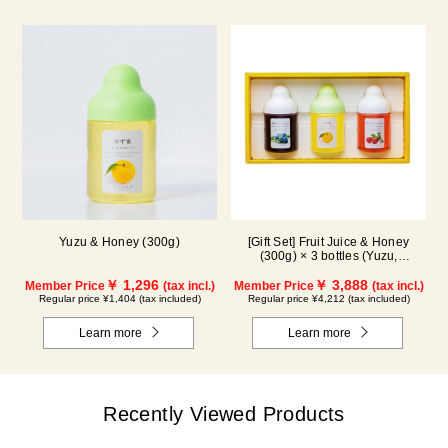
Yuzu & Honey (300g)
[Gift Set] Fruit Juice & Honey
(300g) × 3 bottles (Yuzu,
Blueberry, Acerola) A3P
￥ 1,296
￥ 3,888
Member Price
(tax incl.)
Member Price
(tax incl.)
Regular price ¥1,404 (tax included)
Regular price ¥4,212 (tax included)
Learn more
Learn more
Recently Viewed Products