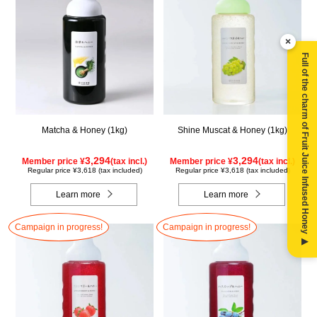
×
Full of the charm of Fruit Juice Infused Honey ▶
Matcha & Honey (1kg)
Shine Muscat & Honey (1kg)
3,294
3,294
Member price ¥
(tax incl.)
Member price ¥
(tax incl.)
Regular price ¥3,618 (tax included)
Regular price ¥3,618 (tax included)
Learn more
Learn more
Campaign in progress!
Campaign in progress!