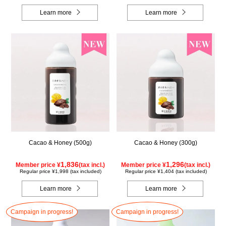
Learn more
Learn more
Cacao & Honey (500g)
Cacao & Honey (300g)
1,836
1,296
Member price ¥
(tax incl.)
Member price ¥
(tax incl.)
Regular price ¥1,998 (tax included)
Regular price ¥1,404 (tax included)
Learn more
Learn more
Campaign in progress!
Campaign in progress!