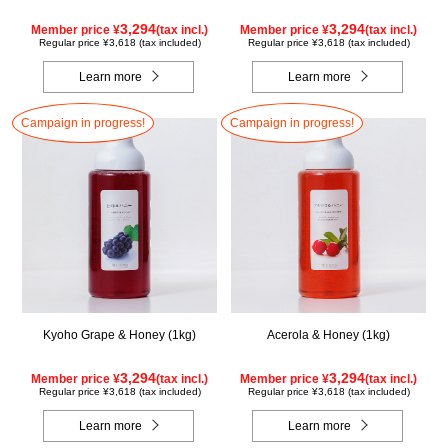
3,294
3,294
Member price ¥
(tax incl.)
Member price ¥
(tax incl.)
Regular price ¥3,618 (tax included)
Regular price ¥3,618 (tax included)
Learn more
Learn more
Campaign in progress!
Campaign in progress!
Kyoho Grape & Honey (1kg)
Acerola & Honey (1kg)
3,294
3,294
Member price ¥
(tax incl.)
Member price ¥
(tax incl.)
Regular price ¥3,618 (tax included)
Regular price ¥3,618 (tax included)
Learn more
Learn more