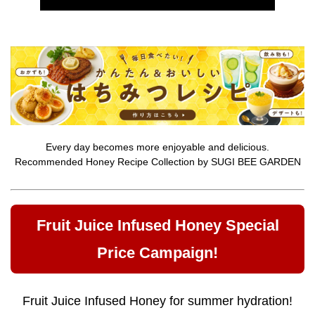
Every day becomes more enjoyable and delicious.
Recommended Honey Recipe Collection by SUGI BEE GARDEN
Fruit Juice Infused Honey Special
Price Campaign!
Fruit Juice Infused Honey for summer hydration!