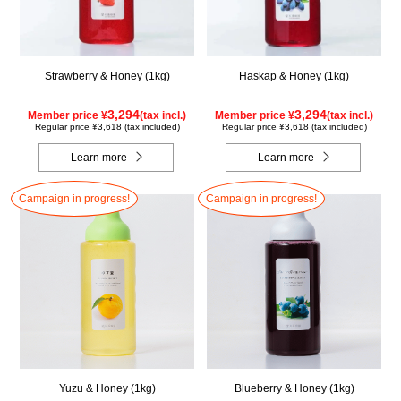
Strawberry & Honey (1kg)
Haskap & Honey (1kg)
3,294
3,294
Member price ¥
(tax incl.)
Member price ¥
(tax incl.)
Regular price ¥3,618 (tax included)
Regular price ¥3,618 (tax included)
Learn more
Learn more
Campaign in progress!
Campaign in progress!
Yuzu & Honey (1kg)
Blueberry & Honey (1kg)