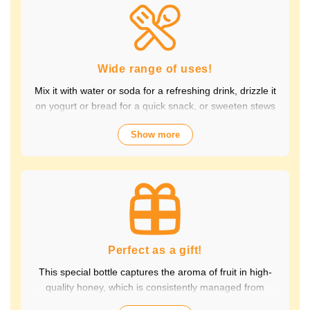
Packed with the natural goodness of fruit and honey, the
healthy taste is popular with children and adults alike.
It's also perfect for daily health habits.
Wide range of uses!
Mix it with water or soda for a refreshing drink, drizzle it
on yogurt or bread for a quick snack, or sweeten stews
and dressings. It's versatile and versatile, making it
Show more
perfect for a variety of occasions, from breakfast and
snacks to drinks. It adds color to your everyday meals.
Choose from a wide variety of fruit flavors, making it
perfect for parties and outdoor activities. The whole
family can enjoy it.
Perfect as a gift!
This special bottle captures the aroma of fruit in high-
quality honey, which is consistently managed from
breeding to production by a beekeeping company with