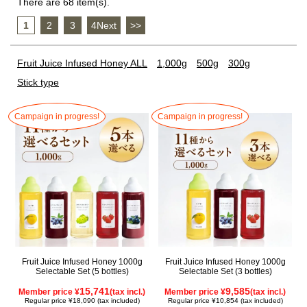
There are 68 item(s).
1
​ ​
2
​ ​
3
​ ​
4Next
​ ​
>>
Fruit Juice Infused Honey ALL
1,000g
500g
300g
Stick type
Campaign in progress!
Campaign in progress!
Fruit Juice Infused Honey 1000g
Fruit Juice Infused Honey 1000g
Selectable Set (5 bottles)
Selectable Set (3 bottles)
15,741
9,585
Member price ¥
(tax incl.)
Member price ¥
(tax incl.)
Regular price ¥18,090 (tax included)
Regular price ¥10,854 (tax included)