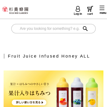
menu
Log in
cart
Fruit Juice Infused Honey ALL