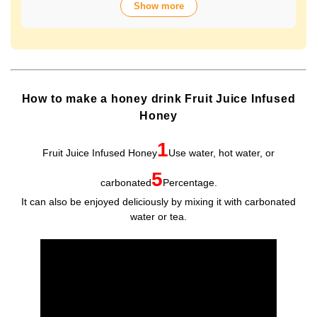
Show more
over 70 years of history. The wide variety of flavors not
only offers fun choices, but also makes a health-
conscious gift that will be appreciated by people of all
ages. Packaged in Plastic Container, it looks gorgeous
and is easy to store and use.
How to make a honey drink Fruit Juice Infused
Honey
1
Fruit Juice Infused Honey
Use water, hot water, or
5
carbonated
Percentage.
It can also be enjoyed deliciously by mixing it with carbonated
water or tea.