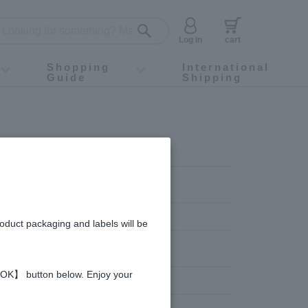
Log in
cart
Shopping
International
Guide
Shipping
ey food
Instagram
X (旧Twitter)
official app
YouTube
TikTok
For first-time customers
How to purchase
Payment
Returns and exchanges
Domestic shipping and shipping fees
About Gift-Wrapping, gift tags and gift bag
Campaign List
Gift Information
FAQ
inquiry
roduct packaging and labels will be
 【OK】 button below. Enjoy your