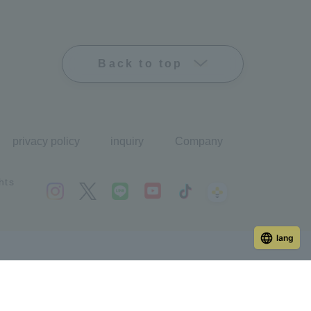
Back to top
privacy policy
inquiry
Company
hts
lang