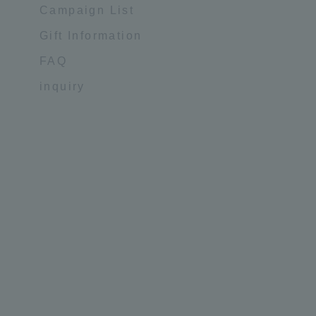
Campaign List
Gift Information
FAQ
inquiry