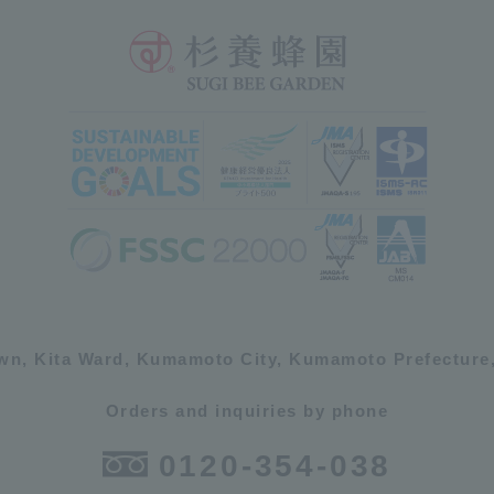
own, Kita Ward, Kumamoto City, Kumamoto Prefecture,
Orders and inquiries by phone
0120-354-038