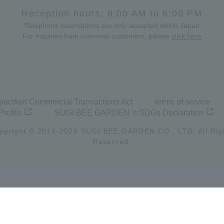
Reception hours: 8:00 AM to 6:00 PM
*Telephone reservations are only accepted within Japan.
For inquiries from overseas customers, please
click here
pecified Commercial Transactions Act
terms of service
Profile
SUGI BEE GARDEN 's SDGs Declaration
pyright © 2019-
2026
SUGI BEE GARDEN CO., LTD. All Rig
Reserved.