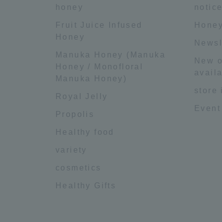
honey
notic
Fruit Juice Infused
Honey
Honey
Newsl
Manuka Honey (Manuka
New o
Honey / Monofloral
availa
Manuka Honey)
store
Royal Jelly
Event
Propolis
Healthy food
variety
cosmetics
Healthy Gifts