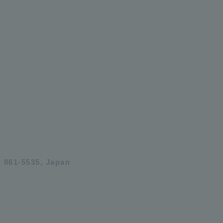
 861-5535, Japan