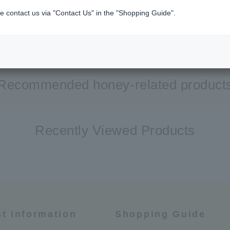
e contact us via "Contact Us" in the "Shopping Guide".
Recommended honey-related product
Recently Viewed Products
st information
Shopping Guide