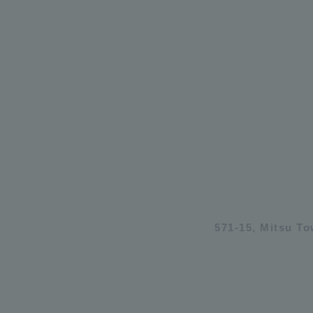
571-15, Mitsu T