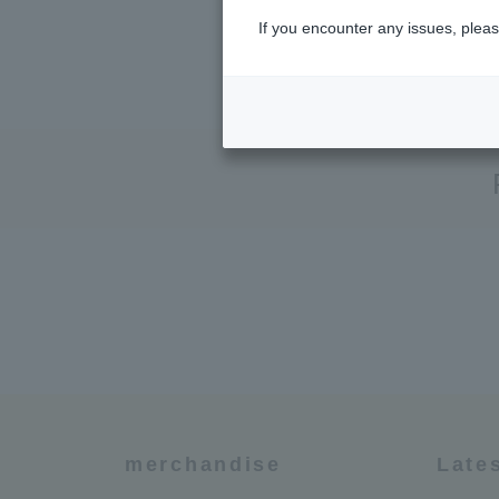
If you encounter any issues, pleas
merchandise
Late