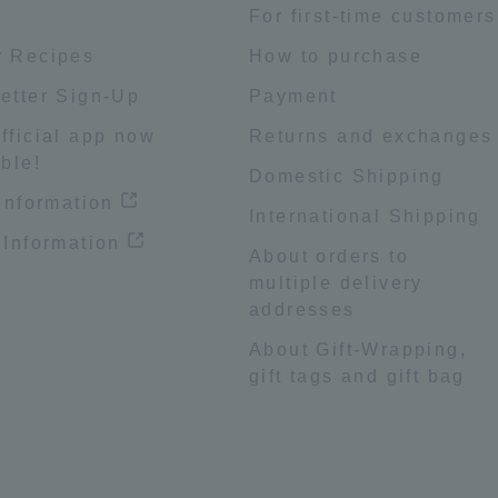
e
For first-time customers
 Recipes
How to purchase
etter Sign-Up
Payment
fficial app now
Returns and exchanges
ble!
Domestic Shipping
 information
International Shipping
 Information
About orders to
multiple delivery
addresses
About Gift-Wrapping,
gift tags and gift bag