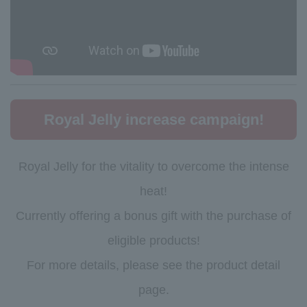
Royal Jelly increase campaign!
Royal Jelly for the vitality to overcome the intense
heat!
Currently offering a bonus gift with the purchase of
eligible products!
For more details, please see the product detail
page.