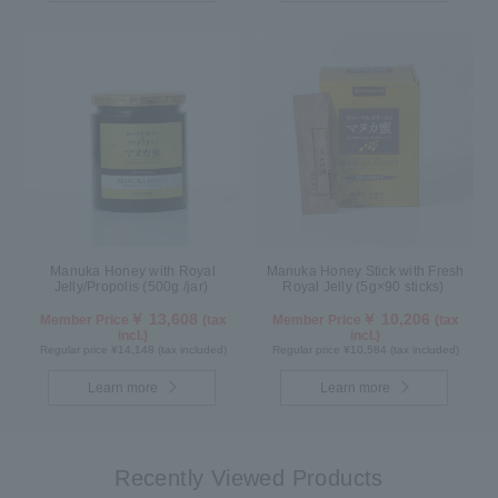
Manuka Honey with Royal
Manuka Honey Stick with Fresh
Jelly/Propolis (500g /jar)
Royal Jelly (5g×90 sticks)
￥ 13,608
￥ 10,206
Member Price
(tax
Member Price
(tax
incl.)
incl.)
Regular price ¥14,148 (tax included)
Regular price ¥10,584 (tax included)
Learn more
Learn more
Recently Viewed Products