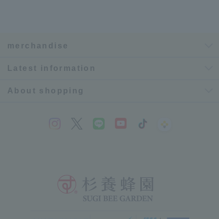
merchandise
Latest information
About shopping