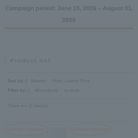
Campaign period: June 15, 2026 – August 31,
2026
Product list
Sort by: |
Newest
​ ​
Price: Lowest Price
Filter by:｜
All products
​ ​
in stock
There are 11 item(s).
Campaign in progress!
Campaign in progress!