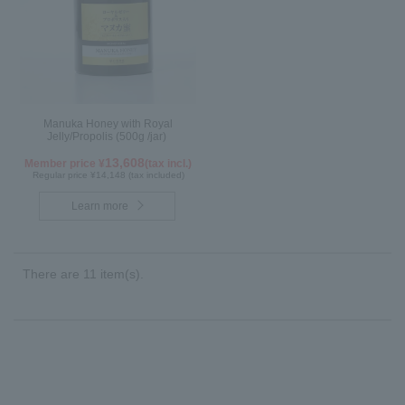
Manuka Honey with Royal
Jelly/Propolis (500g /jar)
13,608
Member price ¥
(tax incl.)
Regular price ¥14,148 (tax included)
Learn more
There are 11 item(s).