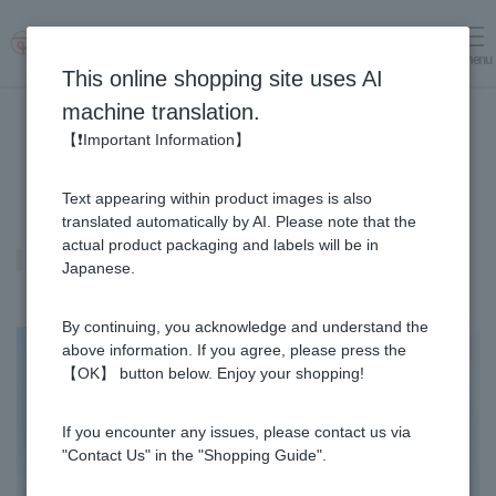
menu
Log in
cart
This online shopping site uses AI
machine translation.
【❗Important Information】
Text appearing within product images is also
translated automatically by AI. Please note that the
actual product packaging and labels will be in
Royal Jelly
Japanese.
By continuing, you acknowledge and understand the
above information. If you agree, please press the
【OK】 button below. Enjoy your shopping!
If you encounter any issues, please contact us via
"Contact Us" in the "Shopping Guide".