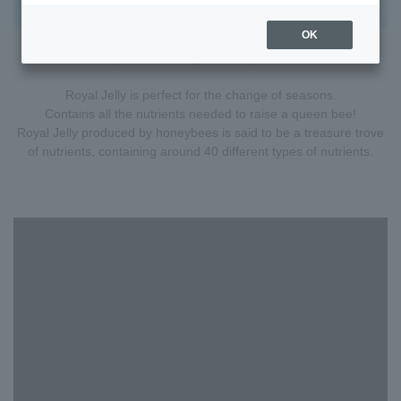
OK
A special food only for the queen bee.
Royal Jelly is perfect for the change of seasons.
Contains all the nutrients needed to raise a queen bee!
Royal Jelly produced by honeybees is said to be a treasure trove
of nutrients, containing around 40 different types of nutrients.