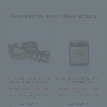
Recommended honey-related products
Turmeric Garlic Royal Jelly with
Manuka Honey with 15g of Fresh
Turmeric (93 tablets/ packets) (1
Royal Jelly (500g /jar)
month supply)
￥ 14,040
￥ 10,206
Member Price
(tax
Member Price
(tax
incl.)
incl.)
Regular price ¥16,200 (tax included)
Regular price ¥10,584 (tax included)
Learn more
Learn more