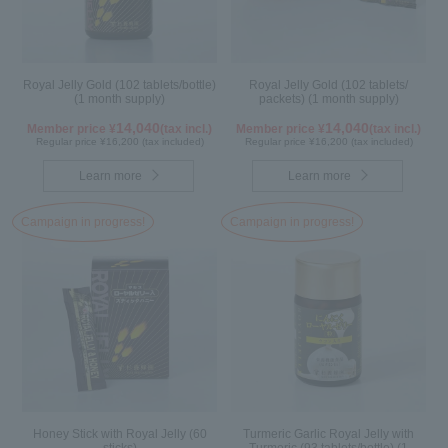
Royal Jelly Gold (102 tablets/bottle)
Royal Jelly Gold (102 tablets/
(1 month supply)
packets) (1 month supply)
14,040
14,040
Member price ¥
(tax incl.)
Member price ¥
(tax incl.)
Regular price ¥16,200 (tax included)
Regular price ¥16,200 (tax included)
Learn more
Learn more
Campaign in progress!
Campaign in progress!
Honey Stick with Royal Jelly (60
Turmeric Garlic Royal Jelly with