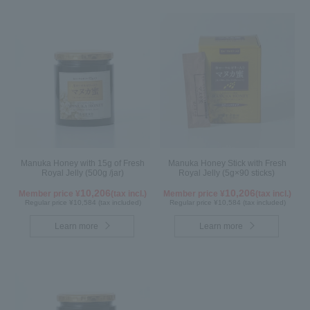
Manuka Honey with 15g of Fresh
Manuka Honey Stick with Fresh
Royal Jelly (500g /jar)
Royal Jelly (5g×90 sticks)
10,206
10,206
Member price ¥
(tax incl.)
Member price ¥
(tax incl.)
Regular price ¥10,584 (tax included)
Regular price ¥10,584 (tax included)
Learn more
Learn more