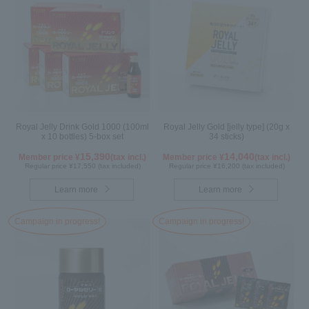
Royal Jelly Drink Gold 1000 (100ml
Royal Jelly Gold [jelly type] (20g x
x 10 bottles) 5-box set
34 sticks)
15,390
14,040
Member price ¥
(tax incl.)
Member price ¥
(tax incl.)
Regular price ¥17,550 (tax included)
Regular price ¥16,200 (tax included)
Learn more
Learn more
Campaign in progress!
Campaign in progress!