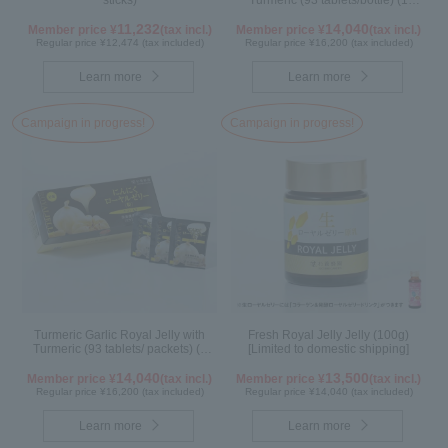
sticks)
Turmeric (93 tablets/bottle) (1
month supply)
11,232
14,040
Member price ¥
(tax incl.)
Member price ¥
(tax incl.)
Regular price ¥12,474 (tax included)
Regular price ¥16,200 (tax included)
Learn more
Learn more
Campaign in progress!
Campaign in progress!
Turmeric Garlic Royal Jelly with
Fresh Royal Jelly Jelly (100g)
Turmeric (93 tablets/ packets) (1
[Limited to domestic shipping]
month supply)
14,040
13,500
Member price ¥
(tax incl.)
Member price ¥
(tax incl.)
Regular price ¥16,200 (tax included)
Regular price ¥14,040 (tax included)
Learn more
Learn more