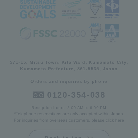
571-15, Mitsu Town, Kita Ward, Kumamoto City,
Kumamoto Prefecture, 861-5535, Japan
Orders and inquiries by phone
0120-354-038
Reception hours: 8:00 AM to 6:00 PM
*Telephone reservations are only accepted within Japan.
For inquiries from overseas customers, please
click here