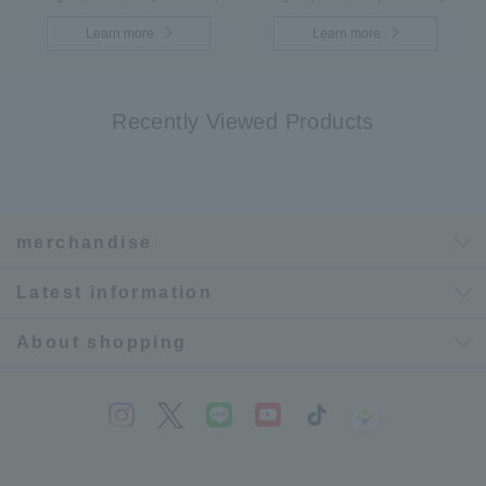
Learn more
Learn more
Recently Viewed Products
merchandise
Latest information
About shopping