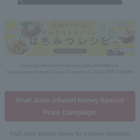
Every day becomes more enjoyable and delicious.
Recommended Honey Recipe Collection by SUGI BEE GARDEN
Fruit Juice Infused Honey Special
Price Campaign!
Fruit Juice Infused Honey for summer hydration!