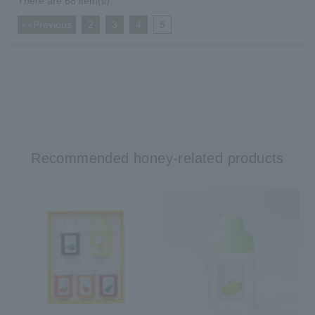
There are 68 item(s).
<<Previous
​ ​
2
​ ​
3
​ ​
4
​ ​
5
Recommended honey-related products