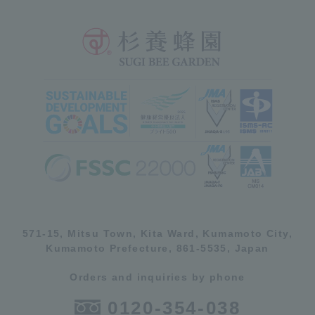
571-15, Mitsu Town, Kita Ward, Kumamoto City,
Kumamoto Prefecture, 861-5535, Japan
Orders and inquiries by phone
0120-354-038