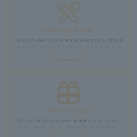
Packed with the natural goodness of fruit and honey, the
healthy taste is popular with children and adults alike.
It's also perfect for daily health habits.
Wide range of uses!
Mix it with water or soda for a refreshing drink, drizzle it
on yogurt or bread for a quick snack, or sweeten stews
and dressings. It's versatile and versatile, making it
Show more
perfect for a variety of occasions, from breakfast and
snacks to drinks. It adds color to your everyday meals.
Choose from a wide variety of fruit flavors, making it
perfect for parties and outdoor activities. The whole
family can enjoy it.
Perfect as a gift!
This special bottle captures the aroma of fruit in high-
quality honey, which is consistently managed from
breeding to production by a beekeeping company with