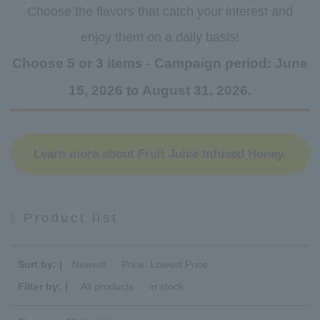
Choose the flavors that catch your interest and
enjoy them on a daily basis!
Choose 5 or 3 items - Campaign period: June
15, 2026 to August 31, 2026.
Learn more about Fruit Juice Infused Honey.
Product list
Sort by: |
Newest
​ ​
Price: Lowest Price
Filter by:｜
All products
​ ​
in stock