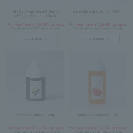
[Gift Set] Fruit Juice & Honey
Shine Muscat & Honey (300g)
(300g) × 5 bottles (Yuzu,
Blueberry, Acerola, Mango, Kyoho
Grape) AMG5P
￥ 6,480
￥ 1,296
Member Price
(tax incl.)
Member Price
(tax incl.)
Regular price ¥7,020 (tax included)
Regular price ¥1,404 (tax included)
Learn more
Learn more
Matcha & Honey (300g)
Mango & Honey (500g)
￥ 1,296
￥ 1,836
Member Price
(tax incl.)
Member Price
(tax incl.)
Regular price ¥1,404 (tax included)
Regular price ¥1,998 (tax included)