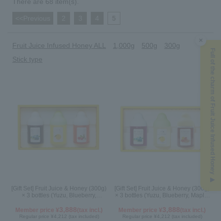
There are 68 item(s).
<<Previous
​ ​
2
​ ​
3
​ ​
4
​ ​
5
×
Fruit Juice Infused Honey ALL
1,000g
500g
300g
Full of the charm of Fruit Juice Infused Honey ▶
Stick type
[Gift Set] Fruit Juice & Honey (300g)
[Gift Set] Fruit Juice & Honey (300g)
× 3 bottles (Yuzu, Blueberry,
× 3 bottles (Yuzu, Blueberry, Maple)
Acerola) A3P
N3P
3,888
3,888
Member price ¥
(tax incl.)
Member price ¥
(tax incl.)
Regular price ¥4,212 (tax included)
Regular price ¥4,212 (tax included)