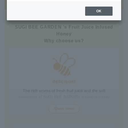
OK
SUGI BEE GARDEN 's Fruit Juice Infused
Honey
Why choose us?
delicious!
The rich aroma of fresh fruit juice and the soft
sweetness of SUGI BEE GARDEN 's special honey
combine to create a luxurious taste that contains fruit-
Show more
derived vitamins and polyphenols, yet has a clean
aftertaste that you won't tire of drinking every day.
Choose from a wide variety of flavors to suit your mood.