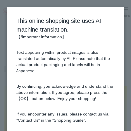
menu
Log in
cart
This online shopping site uses AI
machine translation.
【❗Important Information】
Text appearing within product images is also
translated automatically by AI. Please note that the
actual product packaging and labels will be in
Fruit Juice Infused Honey ALL
Japanese.
By continuing, you acknowledge and understand the
above information. If you agree, please press the
【OK】 button below. Enjoy your shopping!
If you encounter any issues, please contact us via
"Contact Us" in the "Shopping Guide".