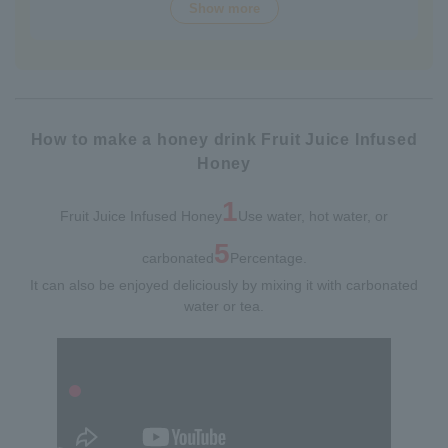
Show more
over 70 years of history. The wide variety of flavors not
only offers fun choices, but also makes a health-
conscious gift that will be appreciated by people of all
ages. Packaged in Plastic Container, it looks gorgeous
and is easy to store and use.
How to make a honey drink Fruit Juice Infused
Honey
1
Fruit Juice Infused Honey
Use water, hot water, or
5
carbonated
Percentage.
It can also be enjoyed deliciously by mixing it with carbonated
water or tea.