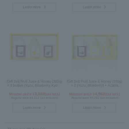
Learn more
Learn more
[Gift Set] Fruit Juice & Honey (300g)
[Gift Set] Fruit Juice & Honey (300g)
× 3 bottles (Yuzu, Blueberry, Kyoho
× 2 (Yuzu, Blueberry) + Acacia
Grape) G3P
Honey (300g/poly) ×1 WA3P
3,888
4,968
Member price ¥
(tax incl.)
Member price ¥
(tax incl.)
Regular price ¥4,212 (tax included)
Regular price ¥5,292 (tax included)
Learn more
Learn more