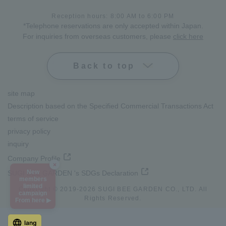
Reception hours: 8:00 AM to 6:00 PM
*Telephone reservations are only accepted within Japan.
For inquiries from overseas customers, please
click here
Back to top
site map
Description based on the Specified Commercial Transactions Act
terms of service
privacy policy
inquiry
Company Profile
×
New
SUGI BEE GARDEN 's SDGs Declaration
members
limited
Copyright © 2019-
2026
SUGI BEE GARDEN CO., LTD. All
campaign
Rights Reserved.
From here ▶
lang