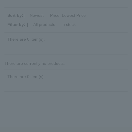
Sort by: |
Newest
​ ​
Price: Lowest Price
Filter by:｜
All products
​ ​
in stock
There are 0 item(s).
There are currently no products.
There are 0 item(s).