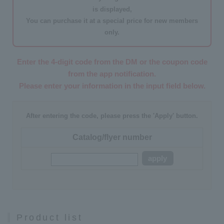
is displayed,
You can purchase it at a
special price for new members
only
.
Enter the 4-digit code from the DM or the coupon code
from the app notification.
Please enter your information in the input field below.
After entering the code, please press the 'Apply' button.
Catalog/flyer number
apply
Product list