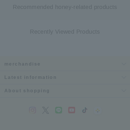
Recommended honey-related products
Recently Viewed Products
merchandise
Latest information
About shopping