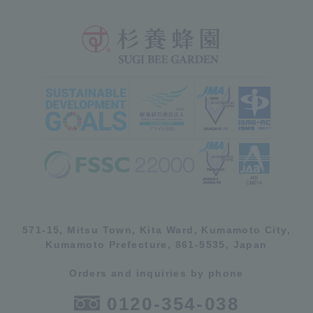
571-15, Mitsu Town, Kita Ward, Kumamoto City,
Kumamoto Prefecture, 861-5535, Japan
Orders and inquiries by phone
0120-354-038