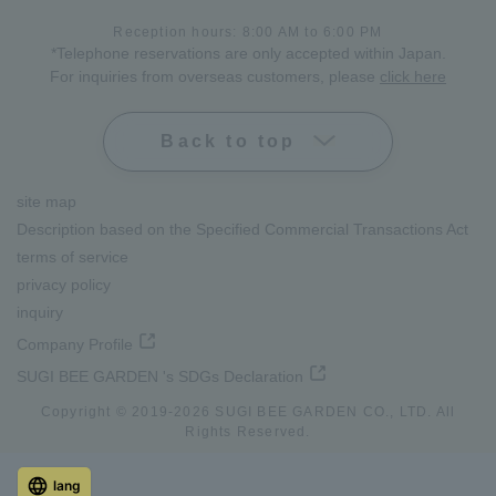
Reception hours: 8:00 AM to 6:00 PM
*Telephone reservations are only accepted within Japan.
For inquiries from overseas customers, please
click here
Back to top
site map
Description based on the Specified Commercial Transactions Act
terms of service
privacy policy
inquiry
Company Profile
SUGI BEE GARDEN 's SDGs Declaration
Copyright © 2019-
2026
SUGI BEE GARDEN CO., LTD. All
Rights Reserved.
lang