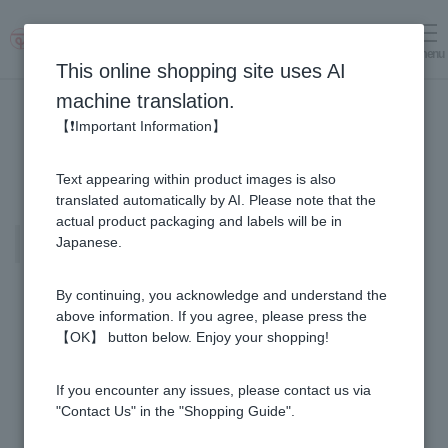
menu
Log in
cart
This online shopping site uses AI
machine translation.
【❗Important Information】
Text appearing within product images is also
translated automatically by AI. Please note that the
actual product packaging and labels will be in
Special set information page for
Japanese.
new members only.
By continuing, you acknowledge and understand the
above information. If you agree, please press the
【OK】 button below. Enjoy your shopping!
If you encounter any issues, please contact us via
"Contact Us" in the "Shopping Guide".