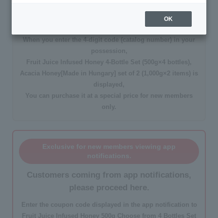
DMをご覧の新規会員様限定
OK
Customers with a DM, please proceed here.
When you enter the
4-digit code
(catalog number) in your
possession,
Fruit Juice Infused Honey 4-Bottle Set (500g×4 bottles),
Acacia Honey[Made in Hungary] set of 2 (1,000g×2 items)
is
displayed,
You can purchase it at a
special price for new members
only
.
Exclusive for new members viewing app
notifications.
Customers coming from app notifications,
please proceed here.
Enter the
coupon code
displayed in the app notification to
Fruit Juice Infused Honey 500g Choose from 4 Bottles Set