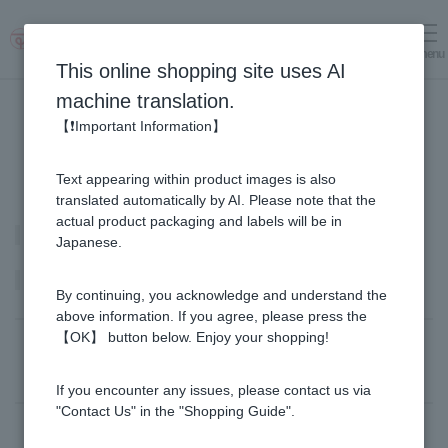
menu
Log in
cart
This online shopping site uses AI
machine translation.
【❗Important Information】
Text appearing within product images is also
translated automatically by AI. Please note that the
actual product packaging and labels will be in
Royal Jelly
Japanese.
Product list
By continuing, you acknowledge and understand the
above information. If you agree, please press the
【OK】 button below. Enjoy your shopping!
Sort by: |
Newest
​ ​
Price: Lowest Price
Filter by:｜
All products
​ ​
in stock
If you encounter any issues, please contact us via
"Contact Us" in the "Shopping Guide".
There are 10 item(s).