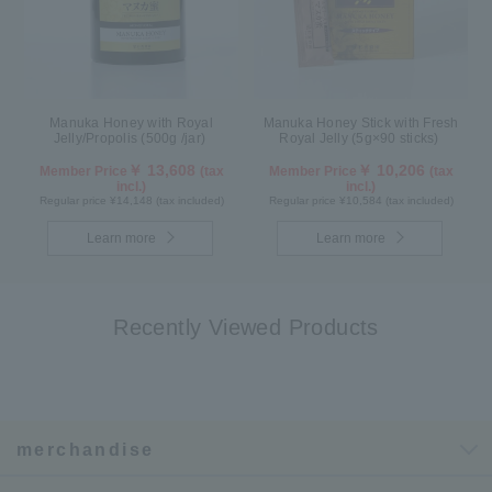
Manuka Honey with Royal
Manuka Honey Stick with Fresh
Jelly/Propolis (500g /jar)
Royal Jelly (5g×90 sticks)
￥ 13,608
￥ 10,206
Member Price
(tax
Member Price
(tax
incl.)
incl.)
Regular price ¥14,148 (tax included)
Regular price ¥10,584 (tax included)
Learn more
Learn more
Recently Viewed Products
merchandise