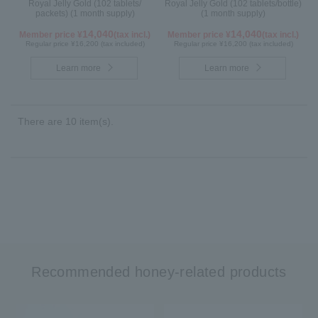
Royal Jelly Gold (102 tablets/
Royal Jelly Gold (102 tablets/bottle)
packets) (1 month supply)
(1 month supply)
14,040
14,040
Member price ¥
(tax incl.)
Member price ¥
(tax incl.)
Regular price ¥16,200 (tax included)
Regular price ¥16,200 (tax included)
Learn more
Learn more
There are 10 item(s).
Recommended honey-related products