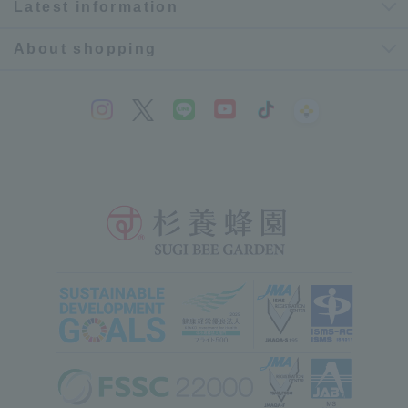
Latest information
About shopping