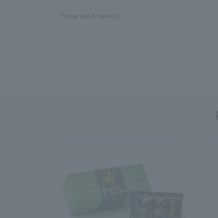
There are 6 item(s).