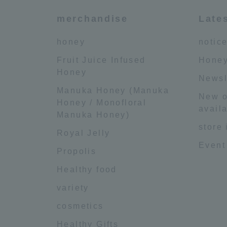
merchandise
Late
honey
notic
Fruit Juice Infused
Honey
Honey
Newsl
Manuka Honey (Manuka
New o
Honey / Monofloral
availa
Manuka Honey)
store
Royal Jelly
Event
Propolis
Healthy food
variety
cosmetics
Healthy Gifts