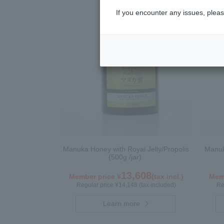
If you encounter any issues, pleas
Manuka Honey with Royal Jelly/Propolis
Manuk
(500g /jar)
13,608
Member price ¥
(tax incl.)
Memb
Regular price ¥14,148 (tax included)
Re
Learn more