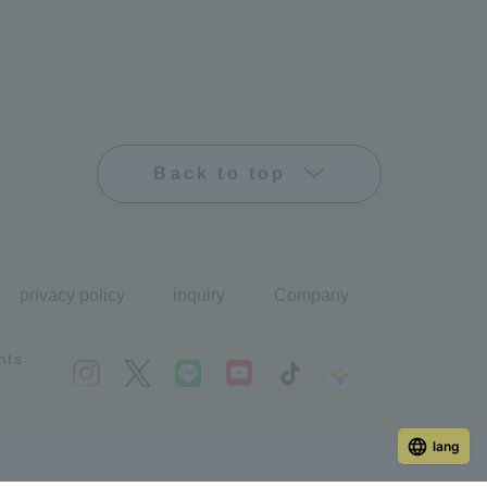
Back to top
privacy policy
inquiry
Company
hts
lang