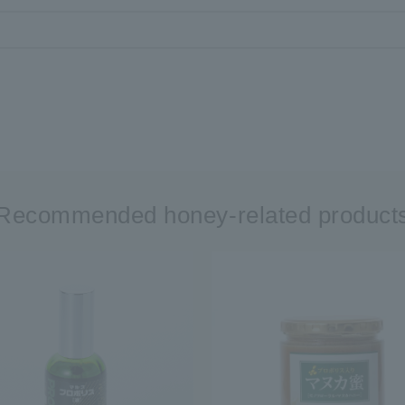
Recommended honey-related product