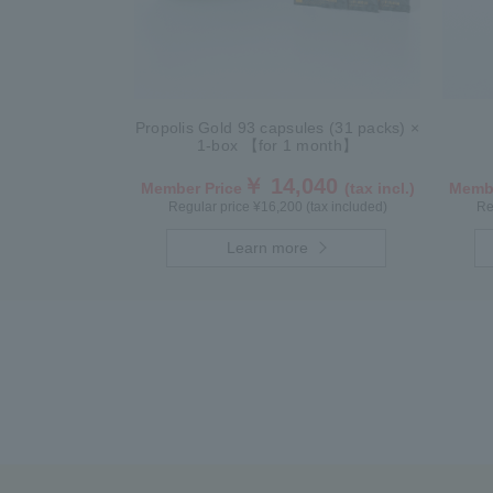
Propolis Gold 93 capsules (31 packs) ×
1-box 【for 1 month】
￥ 14,040
Member Price
(tax incl.)
Membe
Regular price ¥16,200 (tax included)
Re
Learn more