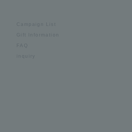
Campaign List
Gift Information
FAQ
inquiry