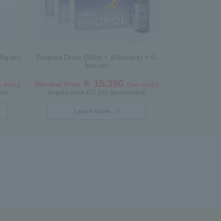
0g/jar)
Propolis Drink (50ml × 10bottles) × 5-
box set
￥ 15,390
 incl.)
Member Price
(tax incl.)
ed)
Regular price ¥17,550 (tax included)
Learn more