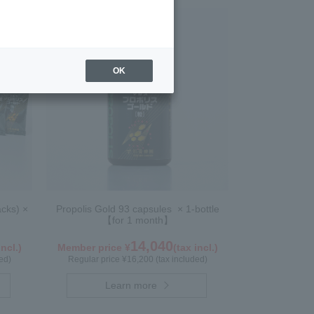
OK
acks) ×
Propolis Gold 93 capsules × 1-bottle
【for 1 month】
14,040
incl.)
Member price ¥
(tax incl.)
ed)
Regular price ¥16,200 (tax included)
Learn more