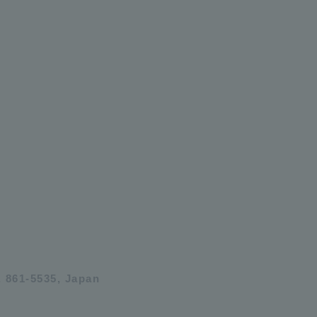
 861-5535, Japan