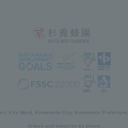
own, Kita Ward, Kumamoto City, Kumamoto Prefecture,
Orders and inquiries by phone