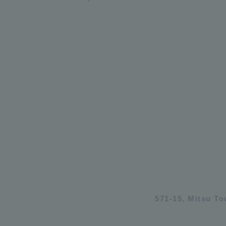
571-15, Mitsu T