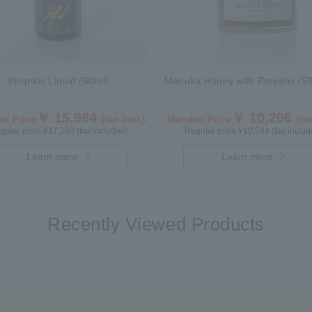
Propolis Liquid (60ml)
Manuka Honey with Propolis (50
￥ 15,984
￥ 10,206
r Price
(tax incl.)
Member Price
(tax
gular price ¥17,280 (tax included)
Regular price ¥10,584 (tax includ
Learn more
Learn more
Recently Viewed Products