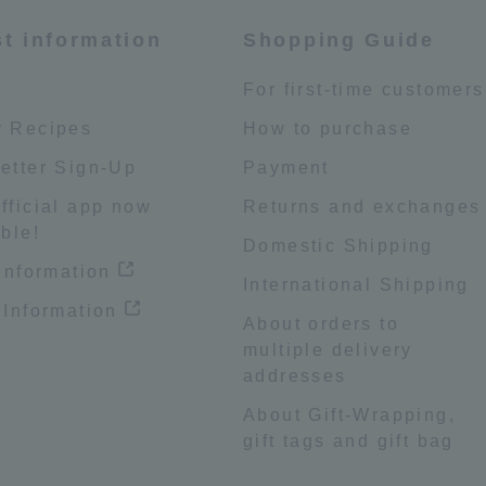
st information
Shopping Guide
e
For first-time customers
 Recipes
How to purchase
etter Sign-Up
Payment
fficial app now
Returns and exchanges
ble!
Domestic Shipping
 information
International Shipping
 Information
About orders to
multiple delivery
addresses
About Gift-Wrapping,
gift tags and gift bag