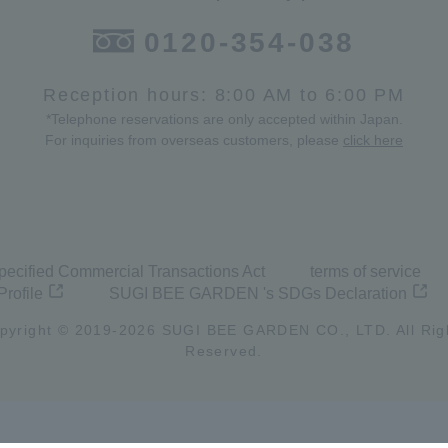
0120-354-038
Reception hours: 8:00 AM to 6:00 PM
*Telephone reservations are only accepted within Japan.
For inquiries from overseas customers, please
click here
pecified Commercial Transactions Act
terms of service
Profile
SUGI BEE GARDEN 's SDGs Declaration
pyright © 2019-
2026
SUGI BEE GARDEN CO., LTD. All Rig
Reserved.