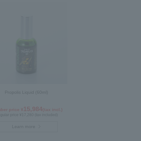
Propolis Liquid (60ml)
15,984
er price ¥
(tax incl.)
gular price ¥17,280 (tax included)
Learn more