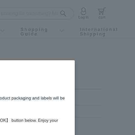
Log in
cart
Shopping
International
Guide
Shipping
ey food
Instagram
X (旧Twitter)
official app
YouTube
TikTok
For first-time customers
How to purchase
Payment
Returns and exchanges
Domestic shipping and shipping fees
About Gift-Wrapping, gift tags and gift bag
Campaign List
Gift Information
FAQ
inquiry
roduct packaging and labels will be
 【OK】 button below. Enjoy your