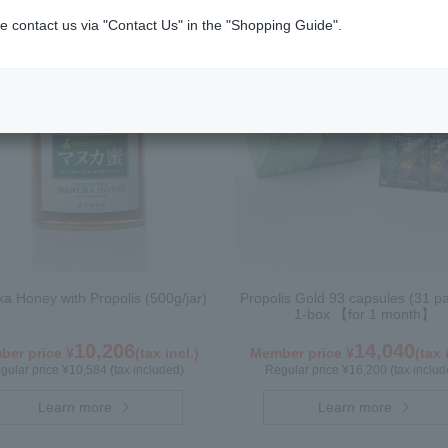
e contact us via "Contact Us" in the "Shopping Guide".
a Honey with Propolis (500g/jar)
Propolis Gold 93 capsules (31 p
1-box 【for 1 month】
10,206
14,040
er price ¥
(tax incl.)
Member price ¥
(tax 
gular price ¥10,584 (tax included)
Regular price ¥16,200 (tax includ
Learn more
Learn more