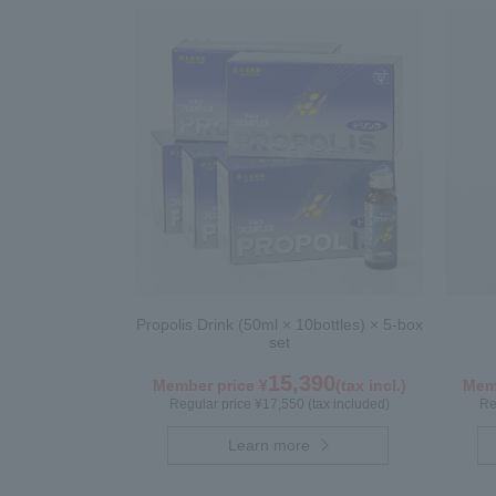
Propolis Drink (50ml × 10bottles) × 5-box
set
15,390
Member price ¥
(tax incl.)
Memb
Regular price ¥17,550 (tax included)
Re
Learn more