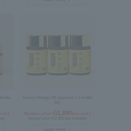
bottle
Honey Vinegar 93 capsules x 3-bottle
set
11,880
incl.)
Member price ¥
(tax incl.)
ed)
Regular price ¥12,960 (tax included)
Learn more