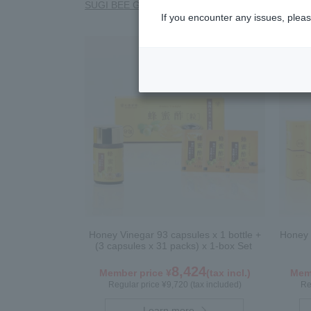
SUGI BEE GARDEN Blend Megumi-cha Tea
Polle
If you encounter any issues, pleas
Honey Vinegar 93 capsules x 1 bottle +
Honey 
(3 capsules x 31 packs) x 1-box Set
8,424
Member price ¥
(tax incl.)
Memb
Regular price ¥9,720 (tax included)
Re
Learn more