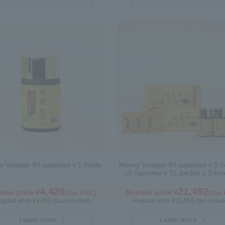
 Vinegar 93 capsules x 1 bottle
Honey Vinegar 93 capsules x 3 bo
(3 capsules x 31 packs) x 3-bo
4,428
21,492
ber price ¥
(tax incl.)
Member price ¥
(tax 
gular price ¥4,860 (tax included)
Regular price ¥25,056 (tax includ
Learn more
Learn more