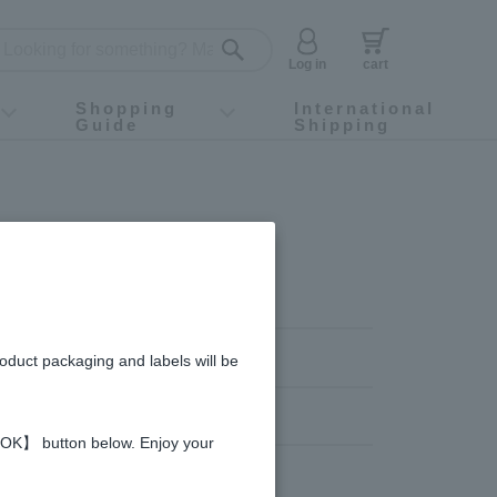
Log in
cart
Shopping
International
Guide
Shipping
ey food
Instagram
X (旧Twitter)
official app
YouTube
TikTok
For first-time customers
How to purchase
Payment
Returns and exchanges
Domestic shipping and shipping fees
About Gift-Wrapping, gift tags and gift bag
Campaign List
Gift Information
FAQ
inquiry
roduct packaging and labels will be
 【OK】 button below. Enjoy your
 Jelly
Honey vinegar
Vinegar