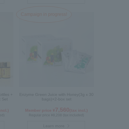
Campaign in progress!
ttles +
Enzyme Green Juice with Honey(3g x 30
x Set
bags)×2-box set
7,560
incl.)
Member price ¥
(tax incl.)
ed)
Regular price ¥8,208 (tax included)
Learn more