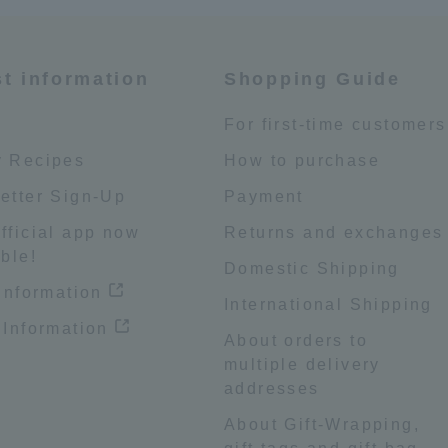
st information
Shopping Guide
e
For first-time customers
 Recipes
How to purchase
etter Sign-Up
Payment
fficial app now
Returns and exchanges
ble!
Domestic Shipping
 information
International Shipping
 Information
About orders to
multiple delivery
addresses
About Gift-Wrapping,