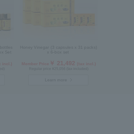
bottles
Honey Vinegar (3 capsules x 31 packs)
box Set
x 6-box set
￥ 21,492
 incl.)
Member Price
(tax incl.)
ed)
Regular price ¥25,056 (tax included)
Learn more