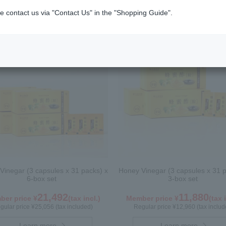
n (Bee Pollen)
e contact us via "Contact Us" in the "Shopping Guide".
Vinegar (3 capsules x 31 packs) x
Honey Vinegar (3 capsules x 31 p
6-box set
3-box set
21,492
11,880
er price ¥
(tax incl.)
Member price ¥
(tax 
gular price ¥25,056 (tax included)
Regular price ¥12,960 (tax includ
Learn more
Learn more