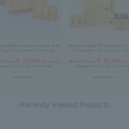
roitin&Glucosamine Royal Jelly
Honey Vinegar 93 capsules x 3 
 bags/124 pieces) ×2-box set
+ (3 capsules x 31 packs) x 3-
￥ 27,000
￥ 21,492
r Price
(tax incl.)
Member Price
(tax
gular price ¥31,320 (tax included)
Regular price ¥25,056 (tax includ
Learn more
Learn more
Recently Viewed Products