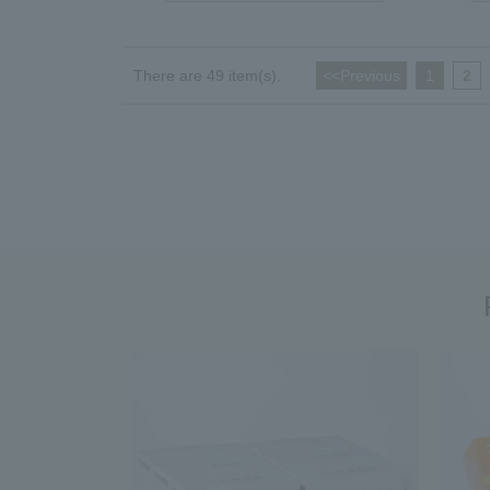
There are 49 item(s).
<<Previous
​ ​
1
​ ​
2
​ ​