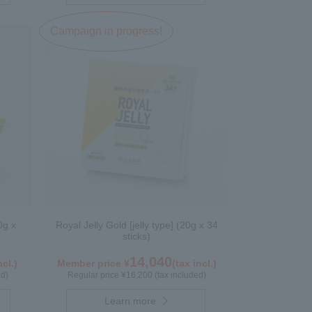
Campaign in progress!
0g x
Royal Jelly Gold [jelly type] (20g x 34
sticks)
14,040
ncl.)
Member price ¥
(tax incl.)
ed)
Regular price ¥16,200 (tax included)
Learn more