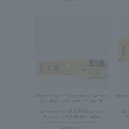
Honey Vinegar 93 capsules x 2 bottles +
Honey 
(3 capsules x 31 packs) x 1-box Set
11,880
Member price ¥
(tax incl.)
Mem
Regular price ¥12,960 (tax included)
Re
Learn more