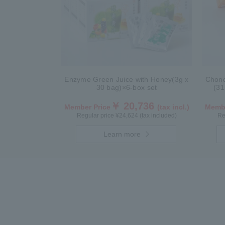
Enzyme Green Juice with Honey(3g x
Chond
30 bag)×6-box set
(31
￥ 20,736
Member Price
(tax incl.)
Membe
Regular price ¥24,624 (tax included)
Re
Learn more