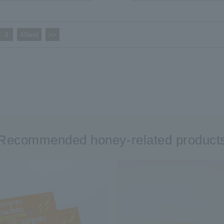
3
​ ​
4Next
​ ​
>>
Recommended honey-related product