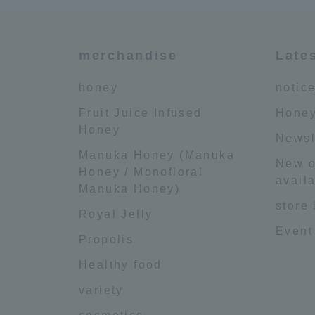
merchandise
Late
honey
notic
Fruit Juice Infused
Honey
Honey
Newsl
Manuka Honey (Manuka
New o
Honey / Monofloral
availa
Manuka Honey)
store
Royal Jelly
Event
Propolis
Healthy food
variety