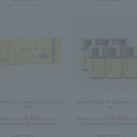
Vinegar (3 capsules x 31 packs) x
Honey Vinegar 93 capsules x 6-
1 box
set
4,428
21,492
ber price ¥
(tax incl.)
Member price ¥
(tax 
gular price ¥4,860 (tax included)
Regular price ¥25,056 (tax includ
Learn more
Learn more