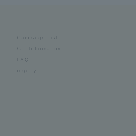
Campaign List
Gift Information
FAQ
inquiry