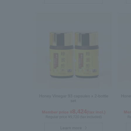
Honey Vinegar 93 capsules x 2-bottle
Honey
set
8,424
Member price ¥
(tax incl.)
Mem
Regular price ¥9,720 (tax included)
Re
Learn more