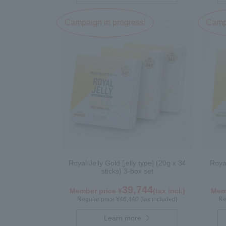
Campaign in progress!
Campa
Royal Jelly Gold [jelly type] (20g x 34
Royal
sticks) 3-box set
39,744
Member price ¥
(tax incl.)
Memb
Regular price ¥46,440 (tax included)
Re
Learn more