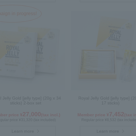
ign in progress!
 Jelly Gold [jelly type] (20g x 34
Royal Jelly Gold [jelly type] (2
sticks) 2-box set
17 sticks)
27,000
7,452
er price ¥
(tax incl.)
Member price ¥
(tax i
gular price ¥31,320 (tax included)
Regular price ¥8,532 (tax includ
Learn more
Learn more