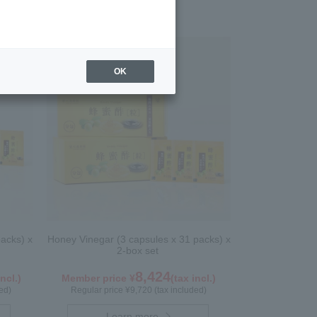
OK
acks) x
Honey Vinegar (3 capsules x 31 packs) x
2-box set
8,424
incl.)
Member price ¥
(tax incl.)
ed)
Regular price ¥9,720 (tax included)
Learn more